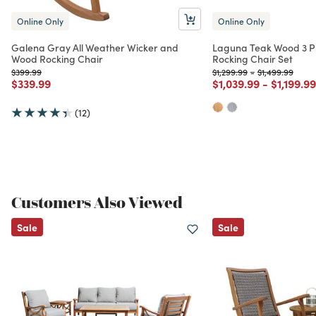
Online Only
Online Only
Galena Gray All Weather Wicker and
Laguna Teak Wood 3 P
Wood Rocking Chair
Rocking Chair Set
Price reduced from
to
Price reduced from
to
Price reduced 
to
$399.99
$1,299.99
-
$1,499.99
Price reduced from
to
Price reduced from
to
Price re
$339.99
$1,039.99
-
$1,199.99
(12)
Customers Also Viewed
Sale
Sale