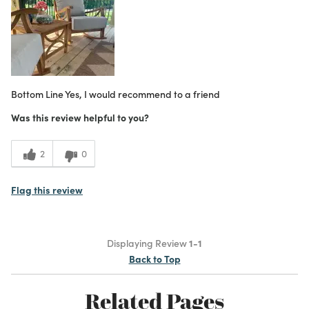
Bottom Line
Yes, I would recommend to a friend
Was this review helpful to you?
2
0
Flag this review
Displaying Review
1-1
Back to Top
Related Pages