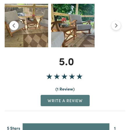
5.0
1 Review
WRITE A REVIEW
5 Stars
1