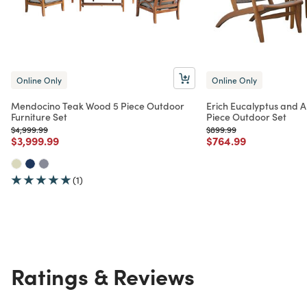
Online Only
Online Only
Mendocino Teak Wood 5 Piece Outdoor
Erich Eucalyptus and A
Furniture Set
Piece Outdoor Set
Price reduced from
to
Price reduced from
to
$4,999.99
$899.99
Price reduced from
to
Price reduced from
to
$3,999.99
$764.99
(1)
Ratings & Reviews