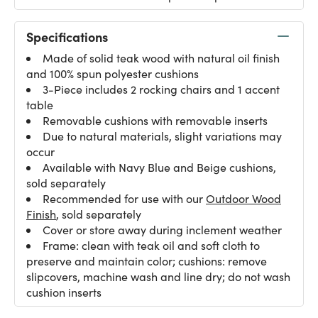
Specifications
Made of solid teak wood with natural oil finish
and 100% spun polyester cushions
3-Piece includes 2 rocking chairs and 1 accent
table
Removable cushions with removable inserts
Due to natural materials, slight variations may
occur
Available with Navy Blue and Beige cushions,
sold separately
Recommended for use with our
Outdoor Wood
Finish
, sold separately
Cover or store away during inclement weather
Frame: clean with teak oil and soft cloth to
preserve and maintain color; cushions: remove
slipcovers, machine wash and line dry; do not wash
cushion inserts