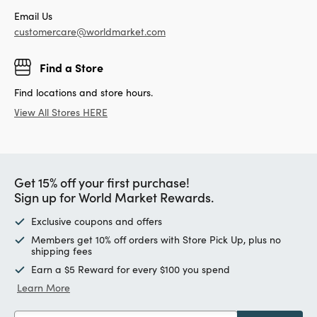
Email Us
customercare@worldmarket.com
Find a Store
Find locations and store hours.
View All Stores HERE
Get 15% off your first purchase!
Sign up for World Market Rewards.
Exclusive coupons and offers
Members get 10% off orders with Store Pick Up, plus no
shipping fees
Earn a $5 Reward for every $100 you spend
Learn More