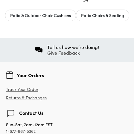
Patio & Outdoor Chair Cushions
Patio Chairs & Seating
Tell us how we’re doing!
Give Feedback
Your Orders
Track Your Order
Returns & Exchanges
Contact Us
Sun-Sat, 7am-12am EST
1-877-967-5362