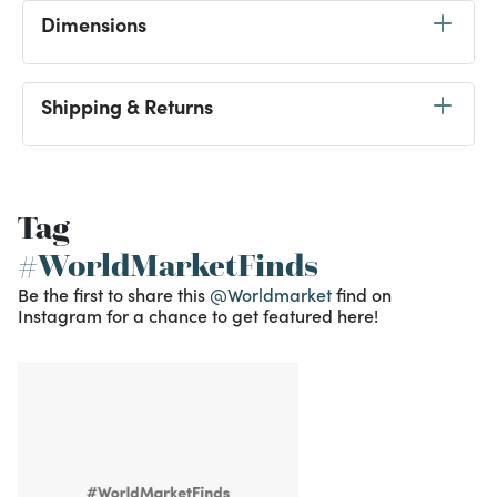
Dimensions
Shipping & Returns
Tag
#WorldMarketFinds
Be the first to share this
@Worldmarket
find on
Instagram for a chance to get featured here!