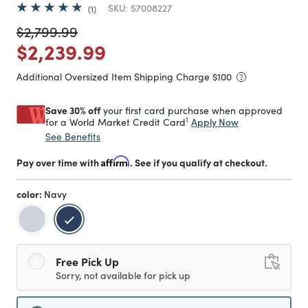
SKU:
57008227
1
Price reduced from
to
$2,799.99
Price reduced from
to
$2,239.99
Additional Oversized Item Shipping Charge $
100
Save 30% off
your first card purchase when approved
1
Apply Now
for a World Market Credit Card
See Benefits
Pay over time with
Affirm
. See if you qualify at checkout.
color:
Navy
selected
Free Pick Up
Sorry, not available for pick up