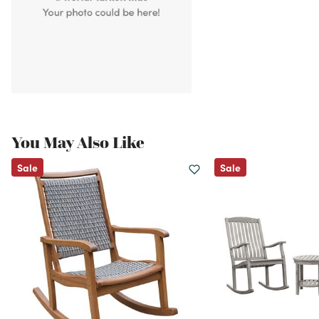
You May Also Like
Sale
Sale