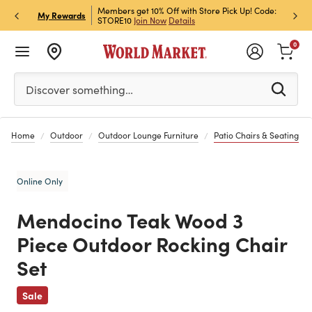
et Rewards & Get 15% Off
Members get 10% Off with Store Pick Up! Code:
Sign U
P
My Rewards
STORE10
Join Now
Details
Off!
L
0
Please enter at least 3 characters to see search suggestion
Discover something…
Home
Outdoor
Outdoor Lounge Furniture
Patio Chairs & Seating
Online Only
Mendocino Teak Wood 3
Piece Outdoor Rocking Chair
Set
Previous
Sale