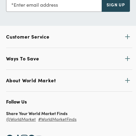
Enter email address
SIGN UP
Customer Service
Ways To Save
About World Market
Follow Us
Share Your World Market Finds
@WorldMarket
#WorldMarketFinds