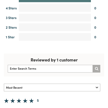
4 Stars
0
3 Stars
0
2 Stars
0
1 Star
0
Reviewed by 1 customer
5