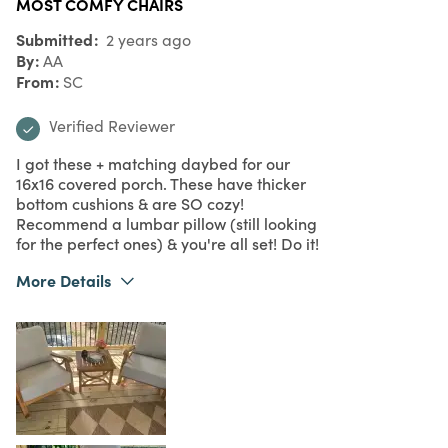
MOST COMFY CHAIRS
Submitted
2 years ago
By
AA
From
SC
Verified Reviewer
I got these + matching daybed for our
16x16 covered porch. These have thicker
bottom cushions & are SO cozy!
Recommend a lumbar pillow (still looking
for the perfect ones) & you're all set! Do it!
More Details
What I Love
Comfort, Design, Quality, Unique
Purchased From
Online
5
Meets Expectations
5
Value