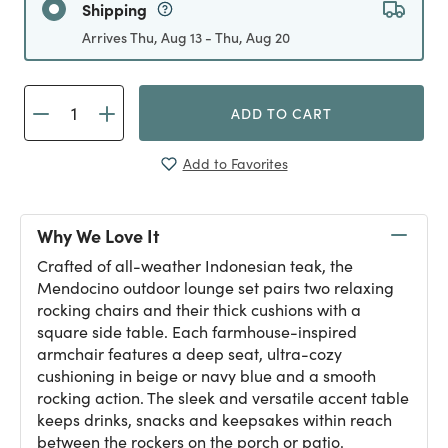
Shipping
Arrives Thu, Aug 13 - Thu, Aug 20
ADD TO CART
Add to Favorites
Why We Love It
Crafted of all-weather Indonesian teak, the
Mendocino outdoor lounge set pairs two relaxing
rocking chairs and their thick cushions with a
square side table. Each farmhouse-inspired
armchair features a deep seat, ultra-cozy
cushioning in beige or navy blue and a smooth
rocking action. The sleek and versatile accent table
keeps drinks, snacks and keepsakes within reach
between the rockers on the porch or patio.