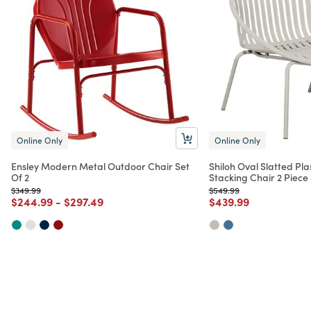
Online Only
Online Only
Ensley Modern Metal Outdoor Chair Set
Shiloh Oval Slatted Pla
Of 2
Stacking Chair 2 Piece
Price reduced from
to
Price reduced from
to
$349.99
$549.99
Price reduced from
to
Price reduced from
to
Price reduced from
to
$244.99
-
$297.49
$439.99