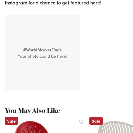
Instagram for a chance to get featured here!
You May Also Like
Sale
Sale