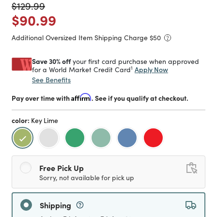
Price reduced from
to
$129.99
Price reduced from
to
$90.99
Additional Oversized Item Shipping Charge $
50
Save 30% off
your first card purchase when approved
1
Apply Now
for a World Market Credit Card
See Benefits
Pay over time with
Affirm
. See if you qualify at checkout.
color:
Key Lime
selected
Free Pick Up
Sorry, not available for pick up
Shipping