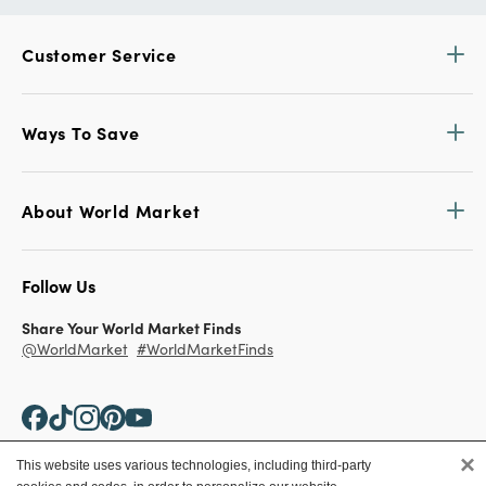
Customer Service
Ways To Save
About World Market
Follow Us
Share Your World Market Finds
@WorldMarket
#WorldMarketFinds
×
This website uses various technologies, including third-party