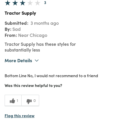
3
Tractor Supply
Submitted
3 months ago
By
Sad
From
Near Chicago
Tractor Supply has these styles for
substantially less
More Details
Purchased From
In Store
Bottom Line
No, I would not recommend to a friend
Was this review helpful to you?
1
0
Flag this review