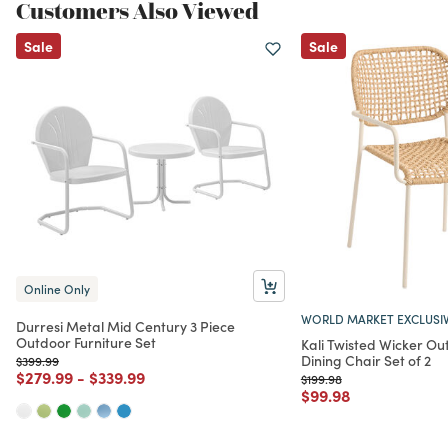
Customers Also Viewed
Sale
Sale
Online Only
WORLD MARKET EXCLUSI
Durresi Metal Mid Century 3 Piece
Outdoor Furniture Set
Kali Twisted Wicker Ou
Dining Chair Set of 2
Price reduced from
to
$399.99
Price reduced from
to
Price reduced from
to
$279.99
-
$339.99
Price reduced from
to
$199.98
Price reduced from
to
$99.98