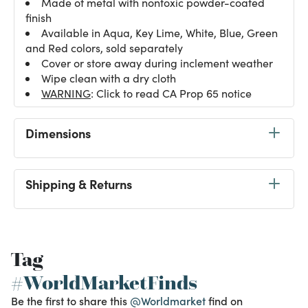
Made of metal with nontoxic powder-coated
finish
Available in Aqua, Key Lime, White, Blue, Green
and Red colors, sold separately
Cover or store away during inclement weather
Wipe clean with a dry cloth
WARNING
: Click to read CA Prop 65 notice
Dimensions
Shipping & Returns
Tag
#WorldMarketFinds
Be the first to share this
@Worldmarket
find on