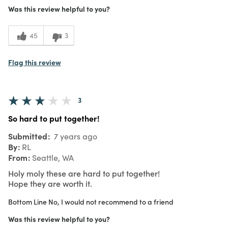
Was this review helpful to you?
45
3
Flag this review
3
So hard to put together!
Submitted
7 years ago
By
RL
From
Seattle, WA
Holy moly these are hard to put together!
Hope they are worth it.
Bottom Line
No, I would not recommend to a friend
Was this review helpful to you?