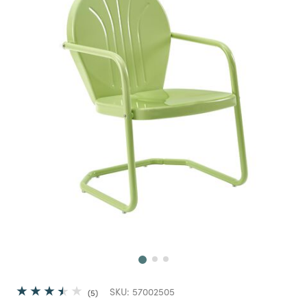
Next
SKU:
57002505
5