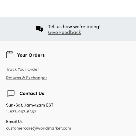
Tell us how we’re doing!
Give Feedback
Your Orders
Track Your Order
Returns & Exchanges
Contact Us
Sun-Sat, 7am-12am EST
1-877-967-5362
Email Us
customercare@worldmarket.com