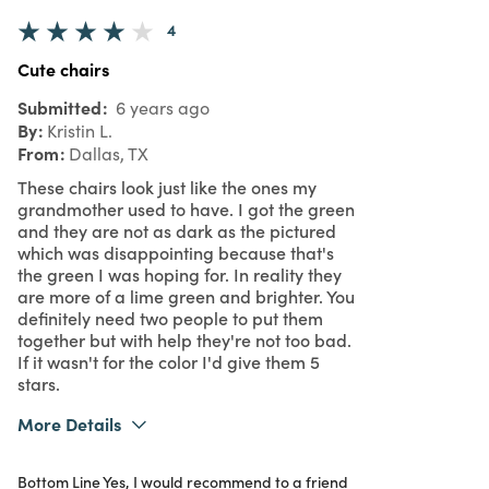
4
Cute chairs
Submitted
6 years ago
By
Kristin L.
From
Dallas, TX
These chairs look just like the ones my
grandmother used to have. I got the green
and they are not as dark as the pictured
which was disappointing because that's
the green I was hoping for. In reality they
are more of a lime green and brighter. You
definitely need two people to put them
together but with help they're not too bad.
If it wasn't for the color I'd give them 5
stars.
More Details
Was this a gift?
No
Bottom Line
Yes, I would recommend to a friend