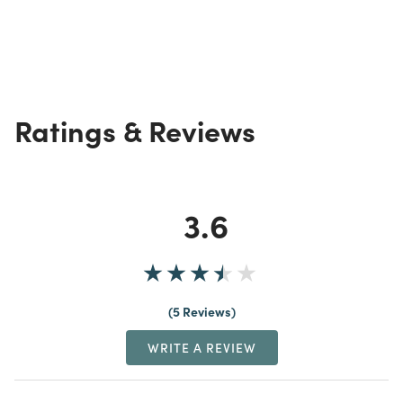
Ratings & Reviews
3.6
5 Reviews
WRITE A REVIEW