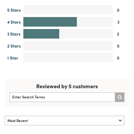
5 Stars
0
4 Stars
3
3 Stars
2
2 Stars
0
1 Star
0
Reviewed by 5 customers