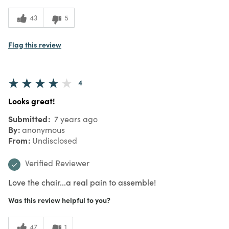
43
5
Flag this review
4
Looks great!
Submitted
7 years ago
By
anonymous
From
Undisclosed
Verified Reviewer
Love the chair...a real pain to assemble!
Was this review helpful to you?
47
1