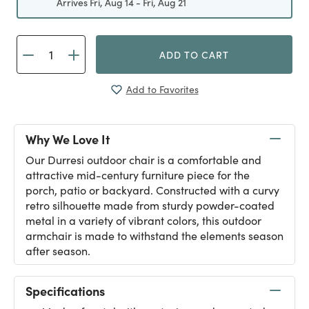
Arrives Fri, Aug 14 - Fri, Aug 21
ADD TO CART
Add to Favorites
Why We Love It
Our Durresi outdoor chair is a comfortable and
attractive mid-century furniture piece for the
porch, patio or backyard. Constructed with a curvy
retro silhouette made from sturdy powder-coated
metal in a variety of vibrant colors, this outdoor
armchair is made to withstand the elements season
after season.
Specifications