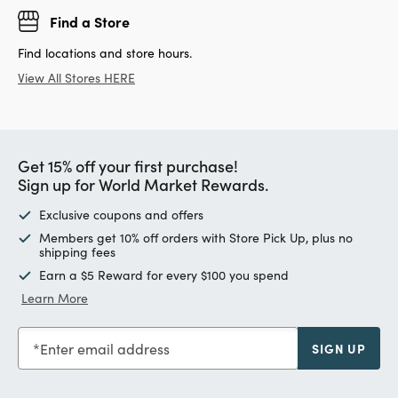
Find a Store
Find locations and store hours.
View All Stores HERE
Get 15% off your first purchase!
Sign up for World Market Rewards.
Exclusive coupons and offers
Members get 10% off orders with Store Pick Up, plus no
shipping fees
Earn a $5 Reward for every $100 you spend
Learn More
Enter email address
SIGN UP