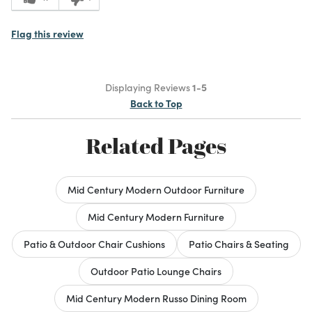
Flag this review
Displaying Reviews
1-5
Back to Top
Related Pages
Mid Century Modern Outdoor Furniture
Mid Century Modern Furniture
Patio & Outdoor Chair Cushions
Patio Chairs & Seating
Outdoor Patio Lounge Chairs
Mid Century Modern Russo Dining Room