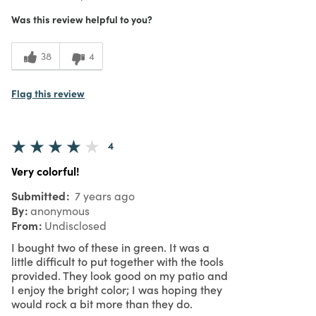
What I Love
Design, Unique
3
Meets Expectations
Was this review helpful to you?
4
Value
38
4
Flag this review
4
Very colorful!
Submitted
7 years ago
By
anonymous
From
Undisclosed
I bought two of these in green. It was a
little difficult to put together with the tools
provided. They look good on my patio and
I enjoy the bright color; I was hoping they
would rock a bit more than they do.