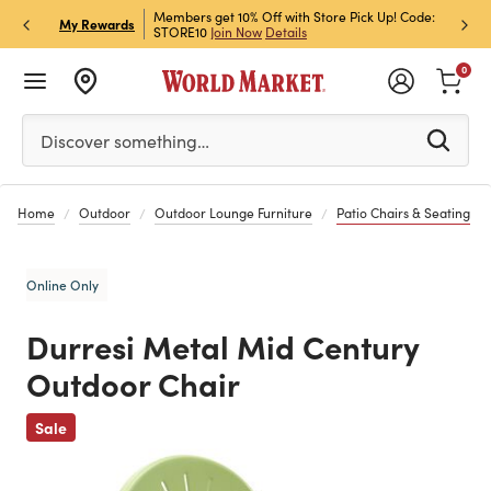
et Rewards & Get 15% Off
Members get 10% Off with Store Pick Up! Code:
Sign U
P
My Rewards
STORE10
Join Now
Details
Off!
L
0
Please enter at least 3 characters to see search suggestion
Discover something…
Home
Outdoor
Outdoor Lounge Furniture
Patio Chairs & Seating
Online Only
Durresi Metal Mid Century
Outdoor Chair
Previous
Sale