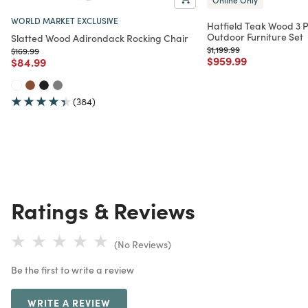
WORLD MARKET EXCLUSIVE
Hatfield Teak Wood 3 P
Outdoor Furniture Set
Slatted Wood Adirondack Rocking Chair
Price reduced from
to
$1,199.99
Price reduced from
to
$169.99
Price reduced from
to
$959.99
Price reduced from
to
$84.99
(384)
Ratings & Reviews
(No Reviews)
Be the first to write a review
WRITE A REVIEW