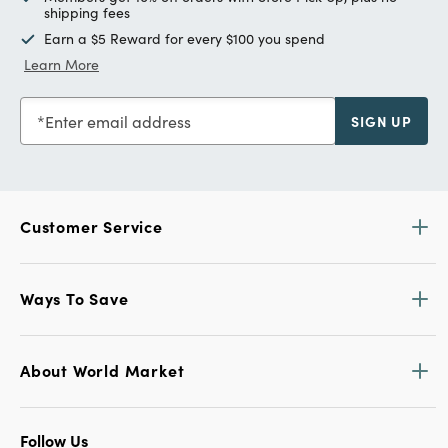
shipping fees
Earn a $5 Reward for every $100 you spend
Learn More
Enter email address
SIGN UP
Customer Service
Ways To Save
About World Market
Follow Us