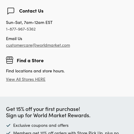
Contact Us
Sun-Sat, 7am-12am EST
1-877-967-5362
Email Us
customercare@worldmarket.com
Find a Store
Find locations and store hours.
View All Stores HERE
Get 15% off your first purchase!
Sign up for World Market Rewards.
Exclusive coupons and offers
Members get 10% off orders with Store Pick Up, plus no