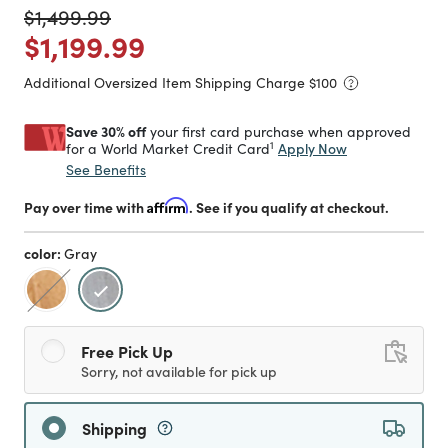
Price reduced from
to
$1,499.99
Price reduced from
to
$1,199.99
Additional Oversized Item Shipping Charge $
100
Save 30% off
your first card purchase when approved
1
Apply Now
for a World Market Credit Card
See Benefits
Pay over time with
Affirm
. See if you qualify at checkout.
color:
Gray
selected
Free Pick Up
Sorry, not available for pick up
Shipping