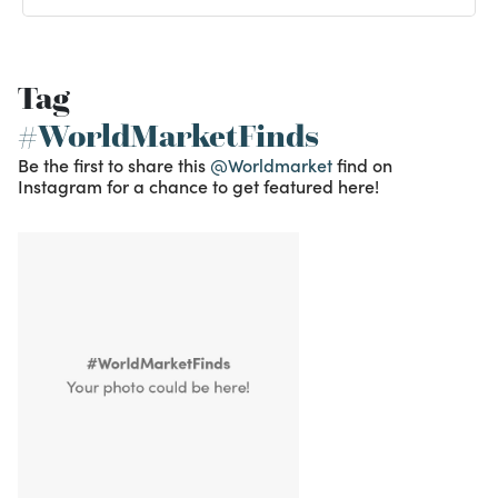
Tag
#WorldMarketFinds
Be the first to share this
@Worldmarket
find on
Instagram for a chance to get featured here!