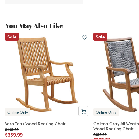
You May Also Like
Sale
Sale
Online Only
Online Only
Vero Teak Wood Rocking Chair
Galena Gray All Weath
Wood Rocking Chair
Price reduced from
to
$449.99
Price reduced from
to
$359.99
Price reduced from
to
$399.99
Price reduced from
to