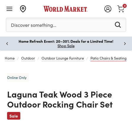
0
Please enter at least 3 characters to see search suggestion
Discover something…
Home Refresh Event: 20–30% Deals for a Limited Time!
Paus
Shop Sale
Home
Outdoor
Outdoor Lounge Furniture
Patio Chairs & Seating
Online Only
Laguna Teak Wood 3 Piece
Outdoor Rocking Chair Set
Previous
Sale