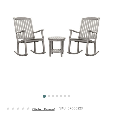
Next
SKU:
57008223
Write a Review