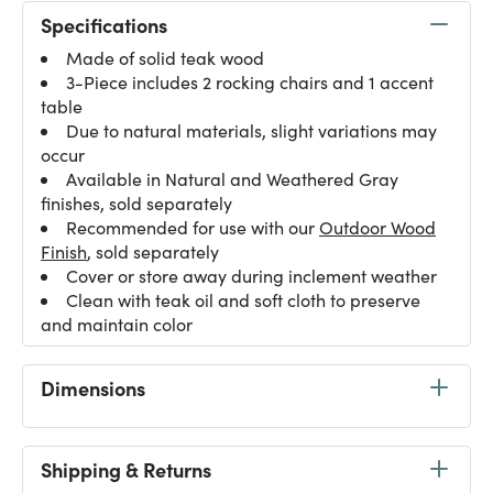
Specifications
Made of solid teak wood
3-Piece includes 2 rocking chairs and 1 accent
table
Due to natural materials, slight variations may
occur
Available in Natural and Weathered Gray
finishes, sold separately
Recommended for use with our
Outdoor Wood
Finish
, sold separately
Cover or store away during inclement weather
Clean with teak oil and soft cloth to preserve
and maintain color
Dimensions
Shipping & Returns