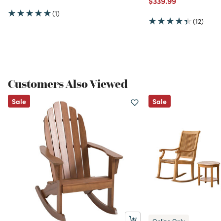
$339.99
(1)
(12)
Customers Also Viewed
Sale
Sale
Online Only