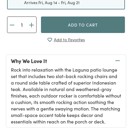
Arrives Fri, Aug 14 - Fri, Aug 21
ADD TO CART
Add to Favorites
Why We Love It
Rock into relaxation with the Laguna patio lounge
set that includes two slat-back rocking chairs and
a round side table crafted of superior Indonesian
teak. Available in natural and weathered-gray
finishes, each outdoor rocker is comfortable without
a cushion, its smooth rocking action soothing the
nerves with a gentle swaying motion. The matching
small-space accent table keeps decor and
essentials within reach on the porch or deck.