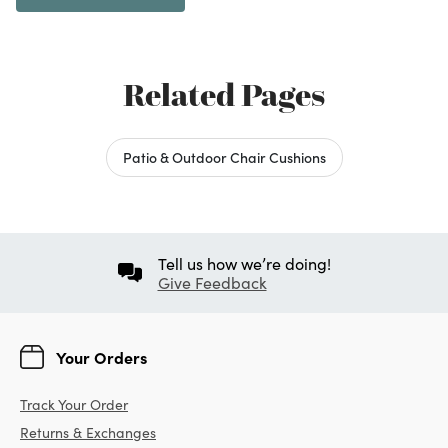
Related Pages
Patio & Outdoor Chair Cushions
Tell us how we’re doing!
Give Feedback
Your Orders
Track Your Order
Returns & Exchanges