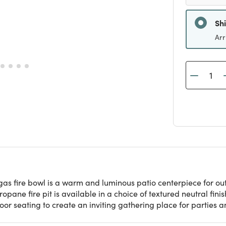
Sh
Arr
gas fire bowl is a warm and luminous patio centerpiece for ou
ropane fire pit is available in a choice of textured neutral fin
oor seating to create an inviting gathering place for parties 