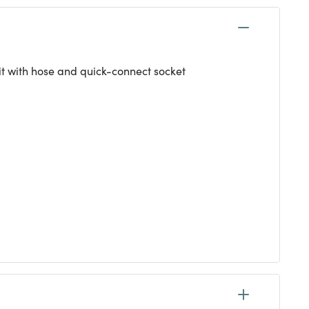
kit with hose and quick-connect socket