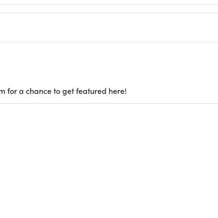
m for a chance to get featured here!