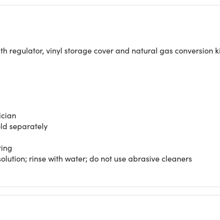
th regulator, vinyl storage cover and natural gas conversion 
ician
old separately
ring
lution; rinse with water; do not use abrasive cleaners