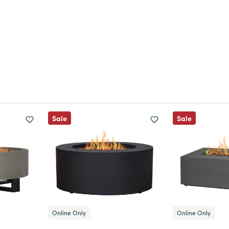
Sale
Sale
Online Only
Online Only