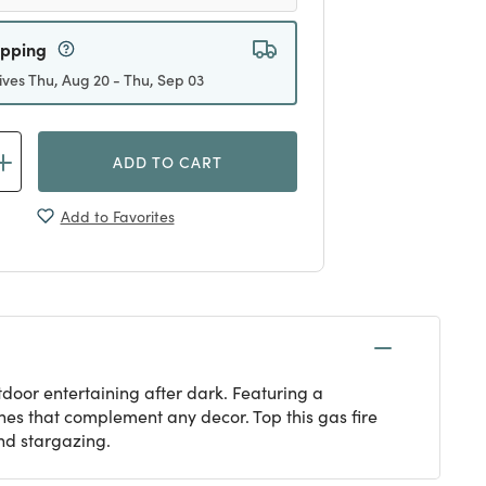
ipping
ives Thu, Aug 20 - Thu, Sep 03
ADD TO CART
Add to Favorites
tdoor entertaining after dark. Featuring a
ishes that complement any decor. Top this gas fire
and stargazing.