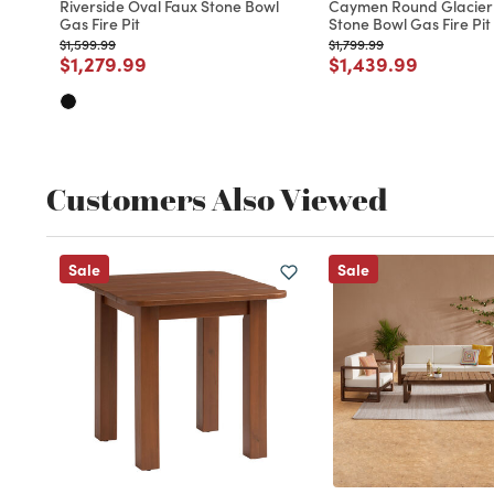
Riverside Oval Faux Stone Bowl
Caymen Round Glacier
Gas Fire Pit
Stone Bowl Gas Fire Pit
Price reduced from
to
Price reduced from
to
$1,599.99
$1,799.99
Price reduced from
to
Price reduced fro
to
$1,279.99
$1,439.99
Customers Also Viewed
Sale
Sale