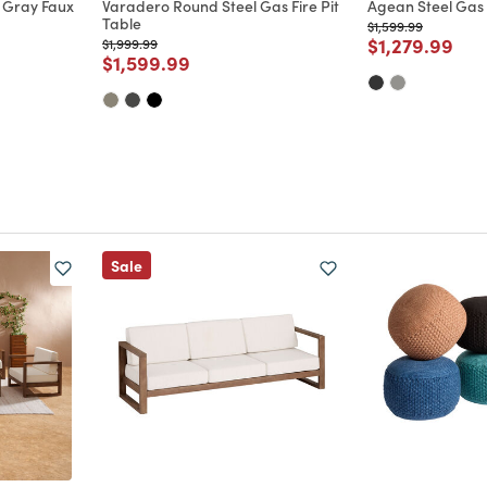
 Gray Faux
Varadero Round Steel Gas Fire Pit
Agean Steel Gas F
Table
Price reduced from
to
$1,599.99
Price reduce
to
$1,279.99
Price reduced from
to
$1,999.99
m
Price reduced from
to
$1,599.99
Sale