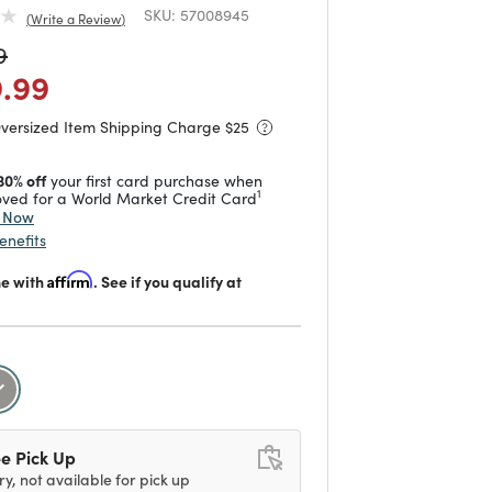
SKU:
57008945
Write a Review
duced from
to
9
 reduced from
to
9.99
Oversized Item Shipping Charge $
25
30% off
your first card purchase when
1
ved for a World Market Credit Card
y Now
enefits
me with
Affirm
. See if you qualify at
selected
e Pick Up
ry, not available for pick up