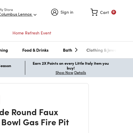
My Store
Sign in
Cart
0
Columbus Lennox
Home Refresh Event
ning
Food & Drinks
Bath
Clothing & Jewelry
Earn 2X Points on every Little Italy item you
 Season
buy!
Shop Now
Details
ide Round Faux
 Bowl Gas Fire Pit