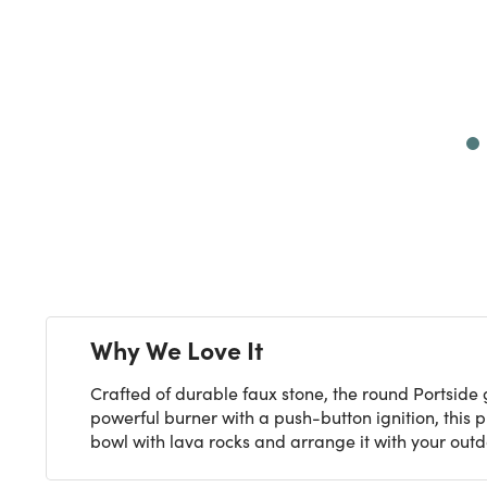
Next
Why We Love It
Crafted of durable faux stone, the round Portside 
powerful burner with a push-button ignition, this p
bowl with lava rocks and arrange it with your outd