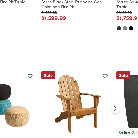
ire Pit Table
Ferro Black Steel Propane Gas
Malta Squa
Chiminea Fire Pit
Table
d from
Price reduced from
to
Price reduc
to
$1,999.99
$2,199.99
Price reduced from
to
Price re
$1,599.99
$1,759.
Sale
Sale
Online Onl