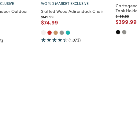
CLUSIVE
WORLD MARKET EXCLUSIVE
Cartagena
Tank Holde
ndoor Outdoor
Slatted Wood Adirondack Chair
Price reduc
to
$499.99
Price reduced from
to
$149.99
Price re
$399.99
Price reduced from
to
$74.99
d from
(1,073)
3)