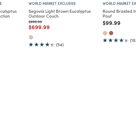
E
WORLD MARKET EXCLUSIVE
WORLD MARKET EX
ucalyptus
Segovia Light Brown Eucalyptus
Round Braided I
ction
Outdoor Couch
Pouf
om
Price reduced from
to
Price reduce
to
$999.99
$99.99
m
duced from
to
Price reduced from
to
$699.99
(15
(54)