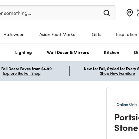
er at least 3 characters to see search suggestions.
er something…
Halloween
Asian Food Market
Gifts
Inspiration
s
Lighting
Wall Decor & Mirrors
Kitchen
Di
Fall Decor Faves from $4.99
New for Fall, Styled for Every
Explore the Fall Shop
Shop New Furniture
Online Only
Ports
Stone