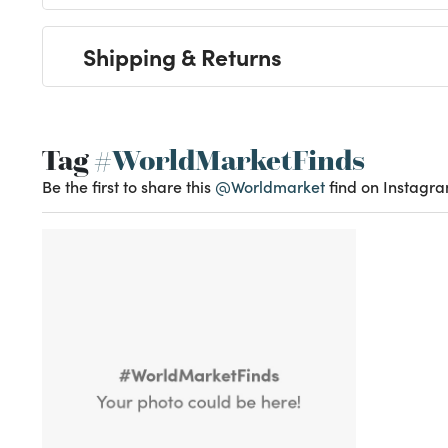
Shipping & Returns
Tag
#WorldMarketFinds
Be the first to share this
@Worldmarket
find on Instagra