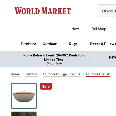
Please ent
Discov
New
Fall Shop
Furniture
Outdoor
Rugs
Decor & Pillow
Home Refresh Event: 20–30% Deals for a
NEW 
Limited Time!
Shop Sale
Home
Outdoor
Outdoor Lounge Furniture
Outdoor Fire Pits
Previous
Sale