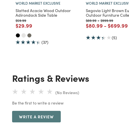
WORLD MARKET EXCLUSIVE
WORLD MARKET EXCLUSIV
Slatted Acacia Wood Outdoor
Segovia Light Brown E
Adirondack Side Table
Outdoor Furniture Colle
Price reduced from
to
Price reduced from
to
Price reduced fr
to
$59.99
$89.99
-
$999.99
Price reduced from
to
Price reduced fro
to
Price re
$29.99
$80.99
-
$699.99
(5)
(37)
Ratings & Reviews
(No Reviews)
Be the first to write a review
WRITE A REVIEW