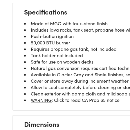
Specifications
Made of MGO with faux-stone finish
Includes lava rocks, tank seat, propane hose wi
Push-button ignition
50,000 BTU burner
Requires propane gas tank, not included
Tank holder not included
Safe for use on wooden decks
Natural gas conversion requires certified techn
Available in Glacier Gray and Shale finishes, s
Cover or store away during inclement weather
Allow to cool completely before cleaning or sto
Clean exterior with damp cloth and mild soap so
WARNING
: Click to read CA Prop 65 notice
Dimensions