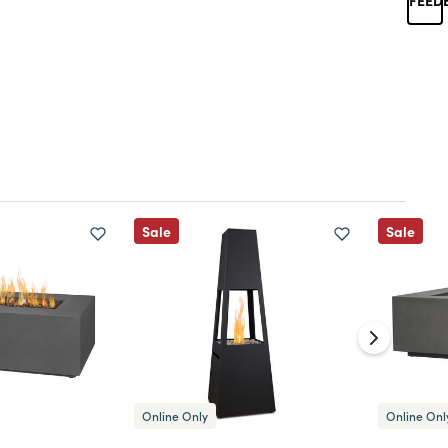
Sale
Sale
Online Only
Online Onl