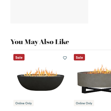
You May Also Like
Sale
Sale
Online Only
Online Only