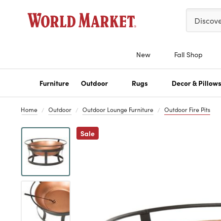
Please ent
Discov
New
Fall Shop
Furniture
Outdoor
Rugs
Decor & Pillow
Home
Outdoor
Outdoor Lounge Furniture
Outdoor Fire Pits
Previous
Sale