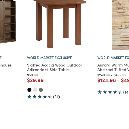
E
WORLD MARKET EXCLUSIVE
WORLD MARKET EX
mhouse
Slatted Acacia Wood Outdoor
Aurora Warm Mul
Adirondack Side Table
Abstract Tufted 
Price reduced from
to
Price reduced from
to
Price red
t
$59.99
$249.99
-
$499.99
m
Price reduced from
to
Price reduce
to
Pri
$29.99
$124.98
-
$4
(14
(37)