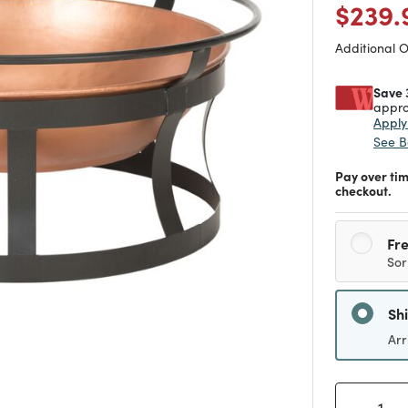
Price
$239.
Additional 
Save 
appro
Appl
See B
Pay over ti
checkout.
Fre
Sor
Sh
Arr