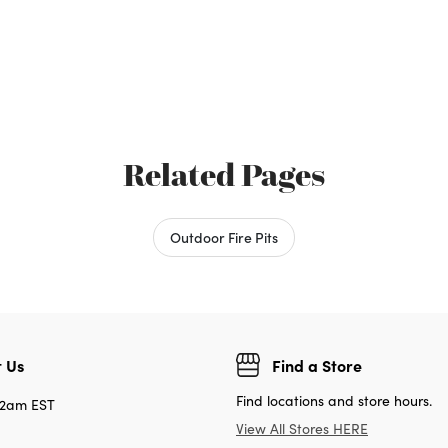
Related Pages
Outdoor Fire Pits
 Us
Find a Store
Find locations and store hours.
12am EST
View All Stores HERE