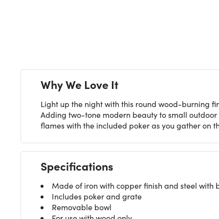
Next
Why We Love It
Light up the night with this round wood-burning fir
Adding two-tone modern beauty to small outdoor sp
flames with the included poker as you gather on t
Specifications
Made of iron with copper finish and steel with b
Includes poker and grate
Removable bowl
For use with wood only