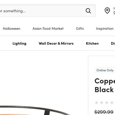
er at least 3 characters to see search suggestions.
er something…
Halloween
Asian Food Market
Gifts
Inspiration
s
Lighting
Wall Decor & Mirrors
Kitchen
Di
Online Only
Coppe
Black 
Price re
$299.99