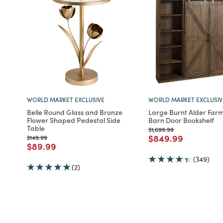
WORLD MARKET EXCLUSIVE
WORLD MARKET EXCLUSIV
Belle Round Glass and Bronze
Large Burnt Alder Far
Flower Shaped Pedestal Side
Barn Door Bookshelf
Table
Price reduced from
to
$1,699.99
Price reduced fro
to
$849.99
Price reduced from
to
$149.99
Price reduced from
to
$89.99
(349)
(2)