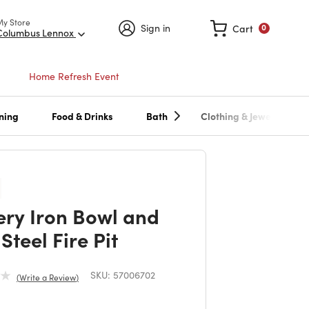
My Store
Sign in
Cart
0
Columbus Lennox
Home Refresh Event
ning
Food & Drinks
Bath
Clothing & Jewelry
ry Iron Bowl and
Steel Fire Pit
SKU:
57006702
Write a Review
duced from
to