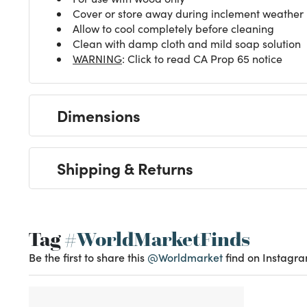
Cover or store away during inclement weather
Allow to cool completely before cleaning
Clean with damp cloth and mild soap solution
WARNING
: Click to read CA Prop 65 notice
Dimensions
Shipping & Returns
Tag
#WorldMarketFinds
Be the first to share this
@Worldmarket
find on Instagra