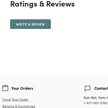
Ratings & Reviews
WRITE A REVIEW
Your Orders
Contact
Sun-Sat, 7am-
Track Your Order
1-877-967-5362
Returns & Exchanges