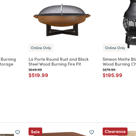
Online Only
Online Only
 Burning
La Porte Round Rust and Black
Simeon Matte Bla
Storage
Steel Wood Burning Fire Pit
Wood Burning Chi
Price reduced from
to
Price reduced from
to
$649.99
$279.99
m
Price reduced from
to
Price reduce
to
$519.99
$195.99
Clearance
Sale