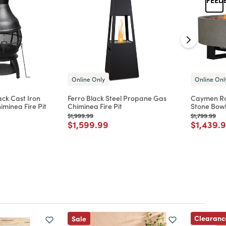
Online Only
Online Onl
ck Cast Iron
Ferro Black Steel Propane Gas
Caymen Ro
minea Fire Pit
Chiminea Fire Pit
Stone Bowl
Price reduced from
to
Price reduc
to
$1,999.99
$1,799.99
d from
Price reduced from
to
Price re
$1,599.99
$1,439.
Clearanc
Sale