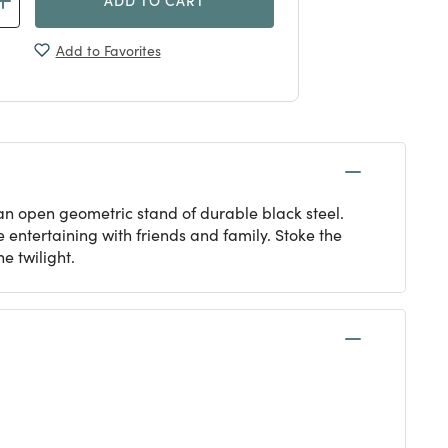
Add to Favorites
n an open geometric stand of durable black steel.
entertaining with friends and family. Stoke the
e twilight.