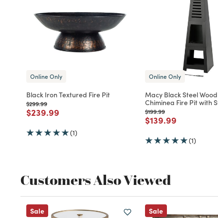
Online Only
Online Only
Black Iron Textured Fire Pit
Macy Black Steel Wood
Chiminea Fire Pit with 
Price reduced from
to
$299.99
Price reduced from
to
$239.99
Price reduced from
to
$199.99
Price reduced fro
to
$139.99
(1)
(1)
Customers Also Viewed
Sale
Sale