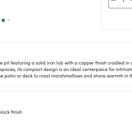
e pit featuring a solid iron tub with a copper finish cradled i
aces, its compact design is an ideal centerpiece for intimate 
he patio or deck to roast marshmallows and share warmth in th
lack finish