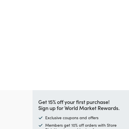
Get 15% off your first purchase!
Sign up for World Market Rewards.
Exclusive coupons and offers
Members get 10% off orders with Store