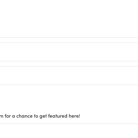
m for a chance to get featured here!