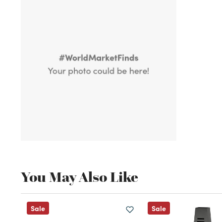
You May Also Like
Sale
Sale