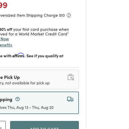
 reduced from
to
99
Oversized Item Shipping Charge $
10
30% off
your first card purchase when
1
ved for a World Market Credit Card
y Now
enefits
me with
Affirm
. See if you qualify at
e Pick Up
ry, not available for pick up
ipping
ives Thu, Aug 13 - Thu, Aug 20
ADD TO CART