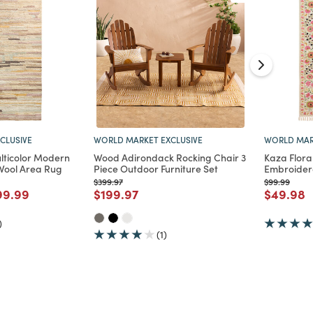
WORLD MAR
CLUSIVE
WORLD MARKET EXCLUSIVE
Kaza Floral
ticolor Modern
Wood Adirondack Rocking Chair 3
Embroider
Wool Area Rug
Piece Outdoor Furniture Set
Price reduc
to
uced from
o
Price reduced from
to
$99.99
$399.97
Price re
t
d from
ce reduced from
to
Price reduced from
to
$49.98
99.99
$199.97
)
(1)