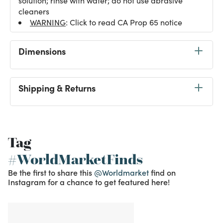
solution; rinse with water; do not use abrasive
cleaners
WARNING
: Click to read CA Prop 65 notice
Dimensions
Shipping & Returns
Tag
#WorldMarketFinds
Be the first to share this
@Worldmarket
find on
Instagram for a chance to get featured here!