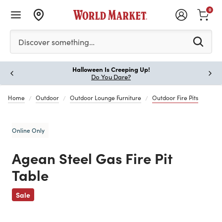
0
Please enter at least 3 characters to see search suggestion
Discover something…
Halloween Is Creeping Up!
Paus
Do You Dare?
Home
Outdoor
Outdoor Lounge Furniture
Outdoor Fire Pits
Online Only
Agean Steel Gas Fire Pit
Table
Previous
Sale