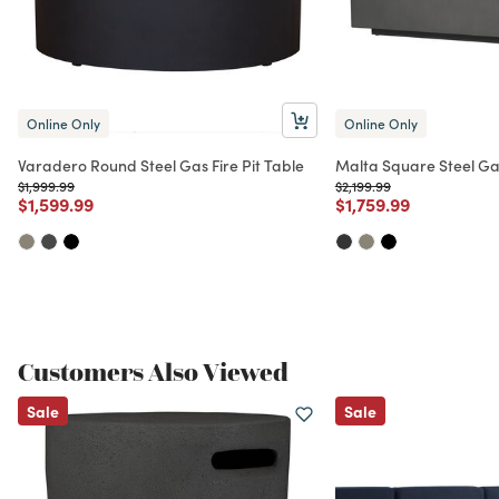
Online Only
Online Only
Varadero Round Steel Gas Fire Pit Table
Malta Square Steel Gas
Price reduced from
to
Price reduced from
to
$1,999.99
$2,199.99
Price reduced from
to
Price reduced from
to
$1,599.99
$1,759.99
Customers Also Viewed
Sale
Sale