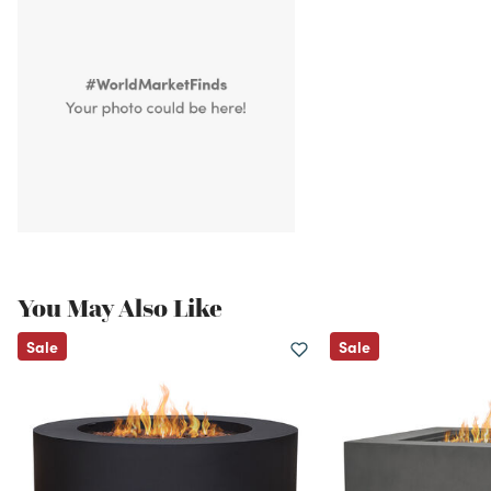
You May Also Like
Sale
Sale