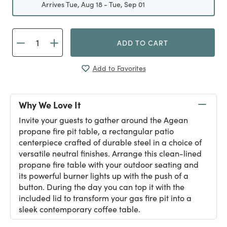
Arrives Tue, Aug 18 - Tue, Sep 01
ADD TO CART
Add to Favorites
Why We Love It
Invite your guests to gather around the Agean
propane fire pit table, a rectangular patio
centerpiece crafted of durable steel in a choice of
versatile neutral finishes. Arrange this clean-lined
propane fire table with your outdoor seating and
its powerful burner lights up with the push of a
button. During the day you can top it with the
included lid to transform your gas fire pit into a
sleek contemporary coffee table.