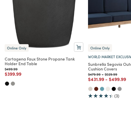
Online Only
Online Only
WORLD MARKET EXCLUSI
Cartagena Faux Stone Propane Tank
Holder End Table
Sunbrella Segovia Ou
Cushion Covers
Price reduced from
to
$499.99
Price reduced from
to
$399.99
Price reduced from
to
Price reduced f
to
$479.99
-
$529.99
Price reduced from
to
Price red
to
$431.99
-
$499.99
(3)