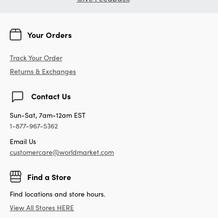
Your Orders
Track Your Order
Returns & Exchanges
Contact Us
Sun-Sat, 7am-12am EST
1-877-967-5362
Email Us
customercare@worldmarket.com
Find a Store
Find locations and store hours.
View All Stores HERE