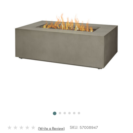
Next
SKU:
57008947
Write a Review