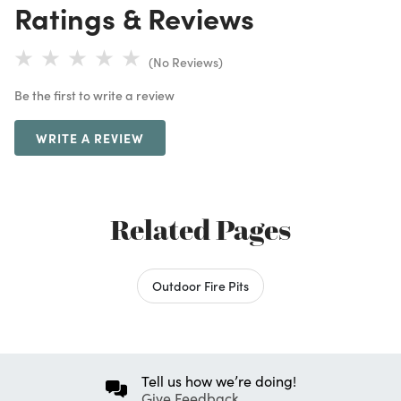
Ratings & Reviews
(No Reviews)
Be the first to write a review
WRITE A REVIEW
Related Pages
Outdoor Fire Pits
Tell us how we’re doing!
Give Feedback