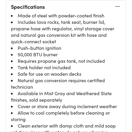
Specifications
Made of steel with powder-coated finish
Includes lava rocks, tank seat, burner lid,
propane hose with regulator, vinyl storage cover
and natural gas conversion kit with hose and
quick-connect socket
Push-button ignition
50,000 BTU burner
Requires propane gas tank, not included
Tank holder not included
Safe for use on wooden decks
Natural gas conversion requires certified
technician
Available in Mist Gray and Weathered Slate
finishes, sold separately
Cover or store away during inclement weather
Allow to cool completely before cleaning or
storing
Clean exterior with damp cloth and mild soap