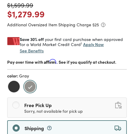
Price reduced from
to
$1,599.99
Price reduced from
to
$1,279.99
Additional Oversized Item Shipping Charge $
25
Save 30% off
your first card purchase when approved
1
Apply Now
for a World Market Credit Card
See Benefits
Pay over time with
Affirm
. See if you qualify at checkout.
color:
Gray
selected
Free Pick Up
Sorry, not available for pick up
Shipping