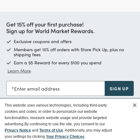
Get 15% off your first purchase!
Sign up for World Market Rewards.
Exclusive coupons and offers
Members get 10% off orders with Store Pick Up, plus no
shipping fees
Earn a $5 Reward for every $100 you spend
Learn More
Enter email address
SIGN UP
×
This website uses various technologies, including third-party
cookies and codes, in order to personalize our website
functionalities, measure website usage and provide targeted
Customer Service
advertising.
By continuing to use the site, you consent to our
Privacy Notice
and
Terms of Use
. Additionally, you may adjust
your settings by clicking
Your Privacy Choices
.