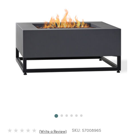
Next
SKU:
57008965
Write a Review