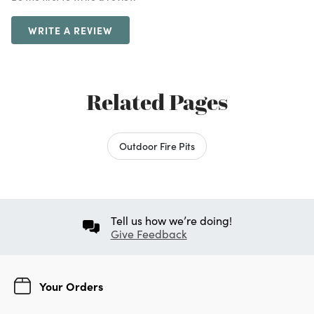
WRITE A REVIEW
Related Pages
Outdoor Fire Pits
Tell us how we’re doing!
Give Feedback
Your Orders