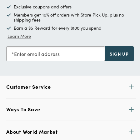
Exclusive coupons and offers
Members get 10% off orders with Store Pick Up, plus no
shipping fees
Earn a $5 Reward for every $100 you spend
Learn More
Enter email address
SIGN UP
Customer Service
Ways To Save
About World Market