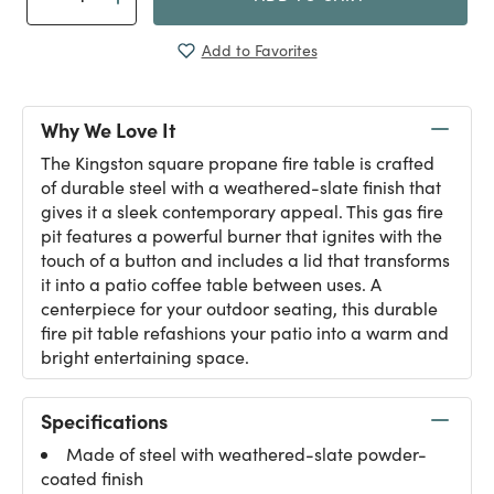
Add to Favorites
Why We Love It
The Kingston square propane fire table is crafted
of durable steel with a weathered-slate finish that
gives it a sleek contemporary appeal. This gas fire
pit features a powerful burner that ignites with the
touch of a button and includes a lid that transforms
it into a patio coffee table between uses. A
centerpiece for your outdoor seating, this durable
fire pit table refashions your patio into a warm and
bright entertaining space.
Specifications
Made of steel with weathered-slate powder-
coated finish