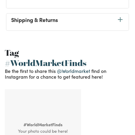
Shipping & Returns
Tag
#WorldMarketFinds
Be the first to share this
@Worldmarket
find on
Instagram for a chance to get featured here!