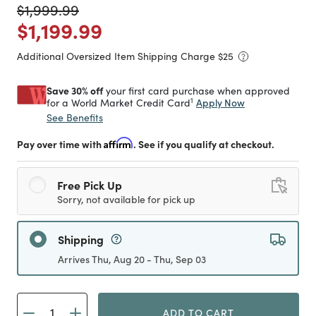
Price reduced from
to
$1,999.99
Price reduced from
to
$1,199.99
Additional Oversized Item Shipping Charge $
25
Save 30% off
your first card purchase when approved
1
Apply Now
for a World Market Credit Card
See Benefits
Pay over time with
Affirm
. See if you qualify at checkout.
Free Pick Up
Sorry, not available for pick up
Shipping
Arrives Thu, Aug 20 - Thu, Sep 03
ADD TO CART