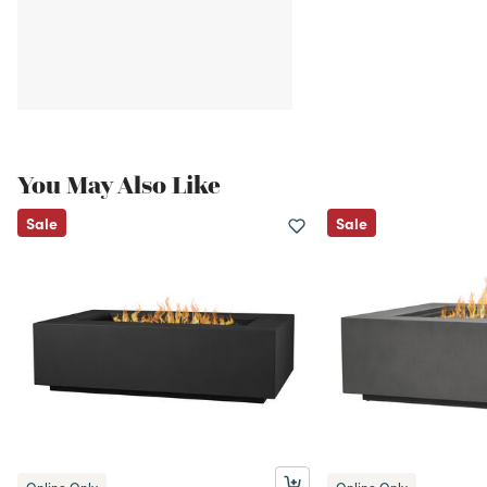
You May Also Like
Sale
Sale
Online Only
Online Only