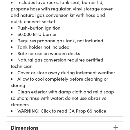
Includes lava rocks, tank seat, burner lid,
propane hose with regulator, vinyl storage cover
and natural gas conversion kit with hose and
quick-connect socket
Push-button ignition
50,000 BTU burner
Requires propane gas tank, not included
Tank holder not included
Safe for use on wooden decks
Natural gas conversion requires certified
technician
Cover or store away during inclement weather
Allow to cool completely before cleaning or
storing
Clean exterior with damp cloth and mild soap
solution; rinse with water; do not use abrasive
cleaners
WARNING
: Click to read CA Prop 65 notice
Dimensions