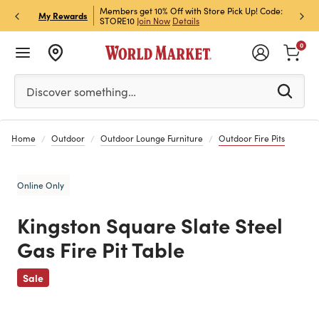
et Rewards & Get 15% Off
Members get 10% Off with Store Pick Up! Code:
Sign U
P
My Rewards
STORE10
Join Now
Details
Off!
L
0
Please enter at least 3 characters to see search suggestion
Discover something…
Home
Outdoor
Outdoor Lounge Furniture
Outdoor Fire Pits
Online Only
Kingston Square Slate Steel
Gas Fire Pit Table
Previous
Sale