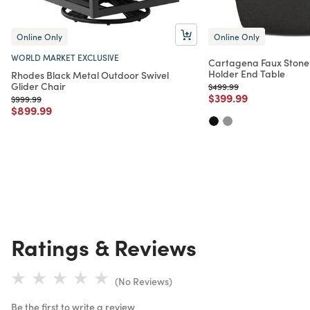
Online Only
Online Only
WORLD MARKET EXCLUSIVE
Cartagena Faux Stone
Holder End Table
Rhodes Black Metal Outdoor Swivel
Glider Chair
Price reduced from
to
$499.99
Price reduced from
to
$399.99
Price reduced from
to
$999.99
Price reduced from
to
$899.99
Ratings & Reviews
(No Reviews)
Be the first to write a review