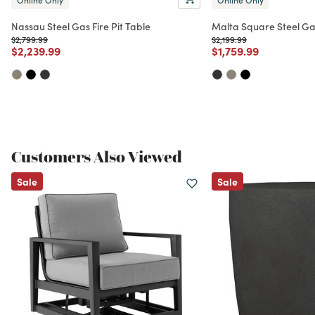
Nassau Steel Gas Fire Pit Table
Malta Square Steel Gas
Price reduced from
to
Price reduced from
to
$2,799.99
$2,199.99
Price reduced from
to
Price reduced from
to
$2,239.99
$1,759.99
Customers Also Viewed
Sale
Sale