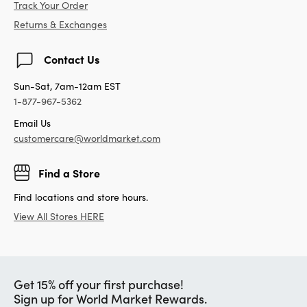
Track Your Order
Returns & Exchanges
Contact Us
Sun-Sat, 7am-12am EST
1-877-967-5362
Email Us
customercare@worldmarket.com
Find a Store
Find locations and store hours.
View All Stores HERE
Get 15% off your first purchase!
Sign up for World Market Rewards.