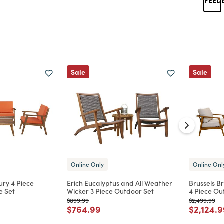
Sale
Sale
Online Only
Online Onl
ury 4 Piece
Erich Eucalyptus and All Weather
Brussels B
e Set
Wicker 3 Piece Outdoor Set
4 Piece Ou
Price reduced from
to
Price reduc
to
$899.99
$2,499.99
d from
Price reduced from
to
Price re
$764.99
$2,124.