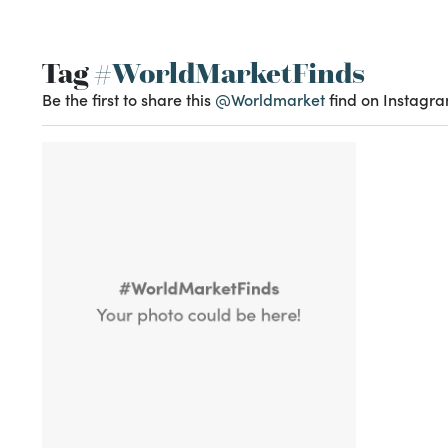
Tag
#WorldMarketFinds
Be the first to share this
@Worldmarket
find on Instagra