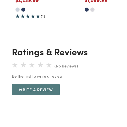
(1)
Ratings & Reviews
(No Reviews)
Be the first to write a review
WRITE A REVIEW