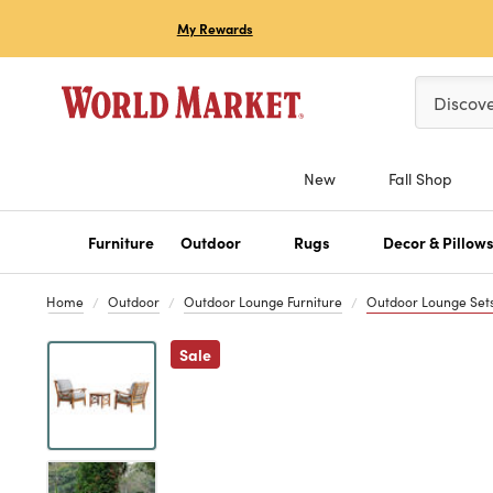
My Rewards
Please ent
Discov
New
Fall Shop
Furniture
Outdoor
Rugs
Decor & Pillow
Home
Outdoor
Outdoor Lounge Furniture
Outdoor Lounge Set
Previous
Sale