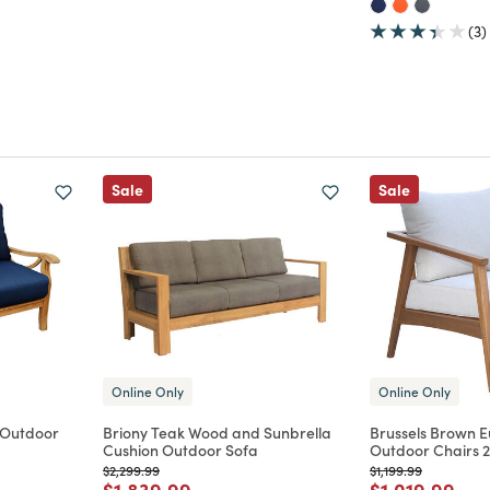
(3)
Sale
Sale
Online Only
Online Only
 Outdoor
Briony Teak Wood and Sunbrella
Brussels Brown 
Cushion Outdoor Sofa
Outdoor Chairs 2
Price reduced from
to
Price reduced from
to
$2,299.99
$1,199.99
m
Price reduced from
to
Price reduce
to
$1,839.99
$1,019.99