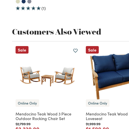
(1)
Customers Also Viewed
Sale
Sale
Online Only
Online Only
Mendocino Teak Wood 3 Piece
Mendocino Teak Wood
Outdoor Rocking Chair Set
Loveseat
Price reduced from
to
Price reduced from
to
$2,799.99
$1,999.99
Price reduced from
to
Price reduced fro
to
$2,239.99
$1,599.99