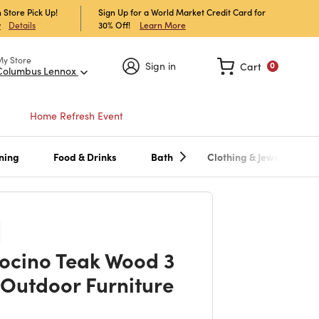
 Store Pick Up!
Sign Up for a World Market Credit Card for
30% Off!
Learn More
w
Details
My Store
Sign in
Cart
0
Columbus Lennox
Home Refresh Event
ning
Food & Drinks
Bath
Clothing & Jewelry
cino Teak Wood 3
 Outdoor Furniture