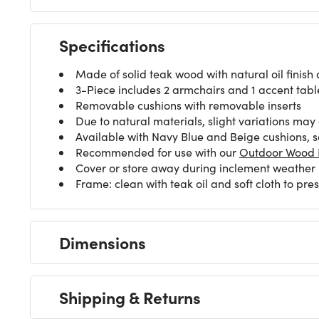
Specifications
Made of solid teak wood with natural oil finish
3-Piece includes 2 armchairs and 1 accent tabl
Removable cushions with removable inserts
Due to natural materials, slight variations may
Available with Navy Blue and Beige cushions, s
Recommended for use with our
Outdoor Wood F
Cover or store away during inclement weather
Frame: clean with teak oil and soft cloth to pr
Dimensions
Shipping & Returns