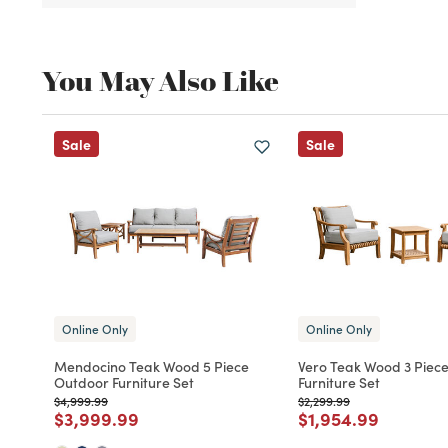
You May Also Like
Sale
Sale
Online Only
Online Only
Mendocino Teak Wood 5 Piece
Vero Teak Wood 3 Piec
Outdoor Furniture Set
Furniture Set
Price reduced from
to
Price reduced from
to
$4,999.99
$2,299.99
Price reduced from
to
Price reduced fro
to
$3,999.99
$1,954.99