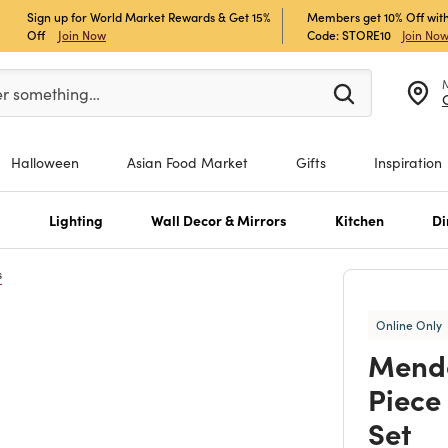
Sign up for World Market Rewards & Get 15%
Members get 10% Off with
Off
Join Now
Code: STORE10
Join No
er at least 3 characters to see search suggestions.
er something…
Halloween
Asian Food Market
Gifts
Inspiration
s
Lighting
Wall Decor & Mirrors
Kitchen
Di
s
Online Only
Mendo
Piece
Set