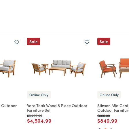
Sale
Sale
Online Only
Online Only
e Outdoor
Vero Teak Wood 5 Piece Outdoor
Stinson Mid Cent
Furniture Set
Outdoor Furnitur
Price reduced from
to
Price reduced from
to
$5,299.99
$999.99
m
Price reduced from
to
Price reduce
to
$4,504.99
$849.99