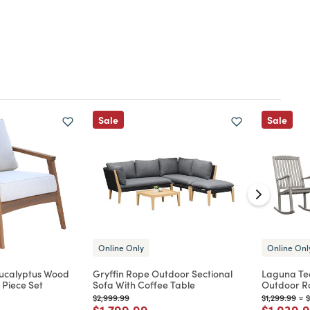
Sale
Sale
Online Only
Online Onl
Eucalyptus Wood
Gryffin Rope Outdoor Sectional
Laguna Te
 Piece Set
Sofa With Coffee Table
Outdoor Ro
Price reduced from
to
Price reduc
to
P
$2,999.99
$1,299.99
-
$
d from
Price reduced from
to
Price re
$1,799.99
$1,039.