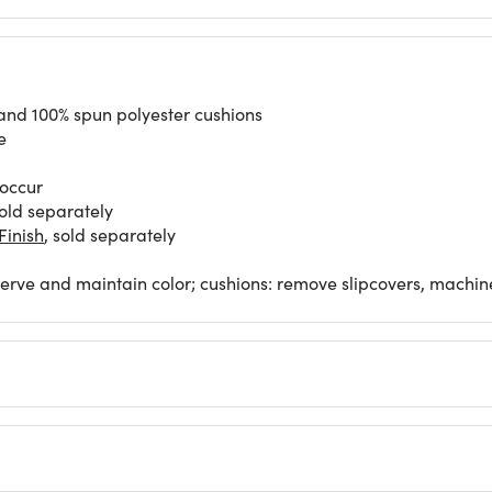
 and 100% spun polyester cushions
e
 occur
old separately
inish
, sold separately
eserve and maintain color; cushions: remove slipcovers, machin