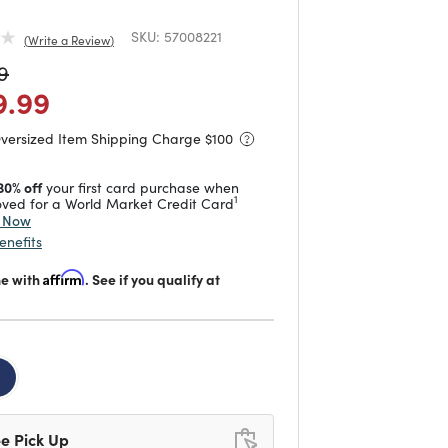
SKU:
57008221
Write a Review
duced from
to
9
 reduced from
to
9.99
Oversized Item Shipping Charge $
100
30% off
your first card purchase when
1
ved for a World Market Credit Card
y Now
enefits
me with
Affirm
. See if you qualify at
d
e Pick Up