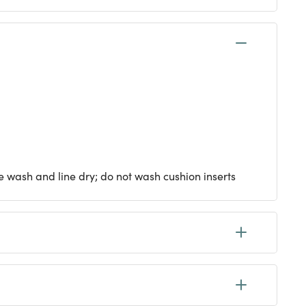
e wash and line dry; do not wash cushion inserts