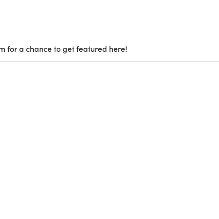
m for a chance to get featured here!