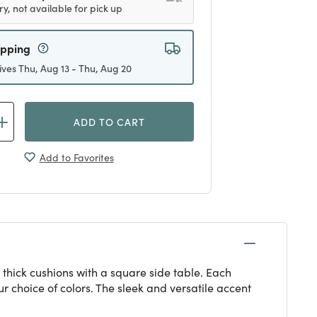
ry, not available for pick up
ipping
ives Thu, Aug 13 - Thu, Aug 20
ADD TO CART
Add to Favorites
thick cushions with a square side table. Each
 choice of colors. The sleek and versatile accent