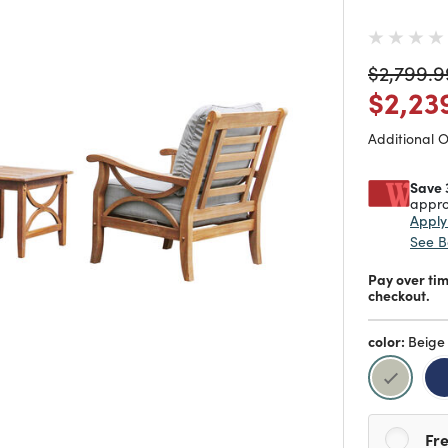
Price re
$2,799.9
Price
$2,23
Additional 
Save 
appro
Appl
See B
Pay over ti
checkout.
color:
Beige
selecte
Fre