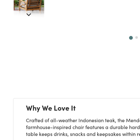
Next
Why We Love It
Crafted of all-weather Indonesian teak, the Mendo
farmhouse-inspired chair features a durable hardw
table keeps drinks, snacks and keepsakes within r