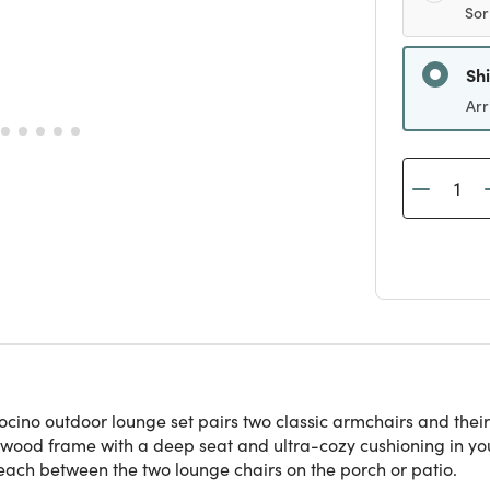
Sor
Sh
Arr
cino outdoor lounge set pairs two classic armchairs and their 
ood frame with a deep seat and ultra-cozy cushioning in your
each between the two lounge chairs on the porch or patio.