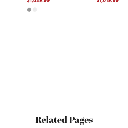
Related Pages