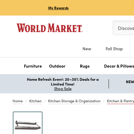
My Rewards
Please ent
Discov
New
Fall Shop
Furniture
Outdoor
Rugs
Decor & Pillow
Home Refresh Event: 20–30% Deals for a
NEW 
Limited Time!
Shop Sale
Home
Kitchen
Kitchen Storage & Organization
Kitchen & Pantr
Previous