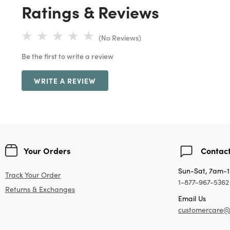
Ratings & Reviews
(No Reviews)
Be the first to write a review
WRITE A REVIEW
Your Orders
Contact
Sun-Sat, 7am-
Track Your Order
1-877-967-5362
Returns & Exchanges
Email Us
customercare@