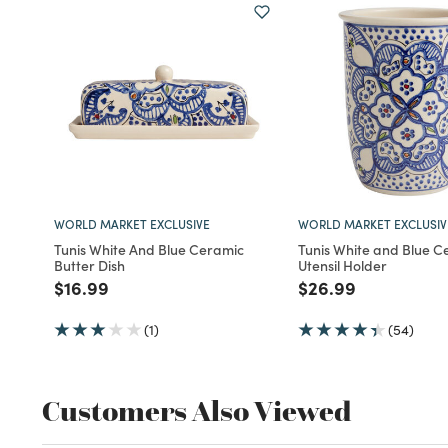
WORLD MARKET EXCLUSIVE
WORLD MARKET EXCLUSIV
Tunis White And Blue Ceramic
Tunis White and Blue C
Butter Dish
Utensil Holder
Price reduced from
to
Price reduced fro
to
$16.99
$26.99
(1)
(54)
Customers Also Viewed