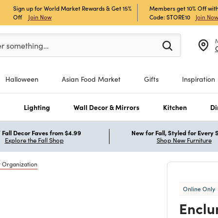
Sign up for World Market Rewards & Get 15%
Members get 10% Off with
Off
Join Now
Code: STORE10
Join No
er at least 3 characters to see search suggestions.
er something…
Halloween
Asian Food Market
Gifts
Inspiration
s
Lighting
Wall Decor & Mirrors
Kitchen
Di
Fall Decor Faves from $4.99
New for Fall, Styled for Every
Explore the Fall Shop
Shop New Furniture
y Organization
Online Only
Enclu