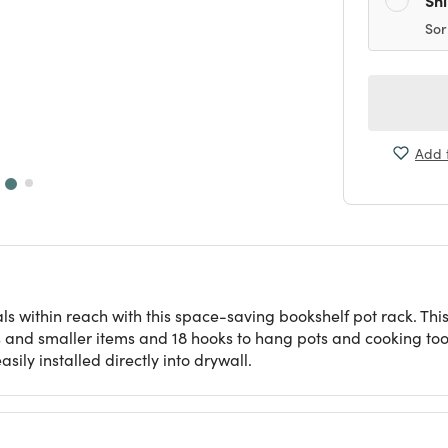
Sor
Add t
ls within reach with this space-saving bookshelf pot rack. This
s and smaller items and 18 hooks to hang pots and cooking t
ily installed directly into drywall.