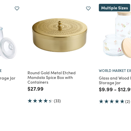
Multiple Sizes
E
WORLD MARKET EX
Round Gold Metal Etched
Mandala Spice Box with
orage Jar
Glass and Wood F
Containers
Storage Jar
m
uced from
Price reduced from
to
$27.99
Price reduce
to
Price
$9.99
-
$12.9
(33)
(2)