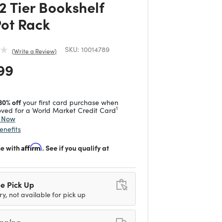
2 Tier Bookshelf
Pot Rack
SKU:
10014789
Write a Review
 reduced from
to
99
30% off
your first card purchase when
1
ved for a World Market Credit Card
y Now
enefits
me with
Affirm
. See if you qualify at
e Pick Up
ry, not available for pick up
ipping