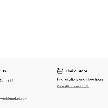
 Us
Find a Store
Find locations and store hours.
12am EST
View All Stores HERE
worldmarket.com