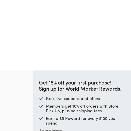
Get 15% off your first purchase!
Sign up for World Market Rewards.
Exclusive coupons and offers
Members get 10% off orders with Store
Pick Up, plus no shipping fees
Earn a $5 Reward for every $100 you
spend
Learn More