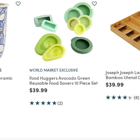
E
WORLD MARKET EXCLUSIVE
Joseph Joseph L
Bamboo Utensil 
eramic
Food Huggers Avocado Green
Reusable Food Savers 10 Piece Set
Price reduce
to
$39.99
m
Price reduced from
to
$39.99
(6)
(2)