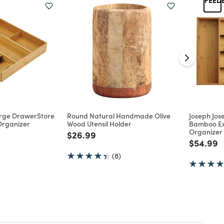
arge DrawerStore
Round Natural Handmade Olive
Joseph Jo
Organizer
Wood Utensil Holder
Bamboo Ex
Organizer
d from
Price reduced from
to
$26.99
Price re
t
$54.99
(8)