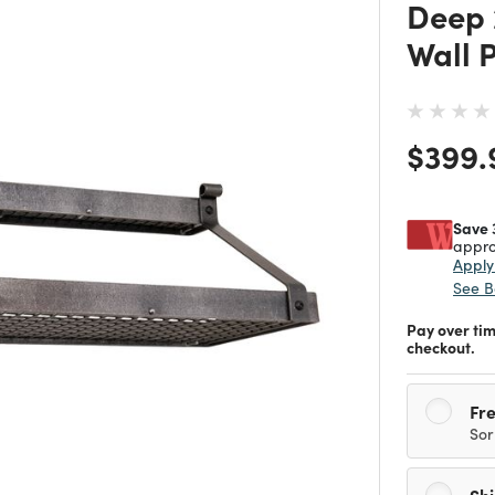
Deep 
Wall 
Price
$399.
Save 
appro
Appl
See B
Pay over ti
checkout.
Fre
Sor
Sh