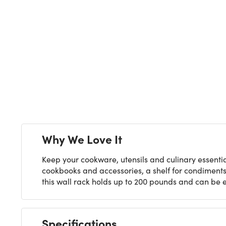
Next
Why We Love It
Keep your cookware, utensils and culinary essentia
cookbooks and accessories, a shelf for condiment
this wall rack holds up to 200 pounds and can be eas
Specifications