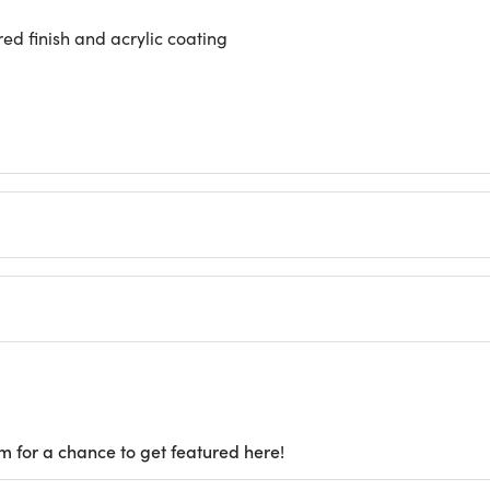
d finish and acrylic coating
m for a chance to get featured here!