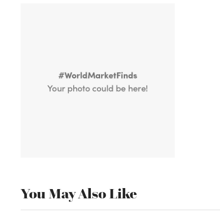
You May Also Like