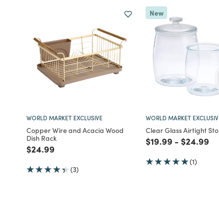
New
WORLD MARKET EXCLUSIVE
WORLD MARKET EXCLUSIV
Copper Wire and Acacia Wood
Clear Glass Airtight St
Dish Rack
Price reduced fro
to
Price red
to
$19.99
-
$24.99
Price reduced from
to
$24.99
(1)
(3)