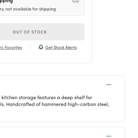
ry, not available for shipping
OUT OF STOCK
Get Stock Alerts
o Favorites
 kitchen storage features a deep shelf for
ools. Handcrafted of hammered high-carbon steel,