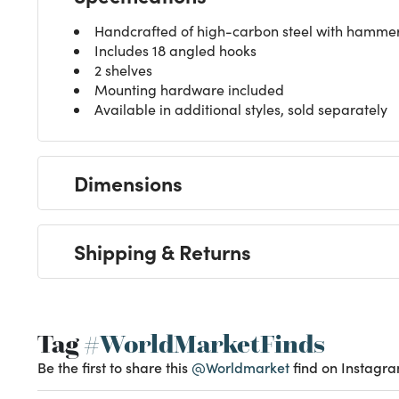
Handcrafted of high-carbon steel with hammere
Includes 18 angled hooks
2 shelves
Mounting hardware included
Available in additional styles, sold separately
Dimensions
Shipping & Returns
Tag
#WorldMarketFinds
Be the first to share this
@Worldmarket
find on Instagra