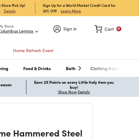
 Store Pick Up!
Sign Up for a World Market Credit Card for
30% Off!
Learn More
w
Details
My Store
Sign in
Cart
0
Columbus Lennox
Home Refresh Event
ning
Food & Drinks
Bath
Clothing & Jewelry
Earn 2X Points on every Little Italy item you
 Season
buy!
Shop Now
Details
me Hammered Steel