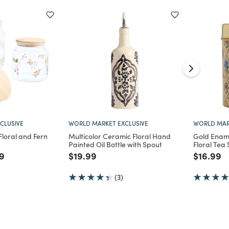
CLUSIVE
WORLD MARKET EXCLUSIVE
WORLD MAR
loral and Fern
Multicolor Ceramic Floral Hand
Gold Ename
Painted Oil Bottle with Spout
Floral Tea
d from
 reduced from
to
Price reduced from
to
Price re
to
9
$19.99
$16.99
(3)