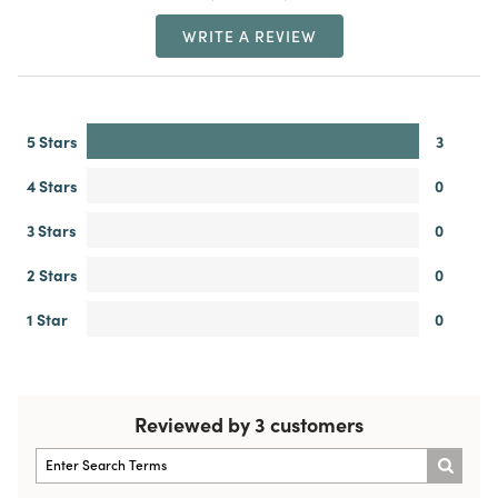
WRITE A REVIEW
5 Stars
3
4 Stars
0
3 Stars
0
2 Stars
0
1 Star
0
Reviewed by 3 customers