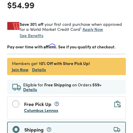
Price reduced from
to
$54.99
Save 30% off
your first card purchase when approved
1
Apply Now
for a World Market Credit Card
See Benefits
Pay over time with
Affirm
. See if you qualify at checkout.
10% Off with Store Pick Up!
Members get
Join Now
Details
Eligible for
Free Shipping
on Orders
$59+
Details
Free Pick Up
Columbus Lennox
Shipping