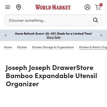
0
Please enter at least 3 characters to see search suggestion
Discover something…
Home Refresh Event: 20–30% Deals for a Limited Time!
Paus
Shop Sale
Home
Kitchen
Kitchen Storage & Organization
Kitchen & Pantry Org
Joseph Joseph DrawerStore
Bamboo Expandable Utensil
Organizer
Previous