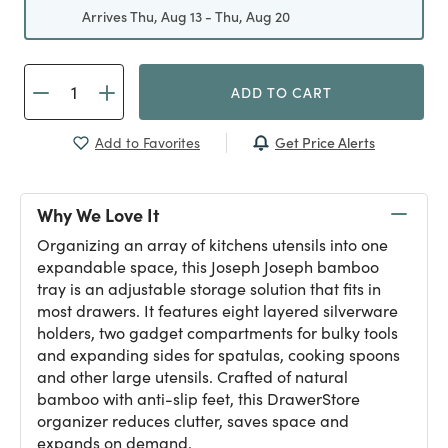
Arrives Thu, Aug 13 - Thu, Aug 20
ADD TO CART
Get Price Alerts
Add to Favorites
Why We Love It
Organizing an array of kitchens utensils into one
expandable space, this Joseph Joseph bamboo
tray is an adjustable storage solution that fits in
most drawers. It features eight layered silverware
holders, two gadget compartments for bulky tools
and expanding sides for spatulas, cooking spoons
and other large utensils. Crafted of natural
bamboo with anti-slip feet, this DrawerStore
organizer reduces clutter, saves space and
expands on demand.