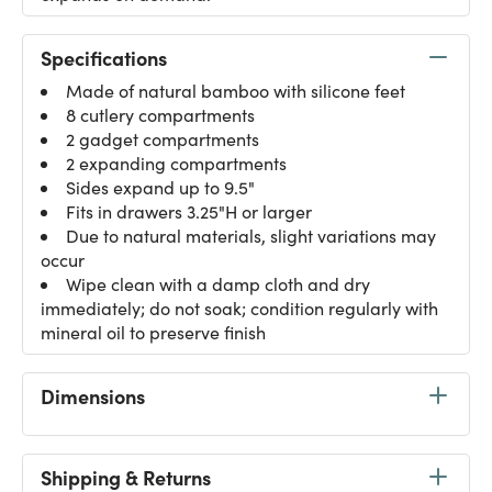
Specifications
Made of natural bamboo with silicone feet
8 cutlery compartments
2 gadget compartments
2 expanding compartments
Sides expand up to 9.5"
Fits in drawers 3.25"H or larger
Due to natural materials, slight variations may
occur
Wipe clean with a damp cloth and dry
immediately; do not soak; condition regularly with
mineral oil to preserve finish
Dimensions
Shipping & Returns