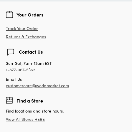
Your Orders
Track Your Order
Returns & Exchanges
Contact Us
Sun-Sat, 7am-12am EST
1-877-967-5362
Email Us
customercare@worldmarket.com
Find a Store
Find locations and store hours.
View All Stores HERE