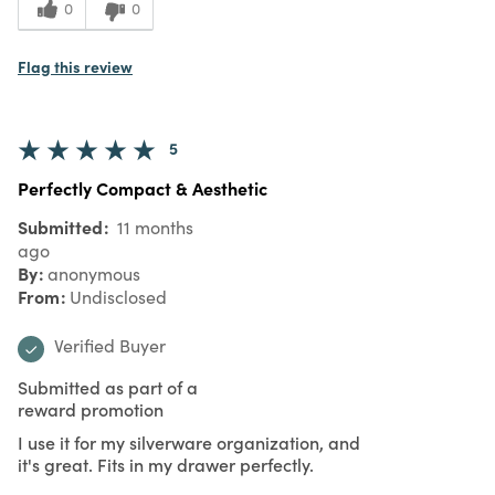
0
0
Flag this review
5
Perfectly Compact & Aesthetic
Submitted
11 months
ago
By
anonymous
From
Undisclosed
Verified Buyer
Submitted as part of a
reward promotion
I use it for my silverware organization, and
it's great. Fits in my drawer perfectly.