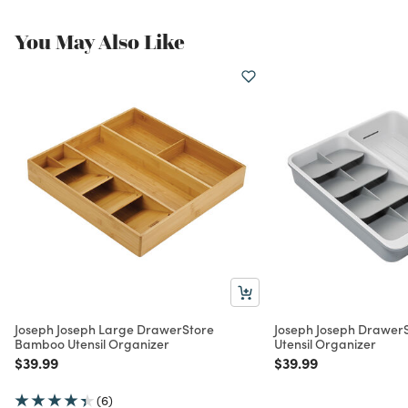
You May Also Like
Joseph Joseph Large DrawerStore
Joseph Joseph Drawer
Bamboo Utensil Organizer
Utensil Organizer
Price reduced from
to
Price reduced from
to
$39.99
$39.99
(6)