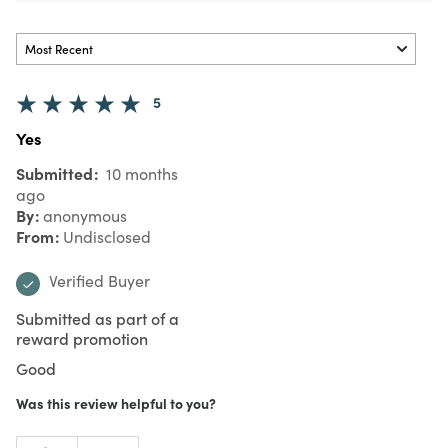
5
Yes
Submitted
10 months
ago
By
anonymous
From
Undisclosed
Verified Buyer
Submitted as part of a
reward promotion
Good
Was this review helpful to you?