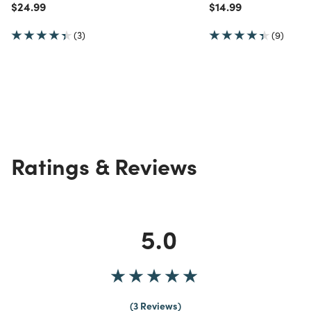
Price reduced from
to
Price reduced from
to
$24.99
$14.99
(3)
(9)
Ratings & Reviews
5.0
3 Reviews