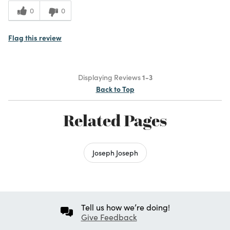
0
0
Flag this review
Displaying Reviews
1-3
Back to Top
Related Pages
Joseph Joseph
Tell us how we’re doing!
Give Feedback