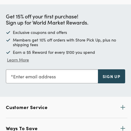
Get 15% off your first purchase!
Sign up for World Market Rewards.
Exclusive coupons and offers
Members get 10% off orders with Store Pick Up, plus no
shipping fees
Earn a $5 Reward for every $100 you spend
Learn More
Enter email address
SIGN UP
Customer Service
Ways To Save