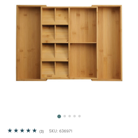
Next
SKU:
636971
3