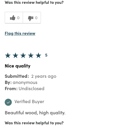
Was this review helpful to you?
0
0
Flag this review
5
Nice quality
Submitted
2 years ago
By
anonymous
From
Undisclosed
Verified Buyer
Beautiful wood, high quality.
Was this review helpful to you?