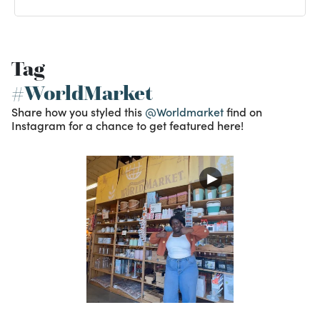
Tag
#WorldMarket
Share how you styled this
@Worldmarket
find on
Instagram for a chance to get featured here!