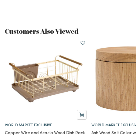
Customers Also Viewed
WORLD MARKET EXCLUSIVE
WORLD MARKET EXCLUSI
Copper Wire and Acacia Wood Dish Rack
Ash Wood Salt Cellar wi