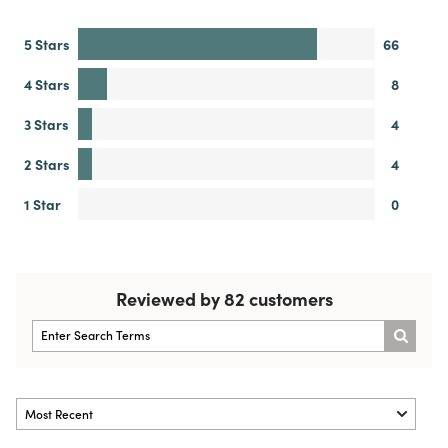
5 Stars
66
4 Stars
8
3 Stars
4
2 Stars
4
1 Star
0
Reviewed by 82 customers