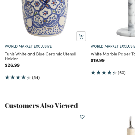
WORLD MARKET EXCLUSIVE
WORLD MARKET EXCLUSI
Tunis White and Blue Ceramic Utensil
White Marble Paper T
Holder
Price reduced from
to
$19.99
Price reduced from
to
$26.99
(60)
(54)
Customers Also Viewed