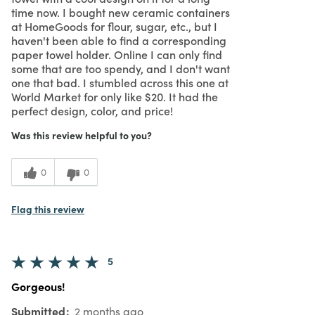
time now. I bought new ceramic containers
at HomeGoods for flour, sugar, etc., but I
haven't been able to find a corresponding
paper towel holder. Online I can only find
some that are too spendy, and I don't want
one that bad. I stumbled across this one at
World Market for only like $20. It had the
perfect design, color, and price!
Was this review helpful to you?
0
0
Flag this review
5
Gorgeous!
Submitted
2 months ago