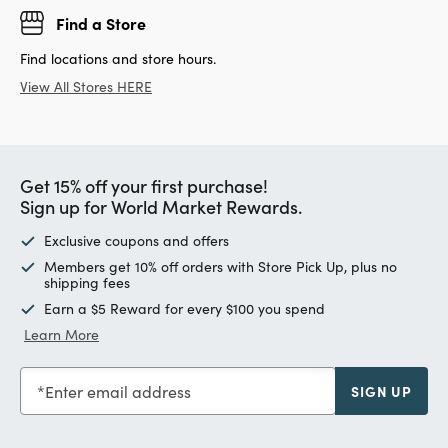
Find a Store
Find locations and store hours.
View All Stores HERE
Get 15% off your first purchase!
Sign up for World Market Rewards.
Exclusive coupons and offers
Members get 10% off orders with Store Pick Up, plus no
shipping fees
Earn a $5 Reward for every $100 you spend
Learn More
Enter email address
SIGN UP