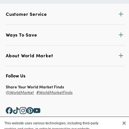
Customer Service
Ways To Save
About World Market
Follow Us
Share Your World Market Finds
@WorldMarket
#WorldMarketFinds
×
This website uses various technologies, including third-party