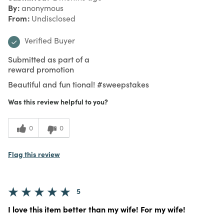
By
anonymous
From
Undisclosed
Verified Buyer
Submitted as part of a
reward promotion
Beautiful and fun tional! #sweepstakes
Was this review helpful to you?
0
0
Flag this review
5
I love this item better than my wife! For my wife!