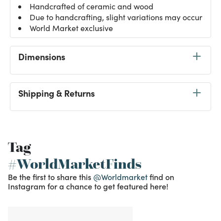
Handcrafted of ceramic and wood
Due to handcrafting, slight variations may occur
World Market exclusive
Dimensions
Shipping & Returns
Tag
#WorldMarketFinds
Be the first to share this
@Worldmarket
find on
Instagram for a chance to get featured here!