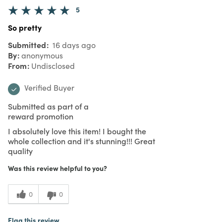
5
So pretty
Submitted
16 days ago
By
anonymous
From
Undisclosed
Verified Buyer
Submitted as part of a
reward promotion
I absolutely love this item! I bought the
whole collection and it's stunning!!! Great
quality
Was this review helpful to you?
0
0
Flag this review