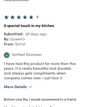
5
A special touch in my kitchen
Submitted
28 days ago
By
QueenG
From
SoCal
Verified Reviewer
I have had this product for more than five
years. It is really beautiful and durable
and always gets compliments when
company comes over. I just love it.
More Details
What I Love
Design, Quality, Unique
Bottom Line
Yes, I would recommend to a friend
Purchased From
In Store
5