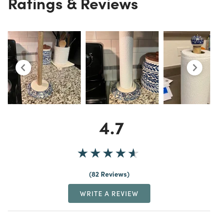
Ratings & Reviews
4.7
82 Reviews
WRITE A REVIEW