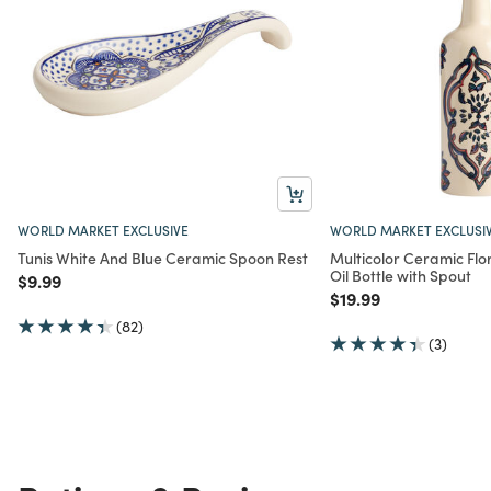
WORLD MARKET EXCLUSIVE
WORLD MARKET EXCLUSI
Tunis White And Blue Ceramic Spoon Rest
Multicolor Ceramic Flo
Oil Bottle with Spout
Price reduced from
to
$9.99
Price reduced from
to
$19.99
(82)
(3)