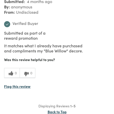
Submitted
4 months ago
By
anonymous
From
Undisclosed
Verified Buyer
Submitted as part of a
reward promotion
It matches what I already have purchased
and compliments my "Blue Willow" decore.
Was this review helpful to you?
0
0
Flag this review
Displaying Reviews
1-5
Back to Top