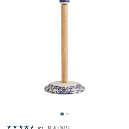
Next
SKU:
491383
82