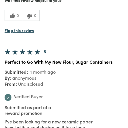
Meets Expectations
Was this review helpful to you?
5
Value
0
0
Flag this review
5
Perfect to Go With My New Flour, Sugar Containers
Submitted
1 month ago
By
anonymous
From
Undisclosed
Verified Buyer
Submitted as part of a
reward promotion
I've been looking for a new ceramic paper
towel with a cool design on it for a long