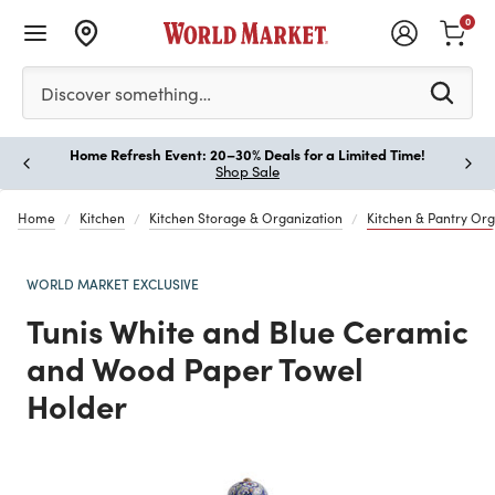
0
Please enter at least 3 characters to see search suggestion
Discover something…
Home Refresh Event: 20–30% Deals for a Limited Time!
Paus
Shop Sale
Home
Kitchen
Kitchen Storage & Organization
Kitchen & Pantry Org
WORLD MARKET EXCLUSIVE
Tunis White and Blue Ceramic
and Wood Paper Towel
Holder
Previous