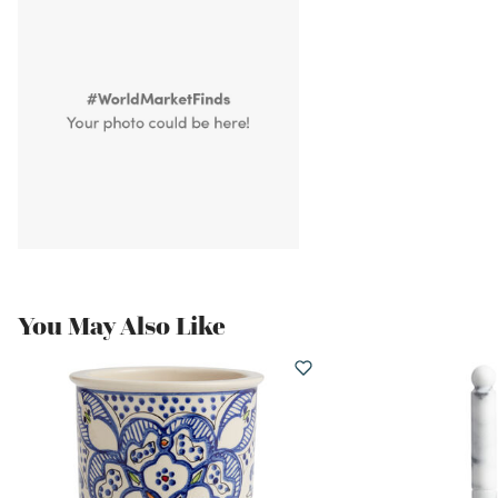
You May Also Like