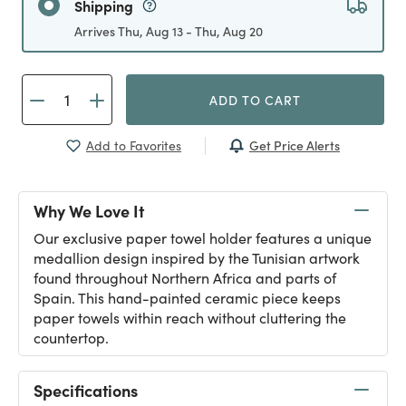
Shipping
Arrives Thu, Aug 13 - Thu, Aug 20
ADD TO CART
Get Price Alerts
Add to Favorites
Why We Love It
Our exclusive paper towel holder features a unique
medallion design inspired by the Tunisian artwork
found throughout Northern Africa and parts of
Spain. This hand-painted ceramic piece keeps
paper towels within reach without cluttering the
countertop.
Specifications