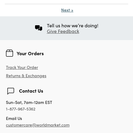
Next
»
Tell us how we’re doing!
Give Feedback
Your Orders
Track Your Order
Returns & Exchanges
Contact Us
Sun-Sat, 7am-12am EST
1-877-967-5362
Email Us
customercare@worldmarket.com