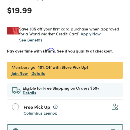
Price reduced from
to
$19.99
Save 30% off
your first card purchase when approved
1
Apply Now
for a World Market Credit Card
See Benefits
Pay over time with
Affirm
. See if you qualify at checkout.
10% Off with Store Pick Up!
Members get
Join Now
Details
Eligible for
Free Shipping
on Orders
$59+
Details
Free Pick Up
Columbus Lennox