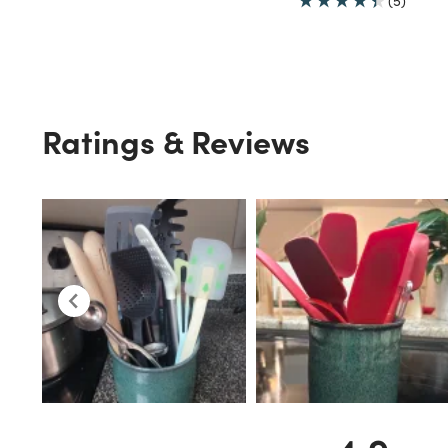
(5)
Ratings & Reviews