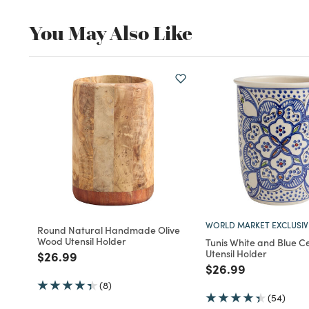
You May Also Like
WORLD MARKET EXCLUSIV
Round Natural Handmade Olive
Wood Utensil Holder
Tunis White and Blue C
Utensil Holder
Price reduced from
to
$26.99
Price reduced fro
to
$26.99
(8)
(54)