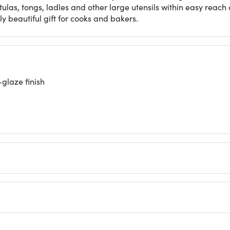
tulas, tongs, ladles and other large utensils within easy reach
tly beautiful gift for cooks and bakers.
glaze finish