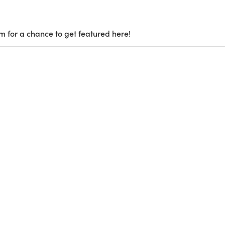
m for a chance to get featured here!