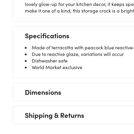
lovely glow-up for your kitchen decor, it keeps spa
make it one of a kind, this storage crock is a brigh
Specifications
Made of terracotta with peacock blue reactive-
Due to reactive glaze, variations will occur
Dishwasher safe
World Market exclusive
Dimensions
Shipping & Returns