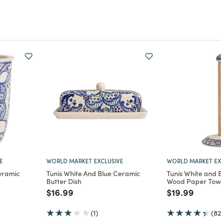
E
WORLD MARKET EXCLUSIVE
WORLD MARKET EX
eramic
Tunis White And Blue Ceramic
Tunis White and 
Butter Dish
Wood Paper Towe
m
Price reduced from
to
Price reduce
to
$16.99
$19.99
(1)
(82