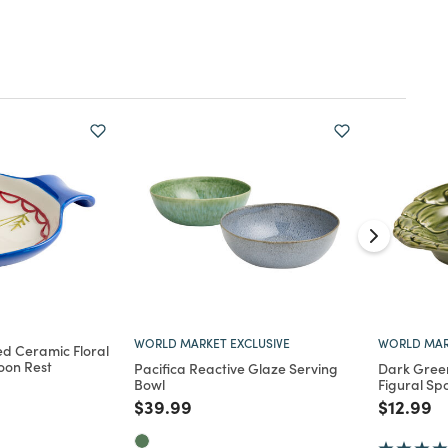
WORLD MARKET EXCLUSIVE
WORLD MAR
d Ceramic Floral
oon Rest
Pacifica Reactive Glaze Serving
Dark Gree
Bowl
Figural Sp
d from
Price reduced from
to
Price re
to
$39.99
$12.99