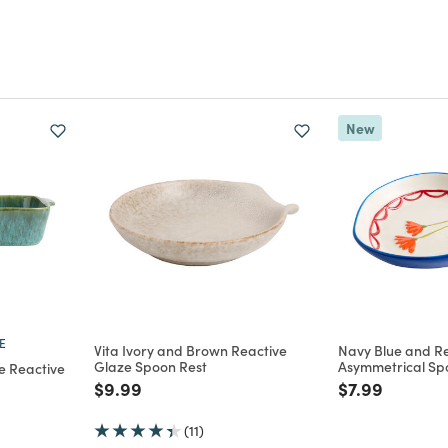
New
E
Vita Ivory and Brown Reactive
Navy Blue and Re
Glaze Spoon Rest
Asymmetrical Sp
e Reactive
Price reduced from
to
Price reduce
to
$9.99
$7.99
m
(11)