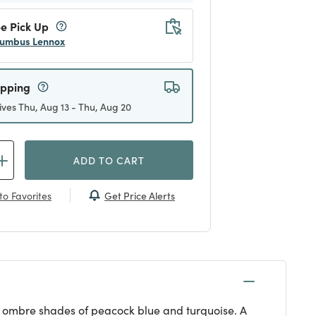
e Pick Up
umbus Lennox
ipping
ives Thu, Aug 13 - Thu, Aug 20
ADD TO CART
Get Price Alerts
to Favorites
 in ombre shades of peacock blue and turquoise. A