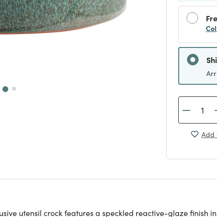
Fre
Col
Sh
Arr
Add 
clusive utensil crock features a speckled reactive-glaze finish