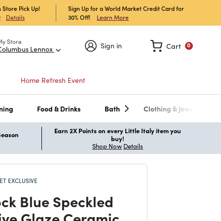
 Store Pick Up!
Sign Up for a World Market Credit Card for
30% Off!
Learn More
w
Details
My Store
Sign in
Cart
0
Columbus Lennox
Home Refresh Event
ning
Food & Drinks
Bath
Clothing & Jewelry
Earn 2X Points on every Little Italy item you
 Season
buy!
Shop Now
Details
T EXCLUSIVE
ck Blue Speckled
ive Glaze Ceramic