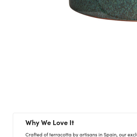
Next
Why We Love It
Crafted of terracotta by artisans in Spain, our ex