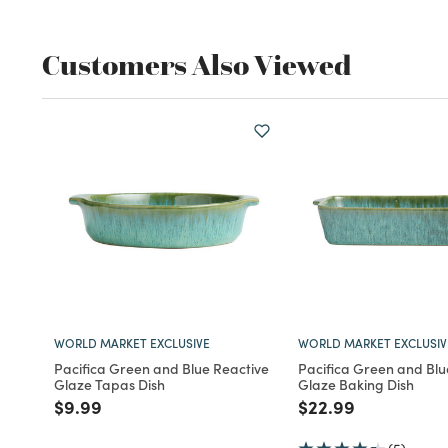
Customers Also Viewed
WORLD MARKET EXCLUSIVE
WORLD MARKET EXCLUSIV
Pacifica Green and Blue Reactive
Pacifica Green and Blu
Glaze Tapas Dish
Glaze Baking Dish
Price reduced from
to
Price reduced fro
to
$9.99
$22.99