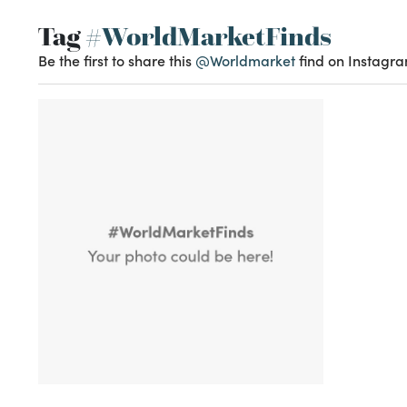
Tag
#WorldMarketFinds
Be the first to share this
@Worldmarket
find on Instagra