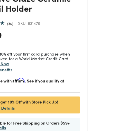
il Holder
SKU:
631479
36
 reduced from
to
9
30% off
your first card purchase when
1
ved for a World Market Credit Card
y Now
enefits
me with
Affirm
. See if you qualify at
10% Off with Store Pick Up!
 get
Details
ible for
Free Shipping
on Orders
$59+
ails