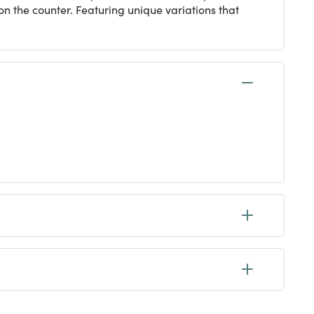
 on the counter. Featuring unique variations that