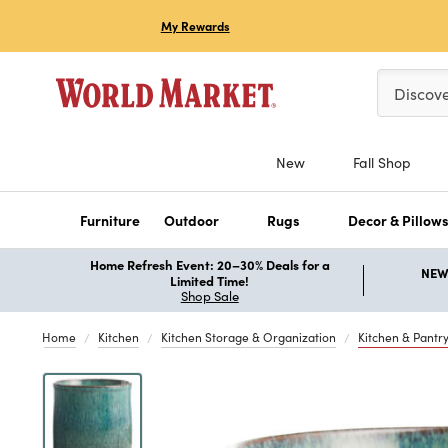
My Rewards
Please ent
Discov
New
Fall Shop
Furniture
Outdoor
Rugs
Decor & Pillow
Home Refresh Event: 20–30% Deals for a
NEW 
Limited Time!
Shop Sale
Home
Kitchen
Kitchen Storage & Organization
Kitchen & Pantr
Previous