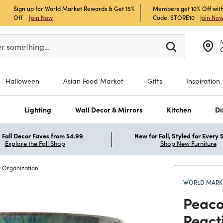
Sign up for World Market Rewards & Get 15%
Members get 10% Off with
Off
Join Now
Code: STORE10
Join No
er at least 3 characters to see search suggestions.
er something…
Halloween
Asian Food Market
Gifts
Inspiration
s
Lighting
Wall Decor & Mirrors
Kitchen
Di
Fall Decor Faves from $4.99
New for Fall, Styled for Every
Explore the Fall Shop
Shop New Furniture
y Organization
WORLD MARKE
Peaco
React