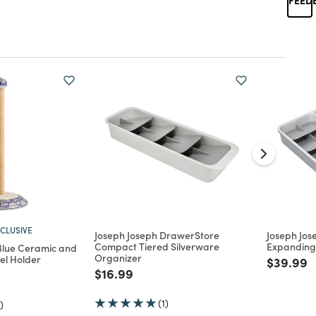
CLUSIVE
Joseph Joseph DrawerStore
Joseph Jo
Compact Tiered Silverware
Expanding 
Blue Ceramic and
Organizer
l Holder
Price re
t
$39.99
Price reduced from
to
$16.99
d from
(1)
)