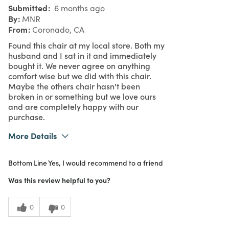
Submitted
6 months ago
By
MNR
From
Coronado, CA
Found this chair at my local store. Both my
husband and I sat in it and immediately
bought it. We never agree on anything
comfort wise but we did with this chair.
Maybe the others chair hasn't been
broken in or something but we love ours
and are completely happy with our
purchase.
More Details
What I Love
Color, Great Value, Quality
Bottom Line
Yes, I would recommend to a friend
Purchased From
In Store
5
Meets Expectations
Was this review helpful to you?
5
Value
0
0