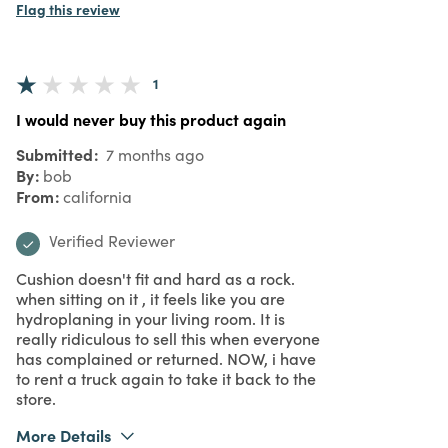
Flag this review
1
I would never buy this product again
Submitted
7 months ago
By
bob
From
california
Verified Reviewer
Cushion doesn't fit and hard as a rock.
when sitting on it , it feels like you are
hydroplaning in your living room. It is
really ridiculous to sell this when everyone
has complained or returned. NOW, i have
to rent a truck again to take it back to the
store.
More Details