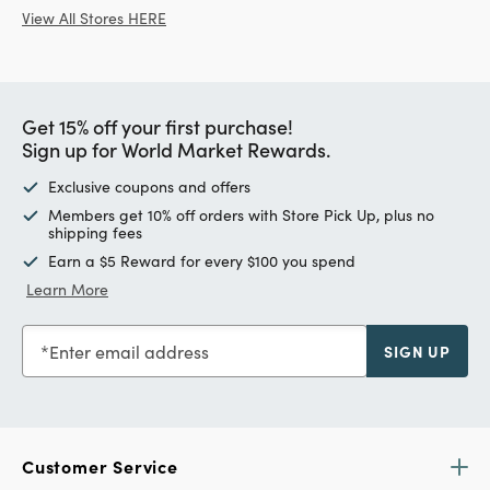
View All Stores HERE
Get 15% off your first purchase!
Sign up for World Market Rewards.
Exclusive coupons and offers
Members get 10% off orders with Store Pick Up, plus no
shipping fees
Earn a $5 Reward for every $100 you spend
Learn More
Enter email address
SIGN UP
Customer Service