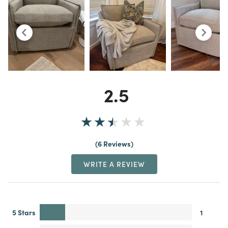
2.5
6 Reviews
WRITE A REVIEW
5 Stars
1