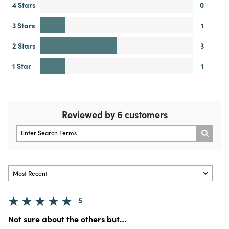
4 Stars
0
3 Stars
1
2 Stars
3
1 Star
1
Reviewed by 6 customers
5
Not sure about the others but…