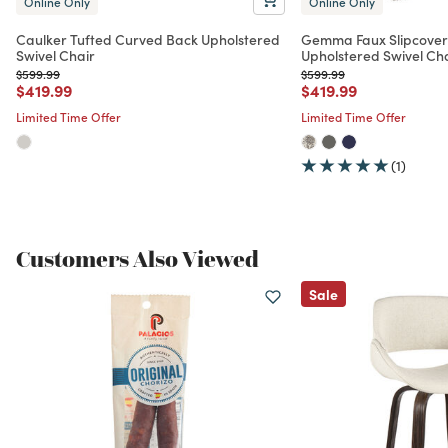
Online Only
Online Only
Caulker Tufted Curved Back Upholstered
Gemma Faux Slipcove
Swivel Chair
Upholstered Swivel Ch
Price reduced from
to
Price reduced from
to
$599.99
$599.99
Price reduced from
to
Price reduced from
to
$419.99
$419.99
Limited Time Offer
Limited Time Offer
(1)
Customers Also Viewed
Sale