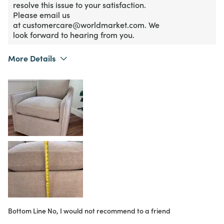
resolve this issue to your satisfaction.
Please email us
at customercare@worldmarket.com. We
look forward to hearing from you.
More Details
What I Love
Color, Design
Purchased From
Online
2
Meets Expectations
2
Value
Bottom Line
No, I would not recommend to a friend