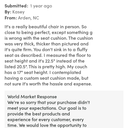
Submitted
1 year ago
By
Kasey
From
Arden, NC
It's a really beautiful chair in person. So
close to being perfect, except something g
is wrong with the seat cushion. The cushion
was very thick, thicker than pictured and
it's quite firm. You don't sink in to a fluffy
seat as described. I measured the floor to
seat height and it's 22.5" instead of the
listed 20.5". This is pretty high. My couch
has a 17" seat height. I contemplated
having a custom seat cushion made, but
not sure it's worth the hassle and expense.
World Market Response
We're so sorry that your purchase didn't
meet your expectations. Our goal is to
provide the best products and
experience for every customer, every
time. We would love the opportunity to