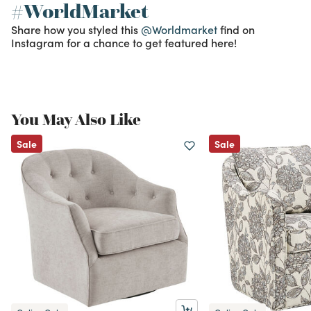
#WorldMarket
Share how you styled this
@Worldmarket
find on
Instagram for a chance to get featured here!
You May Also Like
Sale
Sale