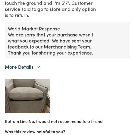
touch the ground and I'm 5'7". Customer
service said to go to store and only option
is to return.
World Market Response
We are sorry that your purchase wasn't
what you expected. We have sent your
feedback to our Merchandising Team.
Thank you for sharing your experience.
More Details
Purchased From
Online
2
Meets Expectations
2
Value
Bottom Line
No, I would not recommend to a friend
Was this review helpful to you?