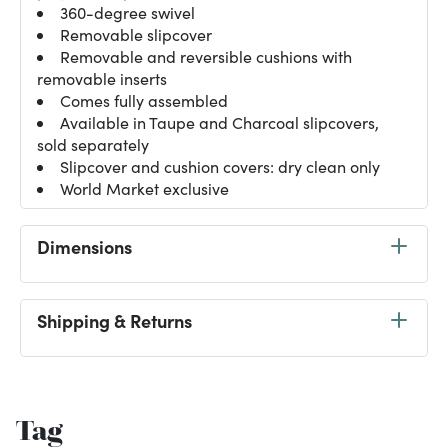
360-degree swivel
Removable slipcover
Removable and reversible cushions with
removable inserts
Comes fully assembled
Available in Taupe and Charcoal slipcovers,
sold separately
Slipcover and cushion covers: dry clean only
World Market exclusive
Dimensions
Shipping & Returns
Tag