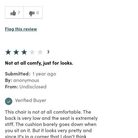
7
0
Flag this review
3
Not at all comfy, just for looks.
Submitted
1 year ago
By
anonymous
From
Undisclosed
Verified Buyer
This chair is not at all comfortable. The
back is very low and the seat is extremely
stiff. The cushion barely goes down when
you sit on it. But it looks very pretty and
since it's in a corner that I don't think