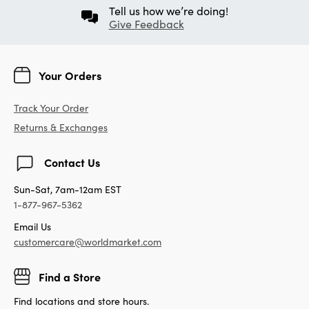
Tell us how we’re doing!
Give Feedback
Your Orders
Track Your Order
Returns & Exchanges
Contact Us
Sun-Sat, 7am-12am EST
1-877-967-5362
Email Us
customercare@worldmarket.com
Find a Store
Find locations and store hours.