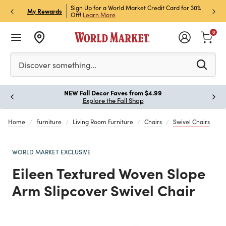
h Store Pick Up! Code:
Sign Up for a World Market Credit Card for 30%
Sign u
P
My Rewards
ls
Off!
Learn More
Join N
0
Please enter at least 3 characters to see search suggestion
Discover something…
!
NEW Fall Decor Faves from $4.99
Paus
Explore the Fall Shop
Home
Furniture
Living Room Furniture
Chairs
Swivel Chairs
WORLD MARKET EXCLUSIVE
Eileen Textured Woven Slope
Arm Slipcover Swivel Chair
Previous