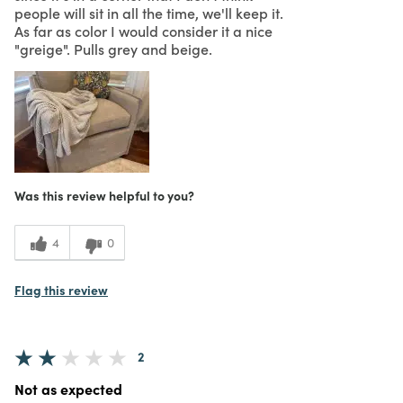
people will sit in all the time, we'll keep it.
As far as color I would consider it a nice
"greige". Pulls grey and beige.
Was this review helpful to you?
4
0
Flag this review
2
Not as expected