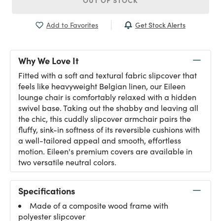
OUT OF STOCK
Get Stock Alerts
Add to Favorites
Why We Love It
Fitted with a soft and textural fabric slipcover that
feels like heavyweight Belgian linen, our Eileen
lounge chair is comfortably relaxed with a hidden
swivel base. Taking out the shabby and leaving all
the chic, this cuddly slipcover armchair pairs the
fluffy, sink-in softness of its reversible cushions with
a well-tailored appeal and smooth, effortless
motion. Eileen's premium covers are available in
two versatile neutral colors.
Specifications
Made of a composite wood frame with
polyester slipcover