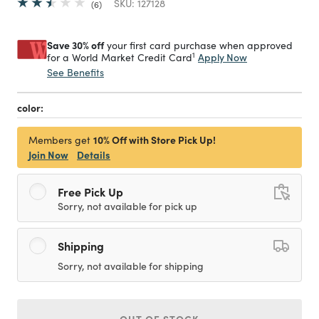
SKU:
127128
6
Save 30% off
your first card purchase when approved
1
Apply Now
for a World Market Credit Card
See Benefits
color:
10% Off with Store Pick Up!
Members get
Join Now
Details
Free Pick Up
Sorry, not available for pick up
Shipping
Sorry, not available for shipping