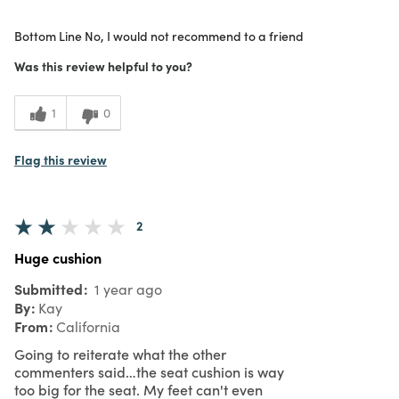
Purchased From
Online
Bottom Line
No, I would not recommend to a friend
1
Meets Expectations
Was this review helpful to you?
1
Value
1
0
Flag this review
2
Huge cushion
Submitted
1 year ago
By
Kay
From
California
Going to reiterate what the other
commenters said…the seat cushion is way
too big for the seat. My feet can't even