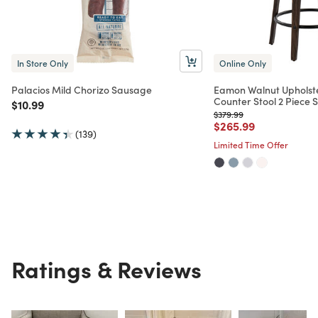
In Store Only
Online Only
Palacios Mild Chorizo Sausage
Eamon Walnut Upholst
Counter Stool 2 Piece S
Price reduced from
to
$10.99
Price reduced from
to
$379.99
Price reduced from
to
$265.99
(139)
Limited Time Offer
Ratings & Reviews