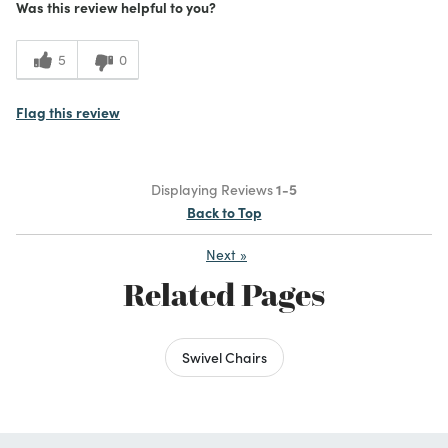
Was this review helpful to you?
5
0
Flag this review
Displaying Reviews
1-5
Back to Top
Next
»
Related Pages
Swivel Chairs