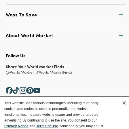
Ways To Save
About World Market
Follow Us
Share Your World Market Finds
@WorldMarket
#WorldMarketFinds
×
This website uses various technologies, including third-party
cookies and codes, in order to personalize our website
Copyright ©2026 World Market
functionalities, measure website usage and provide targeted
advertising.
By continuing to use the site, you consent to our
Privacy Policy
Your Privacy Choices
Privacy Notice
and
Terms of Use
. Additionally, you may adjust