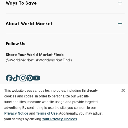
Ways To Save
About World Market
Follow Us
Share Your World Market Finds
@WorldMarket
#WorldMarketFinds
×
This website uses various technologies, including third-party
cookies and codes, in order to personalize our website
Copyright ©2026 World Market
functionalities, measure website usage and provide targeted
advertising.
By continuing to use the site, you consent to our
Privacy Policy
Your Privacy Choices
Privacy Notice
and
Terms of Use
. Additionally, you may adjust
Terms
CA Supply Chain
your settings by clicking
Your Privacy Choices
.
Ethical Conduct