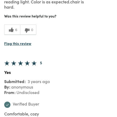
reading light. Color is as expected.chair is
hard.
Was this review helpful to you?
6
0
Flag this review
5
Yes
Submitted
3 years ago
By
anonymous
From
Undisclosed
Verified Buyer
Comfortable, cozy