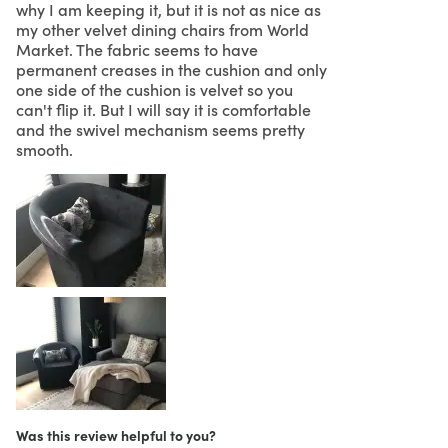
why I am keeping it, but it is not as nice as
my other velvet dining chairs from World
Market. The fabric seems to have
permanent creases in the cushion and only
one side of the cushion is velvet so you
can't flip it. But I will say it is comfortable
and the swivel mechanism seems pretty
smooth.
Was this review helpful to you?