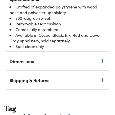
Crafted of expanded polystyrene with wood
base and polyester upholstery
360-degree swivel
Removable seat cushion
Comes fully assembled
Available in Cocoa, Black, Ink, Red and Dove
Gray upholstery, sold separately
Spot clean only
Dimensions
Shipping & Returns
Tag