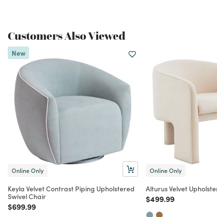
Customers Also Viewed
New
Online Only
Online Only
Keyla Velvet Contrast Piping Upholstered
Alturus Velvet Upholst
Swivel Chair
Price reduced from
to
$499.99
Price reduced from
to
$699.99