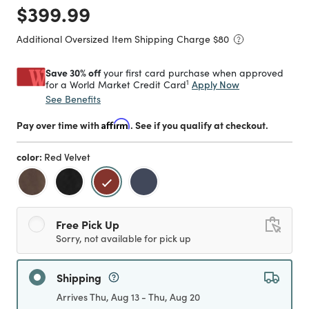
Price reduced from
to
$399.99
Additional Oversized Item Shipping Charge $
80
Save 30% off
your first card purchase when approved
1
Apply Now
for a World Market Credit Card
See Benefits
Pay over time with
Affirm
. See if you qualify at checkout.
color:
Red Velvet
selected
Free Pick Up
Sorry, not available for pick up
Shipping
Arrives Thu, Aug 13 - Thu, Aug 20