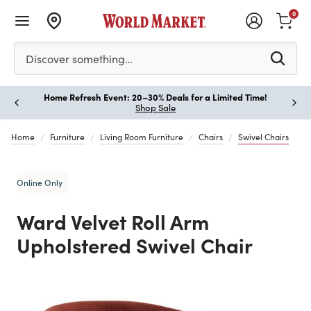
0
Please enter at least 3 characters to see search suggestion
Discover something…
Home Refresh Event: 20–30% Deals for a Limited Time!
Paus
Shop Sale
Home
Furniture
Living Room Furniture
Chairs
Swivel Chairs
Online Only
Ward Velvet Roll Arm
Upholstered Swivel Chair
Previous