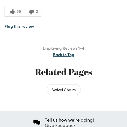
68
2
Flag this review
Displaying Reviews
1-4
Back to Top
Related Pages
Swivel Chairs
Tell us how we’re doing!
Give Feedback