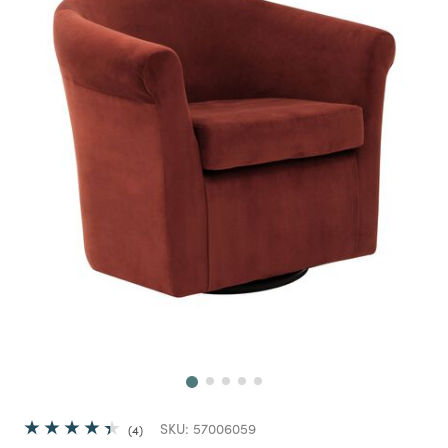
Next
SKU:
57006059
4