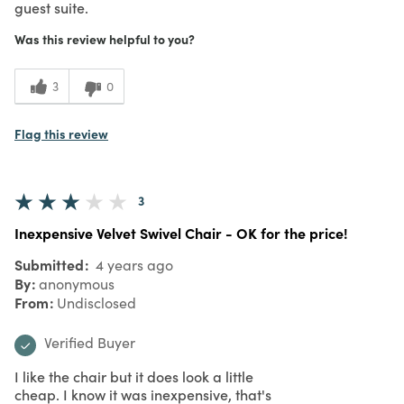
guest suite.
Was this review helpful to you?
3
0
Flag this review
3
Inexpensive Velvet Swivel Chair - OK for the price!
Submitted
4 years ago
By
anonymous
From
Undisclosed
Verified Buyer
I like the chair but it does look a little
cheap. I know it was inexpensive, that's