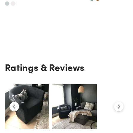
Ratings & Reviews