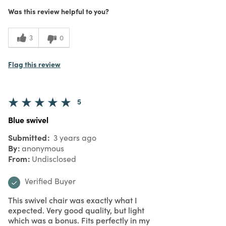
Was this review helpful to you?
3
0
Flag this review
5
Blue swivel
Submitted
3 years ago
By
anonymous
From
Undisclosed
Verified Buyer
This swivel chair was exactly what I
expected. Very good quality, but light
which was a bonus. Fits perfectly in my