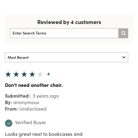
Reviewed by 4 customers
4
Don't need another chair.
Submitted
3 years ago
By
anonymous
From
Undisclosed
Verified Buyer
Looks great next to bookcases and