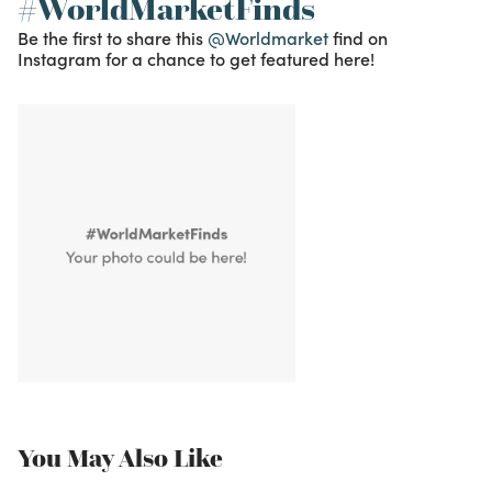
#WorldMarketFinds
Be the first to share this
@Worldmarket
find on
Instagram for a chance to get featured here!
You May Also Like