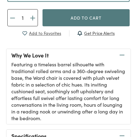
ADD TO CART
Get Price Alerts
Add to Favorites
Why We Love It
Featuring a timeless barrel silhouette with
traditional rolled arms and a 360-degree swiveling
base, the Ward chair is covered with plush velvet
fabric in a selection of chic hues. Its inviting
cushioned seat, soothingly soft upholstery and
effortless full swivel offer lasting comfort for long
conversations in the living room, hours of lounging
in a reading nook or unwinding after a long day in
the bedroom.
Specifications