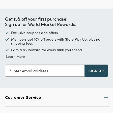
Get 15% off your first purchase!
Sign up for World Market Rewards.
Exclusive coupons and offers
Members get 10% off orders with Store Pick Up, plus no
shipping fees
Earn a $5 Reward for every $100 you spend
Learn More
Enter email address
SIGN UP
Customer Service