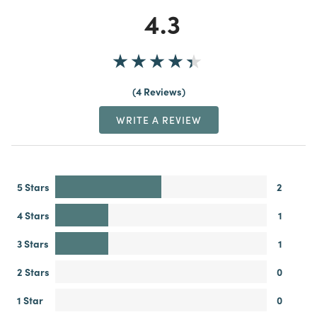
4.3
4 Reviews
WRITE A REVIEW
5 Stars
2
4 Stars
1
3 Stars
1
2 Stars
0
1 Star
0