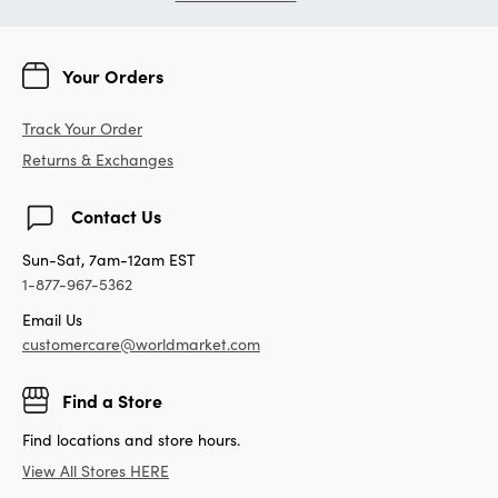
Your Orders
Track Your Order
Returns & Exchanges
Contact Us
Sun-Sat, 7am-12am EST
1-877-967-5362
Email Us
customercare@worldmarket.com
Find a Store
Find locations and store hours.
View All Stores HERE