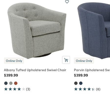
Online Only
Online Only
Albany Tufted Upholstered Swivel Chair
Parvin Upholstered Swi
Price reduced from
to
Price reduced from
to
$399.99
$399.99
(3)
(6)