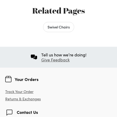
Related Pages
Swivel Chairs
Tell us how we’re doing!
Give Feedback
Your Orders
Track Your Order
Returns & Exchanges
Contact Us