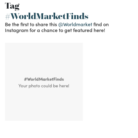
Tag
#WorldMarketFinds
Be the first to share this
@Worldmarket
find on
Instagram for a chance to get featured here!