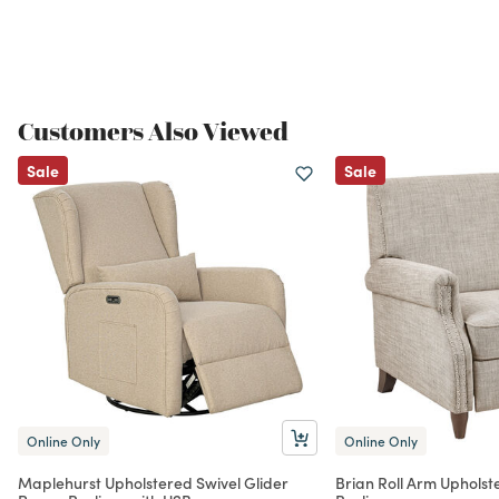
Customers Also Viewed
Sale
Sale
Online Only
Online Only
Maplehurst Upholstered Swivel Glider
Brian Roll Arm Uphols