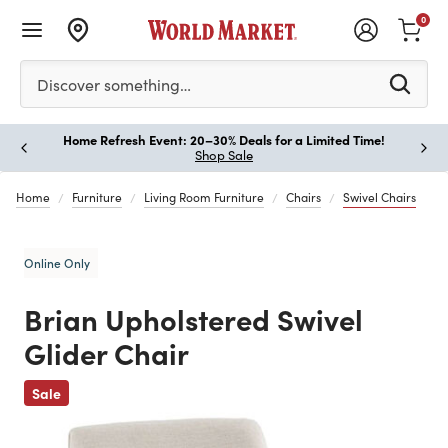
0
Please enter at least 3 characters to see search suggestion
Discover something…
Home Refresh Event: 20–30% Deals for a Limited Time!
Paus
Shop Sale
Home
Furniture
Living Room Furniture
Chairs
Swivel Chairs
Online Only
Brian Upholstered Swivel
Glider Chair
Previous
Sale