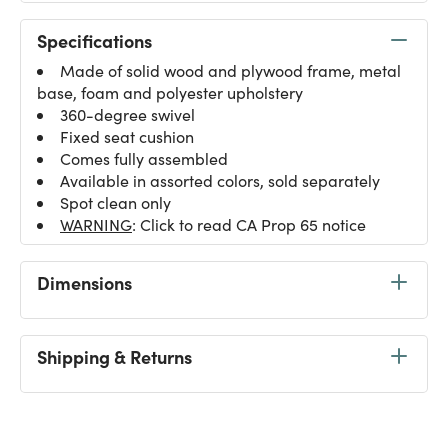
Specifications
Made of solid wood and plywood frame, metal
base, foam and polyester upholstery
360-degree swivel
Fixed seat cushion
Comes fully assembled
Available in assorted colors, sold separately
Spot clean only
WARNING
: Click to read CA Prop 65 notice
Dimensions
Shipping & Returns