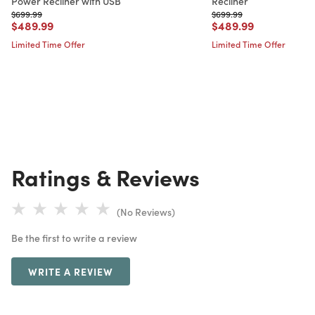
Power Recliner with USB
Recliner
Price reduced from
to
Price reduced from
to
$699.99
$699.99
Price reduced from
to
Price reduced from
to
$489.99
$489.99
Limited Time Offer
Limited Time Offer
Ratings & Reviews
(No Reviews)
Be the first to write a review
WRITE A REVIEW