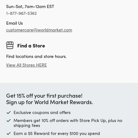
Sun-Sat, 7am-12am EST
1-877-967-5362
Email Us
customercare@worldmarket.com
Find a Store
Find locations and store hours.
View All Stores HERE
Get 15% off your first purchase!
Sign up for World Market Rewards.
Exclusive coupons and offers
Members get 10% off orders with Store Pick Up, plus no
shipping fees
Earn a $5 Reward for every $100 you spend