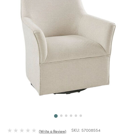
Next
SKU:
57008554
Write a Review