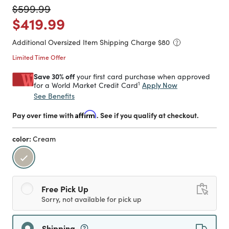
Price reduced from
to
$599.99
Price reduced from
to
$419.99
Additional Oversized Item Shipping Charge $
80
Limited Time Offer
Save 30% off
your first card purchase when approved
1
Apply Now
for a World Market Credit Card
See Benefits
Pay over time with
Affirm
. See if you qualify at checkout.
color:
Cream
selected
Free Pick Up
Sorry, not available for pick up
Shipping