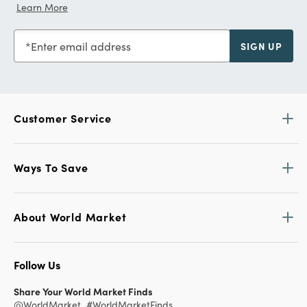
Learn More
Enter email address
SIGN UP
Customer Service
Ways To Save
About World Market
Follow Us
Share Your World Market Finds
@WorldMarket
#WorldMarketFinds