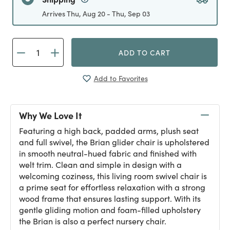
Arrives Thu, Aug 20 - Thu, Sep 03
ADD TO CART
Add to Favorites
Why We Love It
Featuring a high back, padded arms, plush seat
and full swivel, the Brian glider chair is upholstered
in smooth neutral-hued fabric and finished with
welt trim. Clean and simple in design with a
welcoming coziness, this living room swivel chair is
a prime seat for effortless relaxation with a strong
wood frame that ensures lasting support. With its
gentle gliding motion and foam-filled upholstery
the Brian is also a perfect nursery chair.