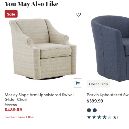
You May Also Like
Sale
Online Only
Morley Slope Arm Upholstered Swivel
Parvin Upholstered Swi
Glider Chair
Price reduced from
to
$399.99
Price reduced from
to
$699.99
Price reduced from
to
$489.99
Limited Time Offer
(6)