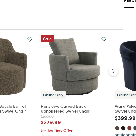
Sale
Online Only
Online Onl
Boucle Barrel
Henslowe Curved Back
Ward Velve
 Swivel Chair
Upholstered Swivel Chair
Swivel Cha
Price reduced from
to
Price re
$399.99
$399.99
d from
Price reduced from
to
$279.99
Limited Time Offer