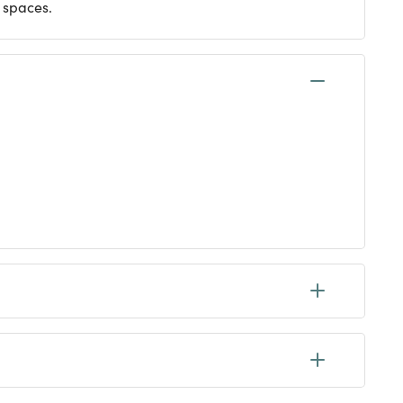
 spaces.