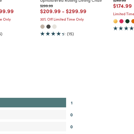
ir
Upholstered Rolling Dining Chair
$249.99
Price re
t
$174.99
Price reduced from
to
$299.99
d from
ice reduced from
to
Price reduced from
to
Price reduced from
to
99.99
$209.99
-
$299.99
Limited Time
me Only
30% Off Limited Time Only
6)
(15)
1
0
0