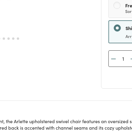
Fre
Sor
Sh
Arr
nt, the Arlette upholstered swivel chair features an oversized
red back is accented with channel seams and its cozy upholstery