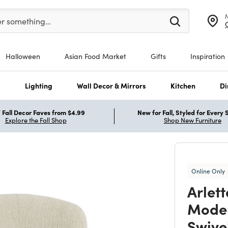
er at least 3 characters to see search suggestions.
er something…
Halloween
Asian Food Market
Gifts
Inspiration
s
Lighting
Wall Decor & Mirrors
Kitchen
Di
Fall Decor Faves from $4.99
New for Fall, Styled for Every
Explore the Fall Shop
Shop New Furniture
Online Only
Arlet
Moder
Swive