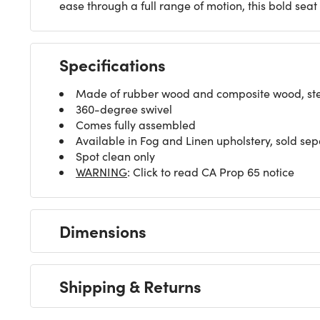
ease through a full range of motion, this bold sea
Specifications
Made of rubber wood and composite wood, steel
360-degree swivel
Comes fully assembled
Available in Fog and Linen upholstery, sold sep
Spot clean only
WARNING
: Click to read CA Prop 65 notice
Dimensions
Shipping & Returns