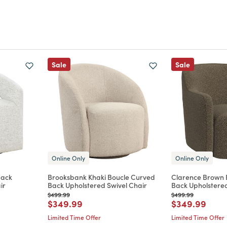
Sale
Sale
Online Only
Online Only
Back
Brooksbank Khaki Boucle Curved
Clarence Brown 
ir
Back Upholstered Swivel Chair
Back Upholstered
Price reduced from
to
Price reduced from
to
$499.99
$499.99
m
Price reduced from
to
Price reduce
to
$349.99
$349.99
Limited Time Offer
Limited Time Offer