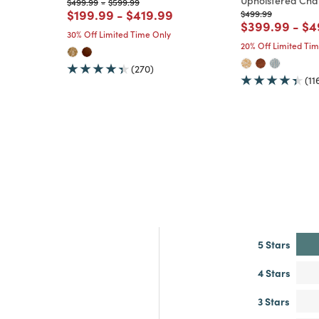
Upholstered Cha
m
Price reduced from
to
Price reduced from
to
$499.99
-
$599.99
Price reduced from
to
Price reduced from
to
$199.99
-
$419.99
Price reduced from
to
$499.99
Price reduce
to
Pr
$399.99
-
$4
30% Off Limited Time Only
20% Off Limited Ti
(270)
(11
5 Stars
4 Stars
3 Stars