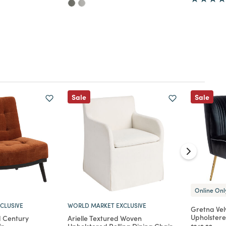
Sale
Sale
Online Onl
CLUSIVE
WORLD MARKET EXCLUSIVE
Gretna Vel
Upholstere
d Century
Arielle Textured Woven
Price reduc
to