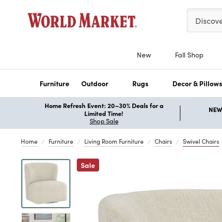
Please ent
Discov
New
Fall Shop
Furniture
Outdoor
Rugs
Decor & Pillow
Home Refresh Event: 20–30% Deals for a
NEW 
Limited Time!
Shop Sale
Home
Furniture
Living Room Furniture
Chairs
Swivel Chairs
Previous
Sale