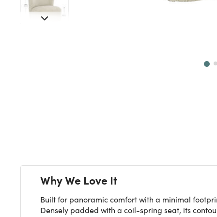
Next
Why We Love It
Built for panoramic comfort with a minimal footpri
Densely padded with a coil-spring seat, its contou