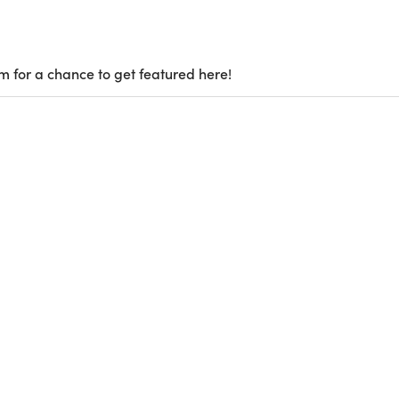
m for a chance to get featured here!