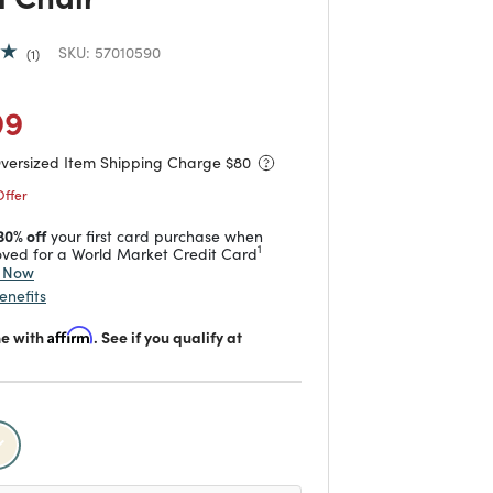
SKU:
57010590
1
duced from
to
 reduced from
to
99
Oversized Item Shipping Charge $
80
Offer
30% off
your first card purchase when
1
ved for a World Market Credit Card
y Now
enefits
me with
Affirm
. See if you qualify at
selected