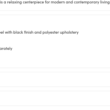
t is a relaxing centerpiece for modern and contemporary living
 with black finish and polyester upholstery
arately