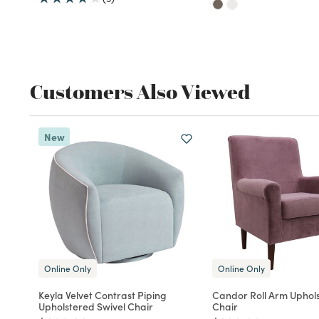
Customers Also Viewed
New
Online Only
Online Only
Keyla Velvet Contrast Piping
Candor Roll Arm Uphol
Upholstered Swivel Chair
Chair