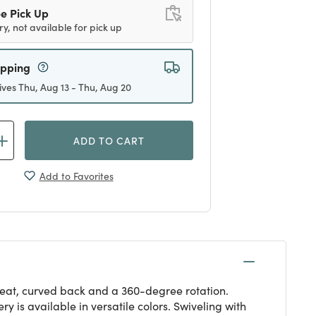
e Pick Up
ry, not available for pick up
ipping
ives Thu, Aug 13 - Thu, Aug 20
ADD TO CART
Add to Favorites
 seat, curved back and a 360-degree rotation.
 is available in versatile colors. Swiveling with