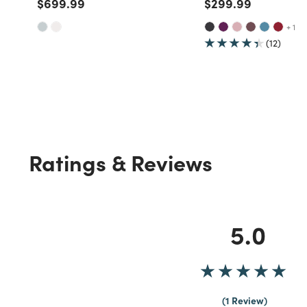
Price reduced from
to
Price reduced fro
to
$699.99
$299.99
+ 1
(12)
Ratings & Reviews
5.0
1 Review