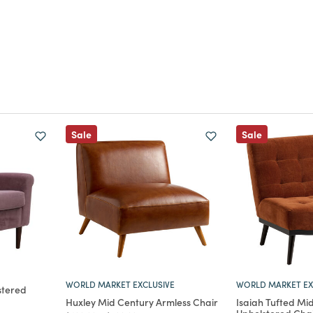
Sale
Sale
WORLD MARKET EXCLUSIVE
WORLD MARKET EX
stered
Huxley Mid Century Armless Chair
Isaiah Tufted Mi