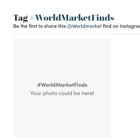
Tag
#WorldMarketFinds
Be the first to share this
@Worldmarket
find on Instagra