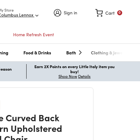
My Store
Sign in
Cart
0
Columbus Lennox
Home Refresh Event
ning
Food & Drinks
Bath
Clothing & Jewelry
Earn 2X Points on every Little Italy item you
 Season
buy!
Shop Now
Details
te Curved Back
n Upholstered
l Chair