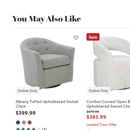
You May Also Like
Sale
Online Only
Online Only
Albany Tufted Upholstered Swivel
Carlton Curved Open 
Chair
Upholstered Swivel Cha
Price reduced from
to
Price reduced from
to
$399.99
$479.99
Price reduced fro
to
$383.99
Limited Time Offer
(3)