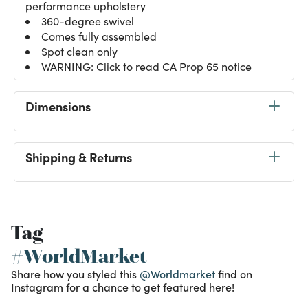
performance upholstery
360-degree swivel
Comes fully assembled
Spot clean only
WARNING
: Click to read CA Prop 65 notice
Dimensions
Shipping & Returns
Tag
#WorldMarket
Share how you styled this
@Worldmarket
find on
Instagram for a chance to get featured here!