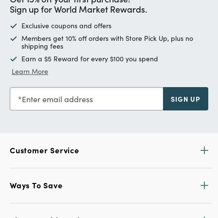
Sign up for World Market Rewards.
Exclusive coupons and offers
Members get 10% off orders with Store Pick Up, plus no
shipping fees
Earn a $5 Reward for every $100 you spend
Learn More
Enter email address
SIGN UP
Customer Service
Ways To Save