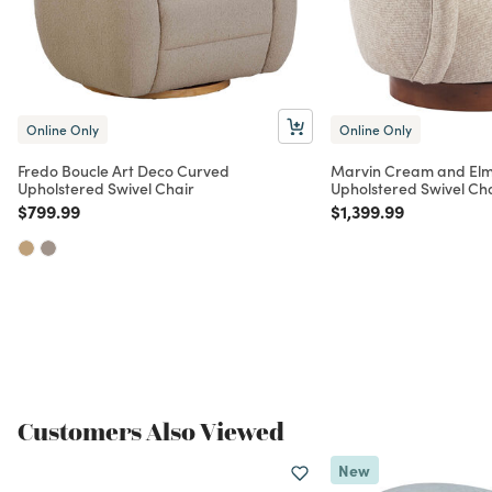
Online Only
Online Only
Fredo Boucle Art Deco Curved
Marvin Cream and El
Upholstered Swivel Chair
Upholstered Swivel Ch
Price reduced from
to
Price reduced from
to
$799.99
$1,399.99
Customers Also Viewed
New