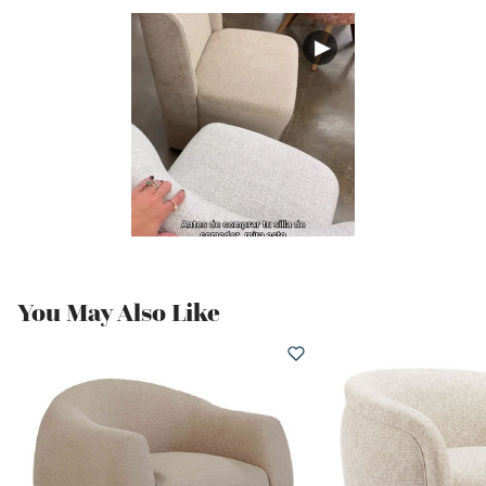
You May Also Like