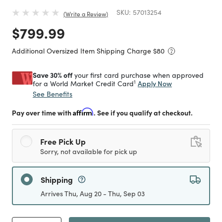
SKU:
57013254
Write a Review
Price reduced from
to
$799.99
Additional Oversized Item Shipping Charge $
80
Save 30% off
your first card purchase when approved
1
Apply Now
for a World Market Credit Card
See Benefits
Pay over time with
Affirm
. See if you qualify at checkout.
Free Pick Up
Sorry, not available for pick up
Shipping
Arrives Thu, Aug 20 - Thu, Sep 03