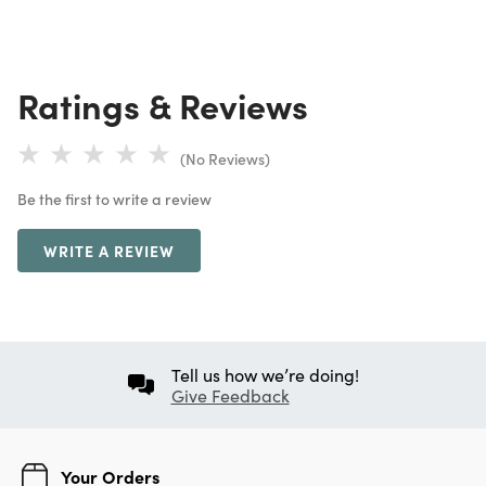
Ratings & Reviews
(No Reviews)
Be the first to write a review
WRITE A REVIEW
Tell us how we’re doing!
Give Feedback
Your Orders