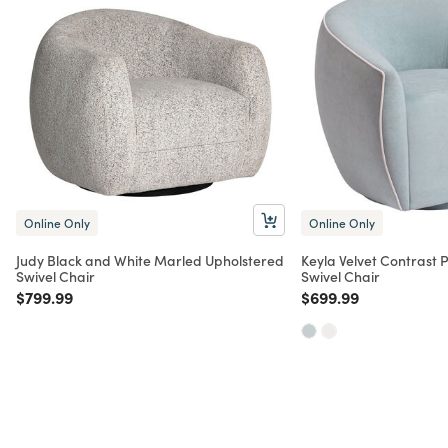
Online Only
Online Only
Judy Black and White Marled Upholstered
Keyla Velvet Contrast 
Swivel Chair
Swivel Chair
Price reduced from
to
Price reduced from
to
$799.99
$699.99