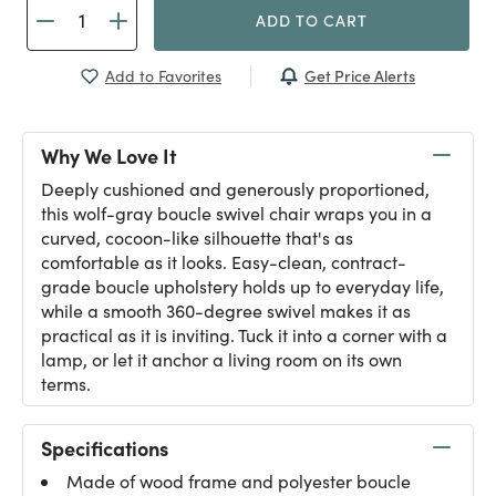
ADD TO CART
Get Price Alerts
Add to Favorites
Why We Love It
Deeply cushioned and generously proportioned,
this wolf-gray boucle swivel chair wraps you in a
curved, cocoon-like silhouette that's as
comfortable as it looks. Easy-clean, contract-
grade boucle upholstery holds up to everyday life,
while a smooth 360-degree swivel makes it as
practical as it is inviting. Tuck it into a corner with a
lamp, or let it anchor a living room on its own
terms.
Specifications
Made of wood frame and polyester boucle