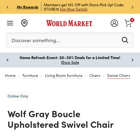
et Rewards & Get 15% Off
Members get 10% Off with Store Pick Up! Code:
Sign U
P
My Rewards
STORE10
Join Now
Details
Off!
L
0
Please enter at least 3 characters to see search suggestion
Discover something…
Home Refresh Event: 20–30% Deals for a Limited Time!
Paus
Shop Sale
Home
Furniture
Living Room Furniture
Chairs
Swivel Chairs
Online Only
Wolf Gray Boucle
Upholstered Swivel Chair
Previous