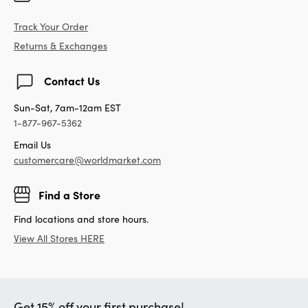
Track Your Order
Returns & Exchanges
Contact Us
Sun-Sat, 7am-12am EST
1-877-967-5362
Email Us
customercare@worldmarket.com
Find a Store
Find locations and store hours.
View All Stores HERE
Get 15% off your first purchase!