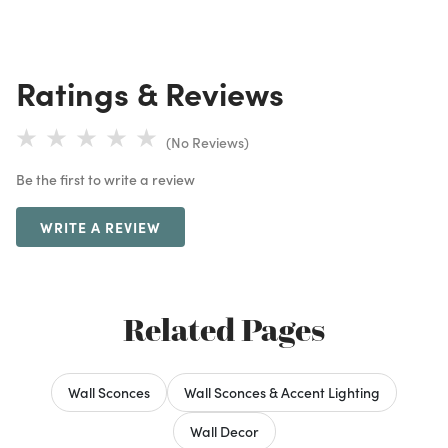
Ratings & Reviews
(No Reviews)
Be the first to write a review
WRITE A REVIEW
Related Pages
Wall Sconces
Wall Sconces & Accent Lighting
Wall Decor