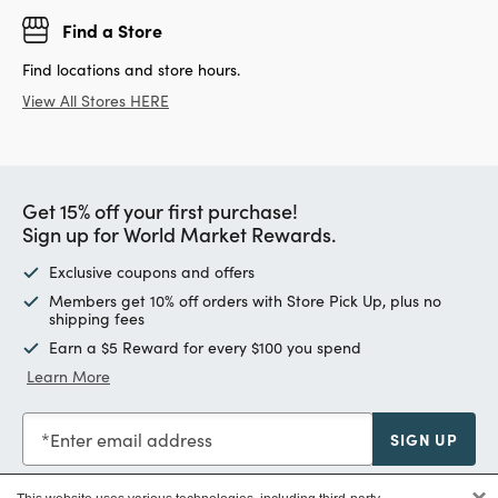
Find a Store
Find locations and store hours.
View All Stores HERE
Get 15% off your first purchase!
Sign up for World Market Rewards.
Exclusive coupons and offers
Members get 10% off orders with Store Pick Up, plus no
shipping fees
Earn a $5 Reward for every $100 you spend
Learn More
Enter email address
SIGN UP