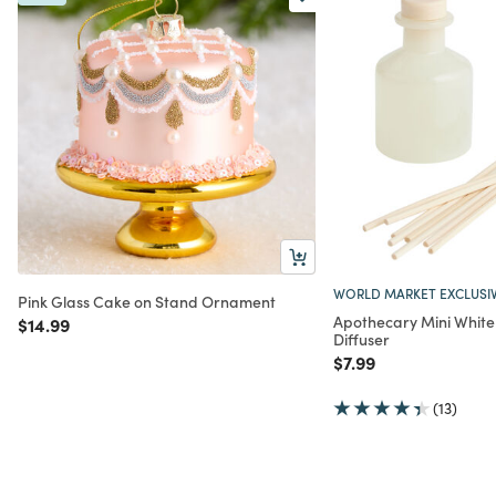
WORLD MARKET EXCLUSI
Pink Glass Cake on Stand Ornament
Apothecary Mini Whit
Price reduced from
to
$14.99
Diffuser
Price reduced from
to
$7.99
(13)