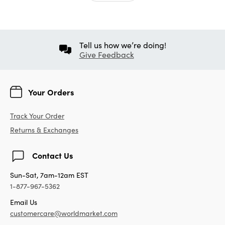
Tell us how we’re doing!
Give Feedback
Your Orders
Track Your Order
Returns & Exchanges
Contact Us
Sun-Sat, 7am-12am EST
1-877-967-5362
Email Us
customercare@worldmarket.com