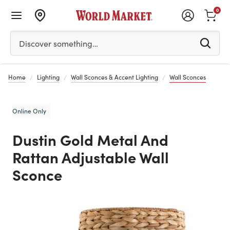
0
Please enter at least 3 characters to see search suggestion
Discover something…
Home
Lighting
Wall Sconces & Accent Lighting
Wall Sconces
Online Only
Dustin Gold Metal And
Rattan Adjustable Wall
Sconce
Previous