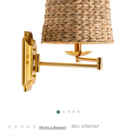
Next
SKU:
57007157
Write a Review