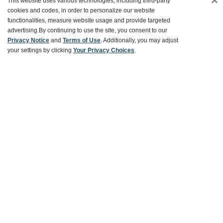
×
This website uses various technologies, including third-party
cookies and codes, in order to personalize our website
functionalities, measure website usage and provide targeted
Customer Service
advertising.
By continuing to use the site, you consent to our
Privacy Notice
and
Terms of Use
. Additionally, you may adjust
your settings by clicking
Your Privacy Choices
.
Ways To Save
About World Market
Follow Us
Share Your World Market Finds
@WorldMarket
#WorldMarketFinds