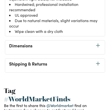
Hardwired; professional installation
recommended
UL approved
Due to natural materials, slight variations may
occur
Wipe clean with a dry cloth
Dimensions
Shipping & Returns
Tag
#WorldMarketFinds
Be the first to share this
@Worldmarket
find on