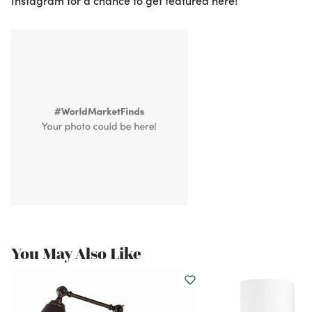
Instagram for a chance to get featured here!
You May Also Like