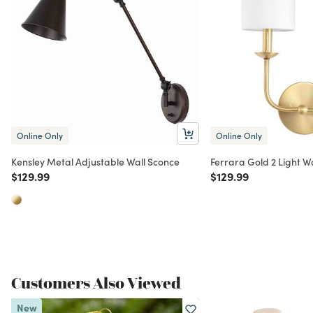
Online Only
Online Only
Kensley Metal Adjustable Wall Sconce
Ferrara Gold 2 Light W
Price reduced from
to
Price reduced from
to
$129.99
$129.99
Customers Also Viewed
New