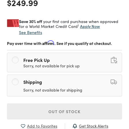
Price reduced from
to
$249.99
Save 30% off
your first card purchase when approved
1
Apply Now
for a World Market Credit Card
See Benefits
Pay over time with
Affirm
. See if you qualify at checkout.
Free Pick Up
Sorry, not available for pick up
Shipping
Sorry, not available for shipping
OUT OF STOCK
Get Stock Alerts
Add to Favorites