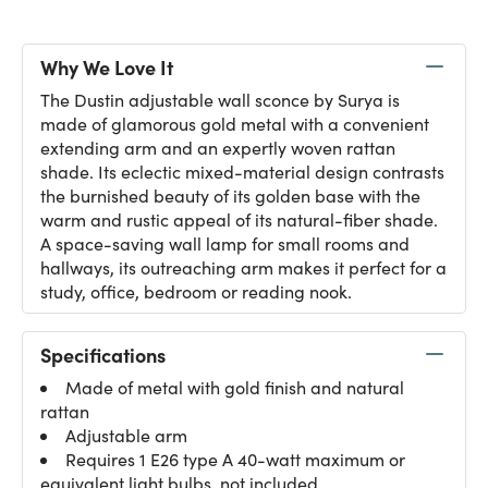
Why We Love It
The Dustin adjustable wall sconce by Surya is
made of glamorous gold metal with a convenient
extending arm and an expertly woven rattan
shade. Its eclectic mixed-material design contrasts
the burnished beauty of its golden base with the
warm and rustic appeal of its natural-fiber shade.
A space-saving wall lamp for small rooms and
hallways, its outreaching arm makes it perfect for a
study, office, bedroom or reading nook.
Specifications
Made of metal with gold finish and natural
rattan
Adjustable arm
Requires 1 E26 type A 40-watt maximum or
equivalent light bulbs, not included