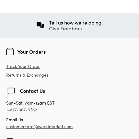
Tell us how we’re doing!
Give Feedback
Your Orders
Track Your Order
Returns & Exchanges
Contact Us
Sun-Sat, 7am-12am EST
1-877-967-5362
Email Us
customercare@worldmarket.com