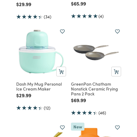
Price reduced from
to
$65.99
Price reduced from
to
$29.99
(4)
(34)
Dash My Mug Personal
GreenPan Chatham
Ice Cream Maker
Nonstick Ceramic Frying
Pans 2 Pack
Price reduced from
to
$29.99
Price reduced from
to
$69.99
(12)
(46)
New