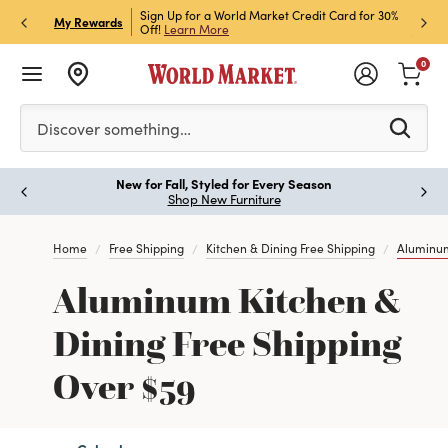
h Store Pick Up! Code:
Sign Up for a World Market Credit Card for 30%
Sign u
P
My Rewards
ls
Off!
Learn More
Join N
0
Please enter at least 3 characters to see search suggestion
Discover something…
New for Fall, Styled for Every Season
Paus
Shop New Furniture
Home
Free Shipping
Kitchen & Dining Free Shipping
Aluminum
Aluminum Kitchen &
Dining Free Shipping
Over $59