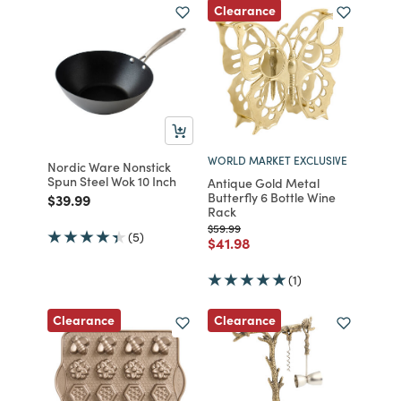
Clearance
WORLD MARKET EXCLUSIVE
Nordic Ware Nonstick
Spun Steel Wok 10 Inch
Antique Gold Metal
Butterfly 6 Bottle Wine
Price reduced from
to
$39.99
Rack
Price reduced from
to
$59.99
(5)
Price reduced from
to
$41.98
(1)
Clearance
Clearance