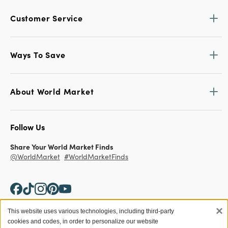
Customer Service
Ways To Save
About World Market
Follow Us
Share Your World Market Finds
@WorldMarket
#WorldMarketFinds
×
This website uses various technologies, including third-party
cookies and codes, in order to personalize our website