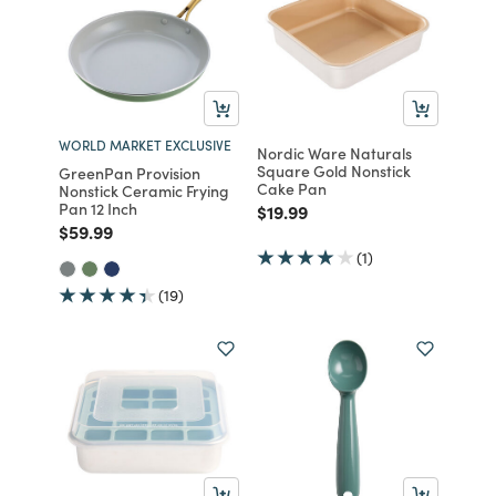
WORLD MARKET EXCLUSIVE
Nordic Ware Naturals
Square Gold Nonstick
GreenPan Provision
Cake Pan
Nonstick Ceramic Frying
Pan 12 Inch
Price reduced from
to
$19.99
Price reduced from
to
$59.99
(1)
(19)