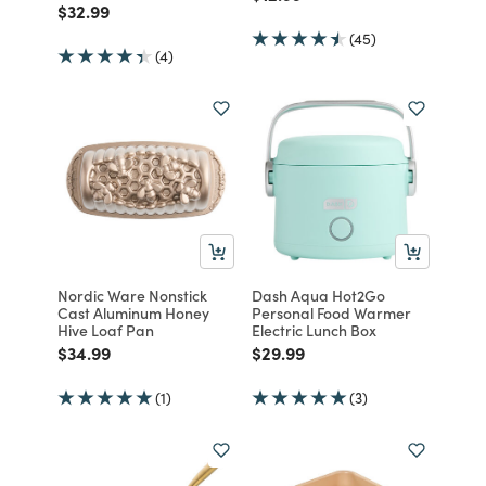
Price reduced from
to
$32.99
(45)
(4)
Nordic Ware Nonstick
Dash Aqua Hot2Go
Cast Aluminum Honey
Personal Food Warmer
Hive Loaf Pan
Electric Lunch Box
Price reduced from
to
Price reduced from
to
$34.99
$29.99
(1)
(3)