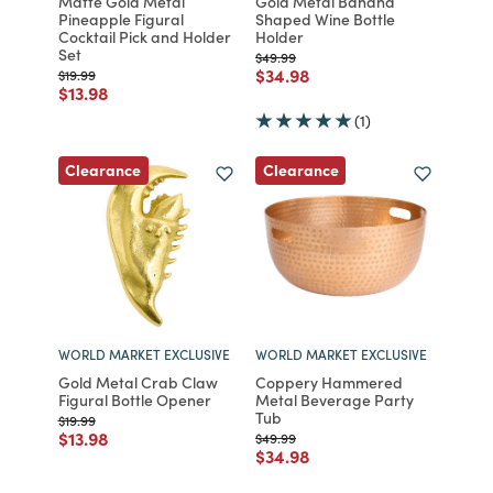
Matte Gold Metal
Gold Metal Banana
Pineapple Figural
Shaped Wine Bottle
Cocktail Pick and Holder
Holder
Set
Price reduced from
to
$49.99
Price reduced from
to
$34.98
Price reduced from
to
$19.99
Price reduced from
to
$13.98
(1)
Clearance
Clearance
WORLD MARKET EXCLUSIVE
WORLD MARKET EXCLUSIVE
Gold Metal Crab Claw
Coppery Hammered
Figural Bottle Opener
Metal Beverage Party
Tub
Price reduced from
to
$19.99
Price reduced from
to
$13.98
Price reduced from
to
$49.99
Price reduced from
to
$34.98