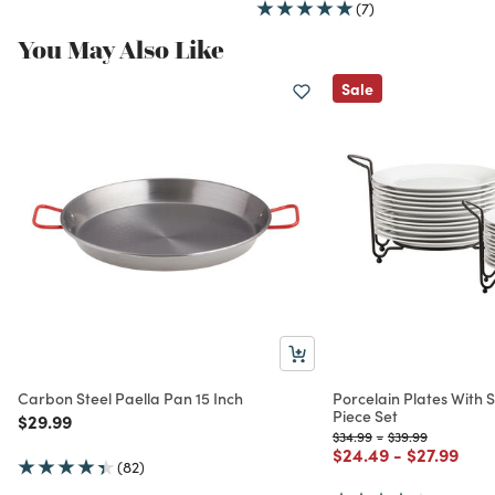
(7)
You May Also Like
Sale
Carbon Steel Paella Pan 15 Inch
Porcelain Plates With 
Piece Set
Price reduced from
to
$29.99
Price reduced from
to
Price reduced fr
to
$34.99
-
$39.99
Price reduced from
to
Price redu
to
$24.49
-
$27.99
(82)