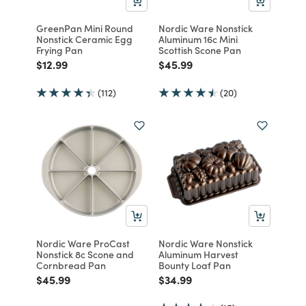
GreenPan Mini Round
Nordic Ware Nonstick
Nonstick Ceramic Egg
Aluminum 16c Mini
Frying Pan
Scottish Scone Pan
Price reduced from
to
Price reduced from
to
$12.99
$45.99
(112)
(20)
Nordic Ware ProCast
Nordic Ware Nonstick
Nonstick 8c Scone and
Aluminum Harvest
Cornbread Pan
Bounty Loaf Pan
Price reduced from
to
Price reduced from
to
$45.99
$34.99