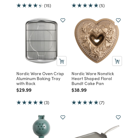
(15)
(5)
Nordic Ware Oven Crisp
Nordic Ware Nonstick
Aluminum Baking Tray
Heart Shaped Floral
with Rack
Bundt Cake Pan
Price reduced from
to
Price reduced from
to
$29.99
$38.99
(3)
(7)