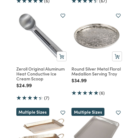
(6)
(67)
Zeroll Original Aluminum
Round Silver Metal Floral
Heat Conductive Ice
Medallion Serving Tray
Cream Scoop
Price reduced from
to
$34.99
Price reduced from
to
$24.99
(6)
(7)
Multiple Sizes
Multiple Sizes