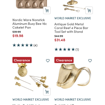
WORLD MARKET EXCLUSIVE
Nordic Ware Nonstick
Aluminum Busy Bee 16c
Antique Gold Metal
Cakelet Pan
Coral Reef 4 Piece Bar
Tool Set with Stand
Price reduced from
to
$39.99
Price reduced from
to
$19.98
Price reduced from
to
$44.99
Price reduced from
to
$31.48
(4)
(1)
Clearance
Clearance
WORLD MARKET EXCLUSIVE
WORLD MARKET EXCLUSIVE