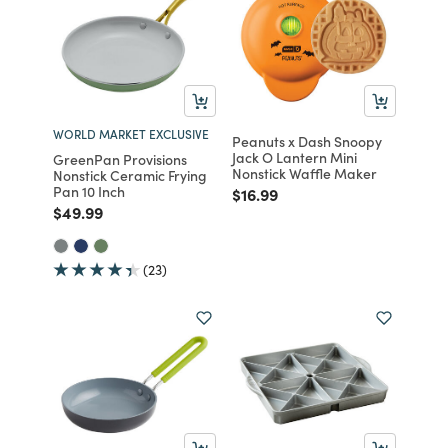
WORLD MARKET EXCLUSIVE
Peanuts x Dash Snoopy
Jack O Lantern Mini
GreenPan Provisions
Nonstick Waffle Maker
Nonstick Ceramic Frying
Pan 10 Inch
Price reduced from
to
$16.99
Price reduced from
to
$49.99
(23)