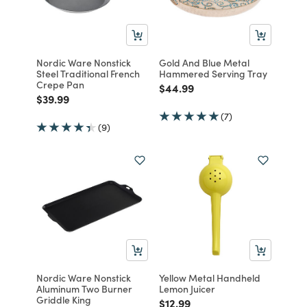
Nordic Ware Nonstick
Gold And Blue Metal
Steel Traditional French
Hammered Serving Tray
Crepe Pan
Price reduced from
to
$44.99
Price reduced from
to
$39.99
(7)
(9)
Nordic Ware Nonstick
Yellow Metal Handheld
Aluminum Two Burner
Lemon Juicer
Griddle King
Price reduced from
to
$12.99