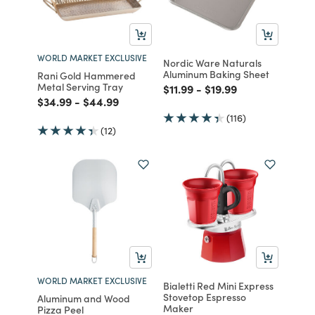
WORLD MARKET EXCLUSIVE
Nordic Ware Naturals
Aluminum Baking Sheet
Rani Gold Hammered
Metal Serving Tray
Price reduced from
to
Price reduced from
to
$11.99
-
$19.99
Price reduced from
to
Price reduced from
to
$34.99
-
$44.99
(116)
(12)
WORLD MARKET EXCLUSIVE
Bialetti Red Mini Express
Stovetop Espresso
Aluminum and Wood
Maker
Pizza Peel