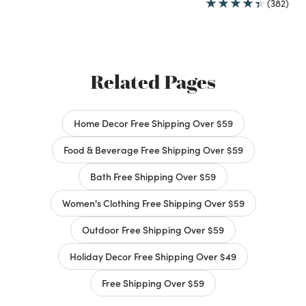
(382)
Related Pages
Home Decor Free Shipping Over $59
Food & Beverage Free Shipping Over $59
Bath Free Shipping Over $59
Women's Clothing Free Shipping Over $59
Outdoor Free Shipping Over $59
Holiday Decor Free Shipping Over $49
Free Shipping Over $59