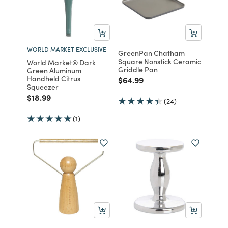
WORLD MARKET EXCLUSIVE
GreenPan Chatham
Square Nonstick Ceramic
World Market® Dark
Griddle Pan
Green Aluminum
Handheld Citrus
Price reduced from
to
$64.99
Squeezer
Price reduced from
to
$18.99
(24)
(1)