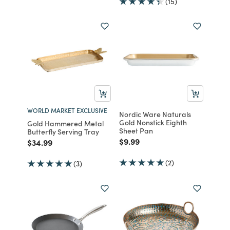
(15)
WORLD MARKET EXCLUSIVE
Nordic Ware Naturals
Gold Nonstick Eighth
Gold Hammered Metal
Sheet Pan
Butterfly Serving Tray
Price reduced from
to
$9.99
Price reduced from
to
$34.99
(2)
(3)