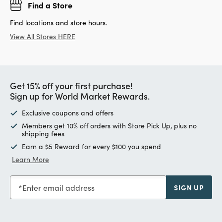
Find a Store
Find locations and store hours.
View All Stores HERE
Get 15% off your first purchase!
Sign up for World Market Rewards.
Exclusive coupons and offers
Members get 10% off orders with Store Pick Up, plus no
shipping fees
Earn a $5 Reward for every $100 you spend
Learn More
Enter email address
SIGN UP