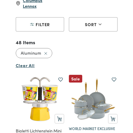
Columbus
Lennox
FILTER
SORT
48 Items
Remove filter Currently Refined by Materi
Aluminum
Clear All
Sale
WORLD MARKET EXCLUSIVE
Bialetti Lichtenstein Mini