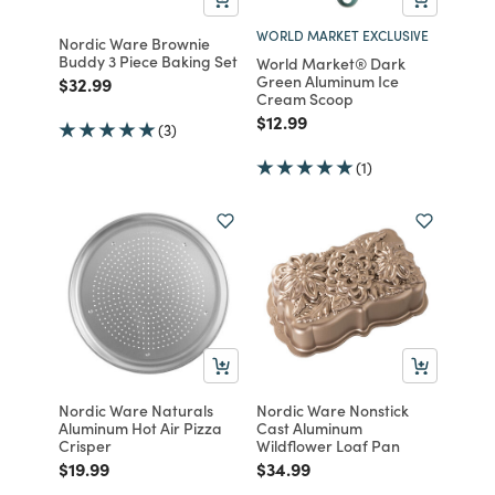
WORLD MARKET EXCLUSIVE
Nordic Ware Brownie
Buddy 3 Piece Baking Set
World Market® Dark
Green Aluminum Ice
Price reduced from
to
$32.99
Cream Scoop
Price reduced from
to
$12.99
(3)
(1)
Nordic Ware Naturals
Nordic Ware Nonstick
Aluminum Hot Air Pizza
Cast Aluminum
Crisper
Wildflower Loaf Pan
Price reduced from
to
Price reduced from
to
$19.99
$34.99