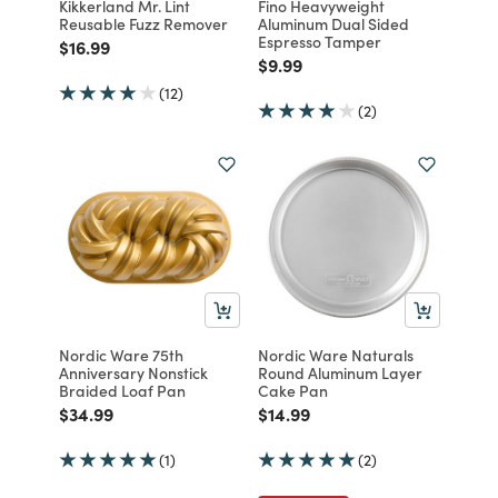
Kikkerland Mr. Lint
Fino Heavyweight
Reusable Fuzz Remover
Aluminum Dual Sided
Espresso Tamper
Price reduced from
to
$16.99
Price reduced from
to
$9.99
(12)
(2)
Nordic Ware 75th
Nordic Ware Naturals
Anniversary Nonstick
Round Aluminum Layer
Braided Loaf Pan
Cake Pan
Price reduced from
to
Price reduced from
to
$34.99
$14.99
(1)
(2)