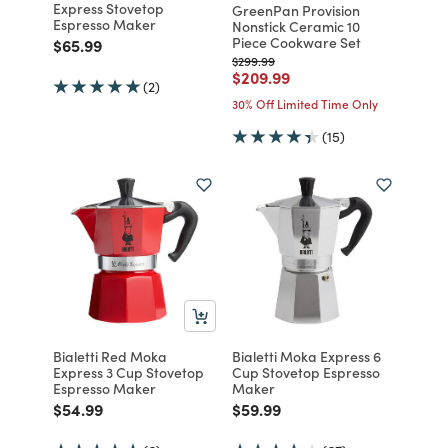
Express Stovetop
GreenPan Provision
Espresso Maker
Nonstick Ceramic 10
Piece Cookware Set
Price reduced from
to
$65.99
Price reduced from
to
$299.99
Price reduced from
to
$209.99
(2)
30% Off Limited Time Only
(15)
Bialetti Red Moka
Bialetti Moka Express 6
Express 3 Cup Stovetop
Cup Stovetop Espresso
Espresso Maker
Maker
Price reduced from
to
Price reduced from
to
$54.99
$59.99