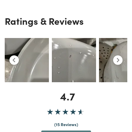
Ratings & Reviews
4.7
15 Reviews