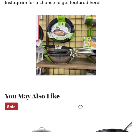
Instagram for a chance to get featured here!
You May Also Like
Sale