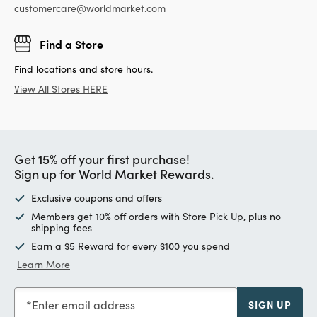
customercare@worldmarket.com
Find a Store
Find locations and store hours.
View All Stores HERE
Get 15% off your first purchase!
Sign up for World Market Rewards.
Exclusive coupons and offers
Members get 10% off orders with Store Pick Up, plus no
shipping fees
Earn a $5 Reward for every $100 you spend
Learn More
Enter email address
SIGN UP