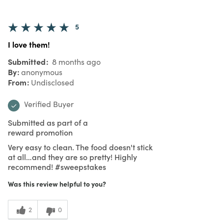
5
I love them!
Submitted
8 months ago
By
anonymous
From
Undisclosed
Verified Buyer
Submitted as part of a
reward promotion
Very easy to clean. The food doesn't stick
at all…and they are so pretty! Highly
recommend! #sweepstakes
Was this review helpful to you?
2
0