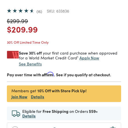
SKU:
633836
15
Price reduced from
to
$299.99
Price reduced from
to
$209.99
30% Off Limited Time Only
Save 30% off
your first card purchase when approved
1
Apply Now
for a World Market Credit Card
See Benefits
Pay over time with
Affirm
. See if you qualify at checkout.
10% Off with Store Pick Up!
Members get
Join Now
Details
Eligible for
Free Shipping
on Orders
$59+
Details