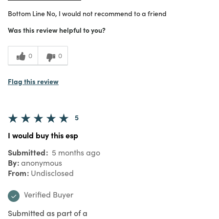
Bottom Line
No, I would not recommend to a friend
Was this review helpful to you?
0
0
Flag this review
5
I would buy this esp
Submitted
5 months ago
By
anonymous
From
Undisclosed
Verified Buyer
Submitted as part of a