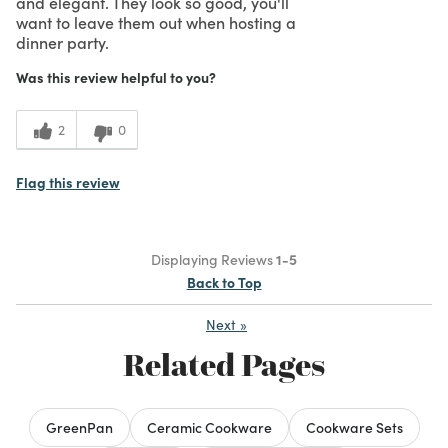
and elegant. They look so good, you'll
want to leave them out when hosting a
dinner party.
Was this review helpful to you?
2
0
Flag this review
Displaying Reviews
1-5
Back to Top
Next
»
Related Pages
GreenPan
Ceramic Cookware
Cookware Sets