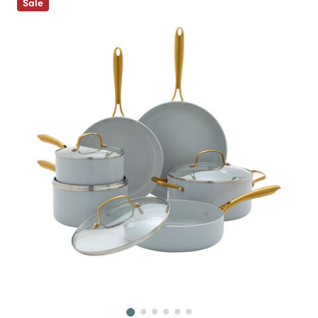
Sale
Next