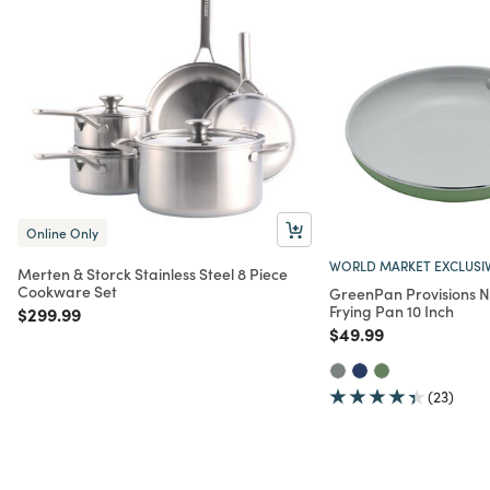
Online Only
WORLD MARKET EXCLUSI
Merten & Storck Stainless Steel 8 Piece
Cookware Set
GreenPan Provisions N
Frying Pan 10 Inch
Price reduced from
to
$299.99
Price reduced from
to
$49.99
(23)