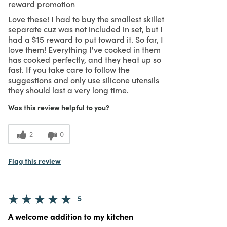
reward promotion
Love these! I had to buy the smallest skillet
separate cuz was not included in set, but I
had a $15 reward to put toward it. So far, I
love them! Everything I've cooked in them
has cooked perfectly, and they heat up so
fast. If you take care to follow the
suggestions and only use silicone utensils
they should last a very long time.
Was this review helpful to you?
2
0
Flag this review
5
A welcome addition to my kitchen