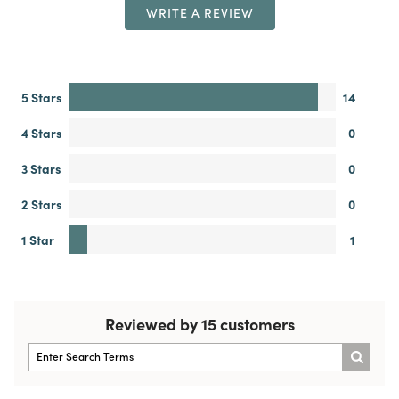
WRITE A REVIEW
5 Stars
14
4 Stars
0
3 Stars
0
2 Stars
0
1 Star
1
Reviewed by 15 customers