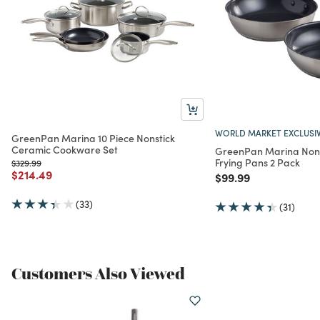
WORLD MARKET EXCLUSI
GreenPan Marina 10 Piece Nonstick
Ceramic Cookware Set
GreenPan Marina Nons
Frying Pans 2 Pack
Price reduced from
to
$329.99
Price reduced from
to
$214.49
Price reduced from
to
$99.99
(33)
(31)
Customers Also Viewed