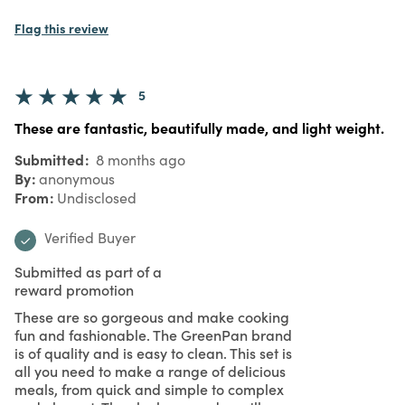
Flag this review
5
These are fantastic, beautifully made, and light weight.
Submitted
8 months ago
By
anonymous
From
Undisclosed
Verified Buyer
Submitted as part of a
reward promotion
These are so gorgeous and make cooking
fun and fashionable. The GreenPan brand
is of quality and is easy to clean. This set is
all you need to make a range of delicious
meals, from quick and simple to complex