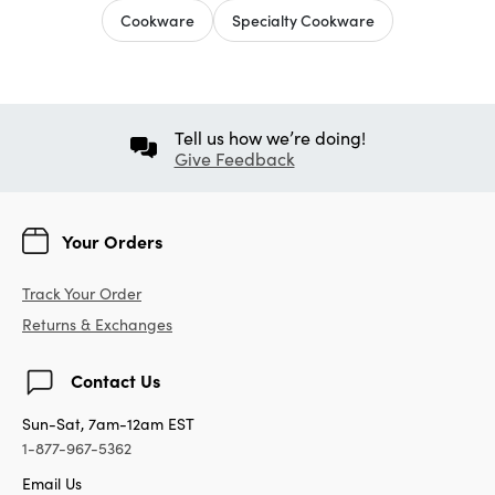
Cookware
Specialty Cookware
Tell us how we’re doing!
Give Feedback
Your Orders
Track Your Order
Returns & Exchanges
Contact Us
Sun-Sat, 7am-12am EST
1-877-967-5362
Email Us