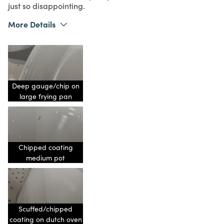
just so disappointing.
More Details
What I Love
Color, Design
Purchased From
Online
1
Meets Expectations
1
Value
Deep gauge/chip on
large frying pan
Chipped coating
medium pot
Scuffed/chipped
coating on dutch oven