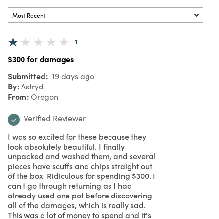
1
$300 for damages
Submitted
19 days ago
By
Astryd
From
Oregon
Verified Reviewer
I was so excited for these because they
look absolutely beautiful. I finally
unpacked and washed them, and several
pieces have scuffs and chips straight out
of the box. Ridiculous for spending $300. I
can't go through returning as I had
already used one pot before discovering
all of the damages, which is really sad.
This was a lot of money to spend and it's