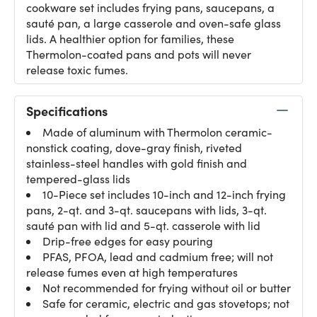
cookware set includes frying pans, saucepans, a
sauté pan, a large casserole and oven-safe glass
lids. A healthier option for families, these
Thermolon-coated pans and pots will never
release toxic fumes.
Specifications
Made of aluminum with Thermolon ceramic-
nonstick coating, dove-gray finish, riveted
stainless-steel handles with gold finish and
tempered-glass lids
10-Piece set includes 10-inch and 12-inch frying
pans, 2-qt. and 3-qt. saucepans with lids, 3-qt.
sauté pan with lid and 5-qt. casserole with lid
Drip-free edges for easy pouring
PFAS, PFOA, lead and cadmium free; will not
release fumes even at high temperatures
Not recommended for frying without oil or butter
Safe for ceramic, electric and gas stovetops; not