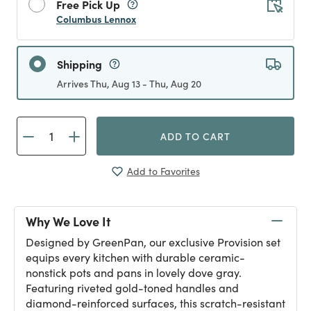
Free Pick Up
Columbus Lennox
Shipping
Arrives Thu, Aug 13 - Thu, Aug 20
ADD TO CART
Add to Favorites
Why We Love It
Designed by GreenPan, our exclusive Provision set
equips every kitchen with durable ceramic-
nonstick pots and pans in lovely dove gray.
Featuring riveted gold-toned handles and
diamond-reinforced surfaces, this scratch-resistant