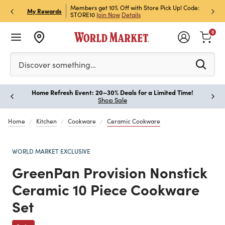
et Rewards & Get 15% Off
Members get 10% Off with Store Pick Up! Code:
Sign U
P
My Rewards
STORE10
Join Now
Details
Off!
L
0
Please enter at least 3 characters to see search suggestion
Discover something…
Home Refresh Event: 20–30% Deals for a Limited Time!
Paus
Shop Sale
Home
Kitchen
Cookware
Ceramic Cookware
WORLD MARKET EXCLUSIVE
GreenPan Provision Nonstick
Ceramic 10 Piece Cookware
Set
Previous