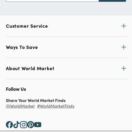
Customer Service
Ways To Save
About World Market
Follow Us
Share Your World Market Finds
@WorldMarket
#WorldMarketFinds