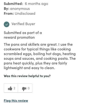
Submitted
6 months ago
By
anonymous
From
Undisclosed
Verified Buyer
Submitted as part of a
reward promotion
The pans and skillets are great. I use the
cookware for typical things like cooking
scrambled eggs, boiling hot dogs, heating
soups and sauces, and cooking pasta. The
pans heat quickly, plus they are fairly
lightweight and easy to clean.
Was this review helpful to you?
2
0
Flag this review