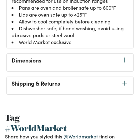
recommended for use on induction ranges
Pans are oven and broiler safe up to 600°F
Lids are oven safe up to 425°F
Allow to cool completely before cleaning
Dishwasher safe; if hand washing, avoid using
abrasive pads or steel wool
World Market exclusive
Dimensions
Shipping & Returns
Tag
#WorldMarket
Share how you styled this
@Worldmarket
find on