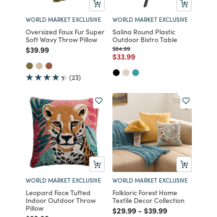
WORLD MARKET EXCLUSIVE
WORLD MARKET EXCLUSIVE
Oversized Faux Fur Super
Salina Round Plastic
Soft Wavy Throw Pillow
Outdoor Bistro Table
Price reduced from
to
Price reduced from
to
$39.99
$84.99
Price reduced from
to
$33.99
(23)
WORLD MARKET EXCLUSIVE
WORLD MARKET EXCLUSIVE
Leopard Face Tufted
Folkloric Forest Home
Indoor Outdoor Throw
Textile Decor Collection
Pillow
Price reduced from
to
Price reduced from
to
$29.99
-
$39.99