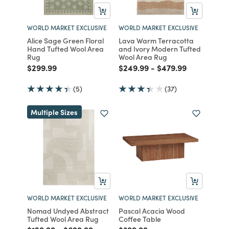
WORLD MARKET EXCLUSIVE
WORLD MARKET EXCLUSIVE
Alice Sage Green Floral
Lava Warm Terracotta
Hand Tufted Wool Area
and Ivory Modern Tufted
Rug
Wool Area Rug
Price reduced from
to
Price reduced from
to
Price reduced fro
to
$299.99
$249.99
-
$479.99
(5)
(37)
Multiple Sizes
WORLD MARKET EXCLUSIVE
WORLD MARKET EXCLUSIVE
Nomad Undyed Abstract
Pascal Acacia Wood
Tufted Wool Area Rug
Coffee Table
Price reduced from
to
Price reduced from
to
Price reduced from
to