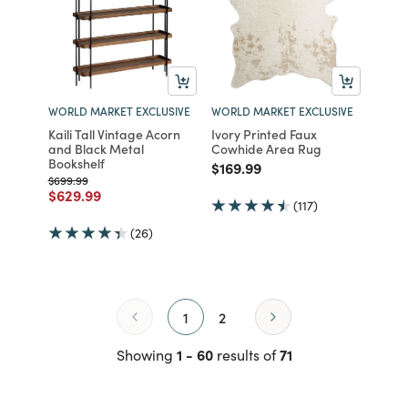
WORLD MARKET EXCLUSIVE
WORLD MARKET EXCLUSIVE
Kaili Tall Vintage Acorn
Ivory Printed Faux
and Black Metal
Cowhide Area Rug
Bookshelf
Price reduced from
to
$169.99
Price reduced from
to
$699.99
Price reduced from
to
$629.99
(117)
(26)
1
2
1 - 60
71
Showing
results of