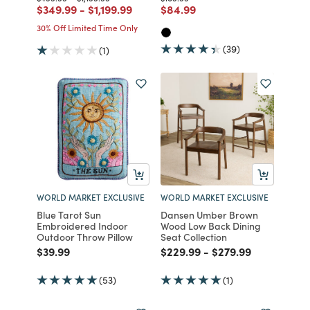
Price reduced from
to
Price reduced from
to
Price reduced from
to
$349.99
-
$1,199.99
$84.99
30% Off Limited Time Only
(39)
(1)
WORLD MARKET EXCLUSIVE
WORLD MARKET EXCLUSIVE
Blue Tarot Sun
Dansen Umber Brown
Embroidered Indoor
Wood Low Back Dining
Outdoor Throw Pillow
Seat Collection
Price reduced from
to
Price reduced from
to
Price reduced fro
to
$39.99
$229.99
-
$279.99
(53)
(1)