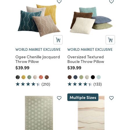
WORLD MARKET EXCLUSIVE
WORLD MARKET EXCLUSIVE
Ogee Chenille Jacquard
Oversized Textured
Throw Pillow
Boucle Throw Pillow
Price reduced from
to
Price reduced from
to
$39.99
$39.99
(210)
(133)
Multiple Sizes