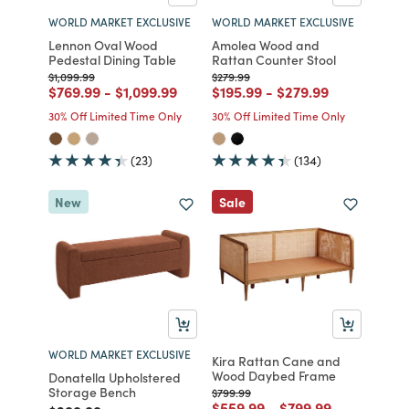
WORLD MARKET EXCLUSIVE
WORLD MARKET EXCLUSIVE
Lennon Oval Wood
Amolea Wood and
Pedestal Dining Table
Rattan Counter Stool
Price reduced from
to
Price reduced from
to
$1,099.99
$279.99
Price reduced from
to
Price reduced from
to
Price reduced from
to
Price reduced from
to
$769.99
-
$1,099.99
$195.99
-
$279.99
30% Off Limited Time Only
30% Off Limited Time Only
(23)
(134)
New
Sale
WORLD MARKET EXCLUSIVE
Kira Rattan Cane and
Wood Daybed Frame
Donatella Upholstered
Storage Bench
Price reduced from
to
$799.99
Price reduced from
to
Price reduced fro
to
$559.99
-
$799.99