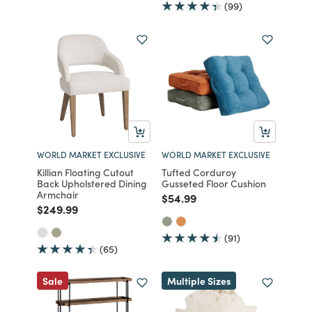
(99)
WORLD MARKET EXCLUSIVE
WORLD MARKET EXCLUSIVE
Killian Floating Cutout
Tufted Corduroy
Back Upholstered Dining
Gusseted Floor Cushion
Armchair
Price reduced from
to
$54.99
Price reduced from
to
$249.99
(91)
(65)
Sale
Multiple Sizes