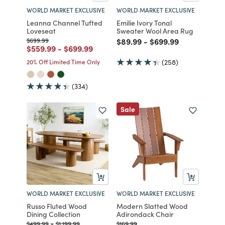
WORLD MARKET EXCLUSIVE
WORLD MARKET EXCLUSIVE
Leanna Channel Tufted
Emilie Ivory Tonal
Loveseat
Sweater Wool Area Rug
Price reduced from
to
Price reduced from
to
Price reduced from
to
$699.99
$89.99
-
$699.99
Price reduced from
to
Price reduced from
to
$559.99
-
$699.99
20% Off Limited Time Only
(258)
(334)
Sale
WORLD MARKET EXCLUSIVE
WORLD MARKET EXCLUSIVE
Russo Fluted Wood
Modern Slatted Wood
Dining Collection
Adirondack Chair
Price reduced from
to
Price reduced from
to
Price reduced from
to
$499.99
-
$1,199.99
$169.99