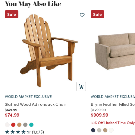
You May Also Like
Sale
Sale
WORLD MARKET EXCLUSIVE
WORLD MARKET EXCLUSI
Slatted Wood Adirondack Chair
Brynn Feather Filled So
Price reduced from
to
Price reduced from
to
$149.99
$1,299.99
Price reduced from
to
Price reduced from
to
$74.99
$909.99
30% Off Limited Time Only
(1,073)