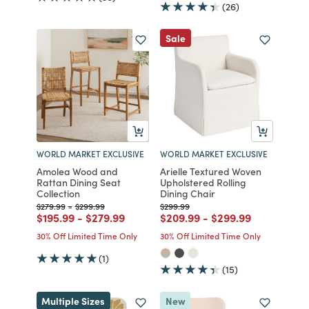
(26)
Sale
WORLD MARKET EXCLUSIVE
WORLD MARKET EXCLUSIVE
Amolea Wood and
Arielle Textured Woven
Rattan Dining Seat
Upholstered Rolling
Collection
Dining Chair
Price reduced from
to
Price reduced from
to
Price reduced from
to
$279.99
-
$299.99
$299.99
Price reduced from
to
Price reduced from
to
Price reduced from
to
Price reduced fro
to
$195.99
-
$279.99
$209.99
-
$299.99
30% Off Limited Time Only
30% Off Limited Time Only
(1)
(15)
Multiple Sizes
New