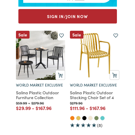
SIGN IN/JOIN NOW
Sale
Sale
WORLD MARKET EXCLUSIVE
WORLD MARKET EXCLUSIVE
Salina Plastic Outdoor
Salina Plastic Outdoor
Furniture Collection
Stacking Chair Set of 4
Price reduced from
to
Price reduced from
to
Price reduced from
to
$59.99
-
$279.96
$279.96
Price reduced from
to
Price reduced from
to
Price reduced from
to
Price reduced from
to
$29.99
-
$167.96
$111.96
-
$167.96
(8)