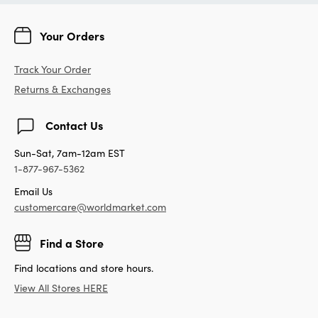
Your Orders
Track Your Order
Returns & Exchanges
Contact Us
Sun-Sat, 7am-12am EST
1-877-967-5362
Email Us
customercare@worldmarket.com
Find a Store
Find locations and store hours.
View All Stores HERE