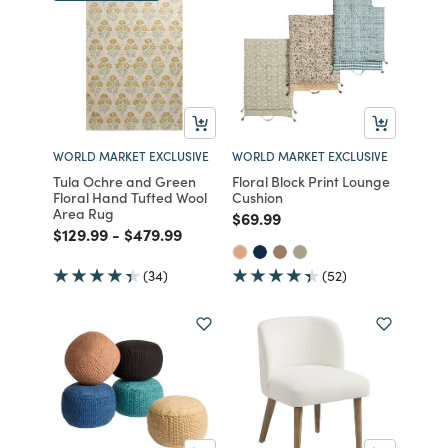
WORLD MARKET EXCLUSIVE
WORLD MARKET EXCLUSIVE
Tula Ochre and Green
Floral Block Print Lounge
Floral Hand Tufted Wool
Cushion
Area Rug
Price reduced from
to
$69.99
Price reduced from
to
Price reduced from
to
$129.99
-
$479.99
(34)
(52)