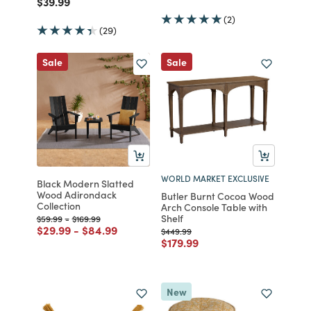
Price reduced from
to
$39.99
(2)
(29)
Sale
Sale
WORLD MARKET EXCLUSIVE
Black Modern Slatted
Wood Adirondack
Butler Burnt Cocoa Wood
Collection
Arch Console Table with
Shelf
Price reduced from
to
Price reduced from
to
$59.99
-
$169.99
Price reduced from
to
Price reduced from
to
$29.99
-
$84.99
Price reduced from
to
$449.99
Price reduced from
to
$179.99
New