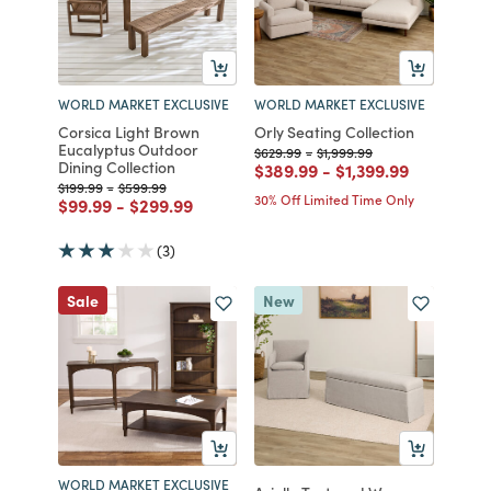
WORLD MARKET EXCLUSIVE
WORLD MARKET EXCLUSIVE
Corsica Light Brown
Orly Seating Collection
Eucalyptus Outdoor
Price reduced from
to
Price reduced from
to
$629.99
-
$1,999.99
Dining Collection
Price reduced from
to
Price reduced fro
to
$389.99
-
$1,399.99
Price reduced from
to
Price reduced from
to
$199.99
-
$599.99
30% Off Limited Time Only
Price reduced from
to
Price reduced from
to
$99.99
-
$299.99
(3)
Sale
New
WORLD MARKET EXCLUSIVE