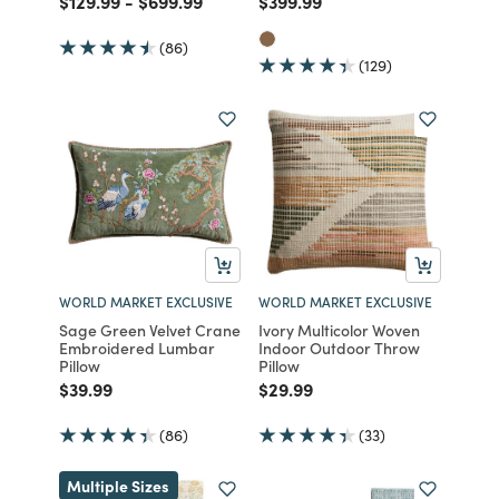
$129.99
-
$699.99
$399.99
(86)
(129)
WORLD MARKET EXCLUSIVE
WORLD MARKET EXCLUSIVE
Sage Green Velvet Crane
Ivory Multicolor Woven
Embroidered Lumbar
Indoor Outdoor Throw
Pillow
Pillow
Price reduced from
to
Price reduced from
to
$39.99
$29.99
(86)
(33)
Multiple Sizes