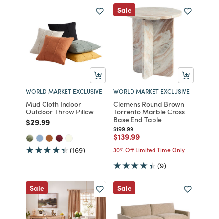
Sale
WORLD MARKET EXCLUSIVE
WORLD MARKET EXCLUSIVE
Mud Cloth Indoor
Clemens Round Brown
Outdoor Throw Pillow
Torrento Marble Cross
Base End Table
Price reduced from
to
$29.99
Price reduced from
to
$199.99
Price reduced from
to
$139.99
(169)
30% Off Limited Time Only
(9)
Sale
Sale