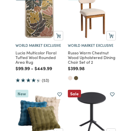
WORLD MARKET EXCLUSIVE
WORLD MARKET EXCLUSIVE
Lucia Multicolor Floral
Russo Warm Chestnut
Tufted Wool Rounded
Wood Upholstered Dining
Area Rug
Chair Set of 2
Price reduced from
to
Price reduced from
to
Price reduced from
to
$99.99
-
$449.99
$399.98
(53)
New
Sale