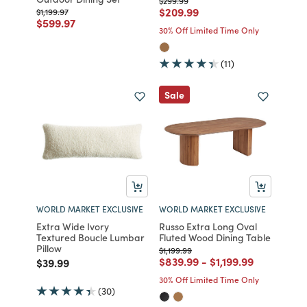
$299.99
Price reduced from
to
$209.99
Price reduced from
to
$1,199.97
Price reduced from
to
$599.97
30% Off Limited Time Only
(11)
Sale
WORLD MARKET EXCLUSIVE
WORLD MARKET EXCLUSIVE
Extra Wide Ivory
Russo Extra Long Oval
Textured Boucle Lumbar
Fluted Wood Dining Table
Pillow
Price reduced from
to
$1,199.99
Price reduced from
to
Price reduced fro
to
$839.99
-
$1,199.99
Price reduced from
to
$39.99
30% Off Limited Time Only
(30)