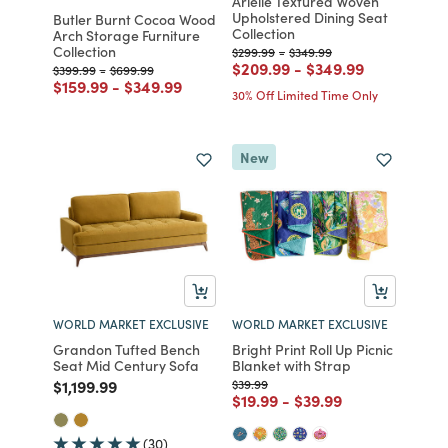
Arielle Textured Woven
Upholstered Dining Seat
Butler Burnt Cocoa Wood
Collection
Arch Storage Furniture
Collection
Price reduced from
to
Price reduced from
to
$299.99
-
$349.99
Price reduced from
to
Price reduced fro
to
$209.99
-
$349.99
Price reduced from
to
Price reduced from
to
$399.99
-
$699.99
Price reduced from
to
Price reduced from
to
$159.99
-
$349.99
30% Off Limited Time Only
New
WORLD MARKET EXCLUSIVE
WORLD MARKET EXCLUSIVE
Grandon Tufted Bench
Bright Print Roll Up Picnic
Seat Mid Century Sofa
Blanket with Strap
Price reduced from
to
Price reduced from
to
$1,199.99
$39.99
Price reduced from
to
Price reduced from
to
$19.99
-
$39.99
(30)