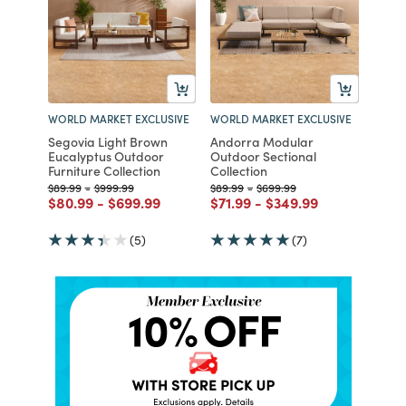
WORLD MARKET EXCLUSIVE
WORLD MARKET EXCLUSIVE
Segovia Light Brown
Andorra Modular
Eucalyptus Outdoor
Outdoor Sectional
Furniture Collection
Collection
Price reduced from
to
Price reduced from
to
Price reduced from
to
Price reduced from
to
$89.99
-
$999.99
$89.99
-
$699.99
Price reduced from
to
Price reduced from
to
Price reduced from
to
Price reduced from
to
$80.99
-
$699.99
$71.99
-
$349.99
(5)
(7)