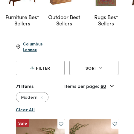
Furniture Best
Outdoor Best
Rugs Best
Sellers
Sellers
Sellers
Columbus
Lennox
FILTER
SORT
71 Items
Items per page:
Remove filter Currently Refined by Style: M
Modern
Clear All
Sale