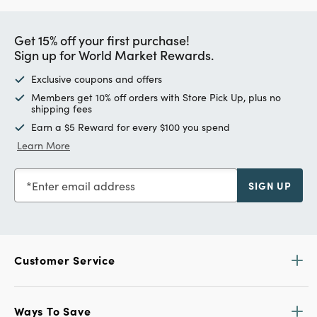
Get 15% off your first purchase!
Sign up for World Market Rewards.
Exclusive coupons and offers
Members get 10% off orders with Store Pick Up, plus no
shipping fees
Earn a $5 Reward for every $100 you spend
Learn More
Enter email address
SIGN UP
Customer Service
Ways To Save