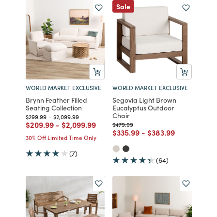
Sale
WORLD MARKET EXCLUSIVE
WORLD MARKET EXCLUSIVE
Brynn Feather Filled
Segovia Light Brown
Seating Collection
Eucalyptus Outdoor
Chair
Price reduced from
to
Price reduced from
to
$299.99
-
$2,099.99
Price reduced from
to
Price reduced from
to
$209.99
-
$2,099.99
Price reduced from
to
$479.99
Price reduced from
to
Price reduced from
to
$335.99
-
$383.99
30% Off Limited Time Only
(7)
(64)