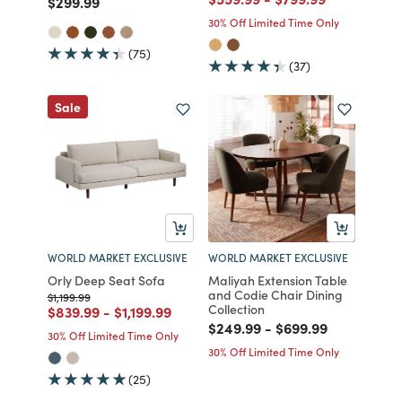
Price reduced from
to
$299.99
30% Off Limited Time Only
(75)
(37)
Sale
WORLD MARKET EXCLUSIVE
WORLD MARKET EXCLUSIVE
Orly Deep Seat Sofa
Maliyah Extension Table
and Codie Chair Dining
Price reduced from
to
$1,199.99
Collection
Price reduced from
to
Price reduced from
to
$839.99
-
$1,199.99
Price reduced from
to
Price reduced fro
to
$249.99
-
$699.99
30% Off Limited Time Only
30% Off Limited Time Only
(25)