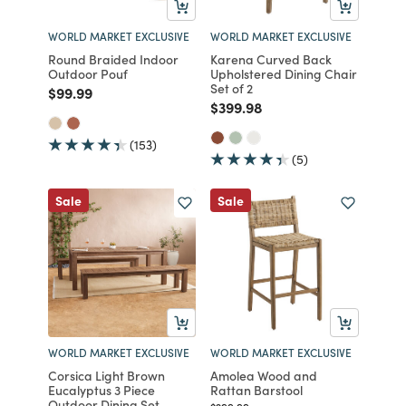
WORLD MARKET EXCLUSIVE
WORLD MARKET EXCLUSIVE
Round Braided Indoor
Karena Curved Back
Outdoor Pouf
Upholstered Dining Chair
Set of 2
Price reduced from
to
$99.99
Price reduced from
to
$399.98
(153)
(5)
Sale
Sale
WORLD MARKET EXCLUSIVE
WORLD MARKET EXCLUSIVE
Corsica Light Brown
Amolea Wood and
Eucalyptus 3 Piece
Rattan Barstool
Outdoor Dining Set
Price reduced from
to