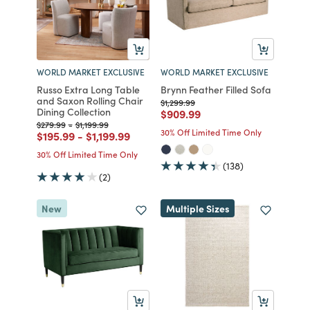
WORLD MARKET EXCLUSIVE
WORLD MARKET EXCLUSIVE
Russo Extra Long Table
Brynn Feather Filled Sofa
and Saxon Rolling Chair
Price reduced from
to
$1,299.99
Dining Collection
Price reduced from
to
$909.99
Price reduced from
to
Price reduced from
to
$279.99
-
$1,199.99
30% Off Limited Time Only
Price reduced from
to
Price reduced from
to
$195.99
-
$1,199.99
30% Off Limited Time Only
(138)
(2)
New
Multiple Sizes