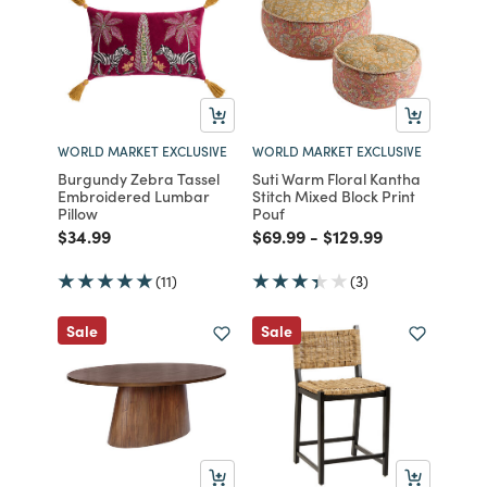
WORLD MARKET EXCLUSIVE
WORLD MARKET EXCLUSIVE
Burgundy Zebra Tassel
Suti Warm Floral Kantha
Embroidered Lumbar
Stitch Mixed Block Print
Pillow
Pouf
Price reduced from
to
Price reduced from
to
Price reduced from
to
$34.99
$69.99
-
$129.99
(11)
(3)
Sale
Sale