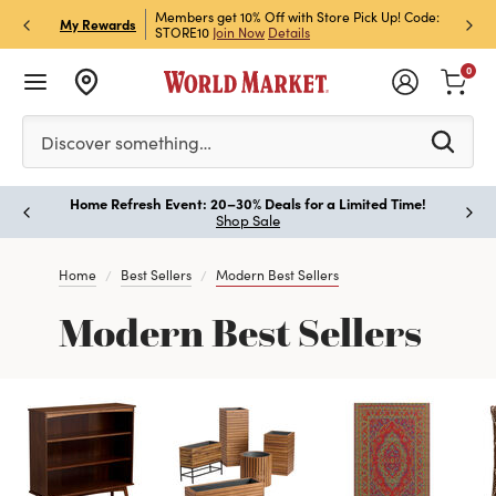
et Rewards & Get 15% Off
Members get 10% Off with Store Pick Up! Code:
Sign U
P
My Rewards
STORE10
Join Now
Details
Off!
L
0
Please enter at least 3 characters to see search suggestion
Discover something…
Home Refresh Event: 20–30% Deals for a Limited Time!
Paus
Shop Sale
Home
Best Sellers
Modern Best Sellers
Modern Best Sellers