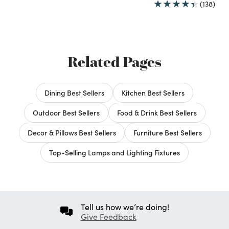
(138)
Related Pages
Dining Best Sellers
Kitchen Best Sellers
Outdoor Best Sellers
Food & Drink Best Sellers
Decor & Pillows Best Sellers
Furniture Best Sellers
Top-Selling Lamps and Lighting Fixtures
Tell us how we’re doing!
Give Feedback