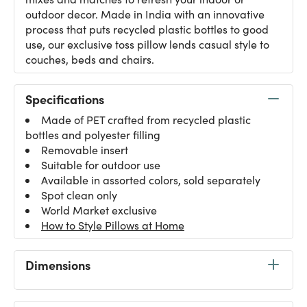
outdoor decor. Made in India with an innovative
process that puts recycled plastic bottles to good
use, our exclusive toss pillow lends casual style to
couches, beds and chairs.
Specifications
Made of PET crafted from recycled plastic
bottles and polyester filling
Removable insert
Suitable for outdoor use
Available in assorted colors, sold separately
Spot clean only
World Market exclusive
How to Style Pillows at Home
Dimensions