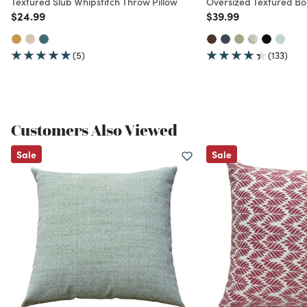
Textured Slub Whipstitch Throw Pillow
Oversized Textured Bo
Price reduced from
to
Price reduced from
to
$24.99
$39.99
(5)
(133)
Customers Also Viewed
Sale
Sale