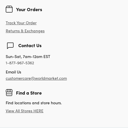
Your Orders
Track Your Order
Returns & Exchanges
Contact Us
Sun-Sat, 7am-12am EST
1-877-967-5362
Email Us
customercare@worldmarket.com
Find a Store
Find locations and store hours.
View All Stores HERE