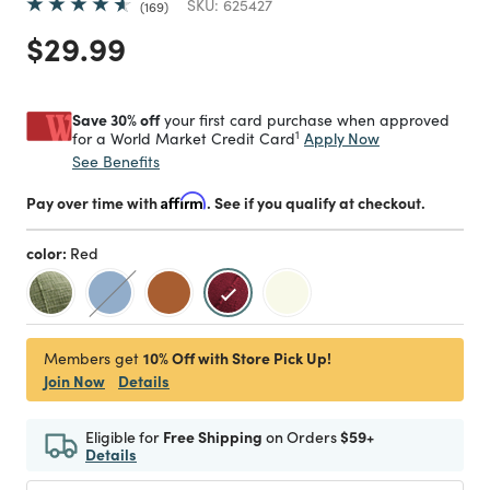
SKU:
625427
169
Price reduced from
to
$29.99
Save 30% off
your first card purchase when approved
1
Apply Now
for a World Market Credit Card
See Benefits
Pay over time with
Affirm
. See if you qualify at checkout.
color:
Red
selected
10% Off with Store Pick Up!
Members get
Join Now
Details
Eligible for
Free Shipping
on Orders
$59+
Details