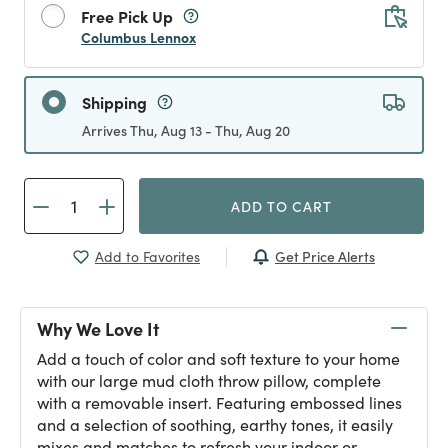
Free Pick Up
Columbus Lennox
Shipping
Arrives Thu, Aug 13 - Thu, Aug 20
ADD TO CART
Get Price Alerts
Add to Favorites
Why We Love It
Add a touch of color and soft texture to your home
with our large mud cloth throw pillow, complete
with a removable insert. Featuring embossed lines
and a selection of soothing, earthy tones, it easily
mixes and matches to refresh your indoor or