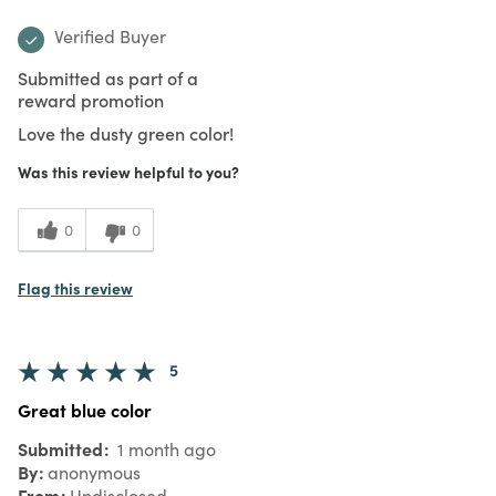
Verified Buyer
Submitted as part of a
reward promotion
Love the dusty green color!
Was this review helpful to you?
0
0
Flag this review
5
Great blue color
Submitted
1 month ago
By
anonymous
From
Undisclosed