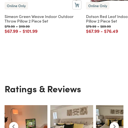
Online Only
Online Only
Simeon Green Weave Indoor Outdoor
Dotson Red Leaf Indo
Throw Pillow 2 Piece Set
Pillow 2 Piece Set
Price reduced from
to
Price reduced from
to
Price reduced from
to
Price reduced fr
to
$79.99
-
$119.99
$79.99
-
$89.99
Price reduced from
to
Price reduced from
to
Price reduced from
to
Price redu
to
$67.99
-
$101.99
$67.99
-
$76.49
Ratings & Reviews