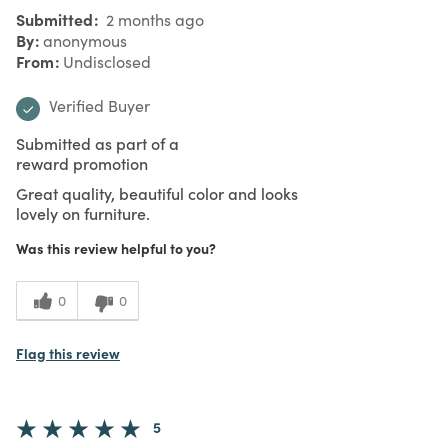
Submitted
2 months ago
By
anonymous
From
Undisclosed
Verified Buyer
Submitted as part of a
reward promotion
Great quality, beautiful color and looks
lovely on furniture.
Was this review helpful to you?
0
0
Flag this review
5