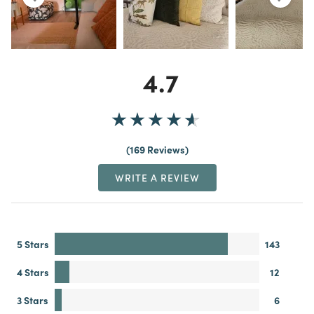
4.7
169 Reviews
WRITE A REVIEW
5 Stars
143
4 Stars
12
3 Stars
6