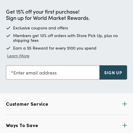
Get 15% off your first purchase!
Sign up for World Market Rewards.
Exclusive coupons and offers
Members get 10% off orders with Store Pick Up, plus no
shipping fees
Earn a $5 Reward for every $100 you spend
Learn More
Enter email address
SIGN UP
Customer Service
Ways To Save