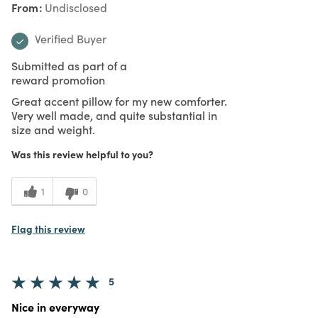
From
Undisclosed
Verified Buyer
Submitted as part of a
reward promotion
Great accent pillow for my new comforter.
Very well made, and quite substantial in
size and weight.
Was this review helpful to you?
1
0
Flag this review
5
Nice in everyway