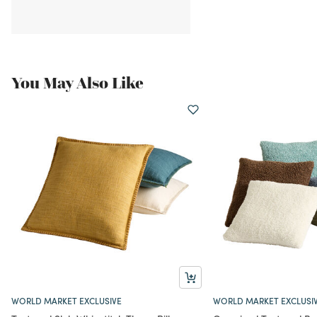
You May Also Like
WORLD MARKET EXCLUSIVE
WORLD MARKET EXCLUSI