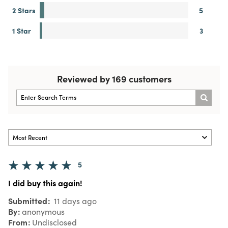
2 Stars
5
1 Star
3
Reviewed by 169 customers
5
I did buy this again!
Submitted
11 days ago
By
anonymous
From
Undisclosed