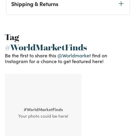
Shipping & Returns
Tag
#WorldMarketFinds
Be the first to share this
@Worldmarket
find on
Instagram for a chance to get featured here!