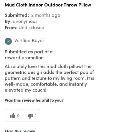
Mud Cloth Indoor Outdoor Throw Pillow
Submitted
2 months ago
By
anonymous
From
Undisclosed
Verified Buyer
Submitted as part of a
reward promotion
Absolutely love this mud cloth pillow! The
geometric design adds the perfect pop of
pattern and texture to my living room. It is
well-made, comfortable, and instantly
elevated my couch!
Was this review helpful to you?
0
1
Flag this review