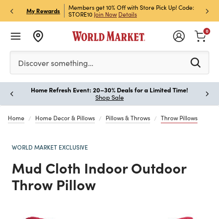
et Rewards & Get 15% Off
Members get 10% Off with Store Pick Up! Code:
Sign U
P
My Rewards
STORE10
Join Now
Details
Off!
L
0
Please enter at least 3 characters to see search suggestion
Discover something…
Home Refresh Event: 20–30% Deals for a Limited Time!
Paus
Shop Sale
Home
Home Decor & Pillows
Pillows & Throws
Throw Pillows
WORLD MARKET EXCLUSIVE
Mud Cloth Indoor Outdoor
Throw Pillow
Previous