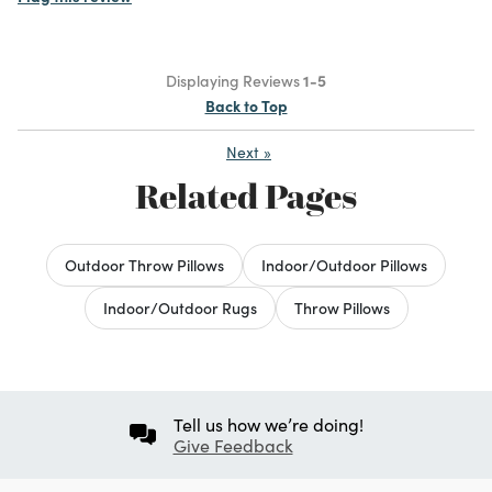
Displaying Reviews
1-5
Back to Top
Next
»
Related Pages
Outdoor Throw Pillows
Indoor/Outdoor Pillows
Indoor/Outdoor Rugs
Throw Pillows
Tell us how we’re doing!
Give Feedback