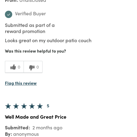
Verified Buyer
Submitted as part of a
reward promotion
Looks great on my outdoor patio couch
Was this review helpful to you?
0
0
Flag this review
5
Well Made and Great Price
Submitted
2 months ago
By
anonymous