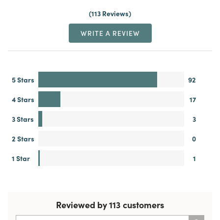
113 Reviews
WRITE A REVIEW
5 Stars
92
4 Stars
17
3 Stars
3
2 Stars
0
1 Star
1
Reviewed by 113 customers