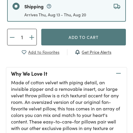
Shipping
Arrives Thu, Aug 13 - Thu, Aug 20
ADD TO CART
Get Price Alerts
Add to Favorites
Why We Love It
Made of cotton velvet with piping detail, an
invisible zipper and a removable insert, our large
velvet throw pillow is a rich textural accent for any
room. An oversized version of our original fan-
favorite velvet pillow, this toss comes in an array of
colors you can mix and match to your heart's
content. These easy-to-care-for pillows pair well
with our other exclusive pillows in any texture or