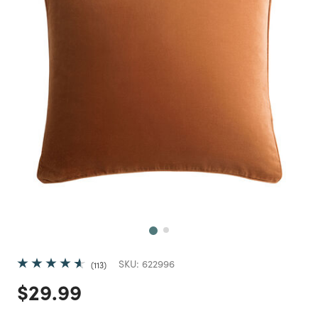
Next
SKU:
622996
113
Price reduced from
to
$29.99