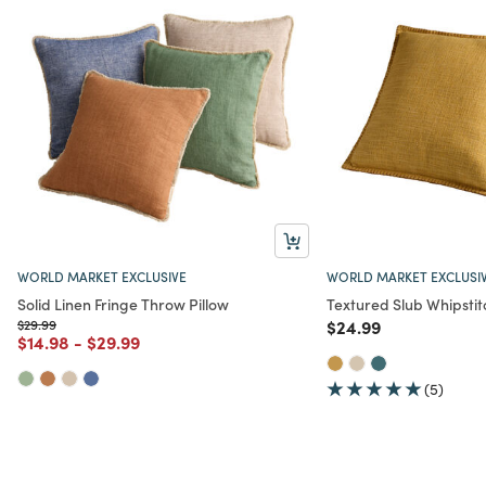
WORLD MARKET EXCLUSIVE
WORLD MARKET EXCLUSI
Solid Linen Fringe Throw Pillow
Textured Slub Whipstit
Price reduced from
to
Price reduced from
to
$29.99
$24.99
Price reduced from
to
Price reduced from
to
$14.98
-
$29.99
(5)