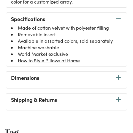
color for a customized array.
Specifications
Made of cotton velvet with polyester filling
Removable insert
Available in assorted colors, sold separately
Machine washable
World Market exclusive
How to Style Pillows at Home
Dimensions
Shipping & Returns
Tag