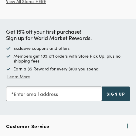
View All Stores HERE
Get 15% off your first purchase!
Sign up for World Market Rewards.
Exclusive coupons and offers
Members get 10% off orders with Store Pick Up, plus no
shipping fees
Earn a $5 Reward for every $100 you spend
Learn More
Enter email address
SIGN UP
Customer Service