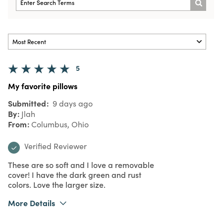
5
My favorite pillows
Submitted
9 days ago
By
Jlah
From
Columbus, Ohio
Verified Reviewer
These are so soft and I love a removable
cover! I have the dark green and rust
colors. Love the larger size.
More Details
What I Love
Color, Quality