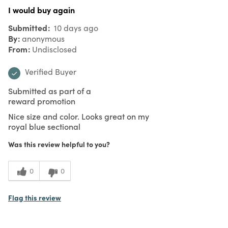
I would buy again
Submitted
10 days ago
By
anonymous
From
Undisclosed
Verified Buyer
Submitted as part of a
reward promotion
Nice size and color. Looks great on my
royal blue sectional
Was this review helpful to you?
0
0
Flag this review