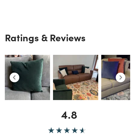
Ratings & Reviews
4.8