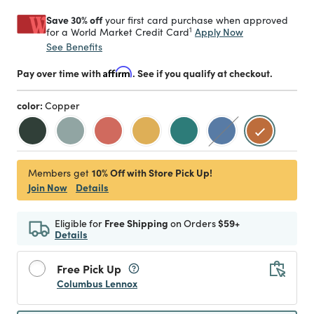
Save 30% off
your first card purchase when approved
1
Apply Now
for a World Market Credit Card
See Benefits
Pay over time with
Affirm
. See if you qualify at checkout.
color:
Copper
selected
10% Off with Store Pick Up!
Members get
Join Now
Details
Eligible for
Free Shipping
on Orders
$59+
Details
Free Pick Up
Columbus Lennox