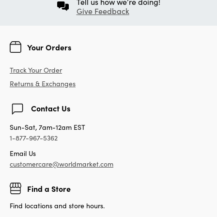
Tell us how we’re doing!
Give Feedback
Your Orders
Track Your Order
Returns & Exchanges
Contact Us
Sun-Sat, 7am-12am EST
1-877-967-5362
Email Us
customercare@worldmarket.com
Find a Store
Find locations and store hours.