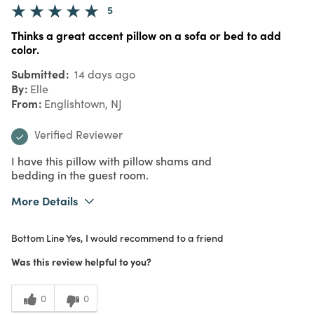
5
Thinks a great accent pillow on a sofa or bed to add
color.
Submitted
14 days ago
By
Elle
From
Englishtown, NJ
Verified Reviewer
I have this pillow with pillow shams and
bedding in the guest room.
More Details
What I Love
Color, Quality
Bottom Line
Yes, I would recommend to a friend
Purchased From
In Store
5
Meets Expectations
Was this review helpful to you?
5
Value
0
0