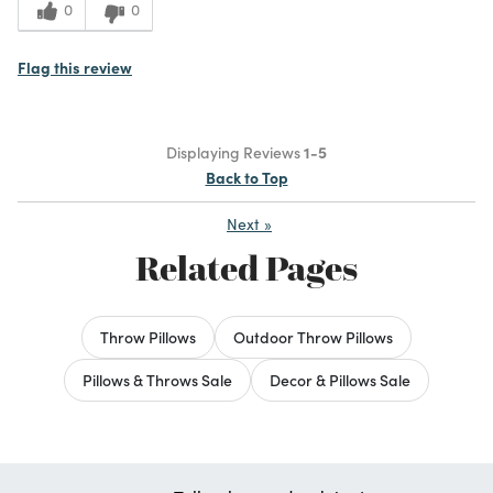
0
0
Flag this review
Displaying Reviews
1-5
Back to Top
Next
»
Related Pages
Throw Pillows
Outdoor Throw Pillows
Pillows & Throws Sale
Decor & Pillows Sale