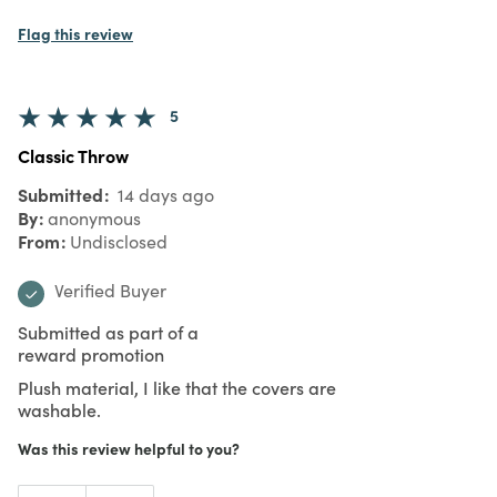
Flag this review
5
Classic Throw
Submitted
14 days ago
By
anonymous
From
Undisclosed
Verified Buyer
Submitted as part of a
reward promotion
Plush material, I like that the covers are
washable.
Was this review helpful to you?