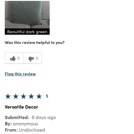
Purchased From
In Store
5
Meets Expectations
5
Value
Beautiful dark green
Was this review helpful to you?
0
0
Flag this review
5
Versatile Decor
Submitted
9 days ago
By
anonymous
From
Undisclosed