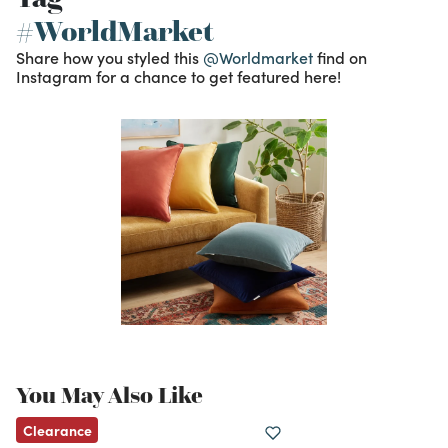
#WorldMarket
Share how you styled this
@Worldmarket
find on
Instagram for a chance to get featured here!
You May Also Like
Clearance