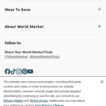
Ways To Save
About World Market
Follow Us
Share Your World Market Finds
@WorldMarket
#WorldMarketFinds
×
This website uses various technologies, including third-party
cookies and codes, in order to personalize our website
Copyright ©2026 World Market
functionalities, measure website usage and provide targeted
advertising.
By continuing to use the site, you consent to our
Privacy Policy
Your Privacy Choices
Privacy Notice
and
Terms of Use
. Additionally, you may adjust
Terms
CA Supply Chain
your settings by clicking
Your Privacy Choices
.