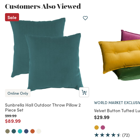
Customers Also Viewed
Sale
Online Only
WORLD MARKET EXCLUSI
Sunbrella Hall Outdoor Throw Pillow 2
Piece Set
Velvet Button Tufted L
Price reduced from
to
$99.99
Price reduced from
to
$29.99
Price reduced from
to
$89.99
(72)