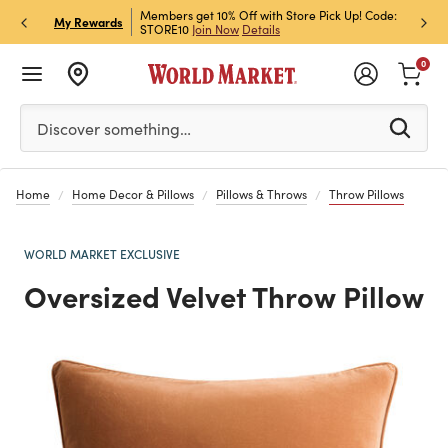
et Rewards & Get 15% Off
Members get 10% Off with Store Pick Up! Code:
Sign U
P
My Rewards
STORE10
Join Now
Details
Off!
L
0
Please enter at least 3 characters to see search suggestion
Discover something…
Home
Home Decor & Pillows
Pillows & Throws
Throw Pillows
WORLD MARKET EXCLUSIVE
Oversized Velvet Throw Pillow
Previous