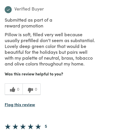
Verified Buyer
Submitted as part of a
reward promotion
Pillow is soft, filled very well because
usually prefilled don't seem as substantial.
Lovely deep green color that would be
beautiful for the holidays but pairs well
with my palette of neutral, brass, tobacco
and olive colors throughout my home.
Was this review helpful to you?
0
0
Flag this review
5