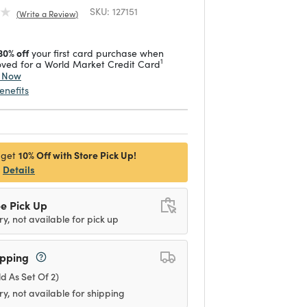
SKU:
127151
Write a Review
30% off
your first card purchase when
1
ved for a World Market Credit Card
y Now
enefits
10% Off with Store Pick Up!
 get
Details
e Pick Up
ry, not available for pick up
ipping
ld As Set Of 2)
ry, not available for shipping