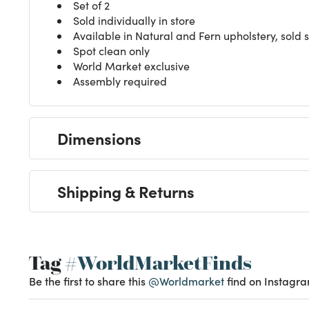
Set of 2
Sold individually in store
Available in Natural and Fern upholstery, sold 
Spot clean only
World Market exclusive
Assembly required
Dimensions
Shipping & Returns
Tag
#WorldMarketFinds
Be the first to share this
@Worldmarket
find on Instagra