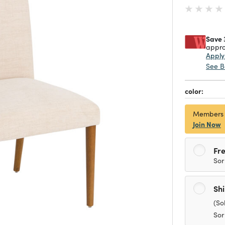
Save 
appro
Appl
See B
color:
Members
Join Now
Fre
Sor
Sh
(So
Sor