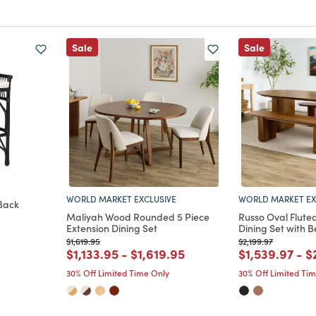
Sale
Sale
WORLD MARKET EXCLUSIVE
WORLD MARKET EX
Back
Maliyah Wood Rounded 5 Piece
Russo Oval Flute
Extension Dining Set
Dining Set with 
m
Price reduced from
to
Price reduced from
to
$1,619.95
$2,199.97
Price reduced from
to
Price reduced from
to
Price reduce
to
P
$1,133.95
-
$1,619.95
$1,539.97
-
$
30% Off Limited Time Only
30% Off Limited Ti