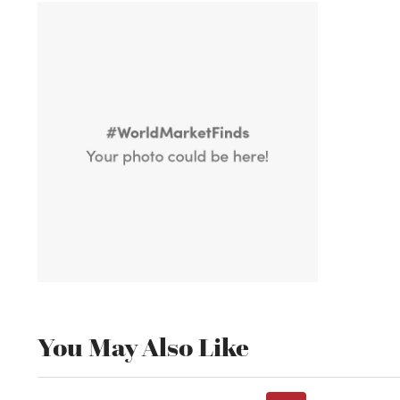
You May Also Like