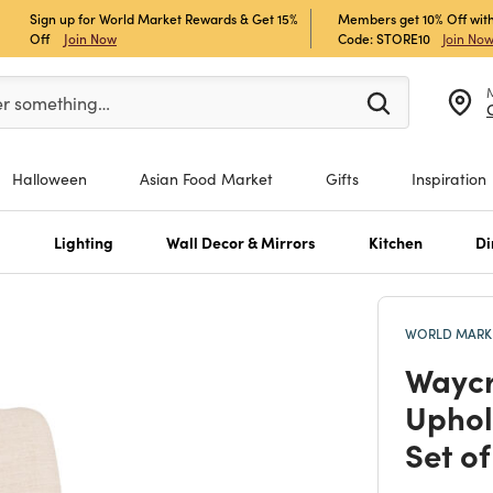
Sign up for World Market Rewards & Get 15%
Members get 10% Off with
Off
Join Now
Code: STORE10
Join No
er at least 3 characters to see search suggestions.
er something…
Halloween
Asian Food Market
Gifts
Inspiration
s
Lighting
Wall Decor & Mirrors
Kitchen
Di
WORLD MARKE
Waycr
Uphol
Set of