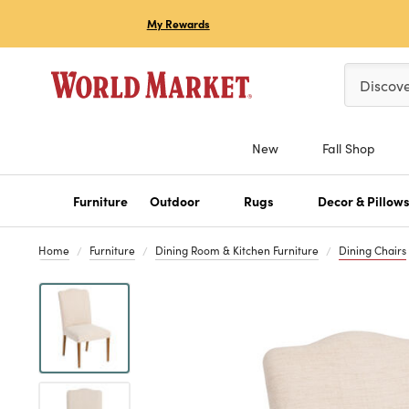
My Rewards
Please ent
Discov
New
Fall Shop
Furniture
Outdoor
Rugs
Decor & Pillow
Home
Furniture
Dining Room & Kitchen Furniture
Dining Chairs
Previous