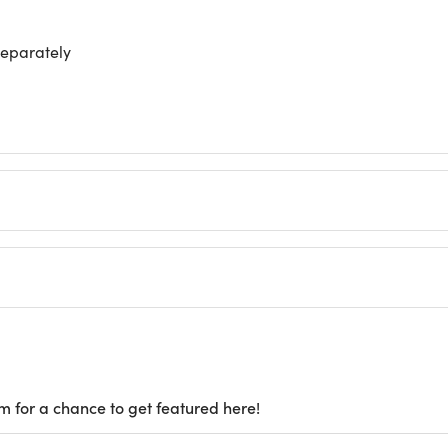
separately
m for a chance to get featured here!