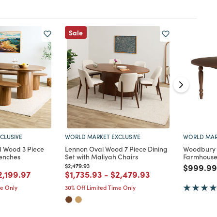
Sale
CLUSIVE
WORLD MARKET EXCLUSIVE
WORLD MAR
d Wood 3 Piece
Lennon Oval Wood 7 Piece Dining
Woodbury 
Benches
Set with Maliyah Chairs
Farmhouse 
Price reduced from
to
Price re
$2,479.93
$999.99
d from
rice reduced from
to
Price reduced from
to
Price reduced from
to
2,199.97
$1,735.93
-
$2,479.93
me Only
30% Off Limited Time Only