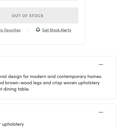
OUT OF STOCK
Get Stock Alerts
o Favorites
itional design for modern and contemporary homes.
pered brown-wood legs and crisp woven upholstery
t dining table.
 upholstery