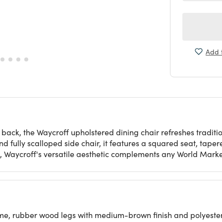
Add t
h back, the Waycroff upholstered dining chair refreshes trad
d fully scalloped side chair, it features a squared seat, ta
d, Waycroff's versatile aesthetic complements any World Marke
, rubber wood legs with medium-brown finish and polyester