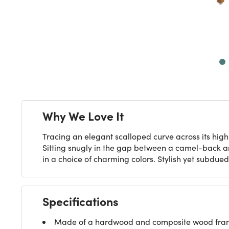
Next
Why We Love It
Tracing an elegant scalloped curve across its hig
Sitting snugly in the gap between a camel-back an
in a choice of charming colors. Stylish yet subdue
Specifications
Made of a hardwood and composite wood frame