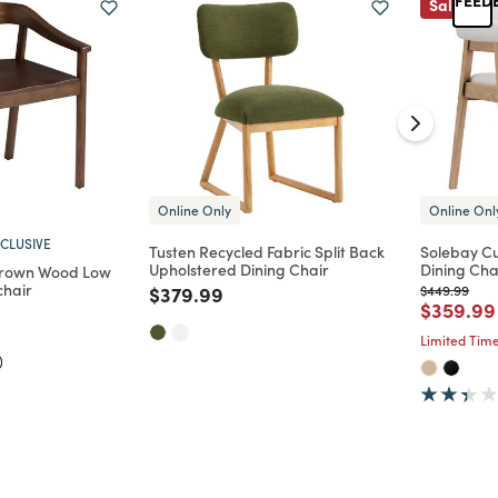
Sale
Online Only
Online Onl
CLUSIVE
Tusten Recycled Fabric Split Back
Solebay C
Upholstered Dining Chair
Dining Chai
rown Wood Low
chair
Price reduced from
to
Price reduc
to
$379.99
$449.99
Price re
$359.99
d from
Limited Time
)