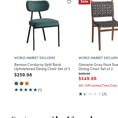
Sale
WORLD MARKET EXCLUSIVE
WORLD MARKET EXCLUSIV
Benson Corduroy Split Back
Giovana Gray Faux Su
Upholstered Dining Chair Set of 2
Dining Chair Set of 2
Price reduced from
to
Price reduced from
to
$259.98
$499.98
Price reduced fro
to
$349.98
30% Off Limited Time Only
(1)
(7)