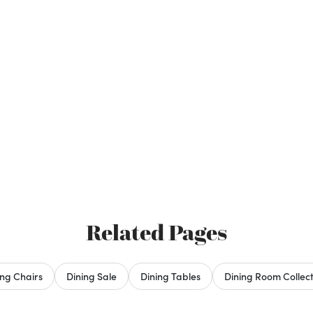
Related Pages
ing Chairs
Dining Sale
Dining Tables
Dining Room Collect