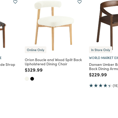
Online Only
In Store Only
E
WORLD MARKET EX
Orion Boucle and Wood Split Back
Upholstered Dining Chair
ede Strap
Dansen Umber B
Back Dining Arm
Price reduced from
to
$329.99
Price reduce
to
$229.99
m
(15