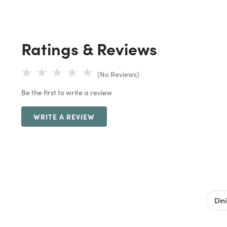
Ratings & Reviews
(No Reviews)
Be the first to write a review
WRITE A REVIEW
Din