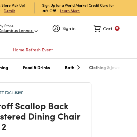
 Store Pick Up!
Sign Up for a World Market Credit Card for
30% Off!
Learn More
w
Details
My Store
Sign in
Cart
0
Columbus Lennox
Home Refresh Event
ning
Food & Drinks
Bath
Clothing & Jewelry
T EXCLUSIVE
off Scallop Back
stered Dining Chair
 2