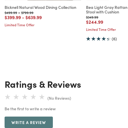
Bicknell Natural Wood Dining Collection
Bea Light Gray Rattan
Stool with Cushion
Price reduced from
to
Price reduced from
to
$499.99
-
$799.99
Price reduced from
to
Price reduced from
to
$399.99
-
$639.99
Price reduced from
to
$349.99
Price reduced from
to
$244.99
Limited Time Offer
Limited Time Offer
(6)
Ratings & Reviews
(No Reviews)
Be the first to write a review
WRITE A REVIEW