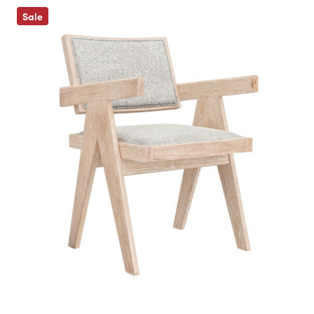
Previous
Sale
Next