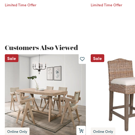
Limited Time Offer
Limited Time Offer
Customers Also Viewed
Sale
Sale
Online Only
Online Only