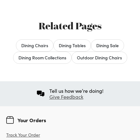
Related Pages
Dining Chairs
Dining Tables
Dining Sale
Dining Room Collections
Outdoor Dining Chairs
Tell us how we’re doing!
Give Feedback
Your Orders
Track Your Order