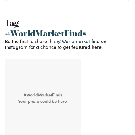
Tag
#WorldMarketFinds
Be the first to share this
@Worldmarket
find on
Instagram for a chance to get featured here!