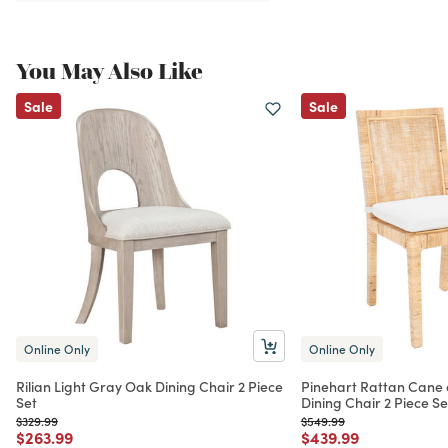
You May Also Like
Sale
Sale
Online Only
Online Only
Rilian Light Gray Oak Dining Chair 2 Piece
Pinehart Rattan Cane 
Set
Dining Chair 2 Piece Se
Price reduced from
to
Price reduced from
to
$329.99
$549.99
Price reduced from
to
Price reduced from
to
$263.99
$439.99