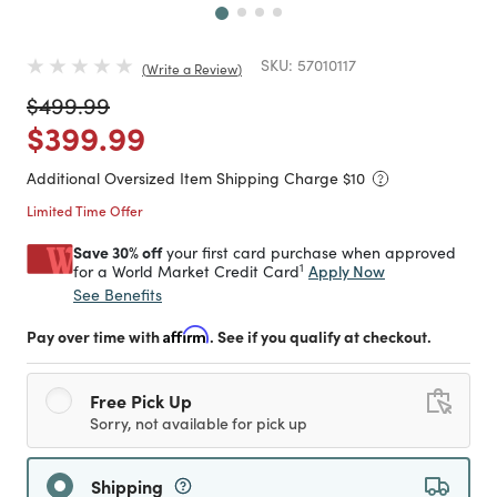
SKU:
57010117
Write a Review
Price reduced from
to
$499.99
Price reduced from
to
$399.99
Additional Oversized Item Shipping Charge $
10
Limited Time Offer
Save 30% off
your first card purchase when approved
1
Apply Now
for a World Market Credit Card
See Benefits
Pay over time with
Affirm
. See if you qualify at checkout.
Free Pick Up
Sorry, not available for pick up
Shipping