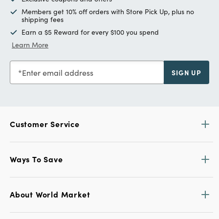
Members get 10% off orders with Store Pick Up, plus no
shipping fees
Earn a $5 Reward for every $100 you spend
Learn More
Enter email address
SIGN UP
Customer Service
Ways To Save
About World Market