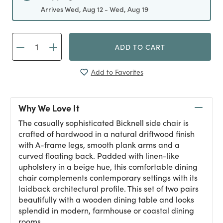
Arrives Wed, Aug 12 - Wed, Aug 19
ADD TO CART
Add to Favorites
Why We Love It
The casually sophisticated Bicknell side chair is
crafted of hardwood in a natural driftwood finish
with A-frame legs, smooth plank arms and a
curved floating back. Padded with linen-like
upholstery in a beige hue, this comfortable dining
chair complements contemporary settings with its
laidback architectural profile. This set of two pairs
beautifully with a wooden dining table and looks
splendid in modern, farmhouse or coastal dining
rooms.