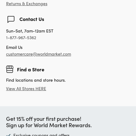
Returns & Exchanges
Contact Us
Sun-Sat, 7am-12am EST
1-877-967-5362
Email Us
customercare@worldmarket.com
Find a Store
Find locations and store hours.
View All Stores HERE
Get 15% off your first purchase!
Sign up for World Market Rewards.
Exclusive coupons and offers