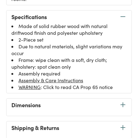
Specifications
Made of solid rubber wood with natural
driftwood finish and polyester upholstery
2-Piece set
Due to natural materials, slight variations may
occur
Frame: wipe clean with a soft, dry cloth;
upholstery: spot clean only
Assembly required
Assembly & Care Instructions
WARNING
: Click to read CA Prop 65 notice
Dimensions
Shipping & Returns