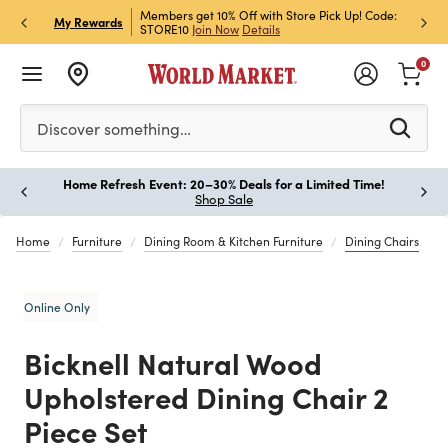
et Rewards & Get 15% Off
Members get 10% Off with Store Pick Up! Code:
Sign U
P
My Rewards
STORE10
Join Now
Details
Off!
L
0
Please enter at least 3 characters to see search suggestion
Discover something…
Home Refresh Event: 20–30% Deals for a Limited Time!
Paus
Shop Sale
Home
Furniture
Dining Room & Kitchen Furniture
Dining Chairs
Online Only
Bicknell Natural Wood
Upholstered Dining Chair 2
Piece Set