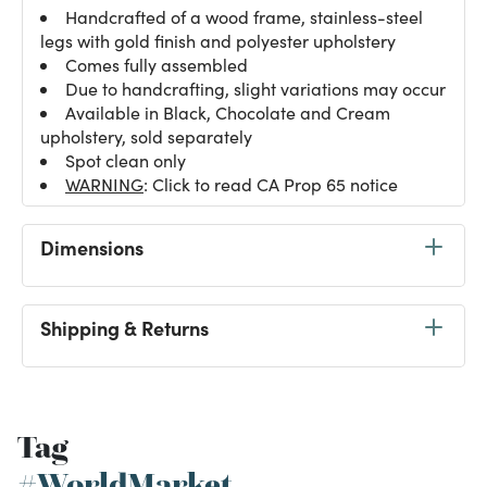
Handcrafted of a wood frame, stainless-steel
legs with gold finish and polyester upholstery
Comes fully assembled
Due to handcrafting, slight variations may occur
Available in Black, Chocolate and Cream
upholstery, sold separately
Spot clean only
WARNING
: Click to read CA Prop 65 notice
Dimensions
Shipping & Returns
Tag
#WorldMarket