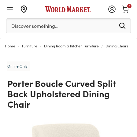
0
Please enter at least 3 characters to see search suggestion
Discover something…
Home
Furniture
Dining Room & Kitchen Furniture
Dining Chairs
Online Only
Porter Boucle Curved Split
Back Upholstered Dining
Chair
Previous