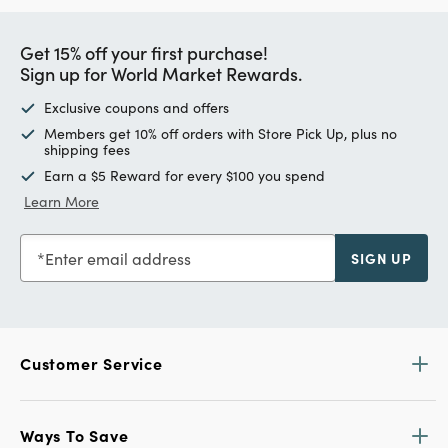
Get 15% off your first purchase!
Sign up for World Market Rewards.
Exclusive coupons and offers
Members get 10% off orders with Store Pick Up, plus no
shipping fees
Earn a $5 Reward for every $100 you spend
Learn More
Enter email address
SIGN UP
Customer Service
Ways To Save