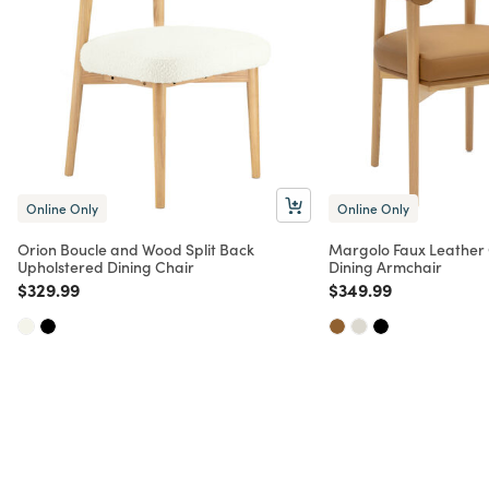
Online Only
Online Only
Orion Boucle and Wood Split Back
Margolo Faux Leather
Upholstered Dining Chair
Dining Armchair
Price reduced from
to
Price reduced from
to
$329.99
$349.99