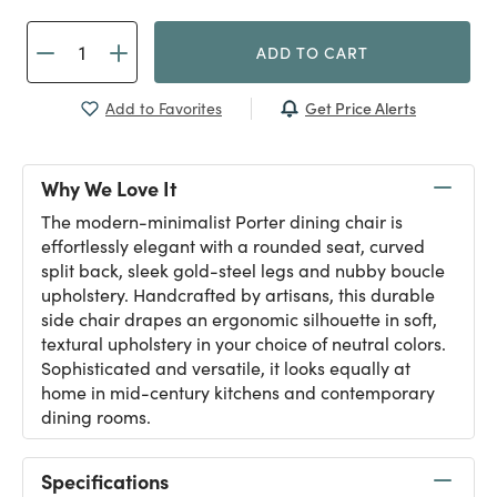
ADD TO CART
Get Price Alerts
Add to Favorites
Why We Love It
The modern-minimalist Porter dining chair is
effortlessly elegant with a rounded seat, curved
split back, sleek gold-steel legs and nubby boucle
upholstery. Handcrafted by artisans, this durable
side chair drapes an ergonomic silhouette in soft,
textural upholstery in your choice of neutral colors.
Sophisticated and versatile, it looks equally at
home in mid-century kitchens and contemporary
dining rooms.
Specifications