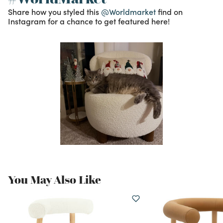
Share how you styled this
@Worldmarket
find on
Instagram for a chance to get featured here!
You May Also Like