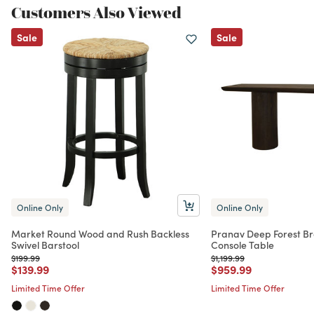
Customers Also Viewed
Sale
Sale
Online Only
Online Only
Market Round Wood and Rush Backless
Pranav Deep Forest Br
Swivel Barstool
Console Table
Price reduced from
to
Price reduced from
to
$199.99
$1,199.99
Price reduced from
to
Price reduced from
to
$139.99
$959.99
Limited Time Offer
Limited Time Offer