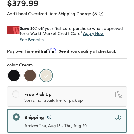
Price reduced from
to
$379.99
Additional Oversized Item Shipping Charge $
5
Save 30% off
your first card purchase when approved
1
Apply Now
for a World Market Credit Card
See Benefits
Pay over time with
Affirm
. See if you qualify at checkout.
color:
Cream
selected
Free Pick Up
Sorry, not available for pick up
Shipping
Arrives Thu, Aug 13 - Thu, Aug 20