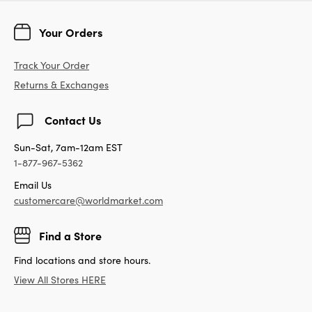
Your Orders
Track Your Order
Returns & Exchanges
Contact Us
Sun-Sat, 7am-12am EST
1-877-967-5362
Email Us
customercare@worldmarket.com
Find a Store
Find locations and store hours.
View All Stores HERE