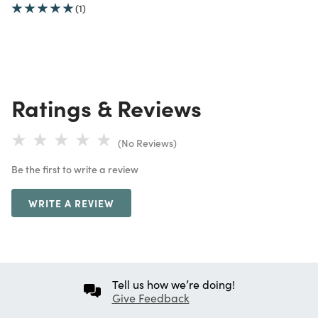
(1)
Ratings & Reviews
(No Reviews)
Be the first to write a review
WRITE A REVIEW
Tell us how we’re doing!
Give Feedback