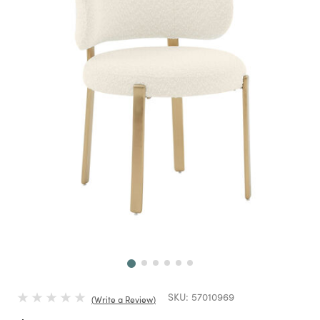
Next
SKU:
57010969
Write a Review