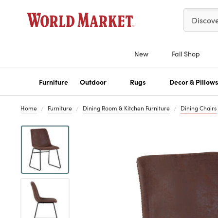
Please ent
Discov
New
Fall Shop
Furniture
Outdoor
Rugs
Decor & Pillow
Home
Furniture
Dining Room & Kitchen Furniture
Dining Chairs
Previous