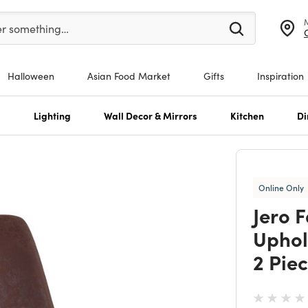
er at least 3 characters to see search suggestions.
er something…
Halloween
Asian Food Market
Gifts
Inspiration
s
Lighting
Wall Decor & Mirrors
Kitchen
Di
Online Only
Jero 
Uphol
2 Piec