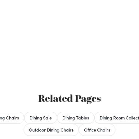
Related Pages
ing Chairs
Dining Sale
Dining Tables
Dining Room Collect
Outdoor Dining Chairs
Office Chairs