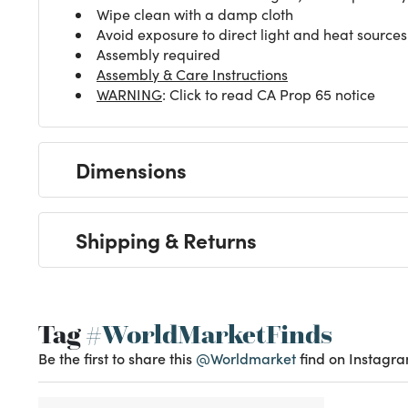
Wipe clean with a damp cloth
Avoid exposure to direct light and heat sources
Assembly required
Assembly & Care Instructions
WARNING
: Click to read CA Prop 65 notice
Dimensions
Shipping & Returns
Tag
#WorldMarketFinds
Be the first to share this
@Worldmarket
find on Instagra