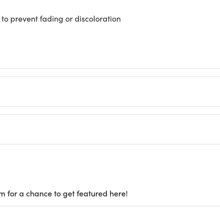
 to prevent fading or discoloration
m for a chance to get featured here!