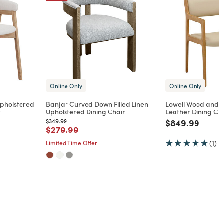
Online Only
Online Only
pholstered
Banjar Curved Down Filled Linen
Lowell Wood and
t
Upholstered Dining Chair
Leather Dining Ch
Price reduced from
to
Price reduce
to
$349.99
$849.99
m
Price reduced from
to
$279.99
Limited Time Offer
(1)