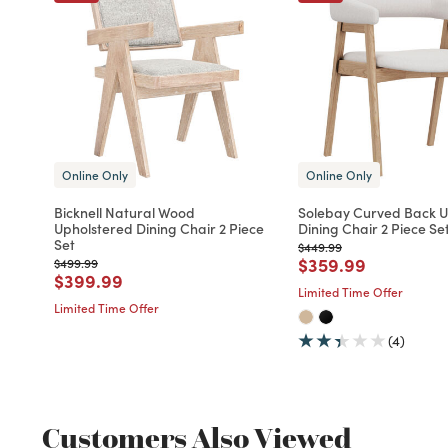
Online Only
Online Only
Bicknell Natural Wood
Solebay Curved Back U
Upholstered Dining Chair 2 Piece
Dining Chair 2 Piece Se
Set
Price reduced from
to
$449.99
Price reduced fro
to
$359.99
Price reduced from
to
$499.99
Price reduced from
to
$399.99
Limited Time Offer
Limited Time Offer
(4)
Customers Also Viewed