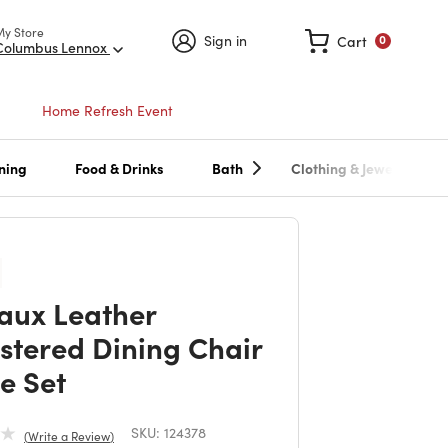
My Store
Sign in
Cart
0
Columbus Lennox
Home Refresh Event
ning
Food & Drinks
Bath
Clothing & Jewelry
Faux Leather
stered Dining Chair
e Set
SKU:
124378
Write a Review