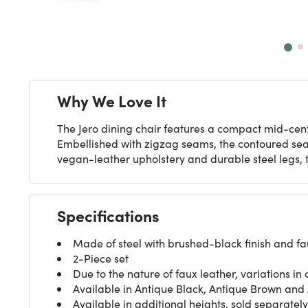
Next
Why We Love It
The Jero dining chair features a compact mid-centu
Embellished with zigzag seams, the contoured seat 
vegan-leather upholstery and durable steel legs, t
Specifications
Made of steel with brushed-black finish and fa
2-Piece set
Due to the nature of faux leather, variations in 
Available in Antique Black, Antique Brown and 
Available in additional heights, sold separately