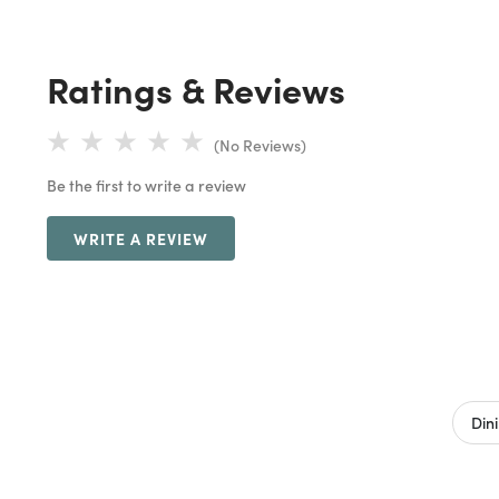
Ratings & Reviews
(No Reviews)
Be the first to write a review
WRITE A REVIEW
Din