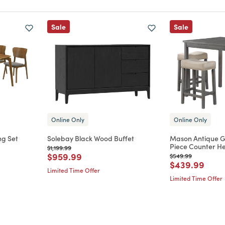
Sale
Sale
Online Only
Online Only
ng Set
Solebay Black Wood Buffet
Mason Antique 
Piece Counter He
Price reduced from
to
$1,199.99
m
Price reduced from
to
$959.99
Price reduced from
to
$549.99
Price reduce
to
$439.99
Limited Time Offer
Limited Time Offer