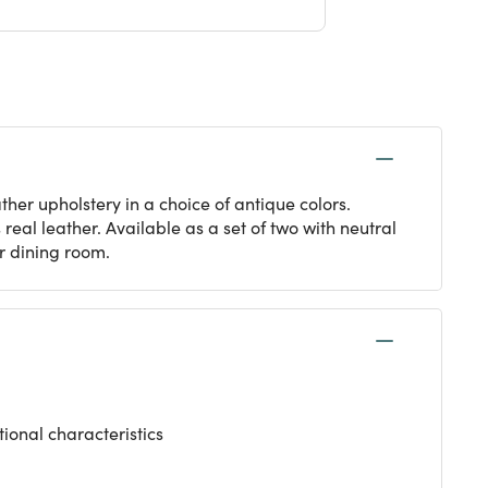
her upholstery in a choice of antique colors.
eal leather. Available as a set of two with neutral
or dining room.
tional characteristics