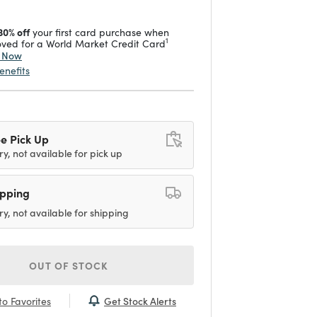
30% off
your first card purchase when
1
ved for a World Market Credit Card
y Now
enefits
e Pick Up
ry, not available for pick up
ipping
ry, not available for shipping
OUT OF STOCK
Get Stock Alerts
o Favorites