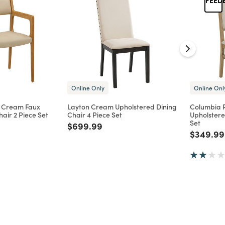
Online Only
Online Onl
 Cream Faux
Layton Cream Upholstered Dining
Columbia 
air 2 Piece Set
Chair 4 Piece Set
Upholstere
Set
d from
Price reduced from
to
$699.99
Price re
$349.99