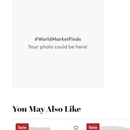
You May Also Like
Sale
Sale