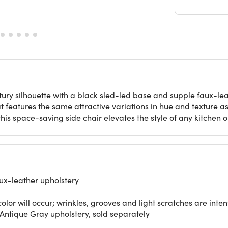
ry silhouette with a black sled-led base and supple faux-leat
features the same attractive variations in hue and texture as r
his space-saving side chair elevates the style of any kitchen 
ux-leather upholstery
color will occur; wrinkles, grooves and light scratches are inten
Antique Gray upholstery, sold separately