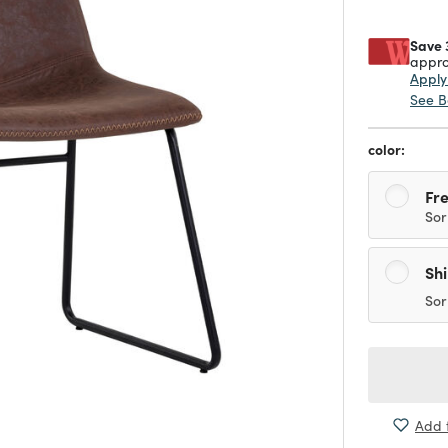
Save 
appro
Appl
See B
color:
Fre
Sor
Sh
Sor
Add t