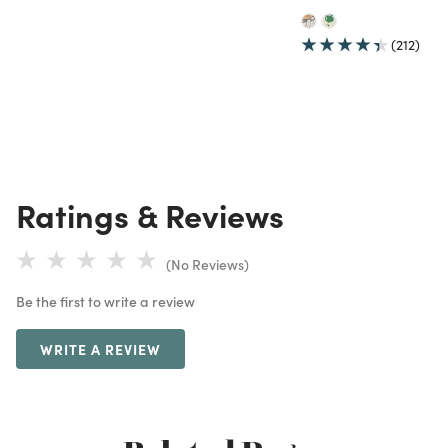
(212)
Ratings & Reviews
(No Reviews)
Be the first to write a review
WRITE A REVIEW