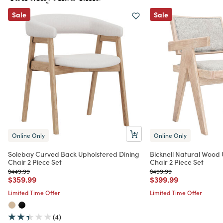
Sale
Sale
Online Only
Online Only
Solebay Curved Back Upholstered Dining
Bicknell Natural Wood 
Chair 2 Piece Set
Chair 2 Piece Set
Price reduced from
to
Price reduced from
to
$449.99
$499.99
Price reduced from
to
Price reduced from
to
$359.99
$399.99
Limited Time Offer
Limited Time Offer
(4)