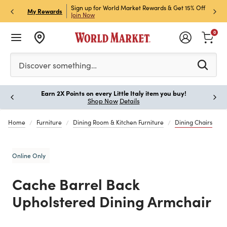
ket Credit Card for 30%
Sign up for World Market Rewards & Get 15% Off
Member
P
My Rewards
Join Now
STOR
0
Please enter at least 3 characters to see search suggestion
Discover something…
Earn 2X Points on every Little Italy item you buy!
Paus
Shop Now
Details
Home
Furniture
Dining Room & Kitchen Furniture
Dining Chairs
Online Only
Cache Barrel Back
Upholstered Dining Armchair
Previous