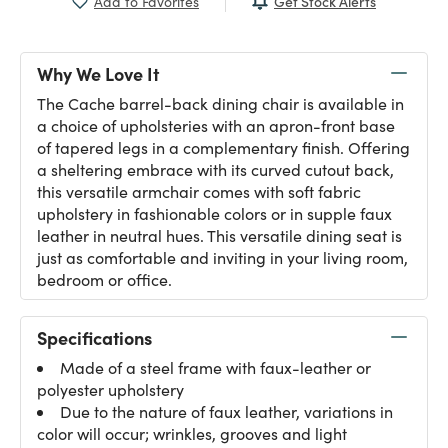
Get Stock Alerts
Add to Favorites
Why We Love It
The Cache barrel-back dining chair is available in
a choice of upholsteries with an apron-front base
of tapered legs in a complementary finish. Offering
a sheltering embrace with its curved cutout back,
this versatile armchair comes with soft fabric
upholstery in fashionable colors or in supple faux
leather in neutral hues. This versatile dining seat is
just as comfortable and inviting in your living room,
bedroom or office.
Specifications
Made of a steel frame with faux-leather or
polyester upholstery
Due to the nature of faux leather, variations in
color will occur; wrinkles, grooves and light