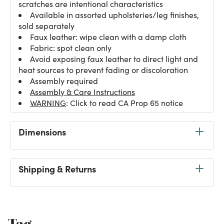
scratches are intentional characteristics
Available in assorted upholsteries/leg finishes,
sold separately
Faux leather: wipe clean with a damp cloth
Fabric: spot clean only
Avoid exposing faux leather to direct light and
heat sources to prevent fading or discoloration
Assembly required
Assembly & Care Instructions
WARNING
: Click to read CA Prop 65 notice
Dimensions
Shipping & Returns
Tag