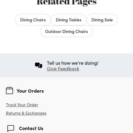
Related Pages
Dining Chairs
Dining Tables
Dining Sale
Outdoor Dining Chairs
Tell us how we’re doing!
Give Feedback
Your Orders
Track Your Order
Returns & Exchanges
Contact Us