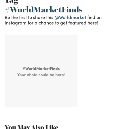
#WorldMarketFinds
Be the first to share this
@Worldmarket
find on
Instagram for a chance to get featured here!
You May Also Like