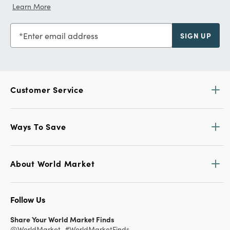
Learn More
Enter email address
SIGN UP
Customer Service
Ways To Save
About World Market
Follow Us
Share Your World Market Finds
@WorldMarket
#WorldMarketFinds