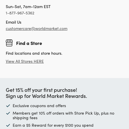
Sun-Sat, 7am-12am EST
1-877-967-5362
Email Us
customercare@worldmarket.com
Find a Store
Find locations and store hours.
View All Stores HERE
Get 15% off your first purchase!
Sign up for World Market Rewards.
Exclusive coupons and offers
Members get 10% off orders with Store Pick Up, plus no
shipping fees
Earn a $5 Reward for every $100 you spend