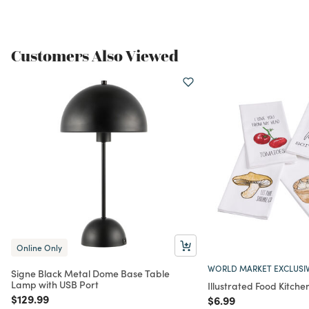
Customers Also Viewed
Online Only
WORLD MARKET EXCLUSI
Signe Black Metal Dome Base Table
Lamp with USB Port
Illustrated Food Kitche
Price reduced from
to
$129.99
Price reduced from
to
$6.99