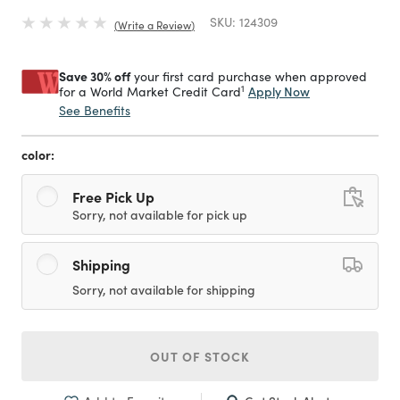
SKU:
124309
Write a Review
Save 30% off
your first card purchase when approved
1
Apply Now
for a World Market Credit Card
See Benefits
color:
Free Pick Up
Sorry, not available for pick up
Shipping
Sorry, not available for shipping
OUT OF STOCK