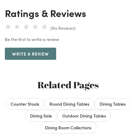
Ratings & Reviews
(No Reviews)
Be the first to write a review
WRITE A REVIEW
Related Pages
Counter Stools
Round Dining Tables
Dining Tables
Dining Sale
Outdoor Dining Tables
Dining Room Collections