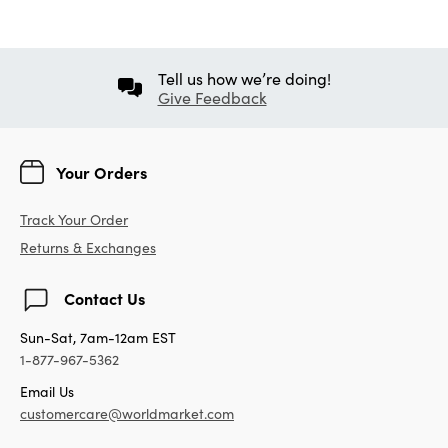
Tell us how we’re doing!
Give Feedback
Your Orders
Track Your Order
Returns & Exchanges
Contact Us
Sun-Sat, 7am-12am EST
1-877-967-5362
Email Us
customercare@worldmarket.com