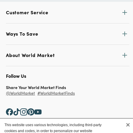
Customer Service
Ways To Save
About World Market
Follow Us
Share Your World Market Finds
@WorldMarket
#WorldMarketFinds
×
This website uses various technologies, including third-party
cookies and codes, in order to personalize our website