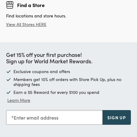
Find a Store
Find locations and store hours.
View All Stores HERE
Get 15% off your first purchase!
Sign up for World Market Rewards.
Exclusive coupons and offers
Members get 10% off orders with Store Pick Up, plus no
shipping fees
Earn a $5 Reward for every $100 you spend
Learn More
Enter email address
SIGN UP