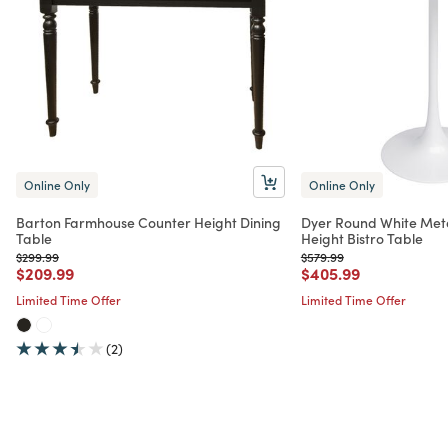
Online Only
Online Only
Barton Farmhouse Counter Height Dining
Dyer Round White Meta
Table
Height Bistro Table
Price reduced from
to
Price reduced from
to
$299.99
$579.99
Price reduced from
to
Price reduced from
to
$209.99
$405.99
Limited Time Offer
Limited Time Offer
(2)