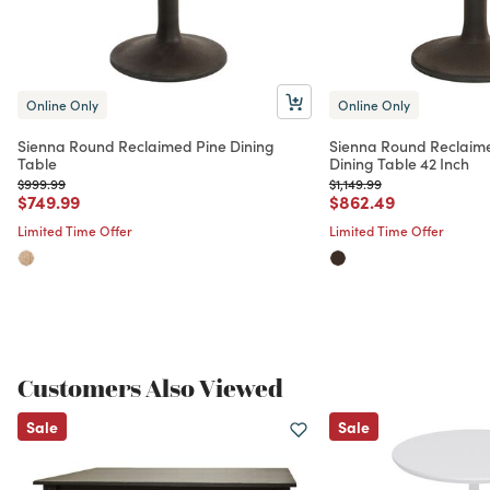
Online Only
Online Only
Sienna Round Reclaimed Pine Dining
Sienna Round Reclaime
Table
Dining Table 42 Inch
Price reduced from
to
Price reduced from
to
$999.99
$1,149.99
Price reduced from
to
Price reduced from
to
$749.99
$862.49
Limited Time Offer
Limited Time Offer
Customers Also Viewed
Sale
Sale