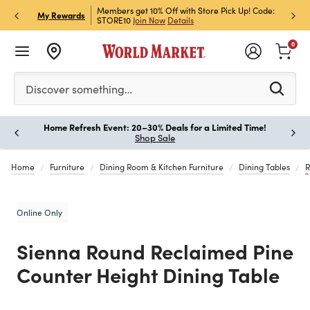
et Rewards & Get 15% Off
Members get 10% Off with Store Pick Up! Code:
Sign U
P
My Rewards
STORE10
Join Now
Details
Off!
L
0
Please enter at least 3 characters to see search suggestion
Discover something…
Home Refresh Event: 20–30% Deals for a Limited Time!
Paus
Shop Sale
Home
Furniture
Dining Room & Kitchen Furniture
Dining Tables
R
Online Only
Sienna Round Reclaimed Pine
Counter Height Dining Table
Previous