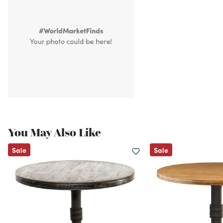
You May Also Like
Sale
Sale