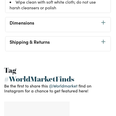
Wipe clean with soft white cloth; do not use
harsh cleansers or polish
Dimensions
Shipping & Returns
Tag
#WorldMarketFinds
Be the first to share this
@Worldmarket
find on
Instagram for a chance to get featured here!