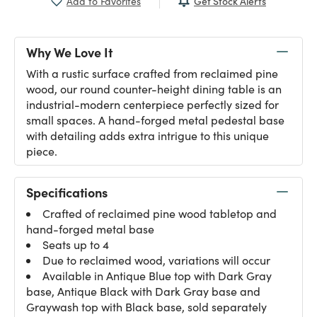
Get Stock Alerts
Add to Favorites
Why We Love It
With a rustic surface crafted from reclaimed pine
wood, our round counter-height dining table is an
industrial-modern centerpiece perfectly sized for
small spaces. A hand-forged metal pedestal base
with detailing adds extra intrigue to this unique
piece.
Specifications
Crafted of reclaimed pine wood tabletop and
hand-forged metal base
Seats up to 4
Due to reclaimed wood, variations will occur
Available in Antique Blue top with Dark Gray
base, Antique Black with Dark Gray base and
Graywash top with Black base, sold separately