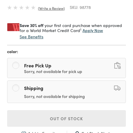
SKU:
98778
Write a Review
Save 30% off
your first card purchase when approved
1
Apply Now
for a World Market Credit Card
See Benefits
color:
Free Pick Up
Sorry, not available for pick up
Shipping
Sorry, not available for shipping
OUT OF STOCK