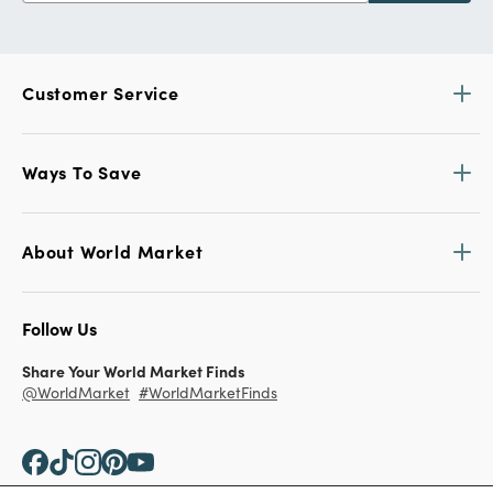
Customer Service
Ways To Save
About World Market
Follow Us
Share Your World Market Finds
@WorldMarket
#WorldMarketFinds