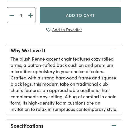
ADD TO CART
Add to Favorites
Why We Love It
The plush Renne accent chair features cozy rolled
arms, a button-tufted back cushion and premium
microfiber upholstery in your choice of colors.
Crafted with a strong hardwood frame and square
black legs, this modern take on traditional club
chairs features an approachable aesthetic that
complements any setting. A hug of comfort in chair
form, its high-density foam cushions are an
invitation to relax in sumptuous contemporary style.
Specifications