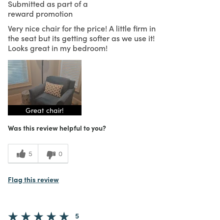
Submitted as part of a
reward promotion
Very nice chair for the price! A little firm in
the seat but its getting softer as we use it!
Looks great in my bedroom!
Great chair!
Was this review helpful to you?
5
0
Flag this review
5