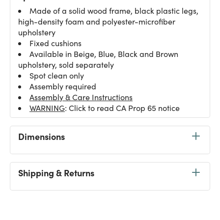
Made of a solid wood frame, black plastic legs,
high-density foam and polyester-microfiber
upholstery
Fixed cushions
Available in Beige, Blue, Black and Brown
upholstery, sold separately
Spot clean only
Assembly required
Assembly & Care Instructions
WARNING
: Click to read CA Prop 65 notice
Dimensions
Shipping & Returns