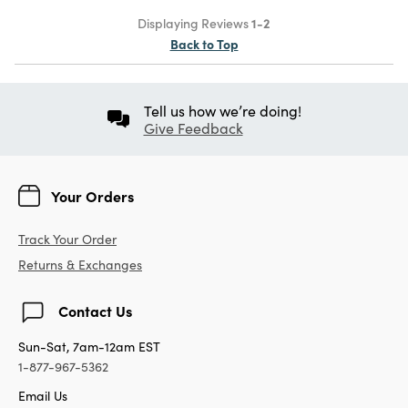
Displaying Reviews
1-2
Back to Top
Tell us how we’re doing!
Give Feedback
Your Orders
Track Your Order
Returns & Exchanges
Contact Us
Sun-Sat, 7am-12am EST
1-877-967-5362
Email Us