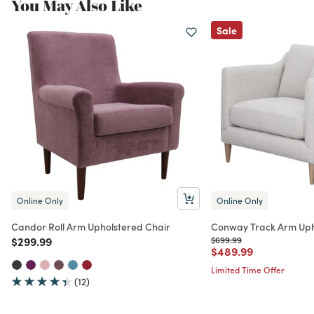
You May Also Like
Sale
Online Only
Online Only
Candor Roll Arm Upholstered Chair
Conway Track Arm Uph
Price reduced from
to
Price reduced from
to
$299.99
$699.99
Price reduced from
to
$489.99
Limited Time Offer
(12)