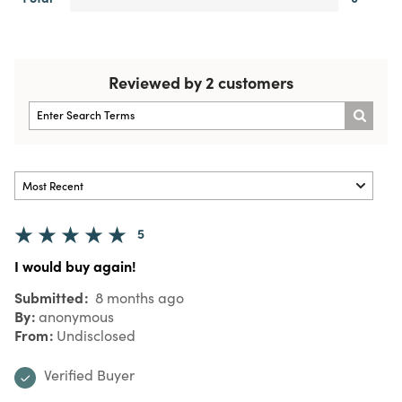
Reviewed by 2 customers
5
I would buy again!
Submitted
8 months ago
By
anonymous
From
Undisclosed
Verified Buyer