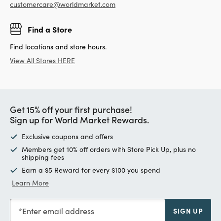
customercare@worldmarket.com
Find a Store
Find locations and store hours.
View All Stores HERE
Get 15% off your first purchase!
Sign up for World Market Rewards.
Exclusive coupons and offers
Members get 10% off orders with Store Pick Up, plus no
shipping fees
Earn a $5 Reward for every $100 you spend
Learn More
Enter email address
SIGN UP