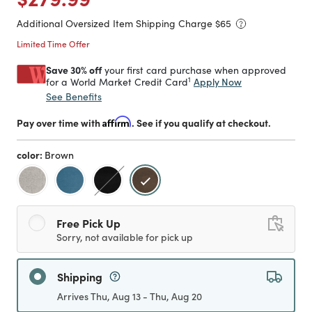
Additional Oversized Item Shipping Charge $
65
Limited Time Offer
Save 30% off
your first card purchase when approved
1
Apply Now
for a World Market Credit Card
See Benefits
Pay over time with
Affirm
. See if you qualify at checkout.
color:
Brown
selected
Free Pick Up
Sorry, not available for pick up
Shipping
Arrives Thu, Aug 13 - Thu, Aug 20