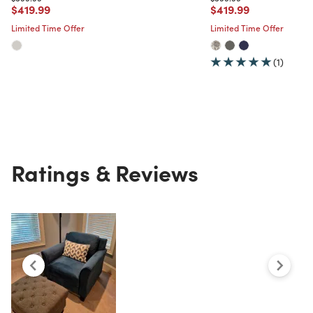
Price reduced from
to
Price reduced from
to
$419.99
$419.99
Limited Time Offer
Limited Time Offer
(1)
Ratings & Reviews