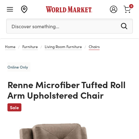
0
Please enter at least 3 characters to see search suggestion
Discover something…
Home
Furniture
Living Room Furniture
Chairs
Online Only
Renne Microfiber Tufted Roll
Arm Upholstered Chair
Previous
Sale