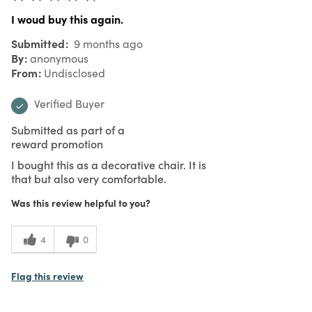
I woud buy this again.
Submitted
9 months ago
By
anonymous
From
Undisclosed
Verified Buyer
Submitted as part of a
reward promotion
I bought this as a decorative chair. It is
that but also very comfortable.
Was this review helpful to you?
4
0
Flag this review