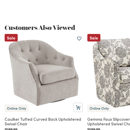
Customers Also Viewed
Sale
Sale
Online Only
Online Only
Caulker Tufted Curved Back Upholstered
Gemma Faux Slipcove
Swivel Chair
Upholstered Swivel Ch
Price reduced from
to
Price reduced from
to
$599.99
$599.99