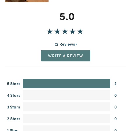
5.0
2 Reviews
WRITE A REVIEW
5 Stars
2
4 Stars
0
3 Stars
0
2 Stars
0
1 Star
0