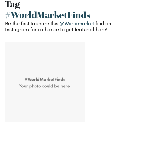
Tag
#WorldMarketFinds
Be the first to share this
@Worldmarket
find on
Instagram for a chance to get featured here!