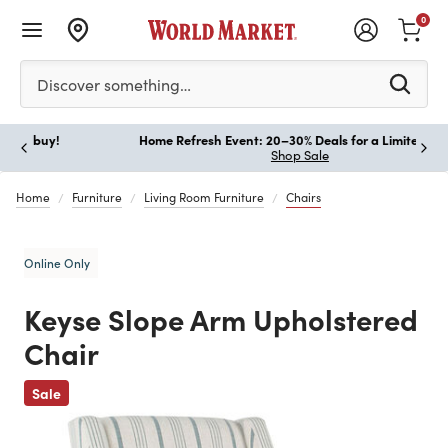
0
Please enter at least 3 characters to see search suggestion
Discover something…
Home Refresh Event: 20–30% Deals for a Limited Time!
Paus
Shop Sale
Home
Furniture
Living Room Furniture
Chairs
Online Only
Keyse Slope Arm Upholstered
Chair
Previous
Sale