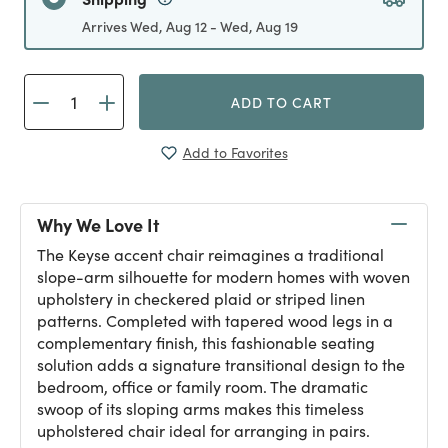
Arrives Wed, Aug 12 - Wed, Aug 19
ADD TO CART
Add to Favorites
Why We Love It
The Keyse accent chair reimagines a traditional
slope-arm silhouette for modern homes with woven
upholstery in checkered plaid or striped linen
patterns. Completed with tapered wood legs in a
complementary finish, this fashionable seating
solution adds a signature transitional design to the
bedroom, office or family room. The dramatic
swoop of its sloping arms makes this timeless
upholstered chair ideal for arranging in pairs.