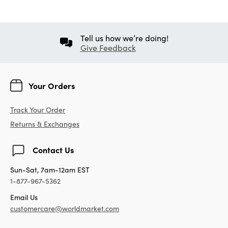
Tell us how we’re doing!
Give Feedback
Your Orders
Track Your Order
Returns & Exchanges
Contact Us
Sun-Sat, 7am-12am EST
1-877-967-5362
Email Us
customercare@worldmarket.com