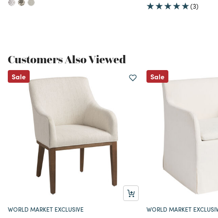
(3)
Customers Also Viewed
Sale
Sale
WORLD MARKET EXCLUSIVE
WORLD MARKET EXCLUSI