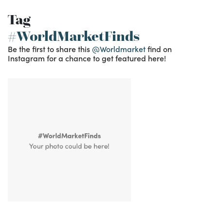
Tag
#WorldMarketFinds
Be the first to share this
@Worldmarket
find on
Instagram for a chance to get featured here!