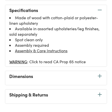
Specifications
Made of wood with cotton-plaid or polyester-
linen upholstery
Available in assorted upholsteries/leg finishes,
sold separately
Spot clean only
Assembly required
Assembly & Care Instructions
WARNING
: Click to read CA Prop 65 notice
Dimensions
Shipping & Returns