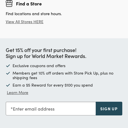
Find a Store
Find locations and store hours.
View All Stores HERE
Get 15% off your first purchase!
Sign up for World Market Rewards.
Exclusive coupons and offers
Members get 10% off orders with Store Pick Up, plus no
shipping fees
Earn a $5 Reward for every $100 you spend
Learn More
Enter email address
SIGN UP