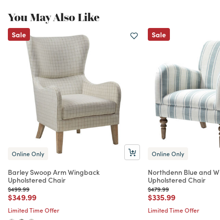
You May Also Like
Sale
Sale
Online Only
Online Only
Barley Swoop Arm Wingback
Northdenn Blue and Wh
Upholstered Chair
Upholstered Chair
Price reduced from
to
Price reduced from
to
$499.99
$479.99
Price reduced from
to
Price reduced from
to
$349.99
$335.99
Limited Time Offer
Limited Time Offer