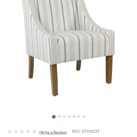
Next
SKU:
57010233
Write a Review