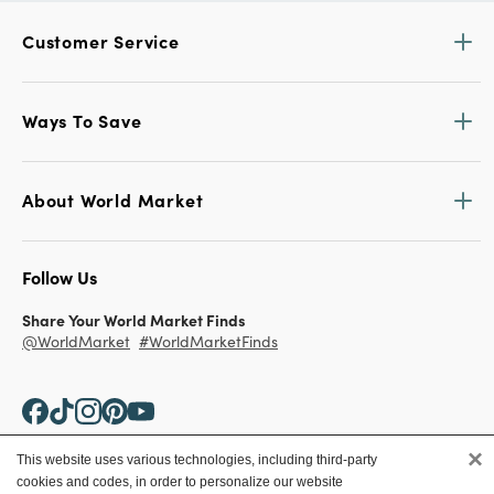
Customer Service
Ways To Save
About World Market
Follow Us
Share Your World Market Finds
@WorldMarket
#WorldMarketFinds
×
This website uses various technologies, including third-party
cookies and codes, in order to personalize our website