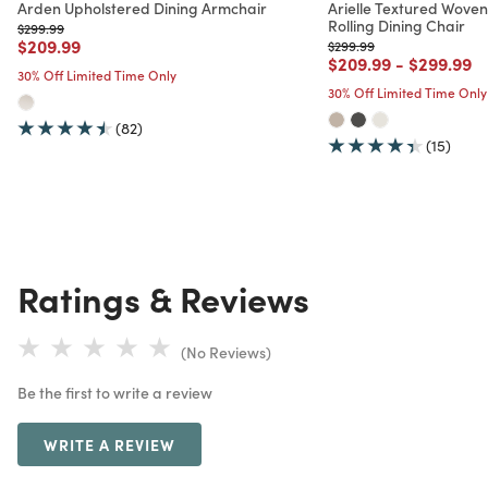
Arden Upholstered Dining Armchair
Arielle Textured Wove
Rolling Dining Chair
Price reduced from
to
$299.99
Price reduced from
to
$209.99
Price reduced from
to
$299.99
Price reduced from
to
Price red
to
$209.99
-
$299.99
30% Off Limited Time Only
30% Off Limited Time Only
(82)
(15)
Ratings & Reviews
(No Reviews)
Be the first to write a review
WRITE A REVIEW