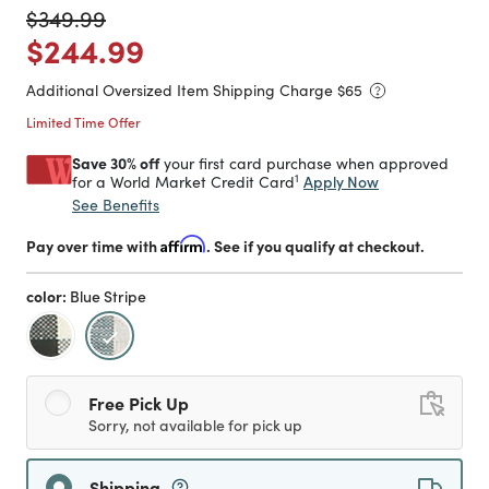
Price reduced from
to
$349.99
Price reduced from
to
$244.99
Additional Oversized Item Shipping Charge $
65
Limited Time Offer
Save 30% off
your first card purchase when approved
1
Apply Now
for a World Market Credit Card
See Benefits
Pay over time with
Affirm
. See if you qualify at checkout.
color:
Blue Stripe
selected
Free Pick Up
Sorry, not available for pick up
Shipping