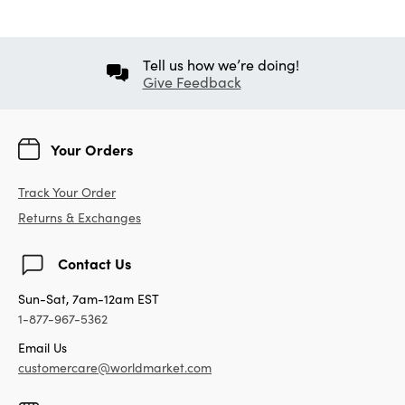
Tell us how we’re doing!
Give Feedback
Your Orders
Track Your Order
Returns & Exchanges
Contact Us
Sun-Sat, 7am-12am EST
1-877-967-5362
Email Us
customercare@worldmarket.com