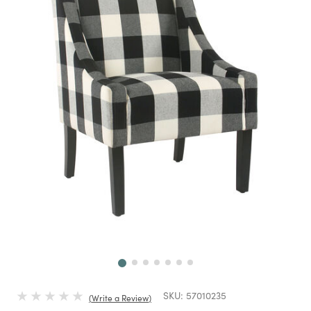
Next
SKU:
57010235
Write a Review