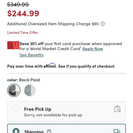
Price reduced from
to
$349.99
Price reduced from
to
$244.99
Additional Oversized Item Shipping Charge $
65
Limited Time Offer
Save 30% off
your first card purchase when approved
1
Apply Now
for a World Market Credit Card
See Benefits
Pay over time with
Affirm
. See if you qualify at checkout.
color:
Black Plaid
selected
Free Pick Up
Sorry, not available for pick up
Shipping