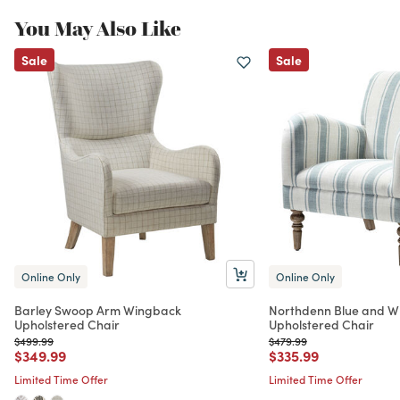
You May Also Like
Sale
Sale
Online Only
Online Only
Barley Swoop Arm Wingback
Northdenn Blue and Wh
Upholstered Chair
Upholstered Chair
Price reduced from
to
Price reduced from
to
$499.99
$479.99
Price reduced from
to
Price reduced from
to
$349.99
$335.99
Limited Time Offer
Limited Time Offer