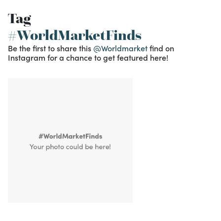
Tag
#WorldMarketFinds
Be the first to share this
@Worldmarket
find on
Instagram for a chance to get featured here!