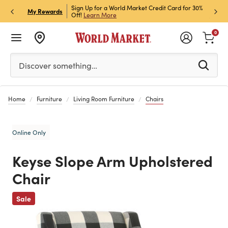
h Store Pick Up! Code:
Sign Up for a World Market Credit Card for 30%
Sign u
P
My Rewards
ls
Off!
Learn More
Join N
0
Please enter at least 3 characters to see search suggestion
Discover something…
Home
Furniture
Living Room Furniture
Chairs
Online Only
Keyse Slope Arm Upholstered
Chair
Previous
Sale