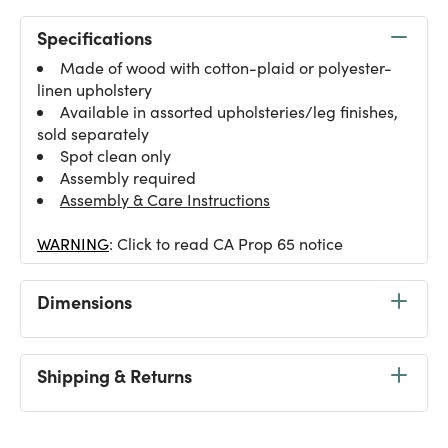
Specifications
Made of wood with cotton-plaid or polyester-
linen upholstery
Available in assorted upholsteries/leg finishes,
sold separately
Spot clean only
Assembly required
Assembly & Care Instructions
WARNING
: Click to read CA Prop 65 notice
Dimensions
Shipping & Returns