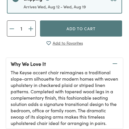
Arrives Wed, Aug 12 - Wed, Aug 19
ADD TO CART
Add to Favorites
Why We Love It
The Keyse accent chair reimagines a traditional
slope-arm silhouette for modern homes with woven
upholstery in checkered plaid or striped linen
patterns. Completed with tapered wood legs in a
complementary finish, this fashionable seating
solution adds a signature transitional design to the
bedroom, office or family room. The dramatic
swoop of its sloping arms makes this timeless
upholstered chair ideal for arranging in pairs.