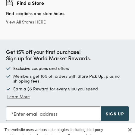
Find a Store
Find locations and store hours.
View All Stores HERE
Get 15% off your first purchase!
Sign up for World Market Rewards.
Exclusive coupons and offers
Members get 10% off orders with Store Pick Up, plus no
shipping fees
Earn a $5 Reward for every $100 you spend
Learn More
Enter email address
SIGN UP
×
This website uses various technologies, including third-party