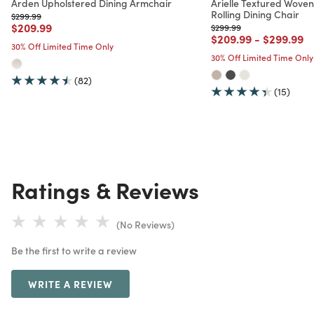
Arden Upholstered Dining Armchair
Arielle Textured Wove
Rolling Dining Chair
Price reduced from
to
$299.99
Price reduced from
to
$209.99
Price reduced from
to
$299.99
Price reduced from
to
Price red
to
$209.99
-
$299.99
30% Off Limited Time Only
30% Off Limited Time Only
(82)
(15)
Ratings & Reviews
(No Reviews)
Be the first to write a review
WRITE A REVIEW