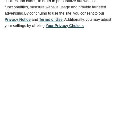
cookies and codes, in order to personalize our website
functionalities, measure website usage and provide targeted
Customer Service
advertising.
By continuing to use the site, you consent to our
Privacy Notice
and
Terms of Use
. Additionally, you may adjust
your settings by clicking
Your Privacy Choices
.
Ways To Save
About World Market
Follow Us
Share Your World Market Finds
@WorldMarket
#WorldMarketFinds