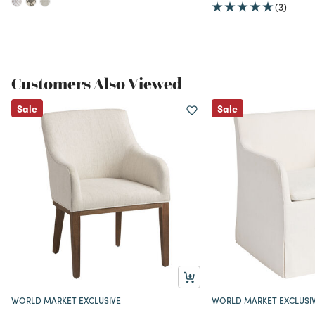
(3)
Customers Also Viewed
Sale
Sale
WORLD MARKET EXCLUSIVE
WORLD MARKET EXCLUSI