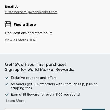
Email Us
customercare@worldmarket.com
Find a Store
Find locations and store hours.
View All Stores HERE
Get 15% off your first purchase!
Sign up for World Market Rewards.
Exclusive coupons and offers
Members get 10% off orders with Store Pick Up, plus no
shipping fees
Earn a $5 Reward for every $100 you spend
Learn More