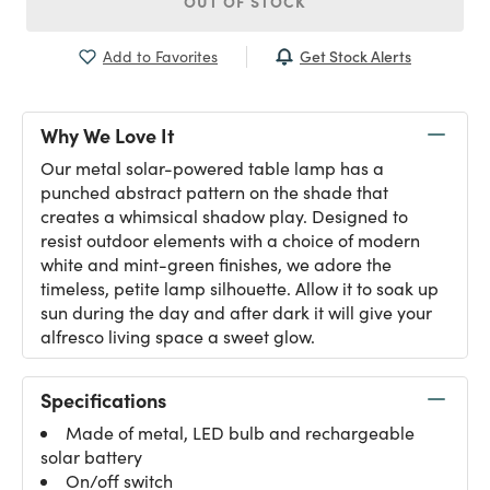
OUT OF STOCK
Get Stock Alerts
Add to Favorites
Why We Love It
Our metal solar-powered table lamp has a
punched abstract pattern on the shade that
creates a whimsical shadow play. Designed to
resist outdoor elements with a choice of modern
white and mint-green finishes, we adore the
timeless, petite lamp silhouette. Allow it to soak up
sun during the day and after dark it will give your
alfresco living space a sweet glow.
Specifications
Made of metal, LED bulb and rechargeable
solar battery
On/off switch