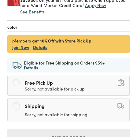
Save 30% off
your first card purchase when approved
1
Apply Now
for a World Market Credit Card
See Benefits
color:
10% Off with Store Pick Up!
Members get
Join Now
Details
Eligible for
Free Shipping
on Orders
$59+
Details
Free Pick Up
Sorry, not available for pick up
Shipping
Sorry, not available for shipping