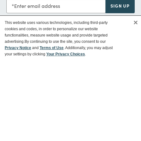
Enter email address
SIGN UP
×
This website uses various technologies, including third-party
cookies and codes, in order to personalize our website
functionalities, measure website usage and provide targeted
Customer Service
advertising.
By continuing to use the site, you consent to our
Privacy Notice
and
Terms of Use
. Additionally, you may adjust
your settings by clicking
Your Privacy Choices
.
Ways To Save
About World Market
Follow Us
Share Your World Market Finds
@WorldMarket
#WorldMarketFinds