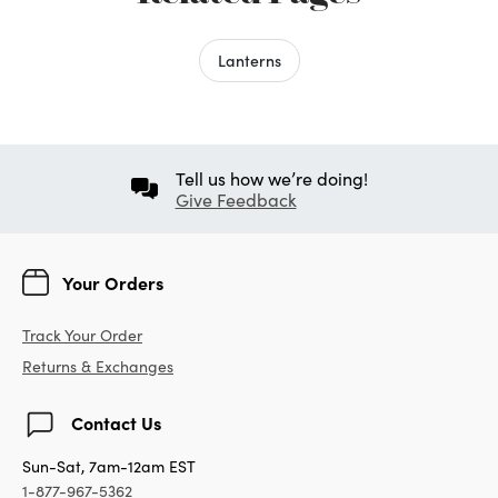
Lanterns
Tell us how we’re doing!
Give Feedback
Your Orders
Track Your Order
Returns & Exchanges
Contact Us
Sun-Sat, 7am-12am EST
1-877-967-5362