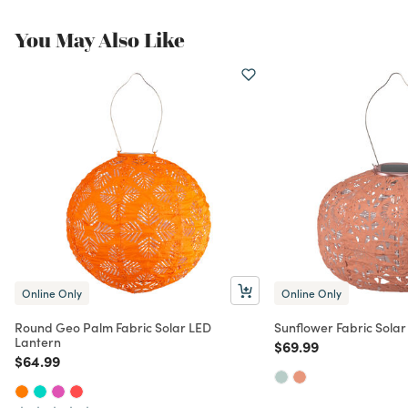
You May Also Like
Online Only
Online Only
Round Geo Palm Fabric Solar LED
Sunflower Fabric Solar
Lantern
Price reduced from
to
$69.99
Price reduced from
to
$64.99