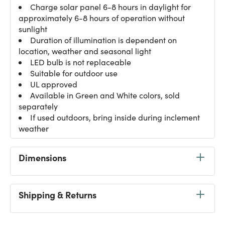
Charge solar panel 6-8 hours in daylight for
approximately 6-8 hours of operation without
sunlight
Duration of illumination is dependent on
location, weather and seasonal light
LED bulb is not replaceable
Suitable for outdoor use
UL approved
Available in Green and White colors, sold
separately
If used outdoors, bring inside during inclement
weather
Dimensions
Shipping & Returns