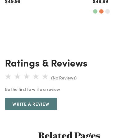
Price reduced from
to
Price reduced from
to
$49.99
$49.99
Ratings & Reviews
(No Reviews)
Be the first to write a review
WRITE A REVIEW
Related Pages