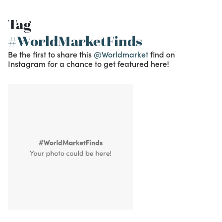
Tag
#WorldMarketFinds
Be the first to share this
@Worldmarket
find on
Instagram for a chance to get featured here!