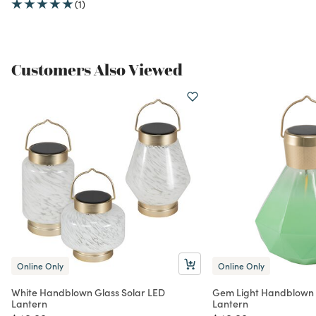
(1)
Customers Also Viewed
Online Only
Online Only
White Handblown Glass Solar LED
Gem Light Handblown 
Lantern
Lantern