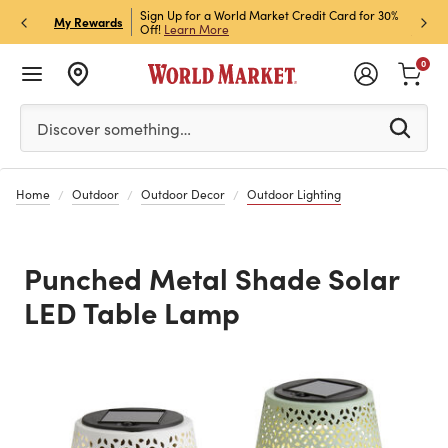
h Store Pick Up! Code:
Sign Up for a World Market Credit Card for 30%
Sign u
P
My Rewards
ls
Off!
Learn More
Join N
0
Please enter at least 3 characters to see search suggestion
Discover something…
Home
Outdoor
Outdoor Decor
Outdoor Lighting
Punched Metal Shade Solar
LED Table Lamp
Previous