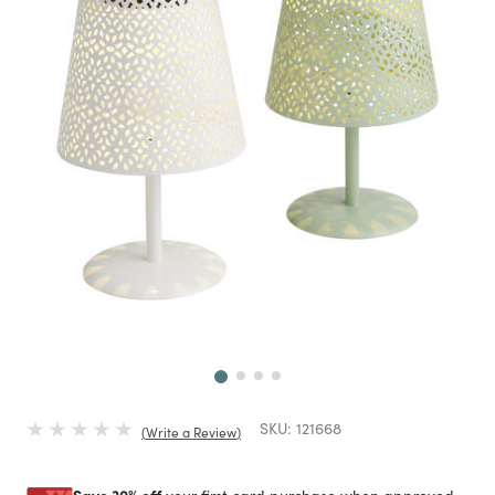
Next
SKU:
121668
Write a Review