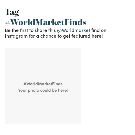
Tag
#WorldMarketFinds
Be the first to share this
@Worldmarket
find on
Instagram for a chance to get featured here!