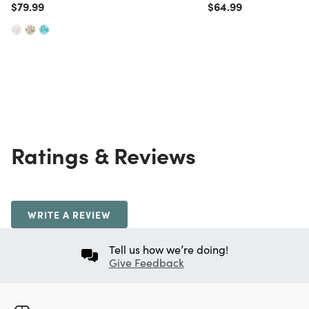
Price reduced from
to
Price reduced from
to
$79.99
$64.99
Ratings & Reviews
WRITE A REVIEW
Tell us how we’re doing!
Give Feedback