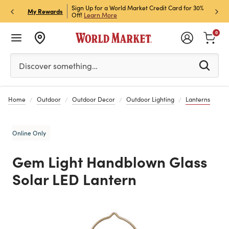
h Store Pick Up! Code:
Sign Up for a World Market Credit Card for 30%
Sign u
P
My Rewards
ls
Off!
Learn More
Join N
0
Please enter at least 3 characters to see search suggestion
Discover something…
Home
Outdoor
Outdoor Decor
Outdoor Lighting
Lanterns
Online Only
Gem Light Handblown Glass
Solar LED Lantern
Previous