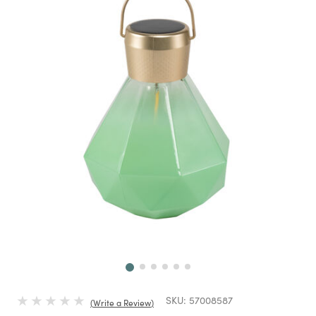
Next
SKU:
57008587
Write a Review