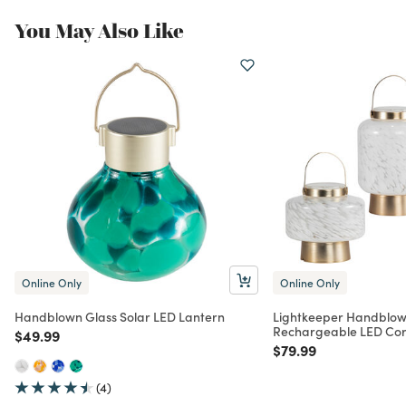
You May Also Like
Online Only
Online Only
Handblown Glass Solar LED Lantern
Lightkeeper Handblow
Rechargeable LED Cor
Price reduced from
to
$49.99
Price reduced from
to
$79.99
(4)