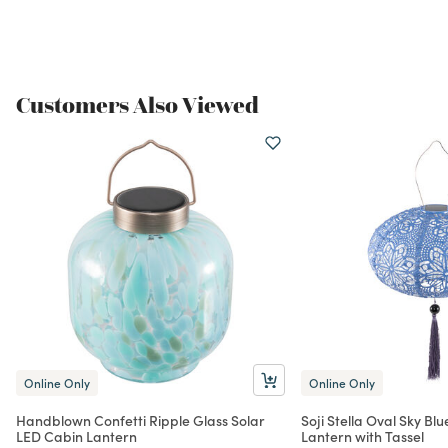
Customers Also Viewed
Online Only
Online Only
Handblown Confetti Ripple Glass Solar
Soji Stella Oval Sky Bl
LED Cabin Lantern
Lantern with Tassel