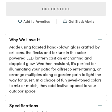
OUT OF STOCK
Get Stock Alerts
Add to Favorites
Why We Love It
Made using faceted hand-blown glass crafted by
artisans, the flecks and texture in this solar-
powered LED lantern cast an enchanting and
dappled glow. Weather-resistant, it's perfect for
illuminating your patio for alfresco entertaining, or
arrange multiples along a garden path to light the
way for guest. In a choice of fun jewel-toned colors
to mix or match, they add festive appeal to your
outdoor space.
Specifications