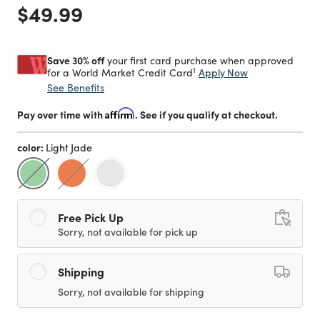
Price reduced from
to
$49.99
Save 30% off
your first card purchase when approved
1
Apply Now
for a World Market Credit Card
See Benefits
Pay over time with
Affirm
. See if you qualify at checkout.
color:
Light Jade
selected
Free Pick Up
Sorry, not available for pick up
Shipping
Sorry, not available for shipping