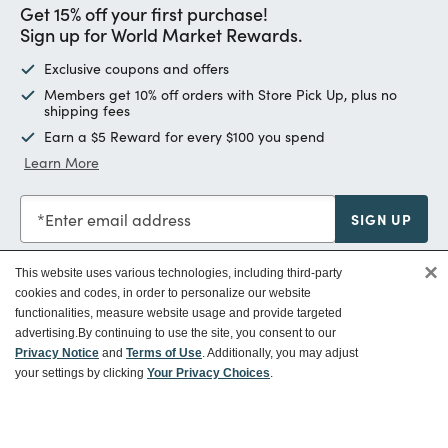
Get 15% off your first purchase!
Sign up for World Market Rewards.
Exclusive coupons and offers
Members get 10% off orders with Store Pick Up, plus no
shipping fees
Earn a $5 Reward for every $100 you spend
Learn More
Enter email address
SIGN UP
×
This website uses various technologies, including third-party
cookies and codes, in order to personalize our website
functionalities, measure website usage and provide targeted
Customer Service
advertising.
By continuing to use the site, you consent to our
Privacy Notice
and
Terms of Use
. Additionally, you may adjust
your settings by clicking
Your Privacy Choices
.
Ways To Save