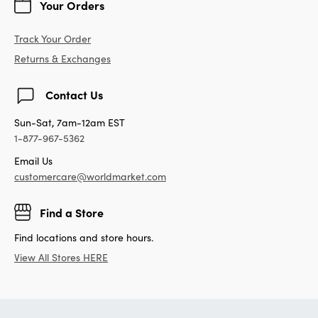
Your Orders
Track Your Order
Returns & Exchanges
Contact Us
Sun-Sat, 7am-12am EST
1-877-967-5362
Email Us
customercare@worldmarket.com
Find a Store
Find locations and store hours.
View All Stores HERE