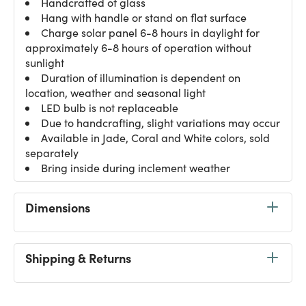
Handcrafted of glass
Hang with handle or stand on flat surface
Charge solar panel 6-8 hours in daylight for
approximately 6-8 hours of operation without
sunlight
Duration of illumination is dependent on
location, weather and seasonal light
LED bulb is not replaceable
Due to handcrafting, slight variations may occur
Available in Jade, Coral and White colors, sold
separately
Bring inside during inclement weather
Dimensions
Shipping & Returns