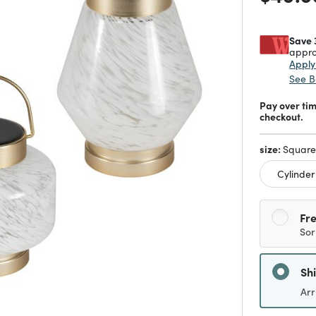
Save 
appro
Appl
See B
Pay over ti
checkout.
size:
Square
Cylinder
Fre
Sor
Sh
Arr