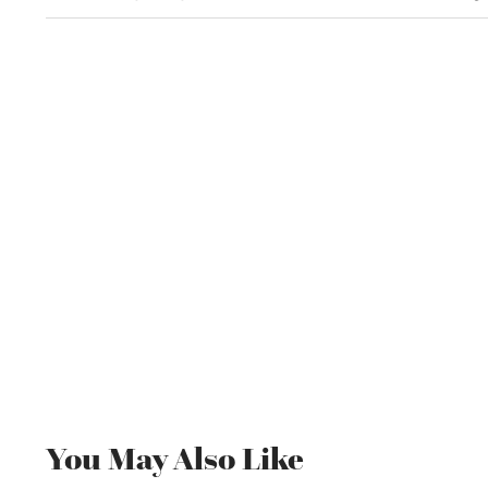
You May Also Like