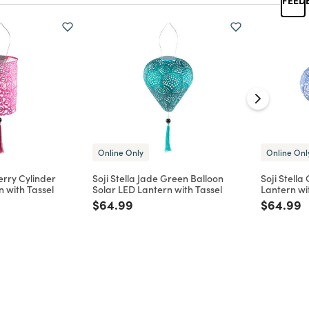
Online Only
Online Onl
erry Cylinder
Soji Stella Jade Green Balloon
Soji Stella
n with Tassel
Solar LED Lantern with Tassel
Lantern wi
d from
Price reduced from
to
Price re
t
$64.99
$64.99