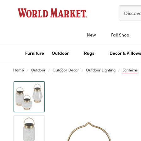
Please ent
Discov
New
Fall Shop
Furniture
Outdoor
Rugs
Decor & Pillow
Home
Outdoor
Outdoor Decor
Outdoor Lighting
Lanterns
Previous