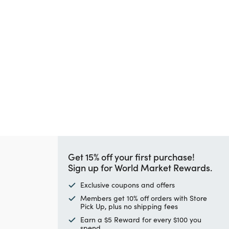
Get 15% off your first purchase!
Sign up for World Market Rewards.
Exclusive coupons and offers
Members get 10% off orders with Store
Pick Up, plus no shipping fees
Earn a $5 Reward for every $100 you
spend