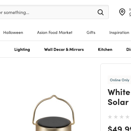
er at least 3 characters to see search suggestions.
er something…
Halloween
Asian Food Market
Gifts
Inspiration
s
Lighting
Wall Decor & Mirrors
Kitchen
Di
Online Only
White
Solar
Price
$49.9