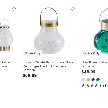
Online Only
Online Only
n Glass
Lucretia White Handblown Glass
Handblown Glass
dless
Rechargeable LED Cordless
Lantern
Lantern
Price reduce
to
$49.99
m
Price reduced from
to
$89.99
(4)