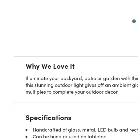
Next
Why We Love It
Illuminate your backyard, patio or garden with thi
this stunning outdoor light gives off an ambient gl
multiples to complete your outdoor decor.
Specifications
Handcrafted of glass, metal, LED bulb and rec
Can be hung or used on tabletop