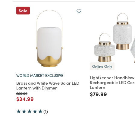
Sale
Online Only
WORLD MARKET EXCLUSIVE
Lightkeeper Handblow
Rechargeable LED Cor
Brass and White Wave Solar LED
Lantern
Lantern with Dimmer
Price reduced fro
to
$79.99
Price reduced from
to
$69.99
Price reduced from
to
$34.99
(1)