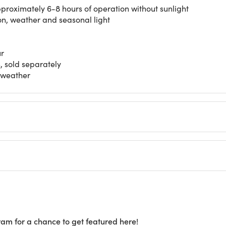
pproximately 6-8 hours of operation without sunlight
on, weather and seasonal light
ur
, sold separately
t weather
ram for a chance to get featured here!