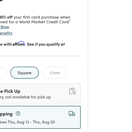
30% off
your first card purchase when
1
ved for a World Market Credit Card
y Now
enefits
me with
Affirm
. See if you qualify at
selected
Square
Cone
e Pick Up
ry, not available for pick up
ipping
ives Thu, Aug 13 - Thu, Aug 20