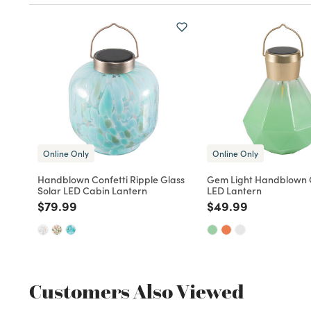
Online Only
Online Only
Handblown Confetti Ripple Glass
Gem Light Handblown G
Solar LED Cabin Lantern
LED Lantern
Price reduced from
to
Price reduced fro
to
$79.99
$49.99
Customers Also Viewed