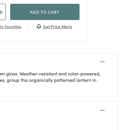
ADD TO CART
Get Price Alerts
to Favorites
lown glass. Weather-resistant and solar-powered,
es, group this organically patterned lantern in