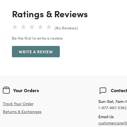
Ratings & Reviews
(No Reviews)
Be the first to write a review
WRITE A REVIEW
Your Orders
Contact
Sun-Sat, 7am-
Track Your Order
1-877-967-5362
Returns & Exchanges
Email Us
customercare@