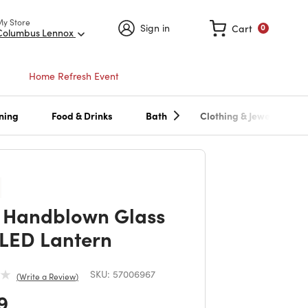
My Store
Sign in
Cart
0
Columbus Lennox
Home Refresh Event
ning
Food & Drinks
Bath
Clothing & Jewelry
 Handblown Glass
 LED Lantern
SKU:
57006967
Write a Review
 reduced from
to
9