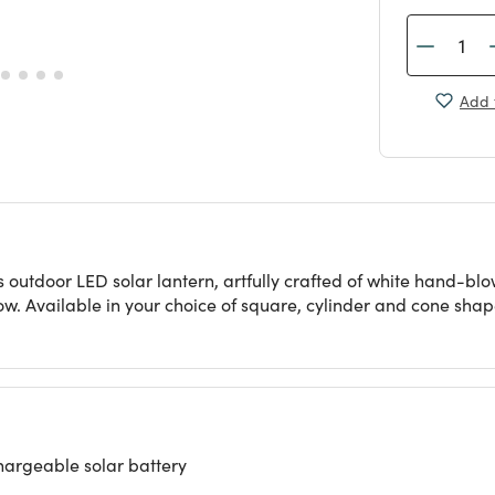
Add 
s outdoor LED solar lantern, artfully crafted of white hand-b
ow. Available in your choice of square, cylinder and cone shap
hargeable solar battery