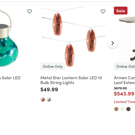
Sale
Online Only
Online Onl
 Solar LED
Metal Star Lantern Solar LED 10
Armen Car
Bulb String Lights
Leaf Exten
d from
Price reduced from
to
Price reduc
to
$49.99
$679.99
Price re
$543.99
Limited Time