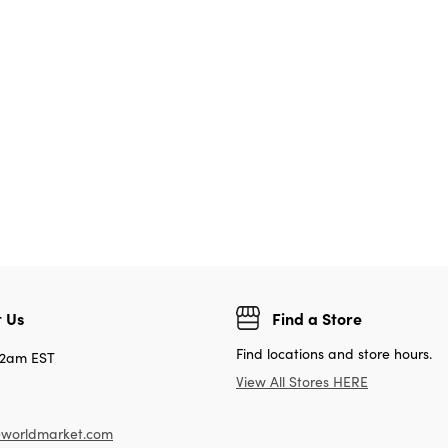
 Us
Find a Store
Find locations and store hours.
12am EST
View All Stores HERE
worldmarket.com