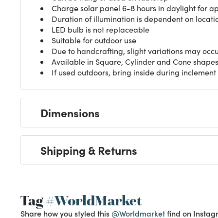
Charge solar panel 6-8 hours in daylight for a
Duration of illumination is dependent on locati
LED bulb is not replaceable
Suitable for outdoor use
Due to handcrafting, slight variations may occ
Available in Square, Cylinder and Cone shapes
If used outdoors, bring inside during inclemen
Dimensions
Shipping & Returns
Tag
#WorldMarket
Share how you styled this
@Worldmarket
find on Instag