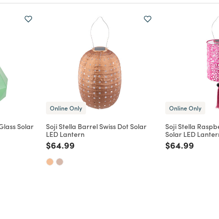
Online Only
Online Only
lass Solar
Soji Stella Barrel Swiss Dot Solar
Soji Stella Raspb
LED Lantern
Solar LED Lanter
m
Price reduced from
to
Price reduce
to
$64.99
$64.99