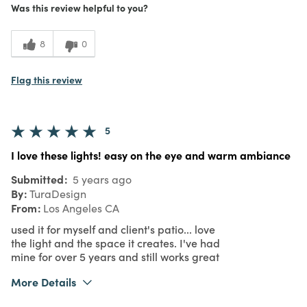
Was this review helpful to you?
1
Value
8
0
Flag this review
5
I love these lights! easy on the eye and warm ambiance
Submitted
5 years ago
By
TuraDesign
From
Los Angeles CA
used it for myself and client's patio... love
the light and the space it creates. I've had
mine for over 5 years and still works great
More Details
Was this a gift?
Yes