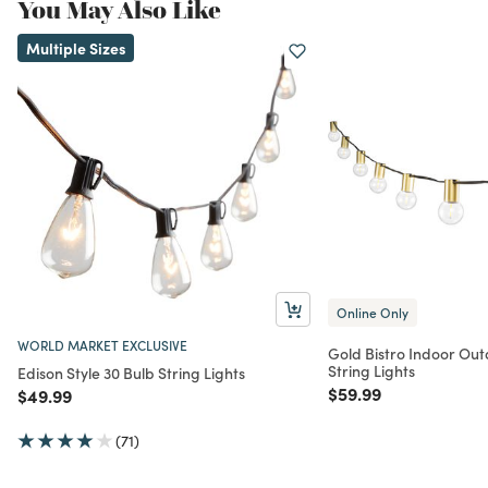
You May Also Like
Multiple Sizes
Online Only
WORLD MARKET EXCLUSIVE
Gold Bistro Indoor Out
String Lights
Edison Style 30 Bulb String Lights
Price reduced from
to
$59.99
Price reduced from
to
$49.99
(71)