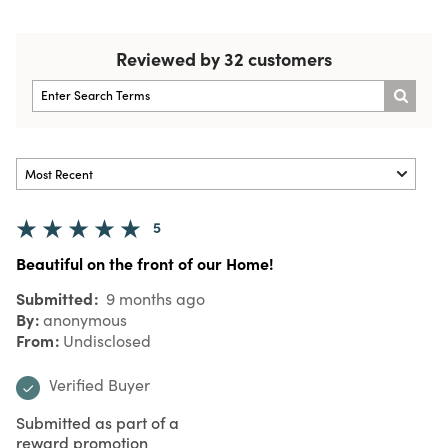
Reviewed by 32 customers
5
Beautiful on the front of our Home!
Submitted
9 months ago
By
anonymous
From
Undisclosed
Verified Buyer
Submitted as part of a
reward promotion