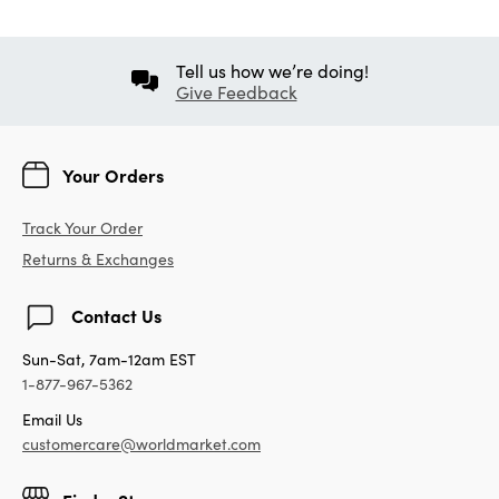
Tell us how we’re doing!
Give Feedback
Your Orders
Track Your Order
Returns & Exchanges
Contact Us
Sun-Sat, 7am-12am EST
1-877-967-5362
Email Us
customercare@worldmarket.com