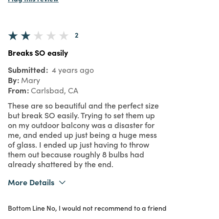
2
Breaks SO easily
Submitted
4 years ago
By
Mary
From
Carlsbad, CA
These are so beautiful and the perfect size
but break SO easily. Trying to set them up
on my outdoor balcony was a disaster for
me, and ended up just being a huge mess
of glass. I ended up just having to throw
them out because roughly 8 bulbs had
already shattered by the end.
More Details
Was this a gift?
No
Bottom Line
No, I would not recommend to a friend
2
Meets Expectations