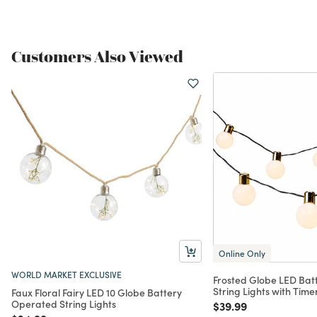
Customers Also Viewed
Online Only
WORLD MARKET EXCLUSIVE
Frosted Globe LED Bat
String Lights with Time
Faux Floral Fairy LED 10 Globe Battery
Operated String Lights
Price reduced from
to
$39.99