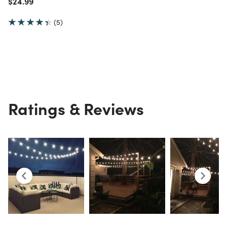
Price reduced from
to
$24.99
(5)
Ratings & Reviews