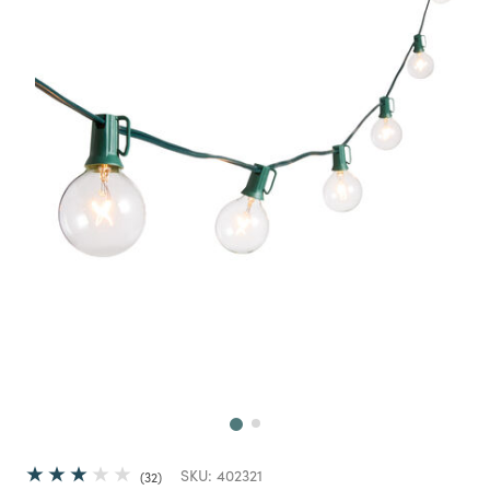
Next
SKU:
402321
32