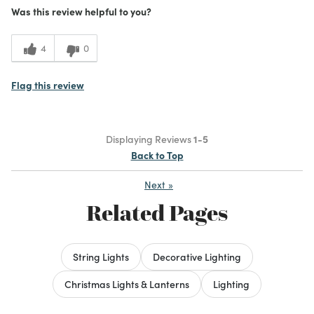
Was this review helpful to you?
4
0
Flag this review
Displaying Reviews
1-5
Back to Top
Next
»
Related Pages
String Lights
Decorative Lighting
Christmas Lights & Lanterns
Lighting