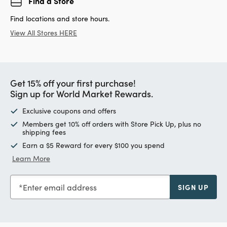
Find a Store
Find locations and store hours.
View All Stores HERE
Get 15% off your first purchase!
Sign up for World Market Rewards.
Exclusive coupons and offers
Members get 10% off orders with Store Pick Up, plus no
shipping fees
Earn a $5 Reward for every $100 you spend
Learn More
Enter email address
SIGN UP