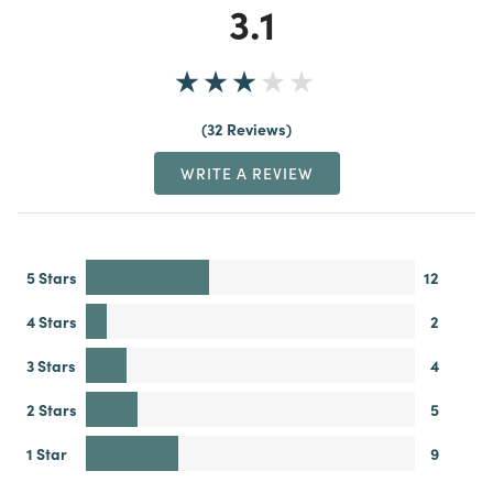
3.1
32 Reviews
WRITE A REVIEW
5 Stars
12
4 Stars
2
3 Stars
4
2 Stars
5
1 Star
9