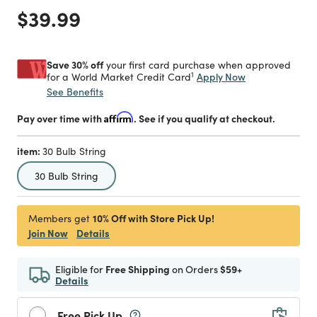
Price reduced from
to
$39.99
Save 30% off
your first card purchase when approved
1
Apply Now
for a World Market Credit Card
See Benefits
Pay over time with
Affirm
. See if you qualify at checkout.
item:
30 Bulb String
selected
30 Bulb String
10% Off with Store Pick Up!
Members get
Join Now
Details
Eligible for
Free Shipping
on Orders
$59+
Details
Free Pick Up