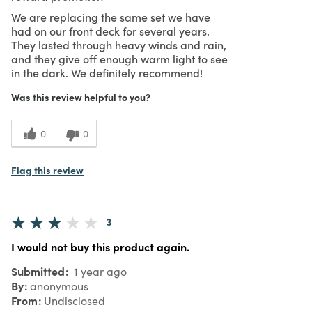
We are replacing the same set we have
had on our front deck for several years.
They lasted through heavy winds and rain,
and they give off enough warm light to see
in the dark. We definitely recommend!
Was this review helpful to you?
0
0
Flag this review
3
I would not buy this product again.
Submitted
1 year ago
By
anonymous
From
Undisclosed