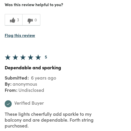
Was this review helpful to you?
What I Love
Authentic, Color, Design, Easy to Use,
Great Value, Quality, Unique
5
Meets
3
0
Expectations
5
Value
Flag this review
5
Dependable and sparking
Submitted
6 years ago
By
anonymous
From
Undisclosed
Verified Buyer
These lights cheerfully add sparkle to my
balcony and are dependable. Forth string
purchased.