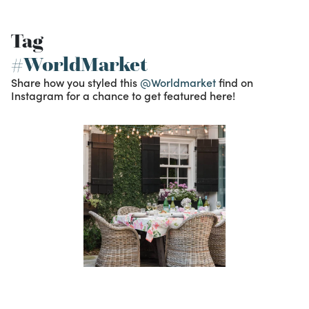
Tag
#WorldMarket
Share how you styled this
@Worldmarket
find on
Instagram for a chance to get featured here!