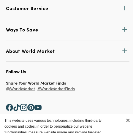
Customer Service
Ways To Save
About World Market
Follow Us
Share Your World Market Finds
@WorldMarket
#WorldMarketFinds
×
This website uses various technologies, including third-party
cookies and codes, in order to personalize our website
Copyright ©2026 World Market
functionalities, measure website usage and provide targeted