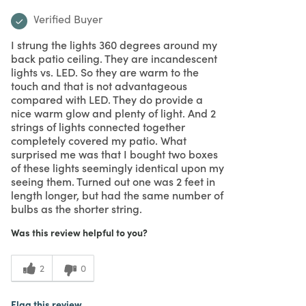
Verified Buyer
I strung the lights 360 degrees around my
back patio ceiling. They are incandescent
lights vs. LED. So they are warm to the
touch and that is not advantageous
compared with LED. They do provide a
nice warm glow and plenty of light. And 2
strings of lights connected together
completely covered my patio. What
surprised me was that I bought two boxes
of these lights seemingly identical upon my
seeing them. Turned out one was 2 feet in
length longer, but had the same number of
bulbs as the shorter string.
Was this review helpful to you?
2
0
Flag this review