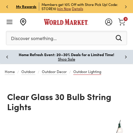
et Rewards & Get 15% Off
Members get 10% Off with Store Pick Up! Code:
Sign U
P
My Rewards
STORE10
Join Now
Details
Off!
L
0
Please enter at least 3 characters to see search suggestion
Discover something…
Home Refresh Event: 20–30% Deals for a Limited Time!
Paus
Shop Sale
Home
Outdoor
Outdoor Decor
Outdoor Lighting
Clear Glass 30 Bulb String
Lights
Previous