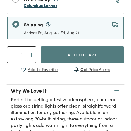
Columbus Lennox
Shipping
Arrives Fri, Aug 14 - Fri, Aug 21
ADD TO CART
Get Price Alerts
Add to Favorites
Why We Love It
Perfect for setting a festive atmosphere, our clear
glass orb string lights offer clean, straightforward
illumination for any gathering. Available in an
extra-long 30-bulb string, these outdoor or indoor
party lights add warm light to everything from a