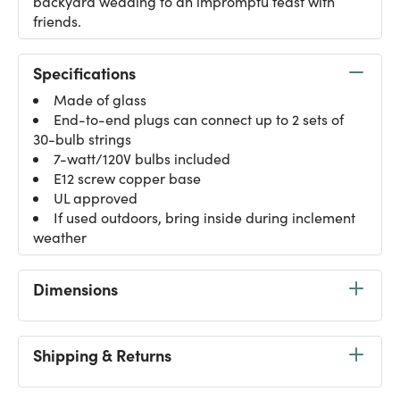
backyard wedding to an impromptu feast with
friends.
Specifications
Made of glass
End-to-end plugs can connect up to 2 sets of
30-bulb strings
7-watt/120V bulbs included
E12 screw copper base
UL approved
If used outdoors, bring inside during inclement
weather
Dimensions
Shipping & Returns