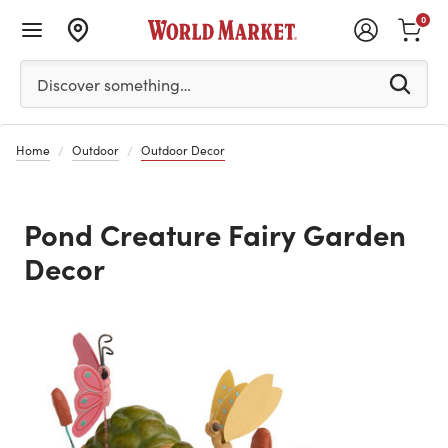
0
Please enter at least 3 characters to see search suggestion
Discover something…
Home
Outdoor
Outdoor Decor
Pond Creature Fairy Garden
Decor