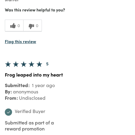
Was this review helpful to you?
0
0
Flag this review
5
Frog leaped into my heart
Submitted
1 year ago
By
anonymous
From
Undisclosed
Verified Buyer
Submitted as part of a
reward promotion