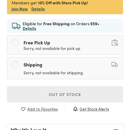
10% Off with Store Pick Up!
Members get
Join Now
Details
Eligible for
Free Shipping
on Orders
$59+
Details
Free Pick Up
Sorry, not available for pick up
Shipping
Sorry, not available for shipping
OUT OF STOCK
Get Stock Alerts
Add to Favorites
Why We Love It