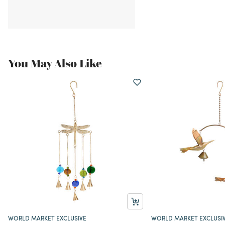
You May Also Like
WORLD MARKET EXCLUSIVE
WORLD MARKET EXCLUSI