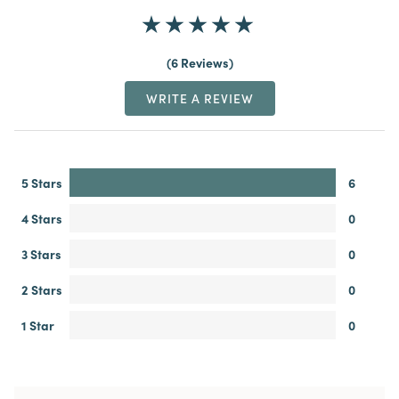
6 Reviews
WRITE A REVIEW
5 Stars
6
4 Stars
0
3 Stars
0
2 Stars
0
1 Star
0