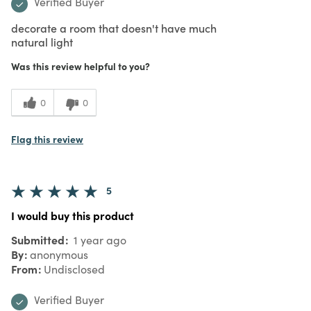
Verified Buyer
decorate a room that doesn't have much
natural light
Was this review helpful to you?
0
0
Flag this review
5
I would buy this product
Submitted
1 year ago
By
anonymous
From
Undisclosed
Verified Buyer