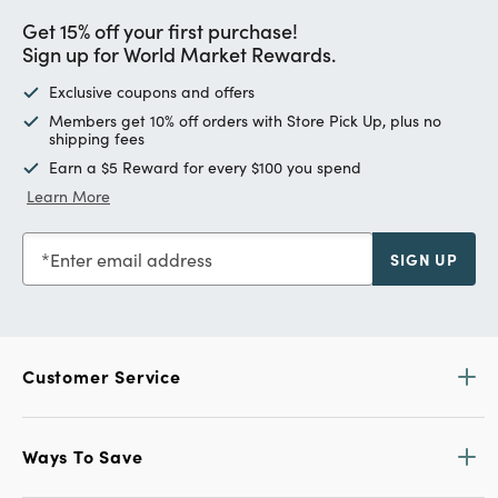
Get 15% off your first purchase!
Sign up for World Market Rewards.
Exclusive coupons and offers
Members get 10% off orders with Store Pick Up, plus no
shipping fees
Earn a $5 Reward for every $100 you spend
Learn More
Enter email address
SIGN UP
Customer Service
Ways To Save