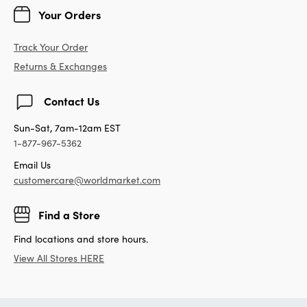
Your Orders
Track Your Order
Returns & Exchanges
Contact Us
Sun-Sat, 7am-12am EST
1-877-967-5362
Email Us
customercare@worldmarket.com
Find a Store
Find locations and store hours.
View All Stores HERE