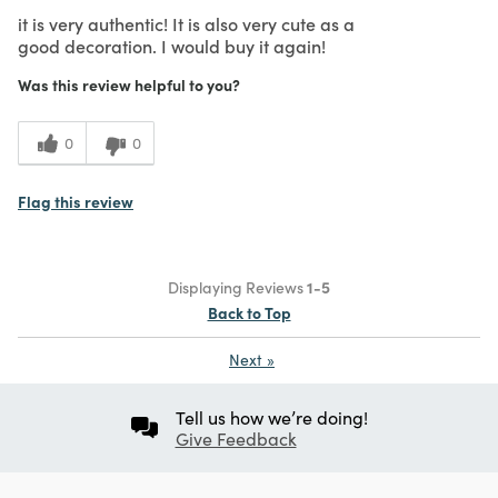
it is very authentic! It is also very cute as a
good decoration. I would buy it again!
Was this review helpful to you?
0
0
Flag this review
Displaying Reviews
1-5
Back to Top
Next
»
Tell us how we’re doing!
Give Feedback