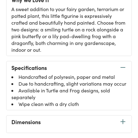
A sweet addition to your fairy garden, terrarium or
potted plant, this little figurine is expressively
crafted and beautifully hand painted. Choose from
two designs: a smiling turtle on a rock alongside a
pink butterfly or a lily pad-dwelling frog with a
dragonfly, both charming in any gardenscape,
indoor or out.
Specifications
Handcrafted of polyresin, paper and metal
Due to handcrafting, slight variations may occur
Available in Turtle and Frog designs, sold
separately
Wipe clean with a dry cloth
Dimensions