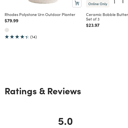
Online Only
Rhodes Polystone Urn Outdoor Planter
Ceramic Bobble Butterf
Set of 3
Price reduced from
to
$79.99
Price reduced from
to
$23.97
(14)
Ratings & Reviews
5.0