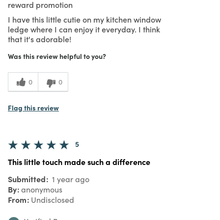
reward promotion
I have this little cutie on my kitchen window
ledge where I can enjoy it everyday. I think
that it's adorable!
Was this review helpful to you?
0
0
Flag this review
5
This little touch made such a difference
Submitted
1 year ago
By
anonymous
From
Undisclosed