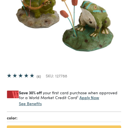
SKU:
127788
6
Save 30% off
your first card purchase when approved
1
Apply Now
for a World Market Credit Card
See Benefits
color: