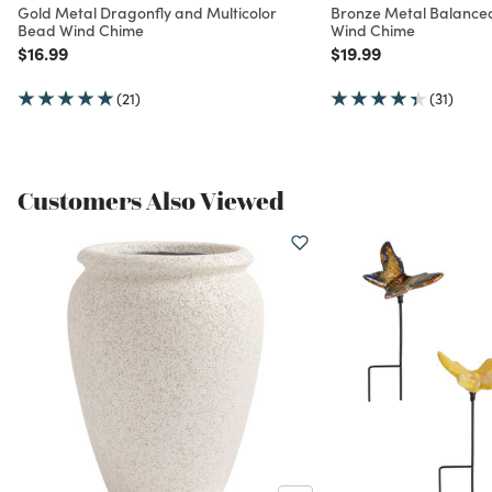
Gold Metal Dragonfly and Multicolor
Bronze Metal Balance
Bead Wind Chime
Wind Chime
Price reduced from
to
Price reduced from
to
$16.99
$19.99
(21)
(31)
Customers Also Viewed