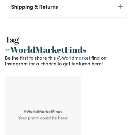
Shipping & Returns
Tag
#WorldMarketFinds
Be the first to share this
@Worldmarket
find on
Instagram for a chance to get featured here!