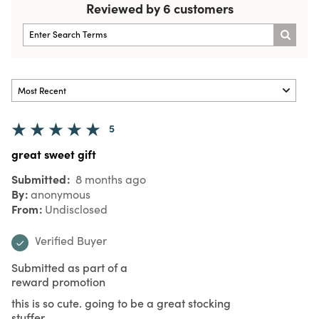
Reviewed by 6 customers
5
great sweet gift
Submitted
8 months ago
By
anonymous
From
Undisclosed
Verified Buyer
Submitted as part of a
reward promotion
this is so cute. going to be a great stocking
stuffer