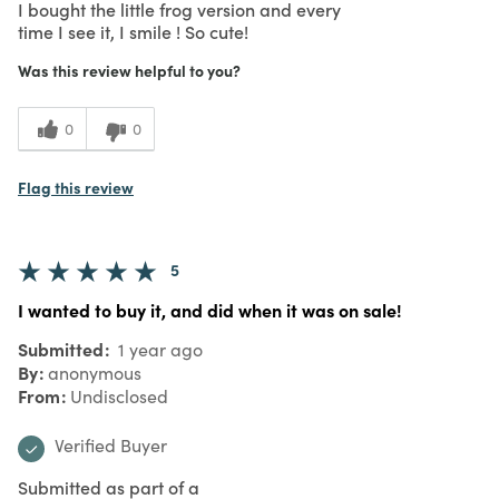
I bought the little frog version and every
time I see it, I smile ! So cute!
Was this review helpful to you?
0
0
Flag this review
5
I wanted to buy it, and did when it was on sale!
Submitted
1 year ago
By
anonymous
From
Undisclosed
Verified Buyer
Submitted as part of a