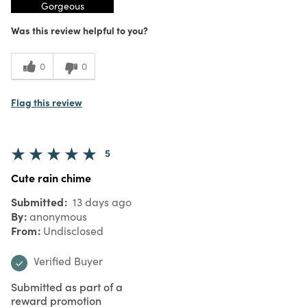
Gorgeous
Was this review helpful to you?
0
0
Flag this review
5
Cute rain chime
Submitted
13 days ago
By
anonymous
From
Undisclosed
Verified Buyer
Submitted as part of a
reward promotion