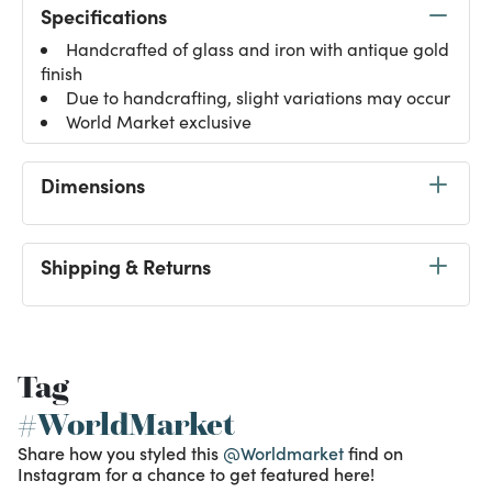
Specifications
Handcrafted of glass and iron with antique gold
finish
Due to handcrafting, slight variations may occur
World Market exclusive
Dimensions
Shipping & Returns
Tag
#WorldMarket
Share how you styled this
@Worldmarket
find on
Instagram for a chance to get featured here!