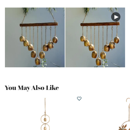
You May Also Like