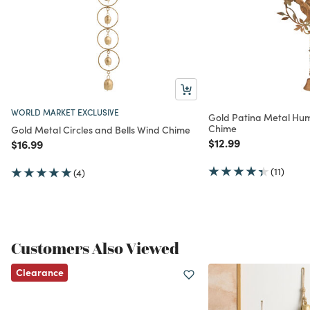
WORLD MARKET EXCLUSIVE
Gold Patina Metal Hu
Chime
Gold Metal Circles and Bells Wind Chime
Price reduced from
to
$12.99
Price reduced from
to
$16.99
(11)
(4)
Customers Also Viewed
Clearance