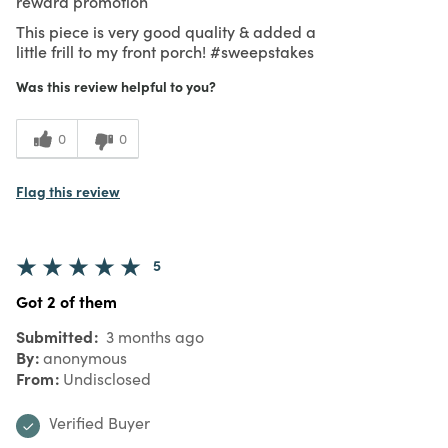
reward promotion
This piece is very good quality & added a
little frill to my front porch! #sweepstakes
Was this review helpful to you?
0
0
Flag this review
5
Got 2 of them
Submitted
3 months ago
By
anonymous
From
Undisclosed
Verified Buyer