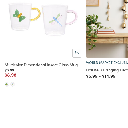
WORLD MARKET EXCLUSI
Multicolor Dimensional Insect Glass Mug
Holi Bells Hanging Deco
Price reduced from
to
$12.99
Price reduced from
to
$8.98
Price reduced from
to
Price reduc
to
$5.99
-
$14.99