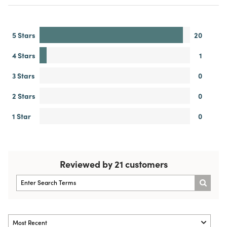
5 Stars
20
4 Stars
1
3 Stars
0
2 Stars
0
1 Star
0
Reviewed by 21 customers