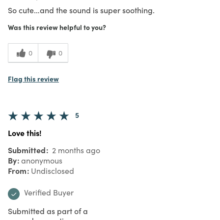
So cute…and the sound is super soothing.
Was this review helpful to you?
0
0
Flag this review
5
Love this!
Submitted
2 months ago
By
anonymous
From
Undisclosed
Verified Buyer
Submitted as part of a