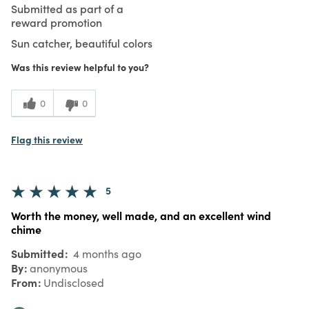
Submitted as part of a
reward promotion
Sun catcher, beautiful colors
Was this review helpful to you?
0
0
Flag this review
5
Worth the money, well made, and an excellent wind
chime
Submitted
4 months ago
By
anonymous
From
Undisclosed