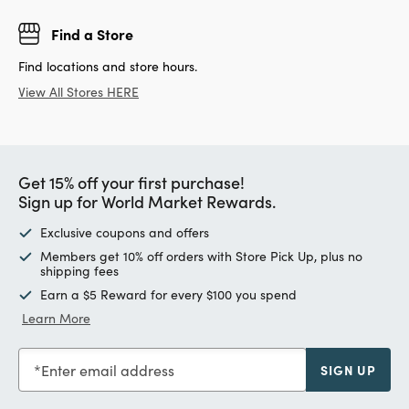
Find a Store
Find locations and store hours.
View All Stores HERE
Get 15% off your first purchase!
Sign up for World Market Rewards.
Exclusive coupons and offers
Members get 10% off orders with Store Pick Up, plus no
shipping fees
Earn a $5 Reward for every $100 you spend
Learn More
Enter email address
SIGN UP