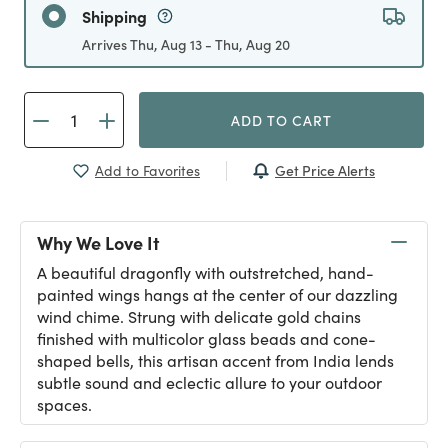
Shipping
Arrives Thu, Aug 13 - Thu, Aug 20
ADD TO CART
Get Price Alerts
Add to Favorites
Why We Love It
A beautiful dragonfly with outstretched, hand-
painted wings hangs at the center of our dazzling
wind chime. Strung with delicate gold chains
finished with multicolor glass beads and cone-
shaped bells, this artisan accent from India lends
subtle sound and eclectic allure to your outdoor
spaces.