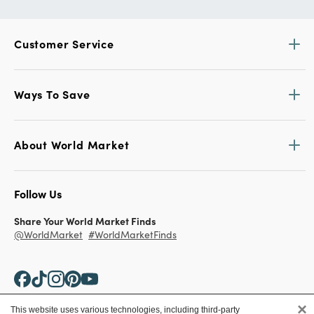
Customer Service
Ways To Save
About World Market
Follow Us
Share Your World Market Finds
@WorldMarket
#WorldMarketFinds
×
This website uses various technologies, including third-party