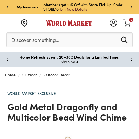
et Rewards & Get 15% Off
Members get 10% Off with Store Pick Up! Code:
Sign U
P
My Rewards
STORE10
Join Now
Details
Off!
L
0
Please enter at least 3 characters to see search suggestion
Discover something…
Home Refresh Event: 20–30% Deals for a Limited Time!
Paus
Shop Sale
Home
Outdoor
Outdoor Decor
WORLD MARKET EXCLUSIVE
Gold Metal Dragonfly and
Multicolor Bead Wind Chime
Previous