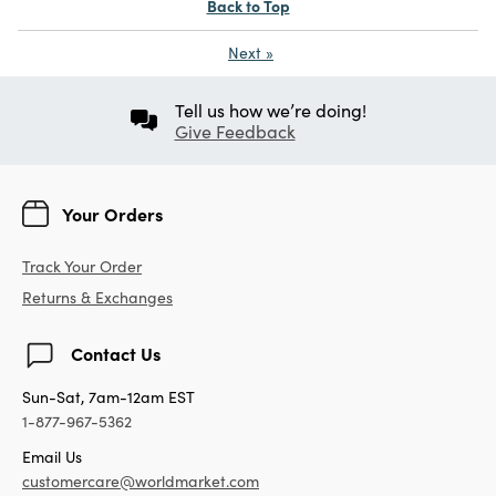
Back to Top
Next
»
Tell us how we’re doing!
Give Feedback
Your Orders
Track Your Order
Returns & Exchanges
Contact Us
Sun-Sat, 7am-12am EST
1-877-967-5362
Email Us
customercare@worldmarket.com