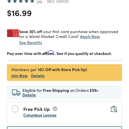
SKU:
630133
21
Price reduced from
to
$16.99
Save 30% off
your first card purchase when approved
1
Apply Now
for a World Market Credit Card
See Benefits
Pay over time with
Affirm
. See if you qualify at checkout.
10% Off with Store Pick Up!
Members get
Join Now
Details
Eligible for
Free Shipping
on Orders
$59+
Details
Free Pick Up
Columbus Lennox