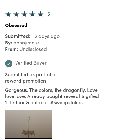
5
Obsessed
Submitted
12 days ago
By
anonymous
From
Undisclosed
Verified Buyer
Submitted as part of a
reward promotion
Gorgeous. The colors, the dragonfly. Love
love love. Already bought several & gifted
2! Indoor & outdoor. #sweepstakes