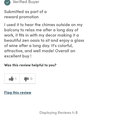
Verified Buyer
Submitted as part of a
reward promotion
I used it to hear the chimes outside on my
balcony to relax me after a long day of
work, it fits in with my decor making it a
beautiful zen oasis to sit and enjoy a glass
of wine after a long day. It's colorful,
attractive, and well made! Overall an
excellent buy !
Was this review helpful to you?
1
0
Flag this review
Displaying Reviews
1-5