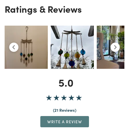
Ratings & Reviews
5.0
21 Reviews
WRITE A REVIEW