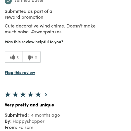
Submitted as part of a
reward promotion
Cute decorative wind chime. Doesn't make
much noise. #sweepstakes
Was this review helpful to you?
0
0
Flag this review
5
Very pretty and unique
Submitted
4 months ago
By
Happyshopper
From
Folsom