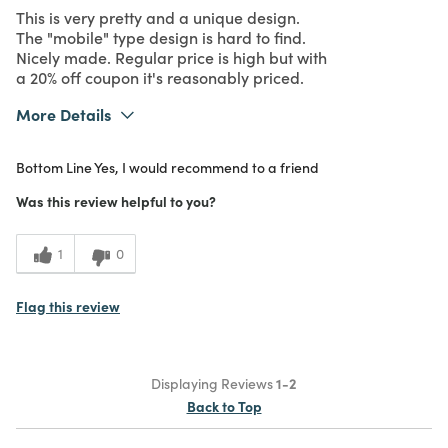
This is very pretty and a unique design.
The "mobile" type design is hard to find.
Nicely made. Regular price is high but with
a 20% off coupon it's reasonably priced.
More Details
What I Love
Color, Design, Quality, Unique
Bottom Line
Yes, I would recommend to a friend
Purchased From
In Store
5
Meets Expectations
Was this review helpful to you?
4
Value
1
0
Flag this review
Displaying Reviews
1-2
Back to Top