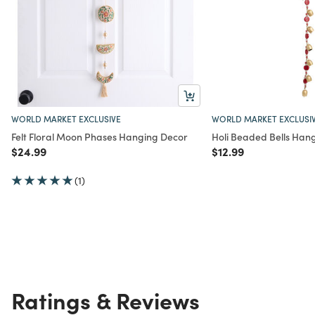
WORLD MARKET EXCLUSIVE
WORLD MARKET EXCLUSI
Felt Floral Moon Phases Hanging Decor
Holi Beaded Bells Han
Price reduced from
to
Price reduced from
to
$24.99
$12.99
(1)
Ratings & Reviews