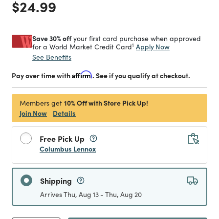
Price reduced from
to
$24.99
Save 30% off
your first card purchase when approved
1
Apply Now
for a World Market Credit Card
See Benefits
Pay over time with
Affirm
. See if you qualify at checkout.
10% Off with Store Pick Up!
Members get
Join Now
Details
Free Pick Up
Columbus Lennox
Shipping
Arrives Thu, Aug 13 - Thu, Aug 20