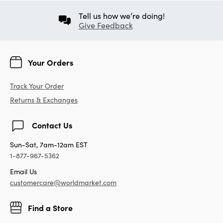
Tell us how we’re doing!
Give Feedback
Your Orders
Track Your Order
Returns & Exchanges
Contact Us
Sun-Sat, 7am-12am EST
1-877-967-5362
Email Us
customercare@worldmarket.com
Find a Store