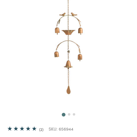
Next
SKU:
656944
2