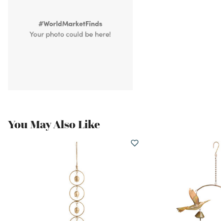
You May Also Like