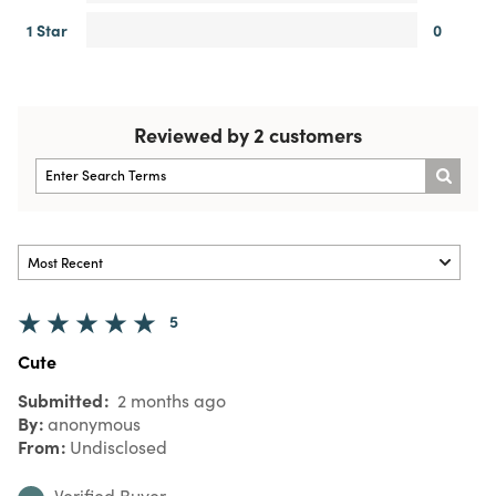
1 Star
0
Reviewed by 2 customers
5
Cute
Submitted
2 months ago
By
anonymous
From
Undisclosed
Verified Buyer