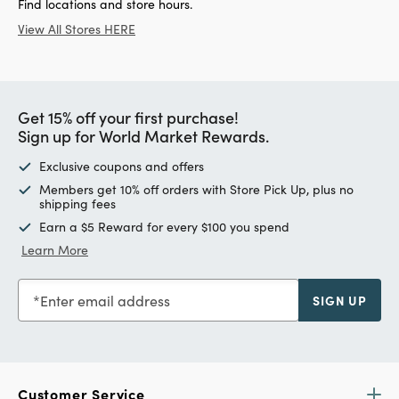
Find locations and store hours.
View All Stores HERE
Get 15% off your first purchase!
Sign up for World Market Rewards.
Exclusive coupons and offers
Members get 10% off orders with Store Pick Up, plus no
shipping fees
Earn a $5 Reward for every $100 you spend
Learn More
Enter email address
SIGN UP
Customer Service