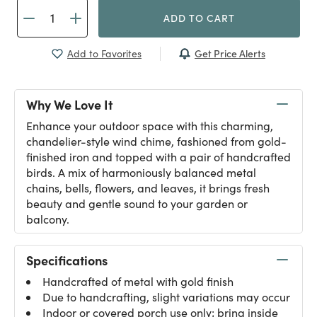
ADD TO CART
Get Price Alerts
Add to Favorites
Why We Love It
Enhance your outdoor space with this charming,
chandelier-style wind chime, fashioned from gold-
finished iron and topped with a pair of handcrafted
birds. A mix of harmoniously balanced metal
chains, bells, flowers, and leaves, it brings fresh
beauty and gentle sound to your garden or
balcony.
Specifications
Handcrafted of metal with gold finish
Due to handcrafting, slight variations may occur
Indoor or covered porch use only; bring inside