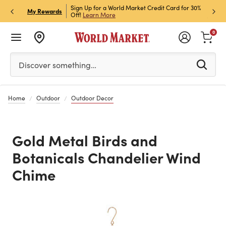
h Store Pick Up! Code:
Sign Up for a World Market Credit Card for 30%
Sign u
P
My Rewards
ls
Off!
Learn More
Join N
0
Please enter at least 3 characters to see search suggestion
Discover something…
Home
Outdoor
Outdoor Decor
Gold Metal Birds and
Botanicals Chandelier Wind
Chime
Previous