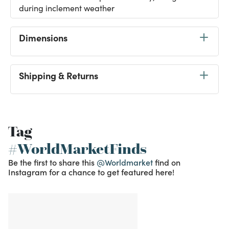
during inclement weather
Dimensions
Shipping & Returns
Tag
#WorldMarketFinds
Be the first to share this
@Worldmarket
find on
Instagram for a chance to get featured here!