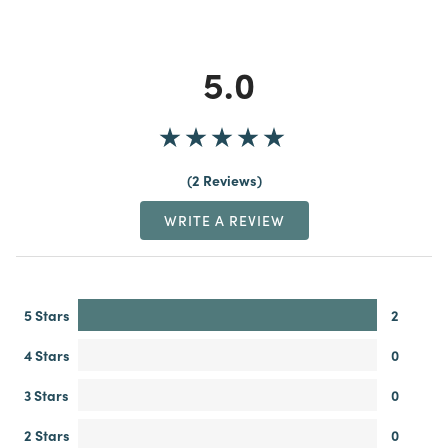
5.0
2 Reviews
WRITE A REVIEW
5 Stars
2
4 Stars
0
3 Stars
0
2 Stars
0