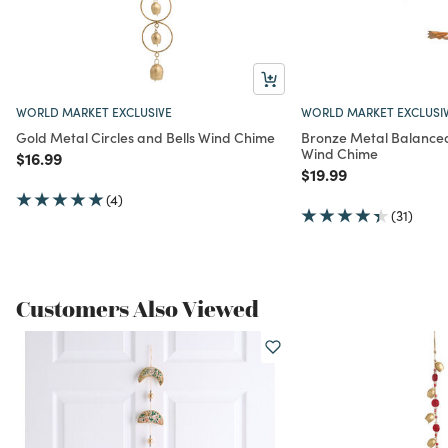
WORLD MARKET EXCLUSIVE
WORLD MARKET EXCLUSI
Gold Metal Circles and Bells Wind Chime
Bronze Metal Balance
Wind Chime
Price reduced from
to
$16.99
Price reduced from
to
$19.99
(4)
(31)
Customers Also Viewed