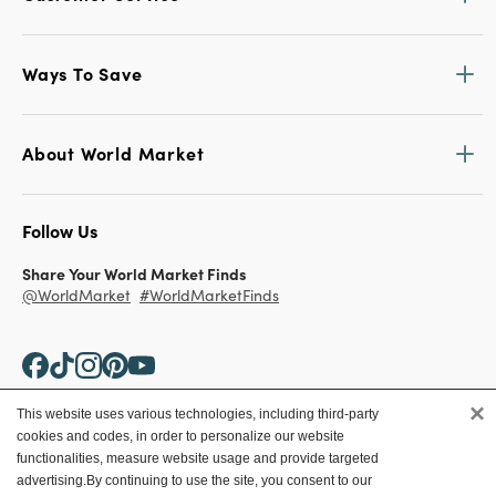
Ways To Save
About World Market
Follow Us
Share Your World Market Finds
@WorldMarket
#WorldMarketFinds
×
This website uses various technologies, including third-party
cookies and codes, in order to personalize our website
Copyright ©2026 World Market
functionalities, measure website usage and provide targeted
advertising.
By continuing to use the site, you consent to our