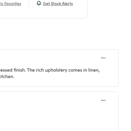
Get Stock Alerts
o Favorites
essed finish. The rich upholstery comes in linen,
itchen.