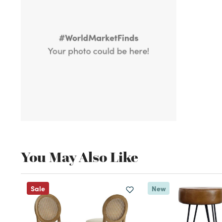
You May Also Like
Sale
New