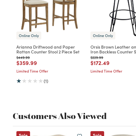
Online Only
Online Only
Arianna Driftwood and Paper
Orsis Brown Leather a
Rattan Counter Stool 2 Piece Set
Iron Backless Counter S
Price reduced from
to
Price reduced from
to
$449.99
$229.99
Price reduced from
to
Price reduced fro
to
$359.99
$172.49
Limited Time Offer
Limited Time Offer
(1)
Customers Also Viewed
Sale
Sale