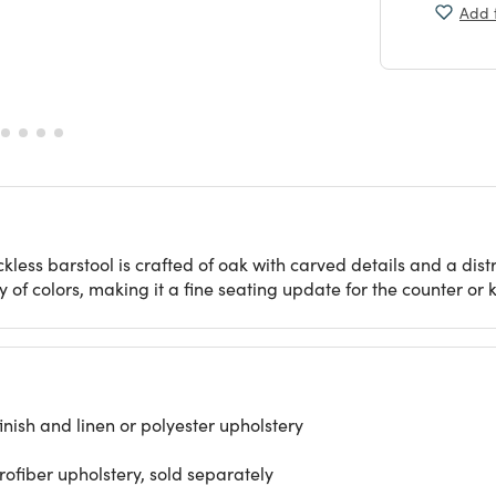
Add t
kless barstool is crafted of oak with carved details and a distr
 of colors, making it a fine seating update for the counter or k
ish and linen or polyester upholstery
rofiber upholstery, sold separately