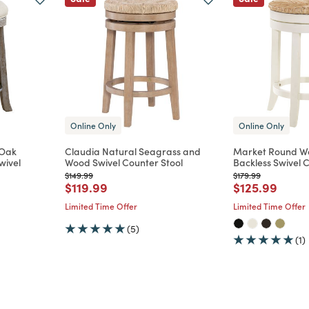
Online Only
Online Only
 Oak
Claudia Natural Seagrass and
Market Round W
wivel
Wood Swivel Counter Stool
Backless Swivel 
Price reduced from
to
Price reduced from
to
$149.99
$179.99
Price reduced from
to
Price reduce
to
$119.99
$125.99
m
Limited Time Offer
Limited Time Offer
(5)
(1)