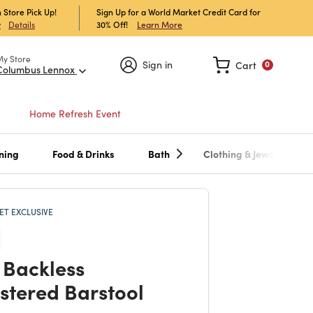
 Store Pick Up!
Sign Up for a World Market Credit Card for
30% Off!
Learn More
w
Details
My Store
Sign in
Cart
0
Columbus Lennox
Home Refresh Event
ning
Food & Drinks
Bath
Clothing & Jewelry
T EXCLUSIVE
 Backless
stered Barstool