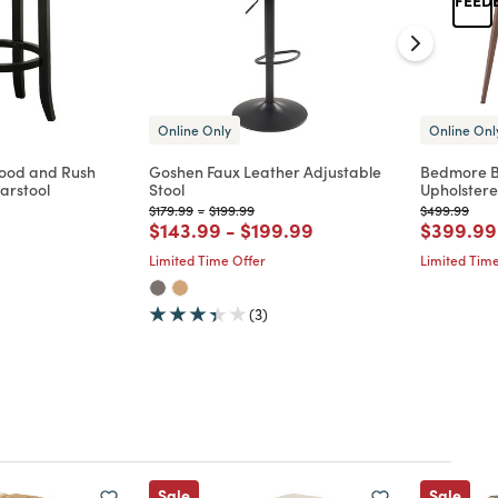
Online Only
Online Onl
ood and Rush
Goshen Faux Leather Adjustable
Bedmore B
arstool
Stool
Upholstere
Price reduced from
to
Price reduced from
to
Price reduc
to
$179.99
-
$199.99
$499.99
d from
Price reduced from
to
Price reduced from
to
Price re
$143.99
-
$199.99
$399.99
Limited Time Offer
Limited Time
(3)
Sale
Sale