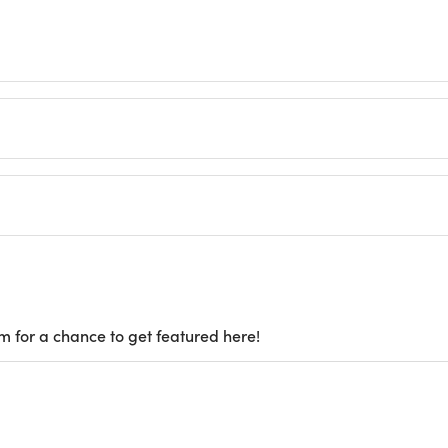
m for a chance to get featured here!