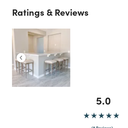
Ratings & Reviews
5.0
8 Reviews