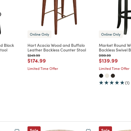
Online Only
Online Only
nd Black
Hart Acacia Wood and Buffalo
Market Round W
tool
Leather Backless Counter Stool
Backless Swivel B
Price reduced from
to
Price reduced from
to
$249.99
$199.99
m
Price reduced from
to
Price reduce
to
$174.99
$139.99
Limited Time Offer
Limited Time Offer
(1)
Sale
Sale