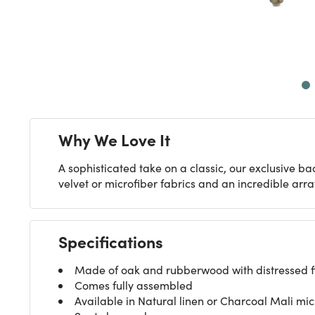
Next
Why We Love It
A sophisticated take on a classic, our exclusive bac
velvet or microfiber fabrics and an incredible array
Specifications
Made of oak and rubberwood with distressed fin
Comes fully assembled
Available in Natural linen or Charcoal Mali mic