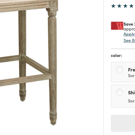
Save 
appro
Appl
See B
color:
Fre
Sor
Sh
Sor