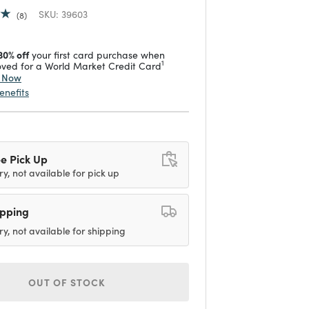
SKU:
39603
8
30% off
your first card purchase when
1
ved for a World Market Credit Card
y Now
enefits
e Pick Up
ry, not available for pick up
ipping
ry, not available for shipping
OUT OF STOCK