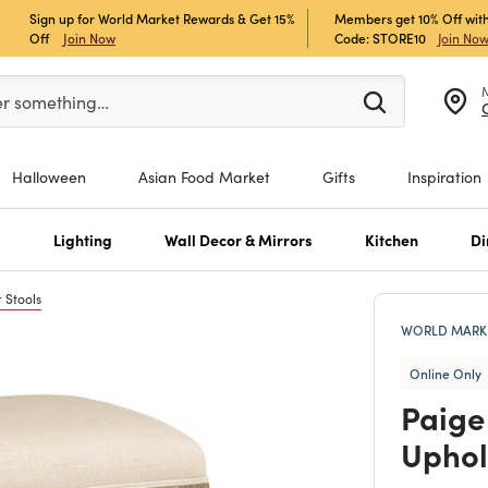
Sign up for World Market Rewards & Get 15%
Members get 10% Off with
Off
Join Now
Code: STORE10
Join No
er at least 3 characters to see search suggestions.
er something…
Halloween
Asian Food Market
Gifts
Inspiration
s
Lighting
Wall Decor & Mirrors
Kitchen
Di
 Stools
WORLD MARKE
Online Only
Paige
Uphol