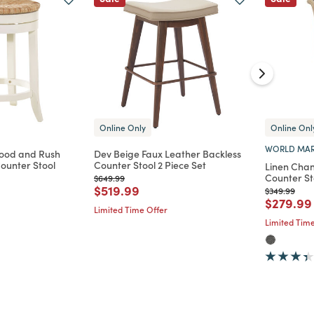
Online Only
Online Onl
WORLD MAR
ood and Rush
Dev Beige Faux Leather Backless
Counter Stool
Counter Stool 2 Piece Set
Linen Chan
Counter St
Price reduced from
to
$649.99
d from
Price reduced from
to
$519.99
Price reduc
to
$349.99
Price re
$279.99
Limited Time Offer
Limited Time