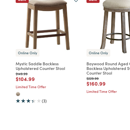
Online Only
Online Only
Mystic Saddle Backless
Baywood Round Aged
Upholstered Counter Stool
Backless Upholstered S
Counter Stool
Price reduced from
to
$149.99
Price reduced from
to
$104.99
Price reduced from
to
$229.99
Price reduced fro
to
$160.99
Limited Time Offer
Limited Time Offer
(3)