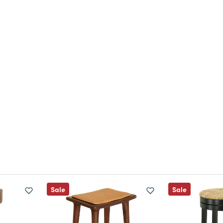
Sale
Sale