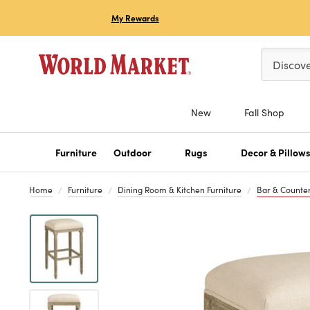
My Rewards
Please ent
Discov
New
Fall Shop
Furniture
Outdoor
Rugs
Decor & Pillow
Home
Furniture
Dining Room & Kitchen Furniture
Bar & Counter
Previous