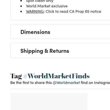
Spot clean only
World Market exclusive
WARNING
: Click to read CA Prop 65 notice
Dimensions
Shipping & Returns
Tag
#WorldMarketFinds
Be the first to share this
@Worldmarket
find on Instagra