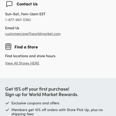
Contact Us
Sun-Sat, 7am-12am EST
1-877-967-5362
Email Us
customercare@worldmarket.com
Find a Store
Find locations and store hours.
View All Stores HERE
Get 15% off your first purchase!
Sign up for World Market Rewards.
Exclusive coupons and offers
Members get 10% off orders with Store Pick Up, plus no
shipping fees