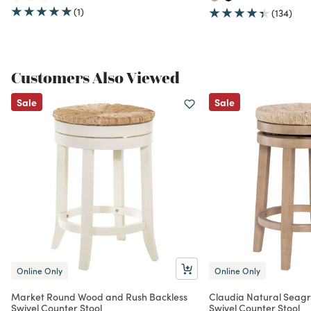
(1)
(134)
Customers Also Viewed
Sale
Sale
Online Only
Online Only
Market Round Wood and Rush Backless
Claudia Natural Seag
Swivel Counter Stool
Swivel Counter Stool