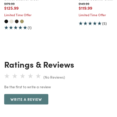
Price reduced from
to
Price reduced from
to
$179.99
$149.99
Price reduced from
to
Price reduced from
to
$125.99
$119.99
Limited Time Offer
Limited Time Offer
(5)
(1)
Ratings & Reviews
(No Reviews)
Be the first to write a review
WRITE A REVIEW