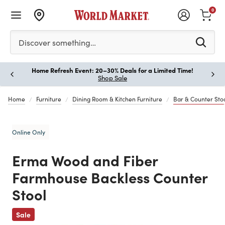
0
Please enter at least 3 characters to see search suggestion
Discover something…
Home Refresh Event: 20–30% Deals for a Limited Time!
Paus
Shop Sale
Home
Furniture
Dining Room & Kitchen Furniture
Bar & Counter Sto
Online Only
Erma Wood and Fiber
Farmhouse Backless Counter
Stool
Previous
Sale