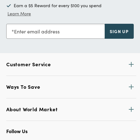
Earn a $5 Reward for every $100 you spend
Learn More
Enter email address
SIGN UP
Customer Service
Ways To Save
About World Market
Follow Us