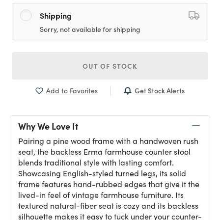
Shipping
Sorry, not available for shipping
OUT OF STOCK
Get Stock Alerts
Add to Favorites
Why We Love It
Pairing a pine wood frame with a handwoven rush
seat, the backless Erma farmhouse counter stool
blends traditional style with lasting comfort.
Showcasing English-styled turned legs, its solid
frame features hand-rubbed edges that give it the
lived-in feel of vintage farmhouse furniture. Its
textured natural-fiber seat is cozy and its backless
silhouette makes it easy to tuck under your counter-