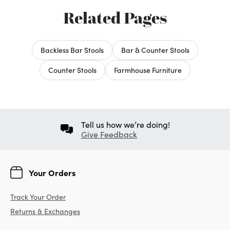
Related Pages
Backless Bar Stools
Bar & Counter Stools
Counter Stools
Farmhouse Furniture
Tell us how we’re doing!
Give Feedback
Your Orders
Track Your Order
Returns & Exchanges