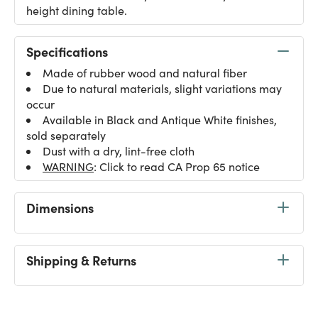
height dining table.
Specifications
Made of rubber wood and natural fiber
Due to natural materials, slight variations may
occur
Available in Black and Antique White finishes,
sold separately
Dust with a dry, lint-free cloth
WARNING
: Click to read CA Prop 65 notice
Dimensions
Shipping & Returns