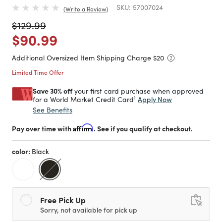
SKU:
57007024
Write a Review
Price reduced from
to
$129.99
Price reduced from
to
$90.99
Additional Oversized Item Shipping Charge $
20
Limited Time Offer
Save 30% off
your first card purchase when approved
1
Apply Now
for a World Market Credit Card
See Benefits
Pay over time with
Affirm
. See if you qualify at checkout.
color:
Black
selected
Free Pick Up
Sorry, not available for pick up