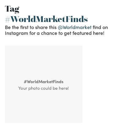
Tag
#WorldMarketFinds
Be the first to share this
@Worldmarket
find on
Instagram for a chance to get featured here!