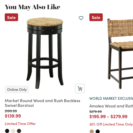
You May Also Like
Sale
Sale
Online Only
WORLD MARKET EXCLUSI
Market Round Wood and Rush Backless
Swivel Barstool
Amolea Wood and Ratt
Price reduced from
to
$199.99
Price reduced from
to
$279.99
Price reduced from
to
$139.99
Price reduced from
to
Price red
to
$195.99
-
$279.99
Limited Time Offer
30% Off Limited Time Only