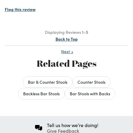
Flag this review
Displaying Reviews
1-5
Back to Top
Next
»
Related Pages
Bar & Counter Stools
Counter Stools
Backless Bar Stools
Bar Stools with Backs
Tell us how we’re doing!
Give Feedback