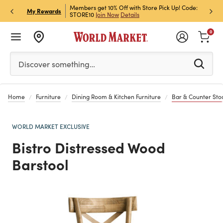
et Rewards & Get 15% Off
Members get 10% Off with Store Pick Up! Code:
Sign U
P
My Rewards
STORE10
Join Now
Details
Off!
L
0
Please enter at least 3 characters to see search suggestion
Discover something…
Home
Furniture
Dining Room & Kitchen Furniture
Bar & Counter Sto
WORLD MARKET EXCLUSIVE
Bistro Distressed Wood
Barstool
Previous