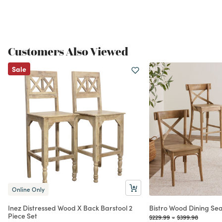
Customers Also Viewed
Sale
Online Only
Inez Distressed Wood X Back Barstool 2
Bistro Wood Dining Sea
Piece Set
Price reduced from
to
Price reduced f
to
$229.99
-
$399.98