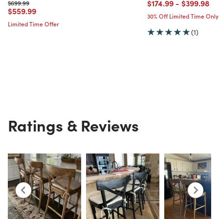
Price reduced from
to
Price red
to
$174.99
-
$399.98
Price reduced from
to
$699.99
Price reduced from
to
$559.99
30% Off Limited Time Only
Limited Time Offer
(1)
Ratings & Reviews