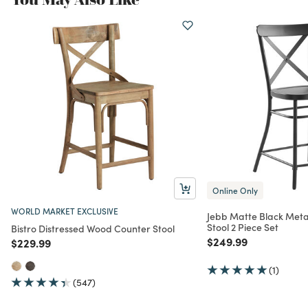
Online Only
WORLD MARKET EXCLUSIVE
Jebb Matte Black Meta
Stool 2 Piece Set
Bistro Distressed Wood Counter Stool
Price reduced from
to
$249.99
Price reduced from
to
$229.99
(1)
(547)