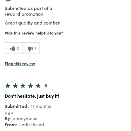
Submitted as part of a
reward promotion
Great quality and comfier
Was this review helpful to you?
0
1
Flag this review
5
Don't hesitate, just buy it!
Submitted
11 months
ago
By
anonymous
From
Undisclosed