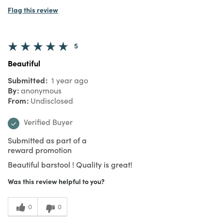
Flag this review
5
Beautiful
Submitted
1 year ago
By
anonymous
From
Undisclosed
Verified Buyer
Submitted as part of a
reward promotion
Beautiful barstool ! Quality is great!
Was this review helpful to you?
0
0