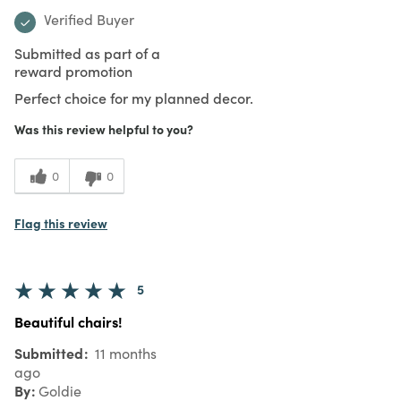
Verified Buyer
Submitted as part of a
reward promotion
Perfect choice for my planned decor.
Was this review helpful to you?
0
0
Flag this review
5
Beautiful chairs!
Submitted
11 months
ago
By
Goldie