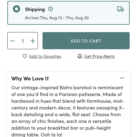
Shipping
Arrives Thu, Aug 13 - Thu, Aug 20
ADD TO CART
Get Price Alerts
Add to Favorites
Why We Love It
Our vintage-inspired Bistro barstool is reminiscent
of one you'd find in a Parisian patisserie. Made of
hardwood in hues that blend with farmhouse, mid-
century and modern decor, it features swooping X-
back detailing and a wide, flat seat. Choose from
an array of chic finishes, each one a versatile
addition to your breakfast bar or pub-height
dining table. Ooh la la!