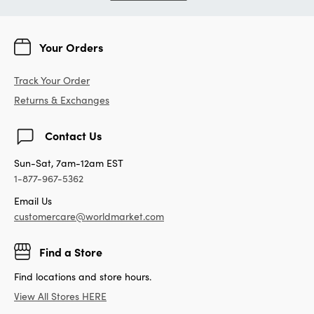
Your Orders
Track Your Order
Returns & Exchanges
Contact Us
Sun-Sat, 7am-12am EST
1-877-967-5362
Email Us
customercare@worldmarket.com
Find a Store
Find locations and store hours.
View All Stores HERE