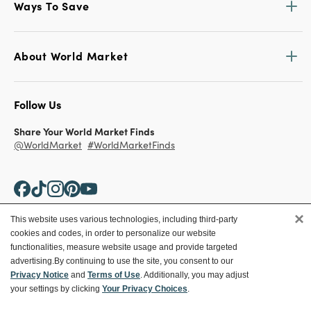
Ways To Save
About World Market
Follow Us
Share Your World Market Finds
@WorldMarket
#WorldMarketFinds
×
This website uses various technologies, including third-party
cookies and codes, in order to personalize our website
Copyright ©2026 World Market
functionalities, measure website usage and provide targeted
advertising.
By continuing to use the site, you consent to our
Privacy Policy
Your Privacy Choices
Privacy Notice
and
Terms of Use
. Additionally, you may adjust
Terms
CA Supply Chain
your settings by clicking
Your Privacy Choices
.
Ethical Conduct