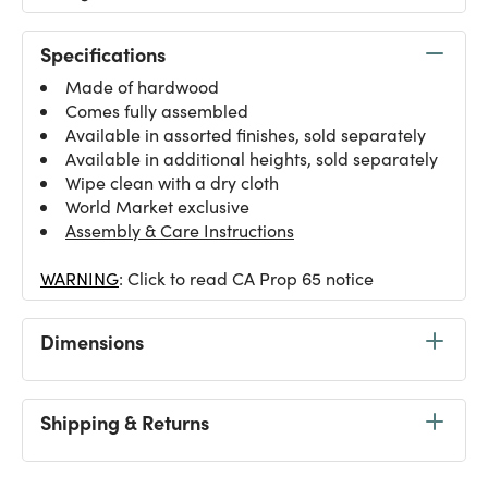
Specifications
Made of hardwood
Comes fully assembled
Available in assorted finishes, sold separately
Available in additional heights, sold separately
Wipe clean with a dry cloth
World Market exclusive
Assembly & Care Instructions
WARNING
: Click to read CA Prop 65 notice
Dimensions
Shipping & Returns