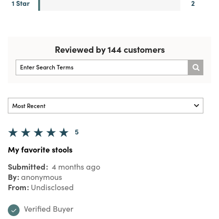
1 Star
2
Reviewed by 144 customers
5
My favorite stools
Submitted
4 months ago
By
anonymous
From
Undisclosed
Verified Buyer