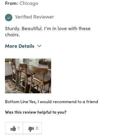
From
Chicago
Verified Reviewer
Sturdy. Beautiful. I'm in love with these
chairs.
More Details
What I Love
Authentic, Design, Great Value, Quality
Purchased From
Online
5
Meets Expectations
5
Value
Bottom Line
Yes, I would recommend to a friend
Was this review helpful to you?
1
0