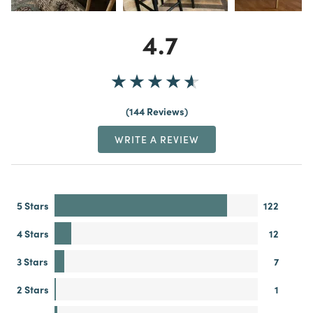
4.7
144 Reviews
WRITE A REVIEW
5 Stars
122
4 Stars
12
3 Stars
7
2 Stars
1