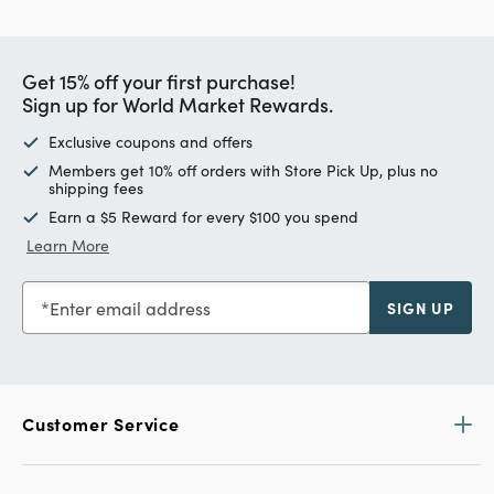
Get 15% off your first purchase!
Sign up for World Market Rewards.
Exclusive coupons and offers
Members get 10% off orders with Store Pick Up, plus no
shipping fees
Earn a $5 Reward for every $100 you spend
Learn More
Enter email address
SIGN UP
Customer Service