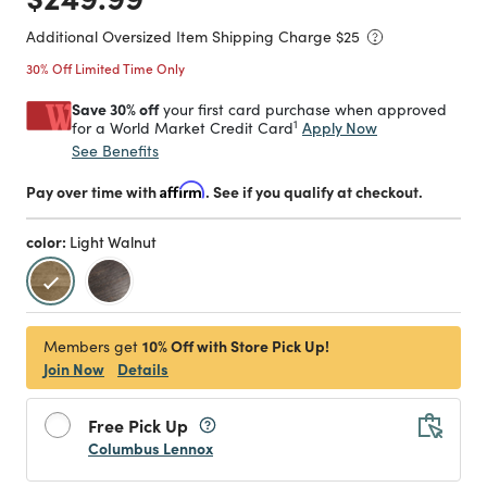
Additional Oversized Item Shipping Charge $
25
30% Off Limited Time Only
Save 30% off
your first card purchase when approved
1
Apply Now
for a World Market Credit Card
See Benefits
Pay over time with
Affirm
. See if you qualify at checkout.
color:
Light Walnut
selected
10% Off with Store Pick Up!
Members get
Join Now
Details
Free Pick Up
Columbus Lennox