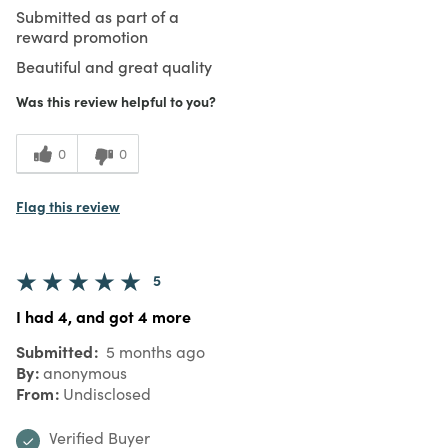
Submitted as part of a
reward promotion
Beautiful and great quality
Was this review helpful to you?
0
0
Flag this review
5
I had 4, and got 4 more
Submitted
5 months ago
By
anonymous
From
Undisclosed
Verified Buyer