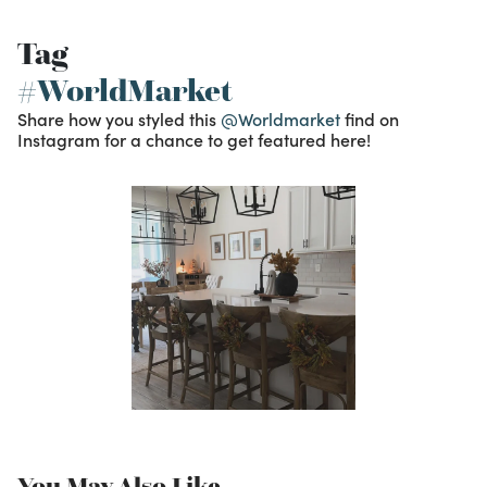
Tag
#WorldMarket
Share how you styled this
@Worldmarket
find on
Instagram for a chance to get featured here!
You May Also Like