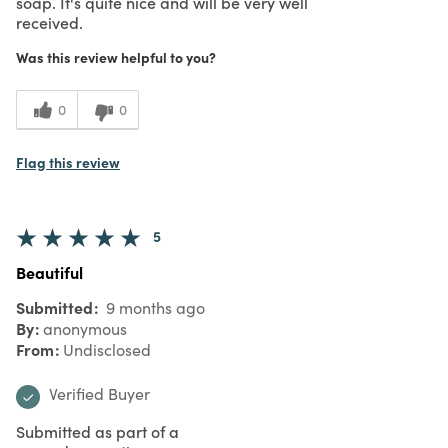
soap. It's quite nice and will be very well
received.
Was this review helpful to you?
0
0
Flag this review
5
Beautiful
Submitted
9 months ago
By
anonymous
From
Undisclosed
Verified Buyer
Submitted as part of a