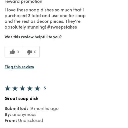
reward promotion
I love these soap dishes so much that I
purchased 3 total and use one for soap
and the rest as decor pieces. They're
absolutely stunning! #sweepstakes
Was this review helpful to you?
0
0
Flag this review
5
Great soap dish
Submitted
9 months ago
By
anonymous
From
Undisclosed