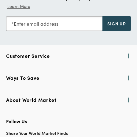
Learn More
Enter email address
SIGN UP
Customer Service
Ways To Save
About World Market
Follow Us
Share Your World Market Finds