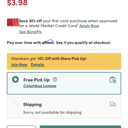
Price reduced from
to
$3.98
Save 30% off
your first card purchase when approved
1
Apply Now
for a World Market Credit Card
See Benefits
Pay over time with
Affirm
. See if you qualify at checkout.
10% Off with Store Pick Up!
Members get
Join Now
Details
Free Pick Up
Columbus Lennox
Shipping
Sorry, not available for shipping