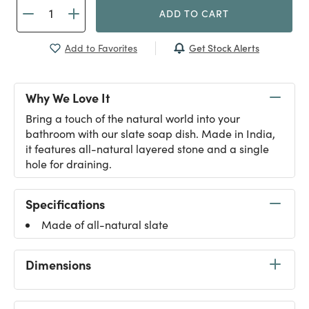
ADD TO CART
Get Stock Alerts
Add to Favorites
Why We Love It
Bring a touch of the natural world into your
bathroom with our slate soap dish. Made in India,
it features all-natural layered stone and a single
hole for draining.
Specifications
Made of all-natural slate
Dimensions