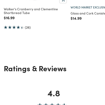
WORLD MARKET EXCLUSI
Walker's Cranberry and Clementine
Shortbread Tube
Glass and Cork Caniste
Price reduced from
to
$16.99
Price reduced from
to
$14.99
(26)
Ratings & Reviews
4.8