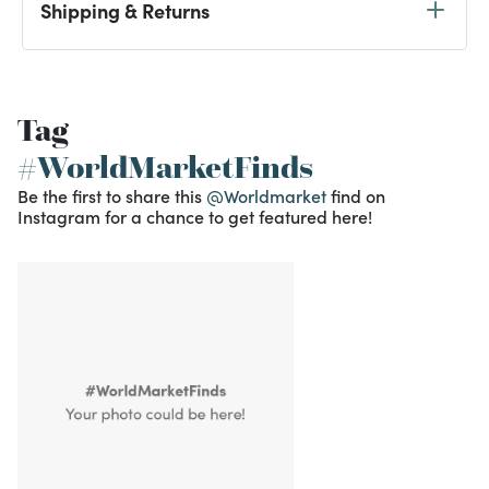
Shipping & Returns
Tag
#WorldMarketFinds
Be the first to share this
@Worldmarket
find on
Instagram for a chance to get featured here!