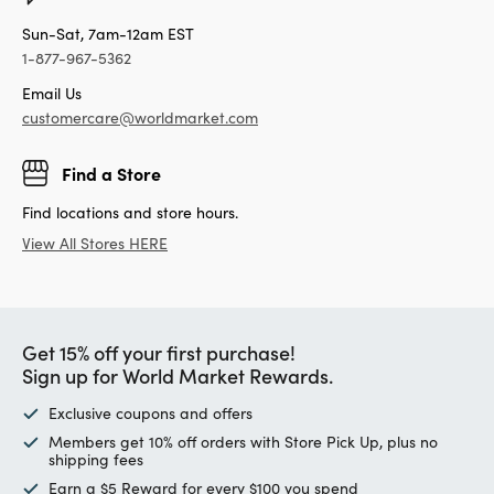
Sun-Sat, 7am-12am EST
1-877-967-5362
Email Us
customercare@worldmarket.com
Find a Store
Find locations and store hours.
View All Stores HERE
Get 15% off your first purchase!
Sign up for World Market Rewards.
Exclusive coupons and offers
Members get 10% off orders with Store Pick Up, plus no
shipping fees
Earn a $5 Reward for every $100 you spend