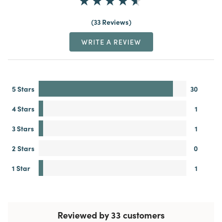
33 Reviews
WRITE A REVIEW
5 Stars
30
4 Stars
1
3 Stars
1
2 Stars
0
1 Star
1
Reviewed by 33 customers