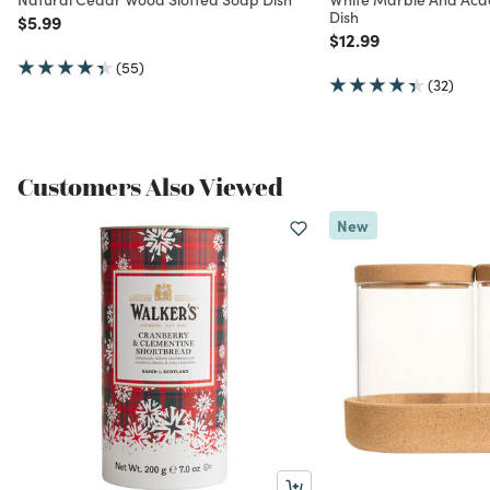
Dish
Price reduced from
to
$5.99
Price reduced from
to
$12.99
(55)
(32)
Customers Also Viewed
New