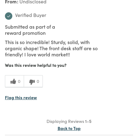
From
Undisclosed
Verified Buyer
Submitted as part of a
reward promotion
This is so incredible! Sturdy, solid, with
organic shape! The front desk staff are so
friendly! I love world market!!
Was this review helpful to you?
0
0
Flag this review
Displaying Reviews
1-5
Back to Top