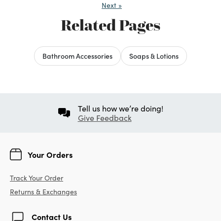
Next
»
Related Pages
Bathroom Accessories
Soaps & Lotions
Tell us how we’re doing!
Give Feedback
Your Orders
Track Your Order
Returns & Exchanges
Contact Us