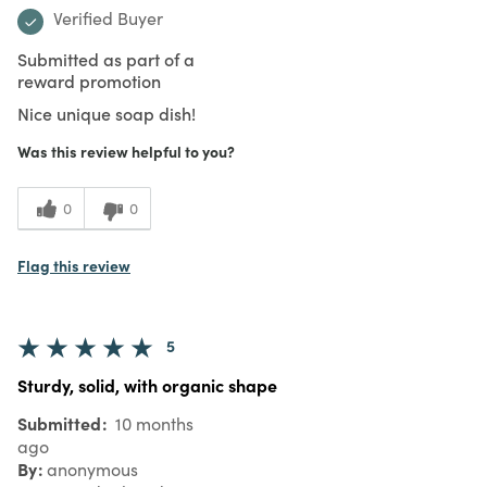
Verified Buyer
Submitted as part of a
reward promotion
Nice unique soap dish!
Was this review helpful to you?
0
0
Flag this review
5
Sturdy, solid, with organic shape
Submitted
10 months
ago
By
anonymous