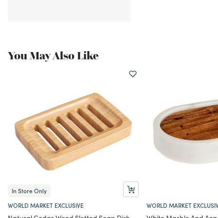
You May Also Like
In Store Only
WORLD MARKET EXCLUSIVE
WORLD MARKET EXCLUSI
Natural Cedar Wood Slotted Soap Dish
White Marble And Aca