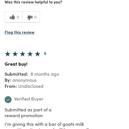
Was this review helpful to you?
0
0
Flag this review
5
Great buy!
Submitted
8 months ago
By
anonymous
From
Undisclosed
Verified Buyer
Submitted as part of a
reward promotion
I'm giving this with a bar of goats milk