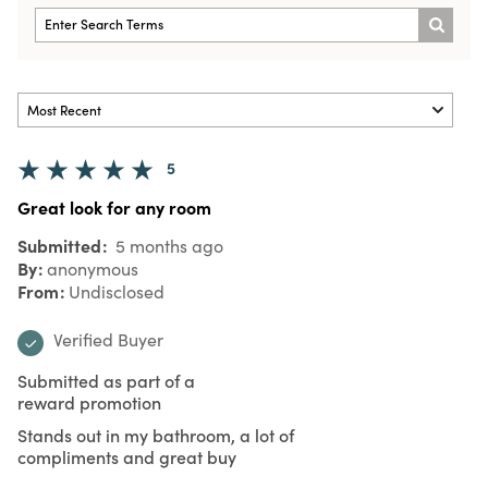
5
Great look for any room
Submitted
5 months ago
By
anonymous
From
Undisclosed
Verified Buyer
Submitted as part of a
reward promotion
Stands out in my bathroom, a lot of
compliments and great buy