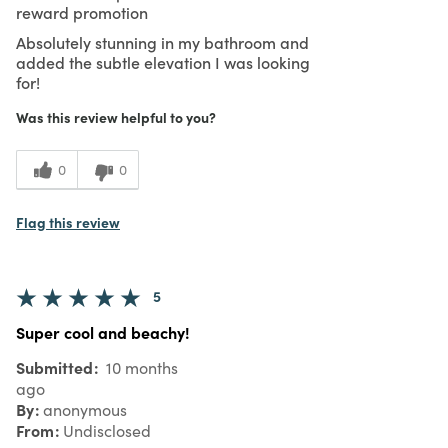
reward promotion
Absolutely stunning in my bathroom and
added the subtle elevation I was looking
for!
Was this review helpful to you?
0
0
Flag this review
5
Super cool and beachy!
Submitted
10 months
ago
By
anonymous
From
Undisclosed