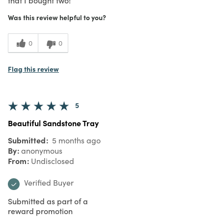
Was this review helpful to you?
0
0
Flag this review
5
Beautiful Sandstone Tray
Submitted
5 months ago
By
anonymous
From
Undisclosed
Verified Buyer
Submitted as part of a
reward promotion