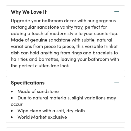
Why We Love It
Upgrade your bathroom decor with our gorgeous
rectangular sandstone vanity tray, perfect for
adding a touch of modern style to your countertop.
Made of genuine sandstone with subtle, natural
variations from piece to piece, this versatile trinket
dish can hold anything from rings and bracelets to
hair ties and barrettes, leaving your bathroom with
the perfect clutter-free look.
Specifications
Made of sandstone
Due to natural materials, slight variations may
occur
Wipe clean with a soft, dry cloth
World Market exclusive