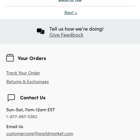
Next
»
Tell us how we’re doing!
Give Feedback
Your Orders
Track Your Order
Returns & Exchanges
Contact Us
Sun-Sat, 7am-12am EST
1-877-967-5362
Email Us
customercare@worldmarket.com