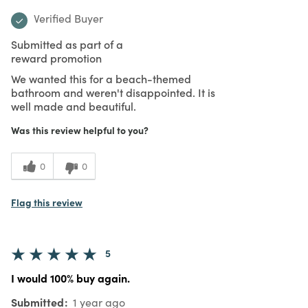
Verified Buyer
Submitted as part of a
reward promotion
We wanted this for a beach-themed
bathroom and weren't disappointed. It is
well made and beautiful.
Was this review helpful to you?
0
0
Flag this review
5
I would 100% buy again.
Submitted
1 year ago