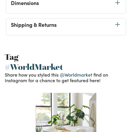
Dimensions
Shipping & Returns
Tag
#WorldMarket
Share how you styled this
@Worldmarket
find on
Instagram for a chance to get featured here!