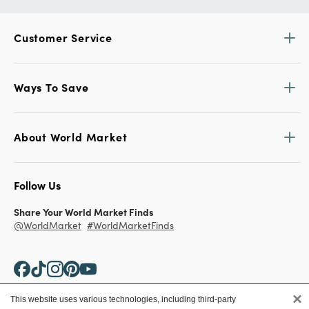
Customer Service
Ways To Save
About World Market
Follow Us
Share Your World Market Finds
@WorldMarket
#WorldMarketFinds
×
This website uses various technologies, including third-party