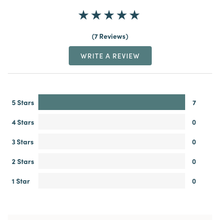
7 Reviews
WRITE A REVIEW
5 Stars
7
4 Stars
0
3 Stars
0
2 Stars
0
1 Star
0