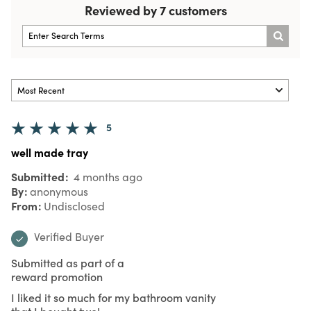
Reviewed by 7 customers
5
well made tray
Submitted
4 months ago
By
anonymous
From
Undisclosed
Verified Buyer
Submitted as part of a
reward promotion
I liked it so much for my bathroom vanity
that I bought two!