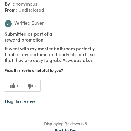
By
anonymous
From
Undisclosed
Verified Buyer
Submitted as part of a
reward promotion
It went with my master bathroom perfectly.
I put all my perfume and body oils on it, so
that they are easy to grab. #sweepstakes
Was this review helpful to you?
0
0
Flag this review
Displaying Reviews
1-5
Back to Top