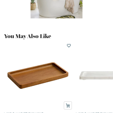
You May Also Like