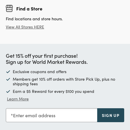
Find a Store
Find locations and store hours.
View All Stores HERE
Get 15% off your first purchase!
Sign up for World Market Rewards.
Exclusive coupons and offers
Members get 10% off orders with Store Pick Up, plus no
shipping fees
Earn a $5 Reward for every $100 you spend
Learn More
Enter email address
SIGN UP