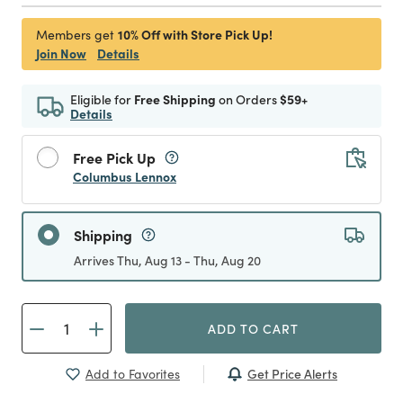
10% Off with Store Pick Up!
Members get
Join Now
Details
Eligible for
Free Shipping
on Orders
$59+
Details
Free Pick Up
Columbus Lennox
Shipping
Arrives Thu, Aug 13 - Thu, Aug 20
ADD TO CART
Get Price Alerts
Add to Favorites