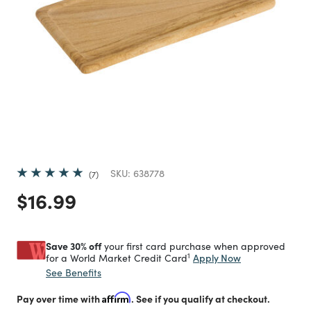
SKU:
638778
7
Price reduced from
to
$16.99
Save 30% off
your first card purchase when approved
1
Apply Now
for a World Market Credit Card
See Benefits
Pay over time with
Affirm
. See if you qualify at checkout.