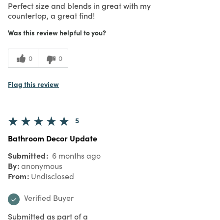
Perfect size and blends in great with my
countertop, a great find!
Was this review helpful to you?
0
0
Flag this review
5
Bathroom Decor Update
Submitted
6 months ago
By
anonymous
From
Undisclosed
Verified Buyer
Submitted as part of a