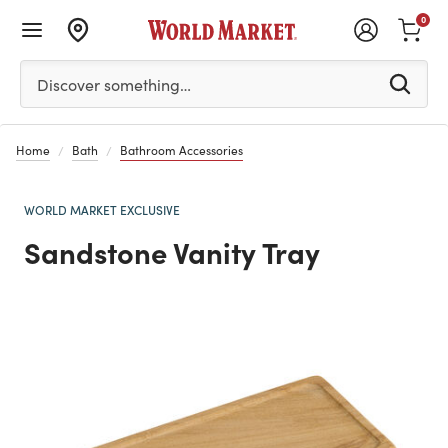
0
Please enter at least 3 characters to see search suggestion
Discover something…
Home
Bath
Bathroom Accessories
WORLD MARKET EXCLUSIVE
Sandstone Vanity Tray