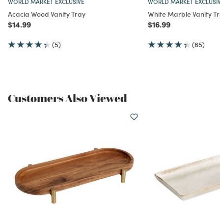
WORLD MARKET EXCLUSIVE
WORLD MARKET EXCLUSI
Acacia Wood Vanity Tray
White Marble Vanity T
Price reduced from
to
Price reduced from
to
$14.99
$16.99
(5)
(65)
Customers Also Viewed