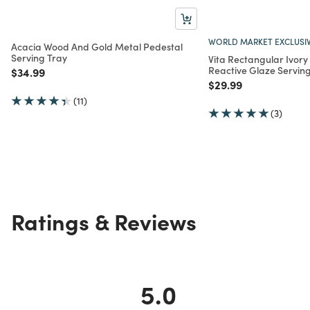
WORLD MARKET EXCLUSI
Acacia Wood And Gold Metal Pedestal
Serving Tray
Vita Rectangular Ivor
Reactive Glaze Serving
Price reduced from
to
$34.99
Price reduced from
to
$29.99
(11)
(3)
Ratings & Reviews
5.0