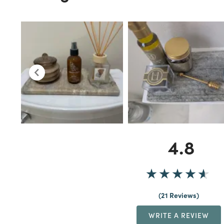
4.8
21 Reviews
WRITE A REVIEW