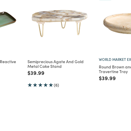
WORLD MARKET EX
Reactive
Semiprecious Agate And Gold
Metal Cake Stand
Round Brown and
Travertine Tray
m
Price reduced from
to
$39.99
Price reduce
to
$39.99
(6)