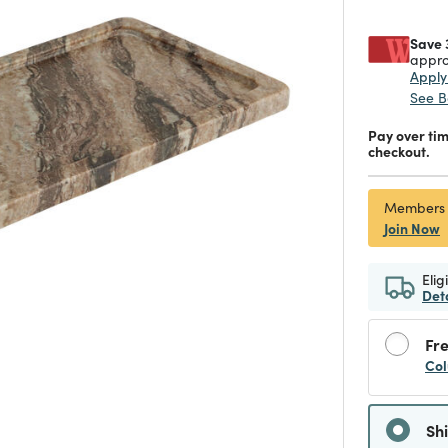
Save 
appro
Appl
See B
Pay over ti
checkout.
Members
Join Now
Elig
Det
Fre
Col
Sh