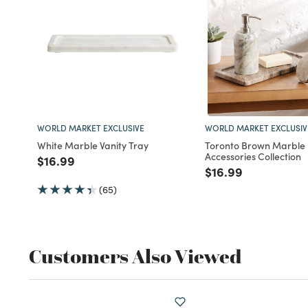
WORLD MARKET EXCLUSIVE
WORLD MARKET EXCLUSIV
White Marble Vanity Tray
Toronto Brown Marble
Accessories Collection
Price reduced from
to
$16.99
Price reduced fro
to
$16.99
(65)
Customers Also Viewed