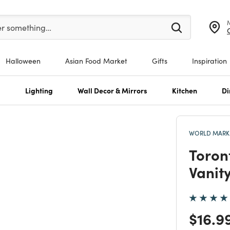
er at least 3 characters to see search suggestions.
er something…
Halloween
Asian Food Market
Gifts
Inspiration
s
Lighting
Wall Decor & Mirrors
Kitchen
Di
WORLD MARKE
Toron
Vanit
Price
$16.9