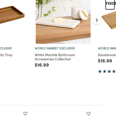
CLUSIVE
WORLD MARKET EXCLUSIVE
WORLD MAR
ty Tray
White Marble Bathroom
Sandstone 
Accessories Collection
d from
Price re
to
$16.99
Price reduced from
to
$16.99