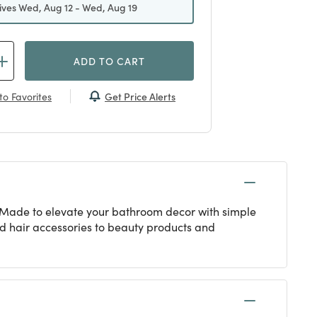
ives Wed, Aug 12 - Wed, Aug 19
ADD TO CART
Get Price Alerts
to Favorites
. Made to elevate your bathroom decor with simple
nd hair accessories to beauty products and