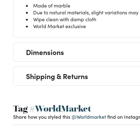
Made of marble
Due to natural materials, slight variations may
Wipe clean with damp cloth
World Market exclusive
Dimensions
Shipping & Returns
Tag
#WorldMarket
Share how you styled this
@Worldmarket
find on Instag