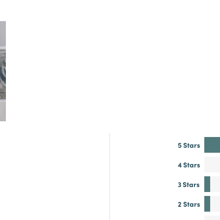
5 Stars
4 Stars
3 Stars
2 Stars
1 Star