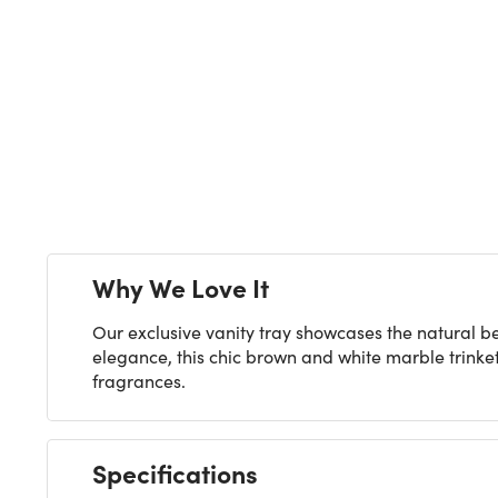
Next
Why We Love It
Our exclusive vanity tray showcases the natural 
elegance, this chic brown and white marble trinke
fragrances.
Specifications