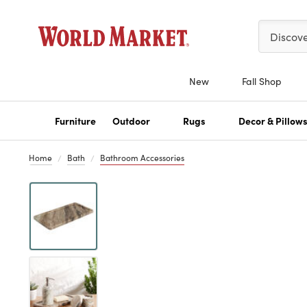
Please ent
Discov
New
Fall Shop
Furniture
Outdoor
Rugs
Decor & Pillow
Home
Bath
Bathroom Accessories
Previous