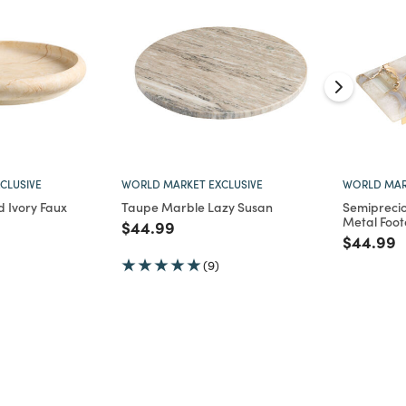
CLUSIVE
WORLD MARKET EXCLUSIVE
WORLD MAR
 Ivory Faux
Taupe Marble Lazy Susan
Semipreci
Metal Foot
Price reduced from
to
$44.99
d from
Price re
t
$44.99
(9)