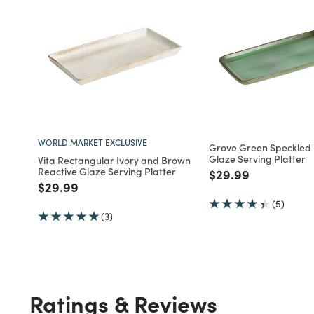
WORLD MARKET EXCLUSIVE
Grove Green Speckled 
Glaze Serving Platter
Vita Rectangular Ivory and Brown
Reactive Glaze Serving Platter
Price reduced fro
to
$29.99
Price reduced from
to
$29.99
(5)
(3)
Ratings & Reviews