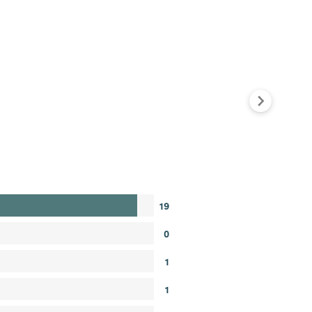
19
0
1
1
0