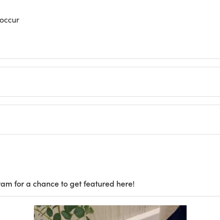
 occur
ram for a chance to get featured here!