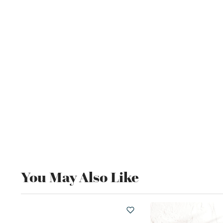
You May Also Like