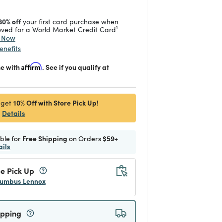
30% off
your first card purchase when
1
ved for a World Market Credit Card
y Now
enefits
me with
Affirm
. See if you qualify at
10% Off with Store Pick Up!
 get
Details
ible for
Free Shipping
on Orders
$59+
ails
e Pick Up
umbus Lennox
ipping