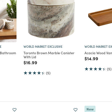
E
WORLD MARKET EXCLUSIVE
WORLD MARKET EX
 Bathroom
Toronto Brown Marble Canister
Acacia Wood Vani
With Lid
Price reduce
to
$14.99
m
Price reduced from
to
$16.99
(5)
(5)
New