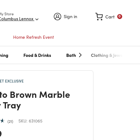
My Store
Sign in
Cart
0
Columbus Lennox
Home Refresh Event
ning
Food & Drinks
Bath
Clothing & Jewelry
T EXCLUSIVE
to Brown Marble
y Tray
SKU:
631065
21
 reduced from
to
9