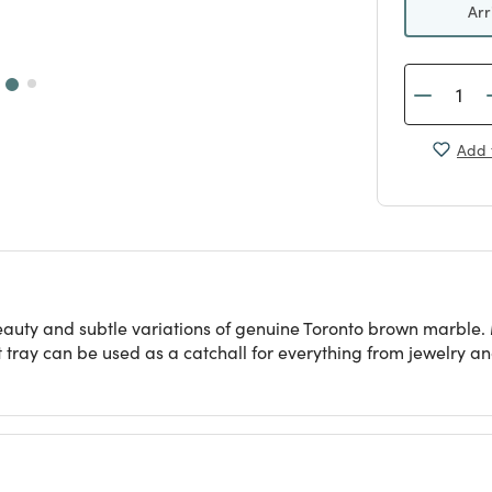
Arr
Add 
beauty and subtle variations of genuine Toronto brown marble
t tray can be used as a catchall for everything from jewelry a