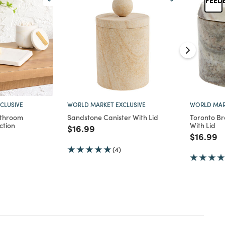
CLUSIVE
WORLD MARKET EXCLUSIVE
WORLD MAR
athroom
Sandstone Canister With Lid
Toronto B
ction
With Lid
Price reduced from
to
$16.99
d from
Price re
to
$16.99
(4)