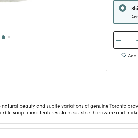
Sh
Arr
Add 
e natural beauty and subtle variations of genuine Toronto b
arble soap pump features stainless-steel hardware and makes a