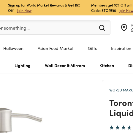
Sign up for World Market Rewards & Get 15%
Members get 10% Off with
Off
Join Now
Code: STORE10
Join No
er at least 3 characters to see search suggestions.
er something…
Halloween
Asian Food Market
Gifts
Inspiration
s
Lighting
Wall Decor & Mirrors
Kitchen
Di
WORLD MARKE
Toron
Liqui