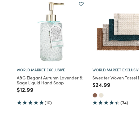
WORLD MARKET EXCLUSIVE
WORLD MARKET EXCLUSIV
A&G Elegant Autumn Lavender &
Sweater Woven Tassel 
Sage Liquid Hand Soap
Price reduced fro
to
$24.99
Price reduced from
to
$12.99
(10)
(34)