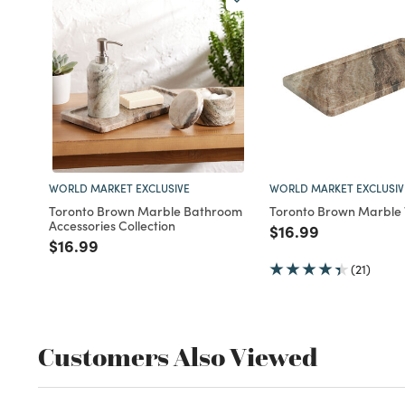
WORLD MARKET EXCLUSIVE
WORLD MARKET EXCLUSIV
Toronto Brown Marble Bathroom
Toronto Brown Marble 
Accessories Collection
Price reduced fro
to
$16.99
Price reduced from
to
$16.99
(21)
Customers Also Viewed