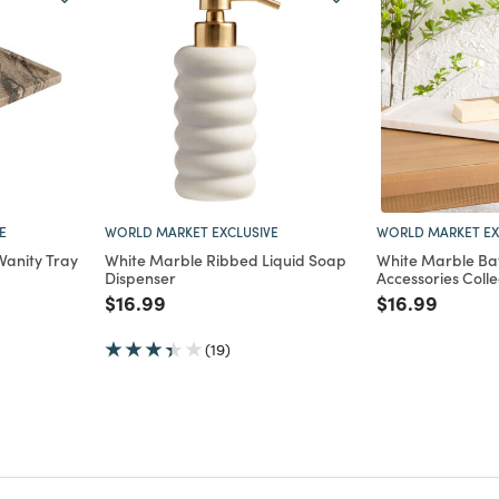
E
WORLD MARKET EXCLUSIVE
WORLD MARKET EX
Vanity Tray
White Marble Ribbed Liquid Soap
White Marble B
Dispenser
Accessories Colle
m
Price reduced from
to
Price reduce
to
$16.99
$16.99
(19)