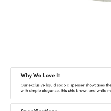
Next
Why We Love It
Our exclusive liquid soap dispenser showcases th
with simple elegance, this chic brown and white m
Specifications