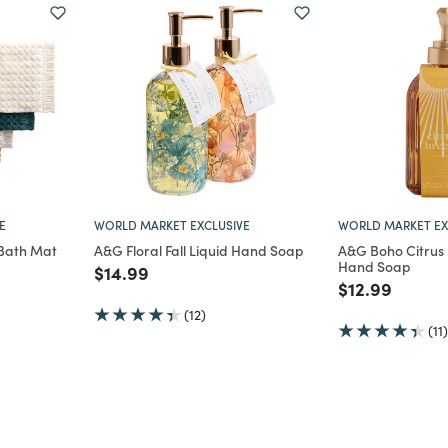
E
WORLD MARKET EXCLUSIVE
WORLD MARKET EX
Bath Mat
A&G Floral Fall Liquid Hand Soap
A&G Boho Citrus 
Hand Soap
m
Price reduced from
to
$14.99
Price reduce
to
$12.99
(12)
(11)