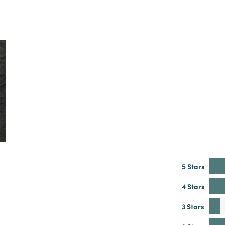
5 Stars
4 Stars
3 Stars