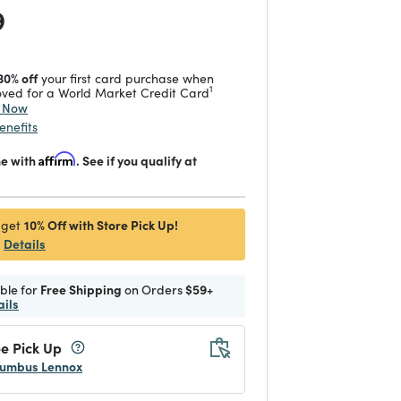
 reduced from
to
9
30% off
your first card purchase when
1
ved for a World Market Credit Card
y Now
enefits
me with
Affirm
. See if you qualify at
10% Off with Store Pick Up!
 get
Details
ible for
Free Shipping
on Orders
$59+
ails
e Pick Up
umbus Lennox