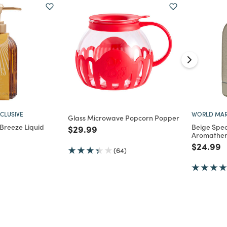
CLUSIVE
WORLD MAR
Glass Microwave Popcorn Popper
Breeze Liquid
Beige Spe
Price reduced from
to
$29.99
Aromather
d from
Price re
t
$24.99
(64)