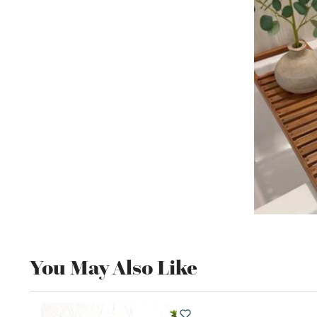
You May Also Like