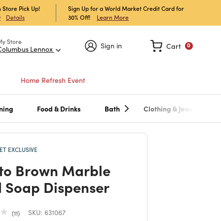
 Store Pick Up!
Sign Up for a World Market Credit Card for
30% Off!
Learn More
w
Details
My Store
Sign in
Cart
0
Columbus Lennox
Home Refresh Event
ning
Food & Drinks
Bath
Clothing & Jewelry
T EXCLUSIVE
to Brown Marble
d Soap Dispenser
SKU:
631067
11