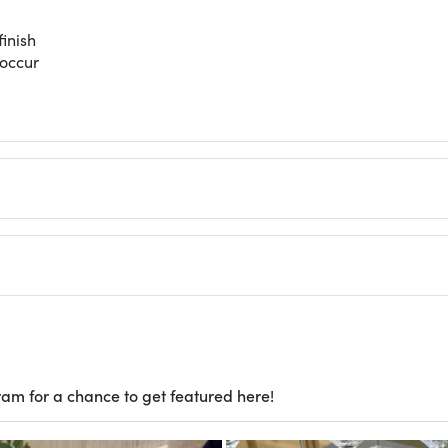
inish
 occur
ram for a chance to get featured here!