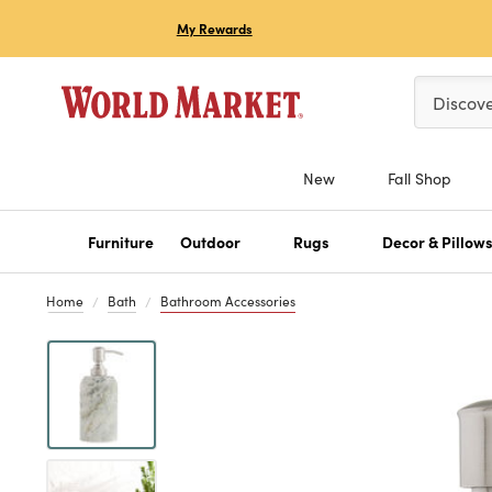
My Rewards
Please ent
Discov
New
Fall Shop
Furniture
Outdoor
Rugs
Decor & Pillow
Home
Bath
Bathroom Accessories
Previous