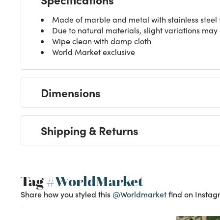
Made of marble and metal with stainless steel f
Due to natural materials, slight variations may
Wipe clean with damp cloth
World Market exclusive
Dimensions
Shipping & Returns
Tag
#WorldMarket
Share how you styled this
@Worldmarket
find on Instag