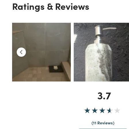
Ratings & Reviews
3.7
11 Reviews