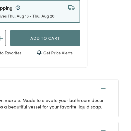
ipping
ives Thu, Aug 13 - Thu, Aug 20
ADD TO CART
Get Price Alerts
to Favorites
rown marble. Made to elevate your bathroom decor
 beautiful vessel for your favorite liquid soap.