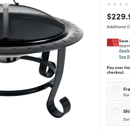
Price
$229.
Additional 
Save 
appro
Appl
See B
Pay over ti
checkout.
Fre
Sor
Sh
Sor