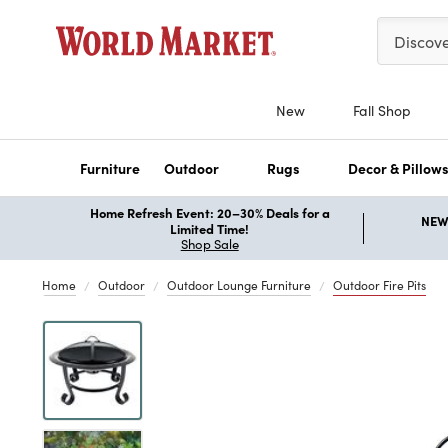
Please ent
Discov
New
Fall Shop
Furniture
Outdoor
Rugs
Decor & Pillow
Home Refresh Event: 20–30% Deals for a
NEW 
Limited Time!
Shop Sale
Home
Outdoor
Outdoor Lounge Furniture
Outdoor Fire Pits
Previous