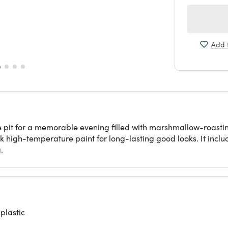
Add t
pit for a memorable evening filled with marshmallow-roasting a
k high-temperature paint for long-lasting good looks. It incl
.
plastic