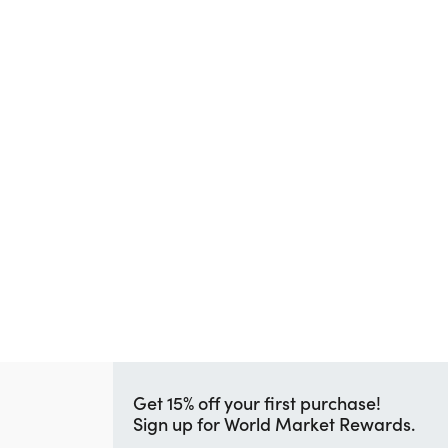
Get 15% off your first purchase!
Sign up for World Market Rewards.