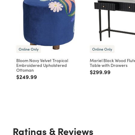
Online Only
Online Only
Bloom Navy Velvet Tropical
Mariel Black Wood Flut
Embroidered Upholstered
Table with Drawers
Ottoman
Price reduced fro
to
$299.99
Price reduced from
to
$249.99
Ratings & Reviews