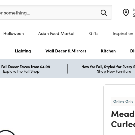
er at least 3 characters to see search suggestions.
er something…
Halloween
Asian Food Market
Gifts
Inspiration
s
Lighting
Wall Decor & Mirrors
Kitchen
Di
Fall Decor Faves from $4.99
New for Fall, Styled for Every
Explore the Fall Shop
Shop New Furniture
Online Only
Meado
Curled