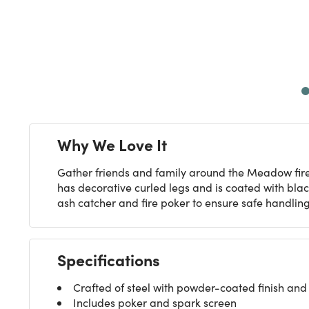
Next
Why We Love It
Gather friends and family around the Meadow fire 
has decorative curled legs and is coated with blac
ash catcher and fire poker to ensure safe handling
Specifications
Crafted of steel with powder-coated finish and 
Includes poker and spark screen