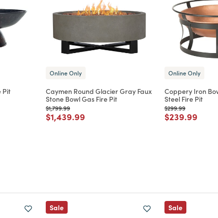
Online Only
Online Only
 Pit
Caymen Round Glacier Gray Faux
Coppery Iron Bo
Stone Bowl Gas Fire Pit
Steel Fire Pit
m
Price reduced from
to
Price reduced from
to
$1,799.99
$299.99
Price reduced from
to
Price reduce
to
$1,439.99
$239.99
Sale
Sale