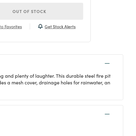
OUT OF STOCK
Get Stock Alerts
o Favorites
nd plenty of laughter. This durable steel fire pit
udes a mesh cover, drainage holes for rainwater, an