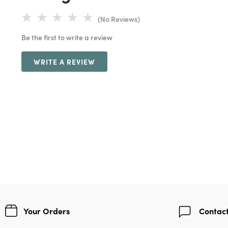
(No Reviews)
Be the first to write a review
WRITE A REVIEW
Your Orders
Contact