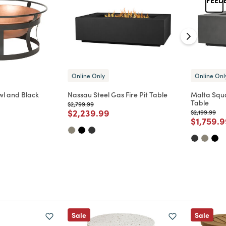
Online Only
Online Onl
wl and Black
Nassau Steel Gas Fire Pit Table
Malta Squa
Table
Price reduced from
to
$2,799.99
Price reduced from
to
$2,239.99
Price reduc
to
$2,199.99
d from
Price re
$1,759.
Sale
Sale