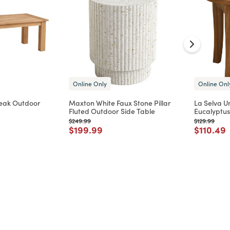
Online Only
Online Onl
Teak Outdoor
Maxton White Faux Stone Pillar
La Selva U
Fluted Outdoor Side Table
Eucalyptu
Price reduced from
to
Price reduc
to
$249.99
$129.99
d from
Price reduced from
to
Price re
t
$199.99
$110.49