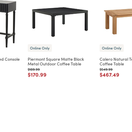
Online Only
Online Only
ed Console
Piermont Square Matte Black
Calero Natural 
Metal Outdoor Coffee Table
Coffee Table
m
Price reduced from
to
Price reduced from
to
$189.99
$549.99
Price reduced from
to
Price reduce
to
$170.99
$467.49