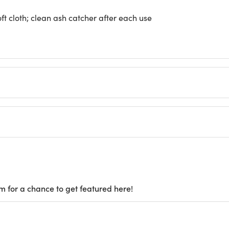
ft cloth; clean ash catcher after each use
m for a chance to get featured here!