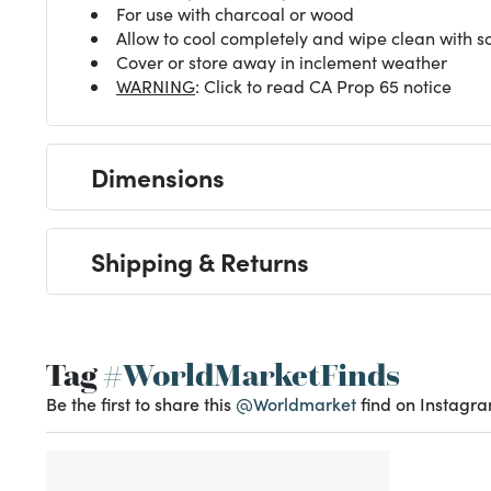
For use with charcoal or wood
Allow to cool completely and wipe clean with so
Cover or store away in inclement weather
WARNING
: Click to read CA Prop 65 notice
Dimensions
Shipping & Returns
Tag
#WorldMarketFinds
Be the first to share this
@Worldmarket
find on Instagra