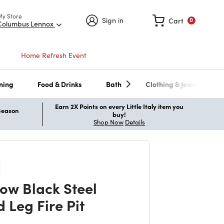
My Store
Sign in
Cart
0
Columbus Lennox
Home Refresh Event
ning
Food & Drinks
Bath
Clothing & Jewelry
Earn 2X Points on every Little Italy item you
 Season
buy!
Shop Now
Details
w Black Steel
 Leg Fire Pit