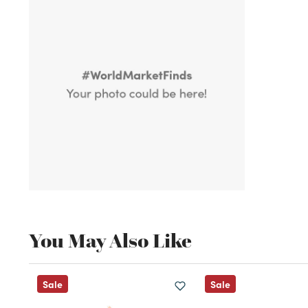
You May Also Like
Sale
Sale