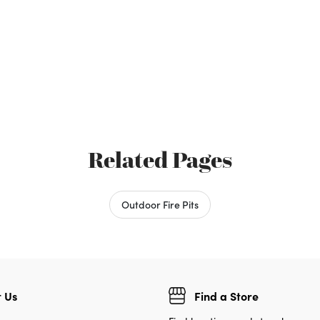
Related Pages
Outdoor Fire Pits
 Us
Find a Store