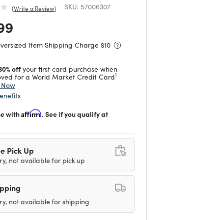
SKU:
57006307
Write a Review
 reduced from
to
99
Oversized Item Shipping Charge $
10
30% off
your first card purchase when
1
ved for a World Market Credit Card
y Now
enefits
me with
Affirm
. See if you qualify at
e Pick Up
ry, not available for pick up
ipping
ry, not available for shipping