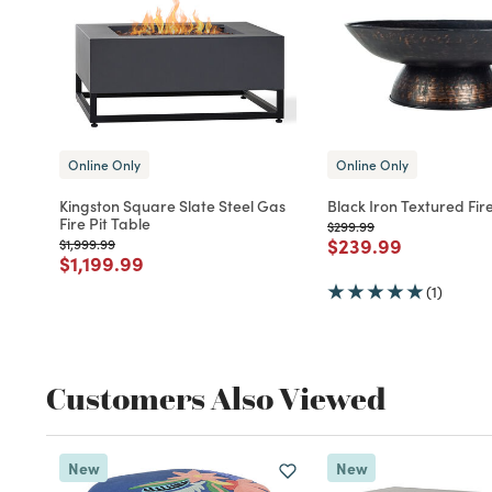
Online Only
Online Only
Kingston Square Slate Steel Gas
Black Iron Textured Fire
Fire Pit Table
Price reduced from
to
$299.99
Price reduced fro
to
$239.99
Price reduced from
to
$1,999.99
Price reduced from
to
$1,199.99
(1)
Customers Also Viewed
New
New