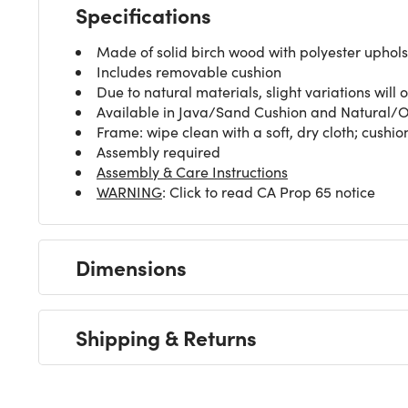
Made of solid birch wood with polyester uphols
Includes removable cushion
Due to natural materials, slight variations will 
Available in Java/Sand Cushion and Natural/Oa
Frame: wipe clean with a soft, dry cloth; cushio
Assembly required
Assembly & Care Instructions
WARNING
: Click to read CA Prop 65 notice
Dimensions
Shipping & Returns