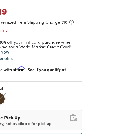
 reduced from
to
49
Oversized Item Shipping Charge $
10
Offer
30% off
your first card purchase when
1
ved for a World Market Credit Card
y Now
enefits
me with
Affirm
. See if you qualify at
al
d
e Pick Up
ry, not available for pick up
ipping