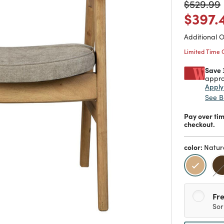
Price
$397.
Additional 
Limited Time 
Save 
appro
Appl
See B
Pay over ti
checkout.
color:
Natur
selecte
Fre
Sor
Sh