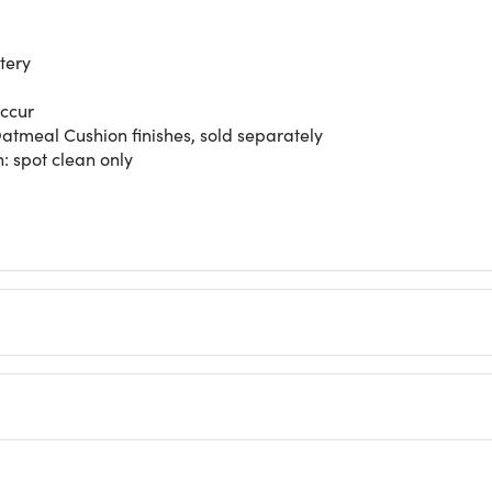
tery
occur
tmeal Cushion finishes, sold separately
n: spot clean only