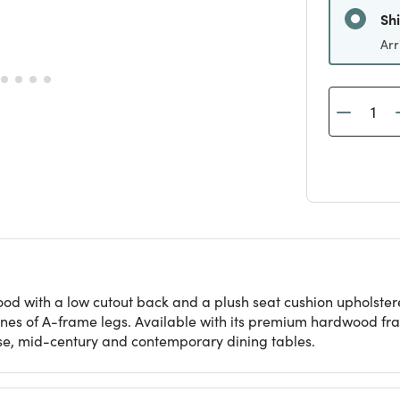
Arr
ood with a low cutout back and a plush seat cushion upholstered
ines of A-frame legs. Available with its premium hardwood fram
se, mid-century and contemporary dining tables.