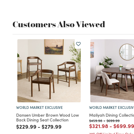
Customers Also Viewed
WORLD MARKET EXCLUSIVE
WORLD MARKET EXCLUSIV
Dansen Umber Brown Wood Low
Maliyah Dining Collecti
Back Dining Seat Collection
Price reduced from
to
Price reduced f
to
$459.98
-
$699.99
Price reduced fro
to
Price r
$321.98
-
$699.9
Price reduced from
to
Price reduced from
to
$229.99
-
$279.99
30% Off Limited Time Only
(1)