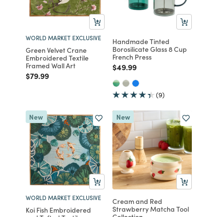
WORLD MARKET EXCLUSIVE
Handmade Tinted
Borosilicate Glass 8 Cup
Green Velvet Crane
French Press
Embroidered Textile
Framed Wall Art
Price reduced from
to
$49.99
Price reduced from
to
$79.99
(9)
New
New
WORLD MARKET EXCLUSIVE
Cream and Red
Strawberry Matcha Tool
Koi Fish Embroidered
Collection