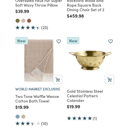
Oversized Faux Fur Super
Rockford Wood and
Soft Wavy Throw Pillow
Rope Square Back
Dining Chair Set of 2
Price reduced from
to
$39.99
Price reduced from
to
$459.98
(23)
New
New
WORLD MARKET EXCLUSIVE
Gold Stainless Steel
Celestial Pattern
Two Tone Waffle Weave
Colander
Cotton Bath Towel
Price reduced from
to
$19.99
Price reduced from
to
$19.99
(1)
(10)