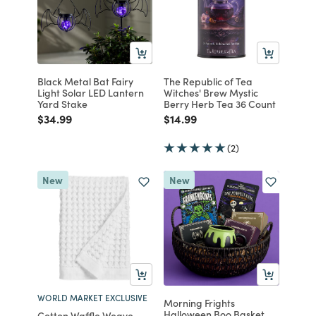
Black Metal Bat Fairy
The Republic of Tea
Light Solar LED Lantern
Witches' Brew Mystic
Yard Stake
Berry Herb Tea 36 Count
Price reduced from
to
Price reduced from
to
$34.99
$14.99
(2)
New
New
WORLD MARKET EXCLUSIVE
Morning Frights
Halloween Boo Basket
Cotton Waffle Weave