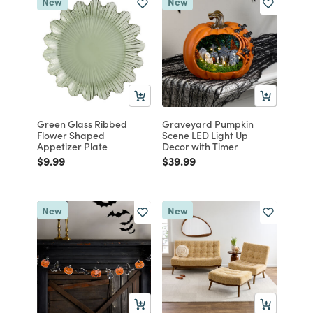
New
New
Green Glass Ribbed
Graveyard Pumpkin
Flower Shaped
Scene LED Light Up
Appetizer Plate
Decor with Timer
Price reduced from
to
Price reduced from
to
$9.99
$39.99
New
New