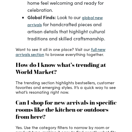
home feel welcoming and ready for
celebration.
Global Finds:
Look to our
global new
for handcrafted pieces and
arrivals
artisan details that highlight cultural
traditions and skilled craftsmanship.
full new
Want to see it all in one place? Visit our
arrivals section
to browse everything together.
How do I know what’s trending at
World Market?
The trending section highlights bestsellers, customer
favorites and emerging styles. It’s a quick way to see
what’s resonating right now.
Can I shop for new arrivals in specific
rooms like the kitchen or outdoors
from here?
Yes. Use the category filters to narrow by room or