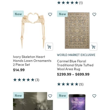
(1)
New
New
WORLD MARKET EXCLUSIVE
Ivory Skeleton Heart
Hands Lawn Ornaments
Carmel Blue Floral
2 Piece Set
Traditional Style Tufted
Wool Area Rug
Price reduced from
to
$14.99
Price reduced from
to
Price reduced fro
to
$299.99
-
$699.99
(3)
(5)
New
New