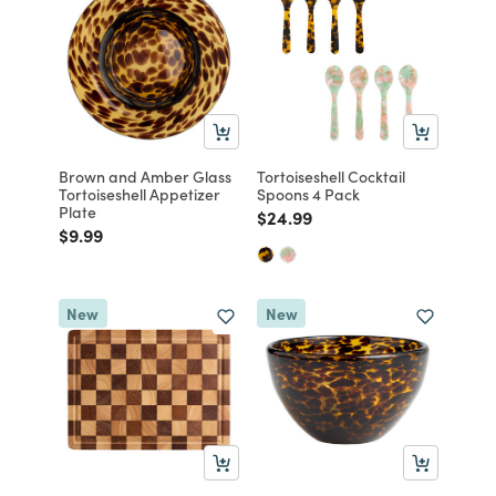
Brown and Amber Glass
Tortoiseshell Cocktail
Tortoiseshell Appetizer
Spoons 4 Pack
Plate
Price reduced from
to
$24.99
Price reduced from
to
$9.99
New
New