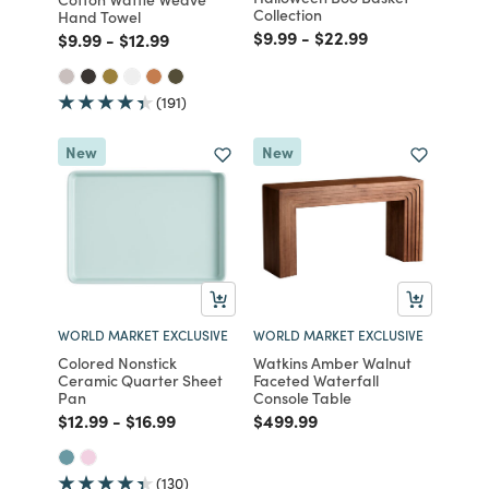
Collection
Hand Towel
Price reduced from
to
Price reduced from
to
$9.99
-
$22.99
Price reduced from
to
Price reduced from
to
$9.99
-
$12.99
(191)
New
New
WORLD MARKET EXCLUSIVE
WORLD MARKET EXCLUSIVE
Colored Nonstick
Watkins Amber Walnut
Ceramic Quarter Sheet
Faceted Waterfall
Pan
Console Table
Price reduced from
to
Price reduced from
to
Price reduced from
to
$12.99
-
$16.99
$499.99
(130)