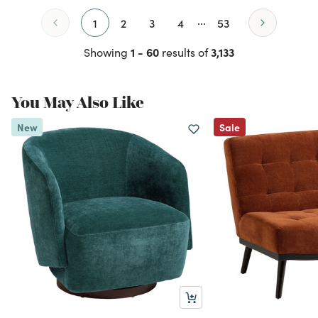
...
1
2
3
4
53
1 - 60
3,133
Showing
results of
You May Also Like
New
Sale