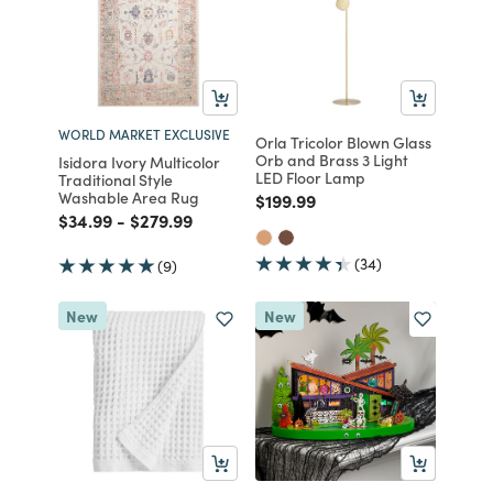
WORLD MARKET EXCLUSIVE
Orla Tricolor Blown Glass
Orb and Brass 3 Light
Isidora Ivory Multicolor
LED Floor Lamp
Traditional Style
Washable Area Rug
Price reduced from
to
$199.99
Price reduced from
to
Price reduced from
to
$34.99
-
$279.99
(34)
(9)
New
New