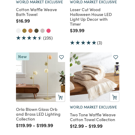
WORLD MARKET EXCLUSIVE
WORLD MARKET EXCLUSIVE
Cotton Waffle Weave
Laser Cut Wood
Bath Towel
Halloween House LED
Light Up Decor with
Price reduced from
to
$16.99
Timer
Price reduced from
to
$39.99
(235)
(3)
New
WORLD MARKET EXCLUSIVE
Orla Blown Glass Orb
and Brass LED Lighting
Two Tone Waffle Weave
Collection
Cotton Towel Collection
Price reduced from
to
Price reduced from
to
$119.99
-
$199.99
Price reduced from
to
Price reduced from
to
$12.99
-
$19.99