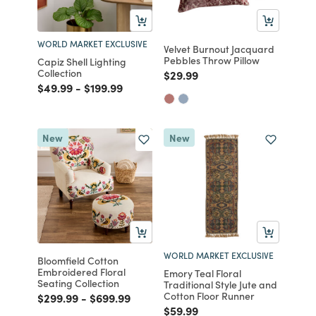
WORLD MARKET EXCLUSIVE
Velvet Burnout Jacquard
Pebbles Throw Pillow
Capiz Shell Lighting
Collection
Price reduced from
to
$29.99
Price reduced from
to
Price reduced from
to
$49.99
-
$199.99
New
New
WORLD MARKET EXCLUSIVE
Bloomfield Cotton
Embroidered Floral
Emory Teal Floral
Seating Collection
Traditional Style Jute and
Cotton Floor Runner
Price reduced from
to
Price reduced from
to
$299.99
-
$699.99
Price reduced from
to
$59.99