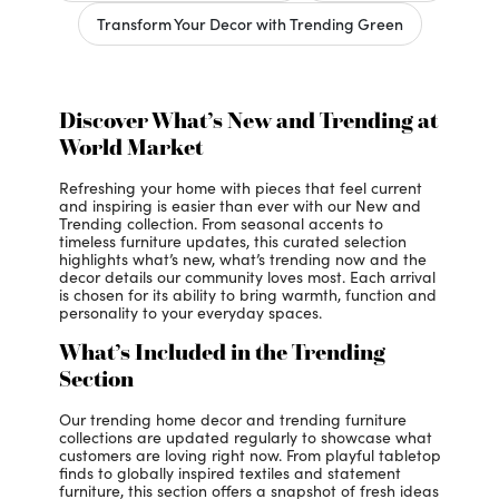
Transform Your Decor with Trending Green
Discover What’s New and Trending at
World Market
Refreshing your home with pieces that feel current
and inspiring is easier than ever with our New and
Trending collection. From seasonal accents to
timeless furniture updates, this curated selection
highlights what’s new, what’s trending now and the
decor details our community loves most. Each arrival
is chosen for its ability to bring warmth, function and
personality to your everyday spaces.
What’s Included in the Trending
Section
Our trending home decor and trending furniture
collections are updated regularly to showcase what
customers are loving right now. From playful tabletop
finds to globally inspired textiles and statement
furniture, this section offers a snapshot of fresh ideas