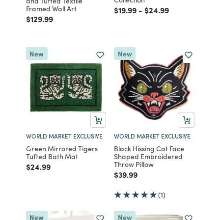
and Tufted Textile
Framed Wall Art
Price reduced from
to
Price reduced from
to
$19.99
-
$24.99
Price reduced from
to
$129.99
New
New
WORLD MARKET EXCLUSIVE
WORLD MARKET EXCLUSIVE
Green Mirrored Tigers
Black Hissing Cat Face
Tufted Bath Mat
Shaped Embroidered
Throw Pillow
Price reduced from
to
$24.99
Price reduced from
to
$39.99
(1)
New
New