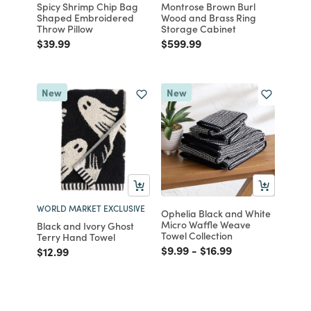
Spicy Shrimp Chip Bag
Montrose Brown Burl
Shaped Embroidered
Wood and Brass Ring
Throw Pillow
Storage Cabinet
Price reduced from
to
Price reduced from
to
$39.99
$599.99
New
New
WORLD MARKET EXCLUSIVE
Ophelia Black and White
Micro Waffle Weave
Black and Ivory Ghost
Towel Collection
Terry Hand Towel
Price reduced from
to
Price reduced from
to
$9.99
-
$16.99
Price reduced from
to
$12.99