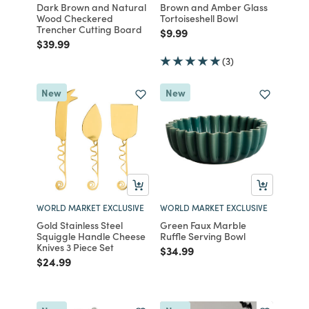
Dark Brown and Natural
Brown and Amber Glass
Wood Checkered
Tortoiseshell Bowl
Trencher Cutting Board
Price reduced from
to
$9.99
Price reduced from
to
$39.99
(3)
New
New
WORLD MARKET EXCLUSIVE
WORLD MARKET EXCLUSIVE
Gold Stainless Steel
Green Faux Marble
Squiggle Handle Cheese
Ruffle Serving Bowl
Knives 3 Piece Set
Price reduced from
to
$34.99
Price reduced from
to
$24.99