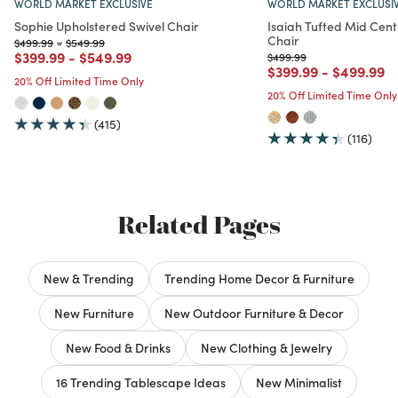
WORLD MARKET EXCLUSIVE
WORLD MARKET EXCLUSI
Sophie Upholstered Swivel Chair
Isaiah Tufted Mid Cen
Chair
Price reduced from
to
Price reduced from
to
$499.99
-
$549.99
Price reduced from
to
Price reduced from
to
$399.99
-
$549.99
Price reduced from
to
$499.99
Price reduced from
to
Price red
to
$399.99
-
$499.99
20% Off Limited Time Only
20% Off Limited Time Only
(415)
(116)
Related Pages
New & Trending
Trending Home Decor & Furniture
New Furniture
New Outdoor Furniture & Decor
New Food & Drinks
New Clothing & Jewelry
16 Trending Tablescape Ideas
New Minimalist