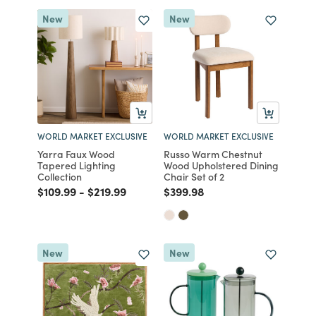
New
New
WORLD MARKET EXCLUSIVE
WORLD MARKET EXCLUSIVE
Yarra Faux Wood
Russo Warm Chestnut
Tapered Lighting
Wood Upholstered Dining
Collection
Chair Set of 2
Price reduced from
to
Price reduced from
to
Price reduced from
to
$109.99
-
$219.99
$399.98
New
New