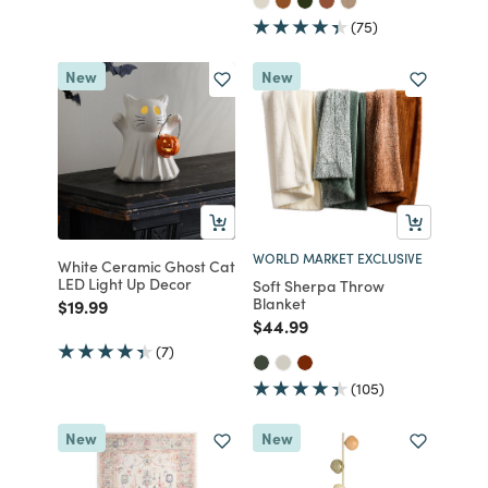
(75)
New
New
WORLD MARKET EXCLUSIVE
White Ceramic Ghost Cat
LED Light Up Decor
Soft Sherpa Throw
Blanket
Price reduced from
to
$19.99
Price reduced from
to
$44.99
(7)
(105)
New
New