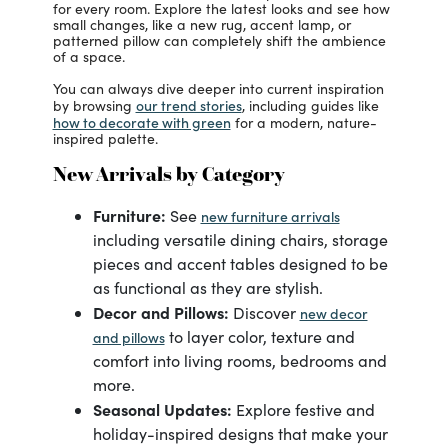
for every room. Explore the latest looks and see how
small changes, like a new rug, accent lamp, or
patterned pillow can completely shift the ambience
of a space.
You can always dive deeper into current inspiration
our trend stories
by browsing
, including guides like
how to decorate with green
for a modern, nature-
inspired palette.
New Arrivals by Category
Furniture:
See
new furniture arrivals
including versatile dining chairs, storage
pieces and accent tables designed to be
as functional as they are stylish.
Decor and Pillows:
Discover
new decor
to layer color, texture and
and pillows
comfort into living rooms, bedrooms and
more.
Seasonal Updates:
Explore festive and
holiday-inspired designs that make your