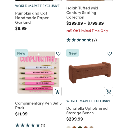
WORLD MARKET EXCLUSIVE
Isaiah Tufted Mid
Century Seating
Pumpkin and Cat
Collection
Handmade Paper
Garland
Price reduced from
to
Price reduced fro
to
$299.99
-
$799.99
Price reduced from
to
$9.99
20% Off Limited Time Only
(2)
New
New
WORLD MARKET EXCLUSIVE
Complimentary Pen Set 5
Pack
Donatella Upholstered
Storage Bench
Price reduced from
to
$11.99
Price reduced from
to
$299.99
(1)