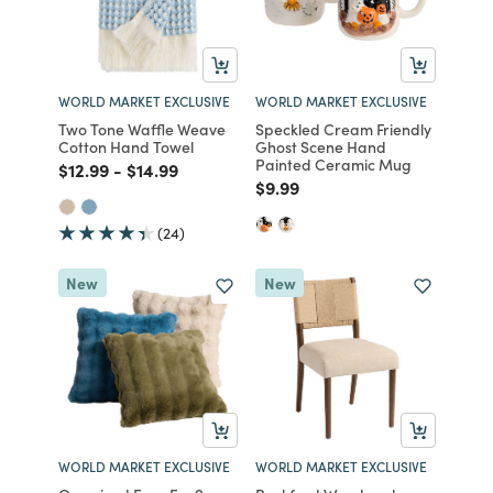
WORLD MARKET EXCLUSIVE
WORLD MARKET EXCLUSIVE
Two Tone Waffle Weave
Speckled Cream Friendly
Cotton Hand Towel
Ghost Scene Hand
Painted Ceramic Mug
Price reduced from
to
Price reduced from
to
$12.99
-
$14.99
Price reduced from
to
$9.99
(24)
New
New
WORLD MARKET EXCLUSIVE
WORLD MARKET EXCLUSIVE