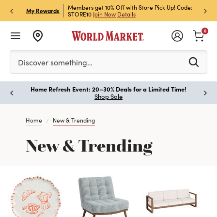
et Rewards & Get 15% Off
Members get 10% Off with Store Pick Up! Code:
Sign U
P
My Rewards
STORE10
Join Now
Details
Off!
L
0
Please enter at least 3 characters to see search suggestion
Discover something…
Home Refresh Event: 20–30% Deals for a Limited Time!
Paus
Shop Sale
Home
New & Trending
New & Trending