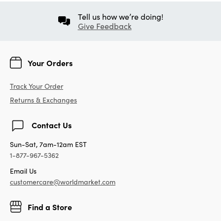
Tell us how we’re doing!
Give Feedback
Your Orders
Track Your Order
Returns & Exchanges
Contact Us
Sun-Sat, 7am-12am EST
1-877-967-5362
Email Us
customercare@worldmarket.com
Find a Store