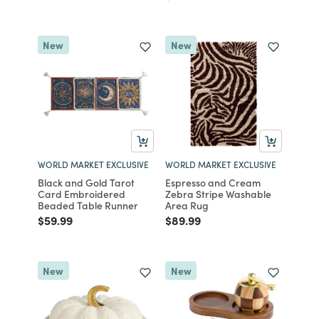
New
New
WORLD MARKET EXCLUSIVE
WORLD MARKET EXCLUSIVE
Black and Gold Tarot
Espresso and Cream
Card Embroidered
Zebra Stripe Washable
Beaded Table Runner
Area Rug
Price reduced from
to
Price reduced from
to
$59.99
$89.99
New
New