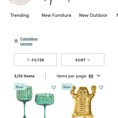
Trending
New Furniture
New Outdoor
Columbus
Lennox
FILTER
SORT
3,133 Items
Items per page:
New
New