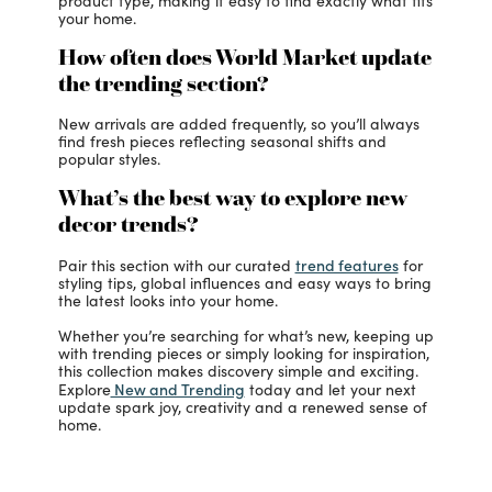
product type, making it easy to find exactly what fits
your home.
How often does World Market update
the trending section?
New arrivals are added frequently, so you’ll always
find fresh pieces reflecting seasonal shifts and
popular styles.
What’s the best way to explore new
decor trends?
trend features
Pair this section with our curated
for
styling tips, global influences and easy ways to bring
the latest looks into your home.
Whether you’re searching for what’s new, keeping up
with trending pieces or simply looking for inspiration,
this collection makes discovery simple and exciting.
New and Trending
Explore
today and let your next
update spark joy, creativity and a renewed sense of
home.