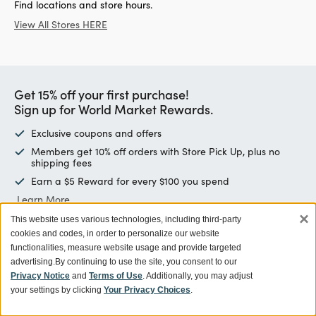
Find locations and store hours.
View All Stores HERE
Get 15% off your first purchase!
Sign up for World Market Rewards.
Exclusive coupons and offers
Members get 10% off orders with Store Pick Up, plus no
shipping fees
Earn a $5 Reward for every $100 you spend
Learn More
×
This website uses various technologies, including third-party
cookies and codes, in order to personalize our website
Enter email address
SIGN UP
functionalities, measure website usage and provide targeted
advertising.
By continuing to use the site, you consent to our
Privacy Notice
and
Terms of Use
. Additionally, you may adjust
your settings by clicking
Your Privacy Choices
.
Customer Service