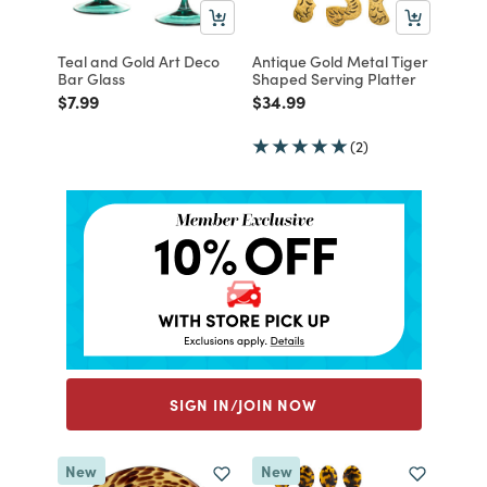
Teal and Gold Art Deco
Antique Gold Metal Tiger
Bar Glass
Shaped Serving Platter
Price reduced from
to
Price reduced from
to
$7.99
$34.99
(2)
SIGN IN/JOIN NOW
New
New