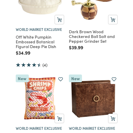
WORLD MARKET EXCLUSIVE
Dark Brown Wood
Checkered Ball Salt and
Off White Pumpkin
Pepper Grinder Set
Embossed Botanical
Figural Deep Pie Dish
Price reduced from
to
$39.99
Price reduced from
to
$34.99
(4)
New
New
WORLD MARKET EXCLUSIVE
WORLD MARKET EXCLUSIVE