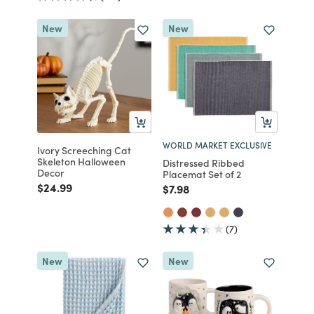
New
New
WORLD MARKET EXCLUSIVE
Ivory Screeching Cat
Skeleton Halloween
Distressed Ribbed
Decor
Placemat Set of 2
Price reduced from
to
$24.99
Price reduced from
to
$7.98
(7)
New
New