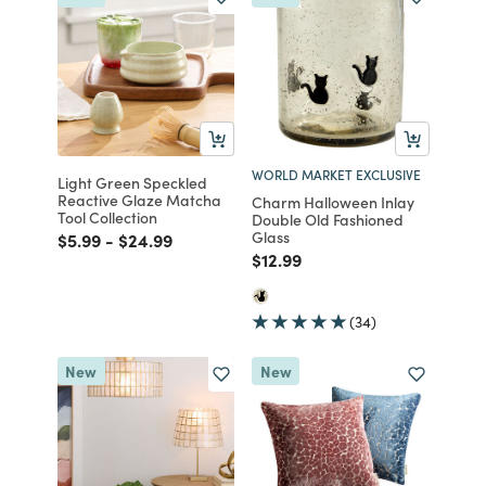
WORLD MARKET EXCLUSIVE
Light Green Speckled
Reactive Glaze Matcha
Charm Halloween Inlay
Tool Collection
Double Old Fashioned
Glass
Price reduced from
to
Price reduced from
to
$5.99
-
$24.99
Price reduced from
to
$12.99
(34)
New
New