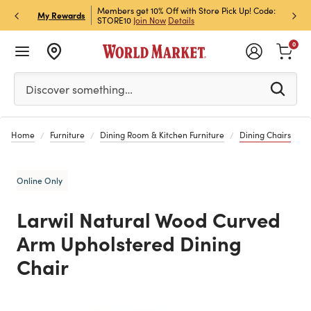
et Rewards & Get 15% Off
Members get 10% Off with Store Pick Up! Code:
Sign U
P
My Rewards
STORE10
Join Now
Details
Off!
L
0
Please enter at least 3 characters to see search suggestion
Discover something…
Home
Furniture
Dining Room & Kitchen Furniture
Dining Chairs
Online Only
Larwil Natural Wood Curved
Arm Upholstered Dining
Chair
Previous