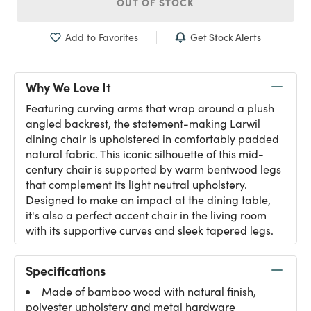
OUT OF STOCK
Get Stock Alerts
Add to Favorites
Why We Love It
Featuring curving arms that wrap around a plush
angled backrest, the statement-making Larwil
dining chair is upholstered in comfortably padded
natural fabric. This iconic silhouette of this mid-
century chair is supported by warm bentwood legs
that complement its light neutral upholstery.
Designed to make an impact at the dining table,
it's also a perfect accent chair in the living room
with its supportive curves and sleek tapered legs.
Specifications
Made of bamboo wood with natural finish,
polyester upholstery and metal hardware