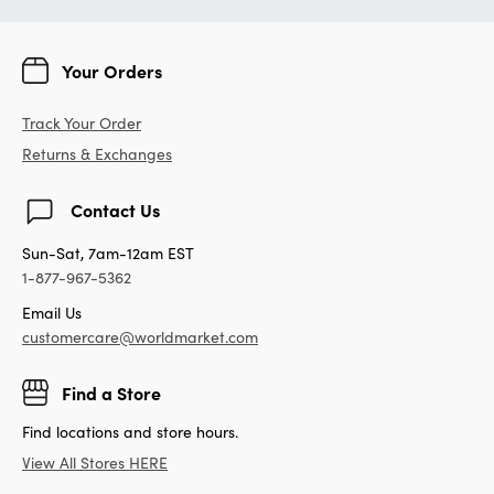
Your Orders
Track Your Order
Returns & Exchanges
Contact Us
Sun-Sat, 7am-12am EST
1-877-967-5362
Email Us
customercare@worldmarket.com
Find a Store
Find locations and store hours.
View All Stores HERE