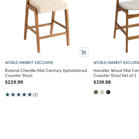
WORLD MARKET EXCLUSIVE
WORLD MARKET EXCLUSI
Roland Chenille Mid Century Upholstered
Handler Wood Mid Cen
Counter Stool
Counter Stool Set of 2
Price reduced from
to
Price reduced from
to
$229.99
$339.98
(1)