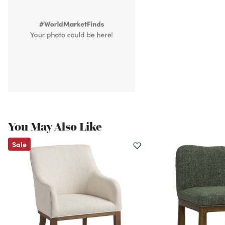
You May Also Like
Sale