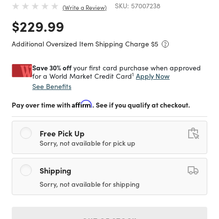
SKU:
57007238
Write a Review
Price reduced from
to
$229.99
Additional Oversized Item Shipping Charge $
5
Save 30% off
your first card purchase when approved
1
Apply Now
for a World Market Credit Card
See Benefits
Pay over time with
Affirm
. See if you qualify at checkout.
Free Pick Up
Sorry, not available for pick up
Shipping
Sorry, not available for shipping