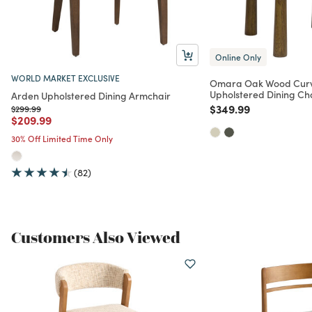
Online Only
WORLD MARKET EXCLUSIVE
Omara Oak Wood Cur
Upholstered Dining Ch
Arden Upholstered Dining Armchair
Price reduced from
to
$349.99
Price reduced from
to
$299.99
Price reduced from
to
$209.99
30% Off Limited Time Only
(82)
Customers Also Viewed