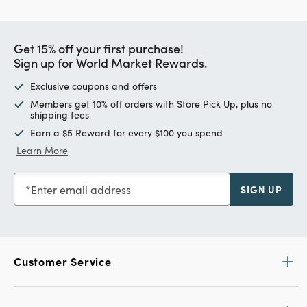
Get 15% off your first purchase!
Sign up for World Market Rewards.
Exclusive coupons and offers
Members get 10% off orders with Store Pick Up, plus no
shipping fees
Earn a $5 Reward for every $100 you spend
Learn More
Enter email address
SIGN UP
Customer Service