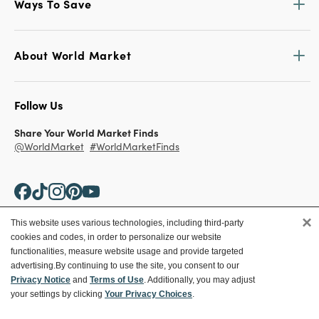
Ways To Save
About World Market
Follow Us
Share Your World Market Finds
@WorldMarket
#WorldMarketFinds
×
This website uses various technologies, including third-party
cookies and codes, in order to personalize our website
Copyright ©2026 World Market
functionalities, measure website usage and provide targeted
advertising.
By continuing to use the site, you consent to our
Privacy Policy
Your Privacy Choices
Privacy Notice
and
Terms of Use
. Additionally, you may adjust
Terms
CA Supply Chain
your settings by clicking
Your Privacy Choices
.
Ethical Conduct