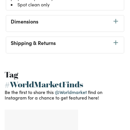
Spot clean only
Dimensions
Shipping & Returns
Tag
#WorldMarketFinds
Be the first to share this
@Worldmarket
find on
Instagram for a chance to get featured here!