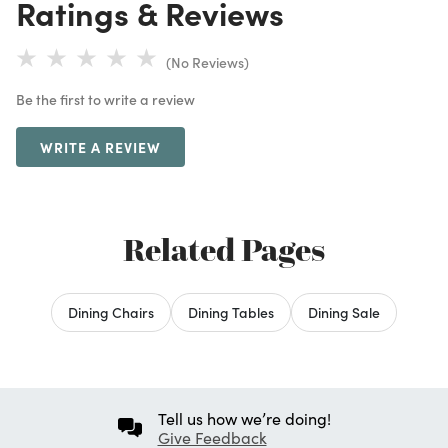
Ratings & Reviews
(No Reviews)
Be the first to write a review
WRITE A REVIEW
Related Pages
Dining Chairs
Dining Tables
Dining Sale
Tell us how we’re doing!
Give Feedback